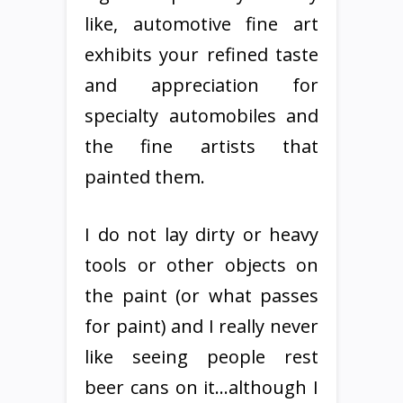
like, automotive fine art
exhibits your refined taste
and appreciation for
specialty automobiles and
the fine artists that
painted them.
I do not lay dirty or heavy
tools or other objects on
the paint (or what passes
for paint) and I really never
like seeing people rest
beer cans on it…although I