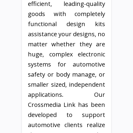
efficient, leading-quality
goods with completely
functional design kits
assistance your designs, no
matter whether they are
huge, complex electronic
systems for automotive
safety or body manage, or
smaller sized, independent
applications. Our
Crossmedia Link has been
developed to support
automotive clients realize