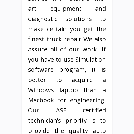
art equipment and
diagnostic solutions to
make certain you get the
finest truck repair We also
assure all of our work. If
you have to use Simulation
software program, it is
better to acquire a
Windows laptop than a
Macbook for engineering.
Our ASE certified
technician’s priority is to
provide the quality auto