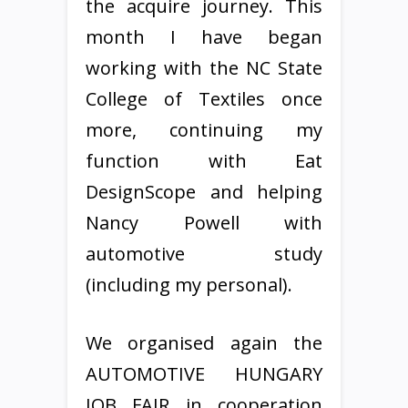
the acquire journey. This
month I have began
working with the NC State
College of Textiles once
more, continuing my
function with Eat
DesignScope and helping
Nancy Powell with
automotive study
(including my personal).
We organised again the
AUTOMOTIVE HUNGARY
JOB FAIR in cooperation