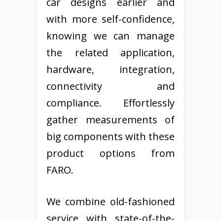
car designs earlier and
with more self-confidence,
knowing we can manage
the related application,
hardware, integration,
connectivity and
compliance. Effortlessly
gather measurements of
big components with these
product options from
FARO.
We combine old-fashioned
service with state-of-the-