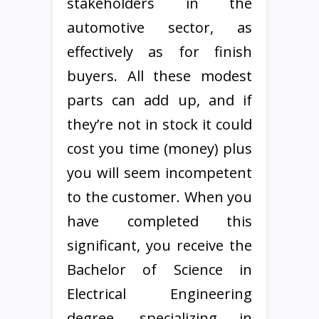
stakeholders in the
automotive sector, as
effectively as for finish
buyers. All these modest
parts can add up, and if
they’re not in stock it could
cost you time (money) plus
you will seem incompetent
to the customer. When you
have completed this
significant, you receive the
Bachelor of Science in
Electrical Engineering
degree, specializing in