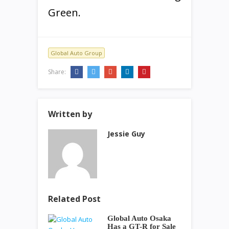
Green.
Global Auto Group
Share:
Written by
Jessie Guy
Related Post
Global Auto Osaka
Has a GT-R for Sale