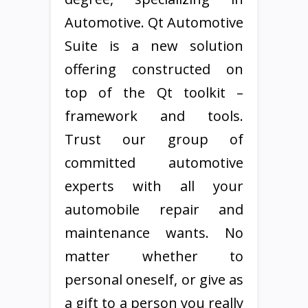
Automotive. Qt Automotive
Suite is a new solution
offering constructed on
top of the Qt toolkit –
framework and tools.
Trust our group of
committed automotive
experts with all your
automobile repair and
maintenance wants. No
matter whether to
personal oneself, or give as
a gift to a person you really