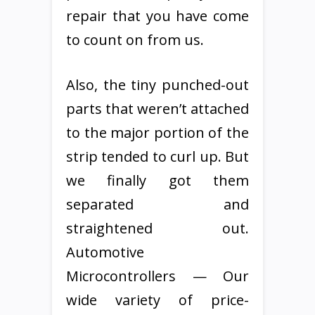
repair that you have come
to count on from us.
Also, the tiny punched-out
parts that weren’t attached
to the major portion of the
strip tended to curl up. But
we finally got them
separated and
straightened out.
Automotive
Microcontrollers — Our
wide variety of price-