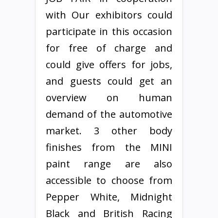
with Our exhibitors could
participate in this occasion
for free of charge and
could give offers for jobs,
and guests could get an
overview on human
demand of the automotive
market. 3 other body
finishes from the MINI
paint range are also
accessible to choose from
Pepper White, Midnight
Black and British Racing