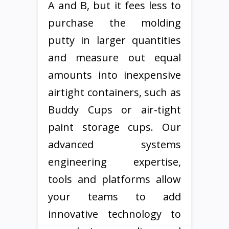
A and B, but it fees less to
purchase the molding
putty in larger quantities
and measure out equal
amounts into inexpensive
airtight containers, such as
Buddy Cups or air-tight
paint storage cups. Our
advanced systems
engineering expertise,
tools and platforms allow
your teams to add
innovative technology to