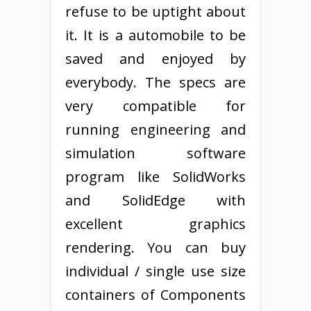
refuse to be uptight about
it. It is a automobile to be
saved and enjoyed by
everybody. The specs are
very compatible for
running engineering and
simulation software
program like SolidWorks
and SolidEdge with
excellent graphics
rendering. You can buy
individual / single use size
containers of Components