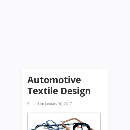
Automotive
Textile Design
Posted on
January 30, 2017