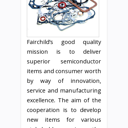
Fairchild’s good quality
mission is to deliver
superior semiconductor
items and consumer worth
by way of innovation,
service and manufacturing
excellence. The aim of the
cooperation is to develop
new items for various