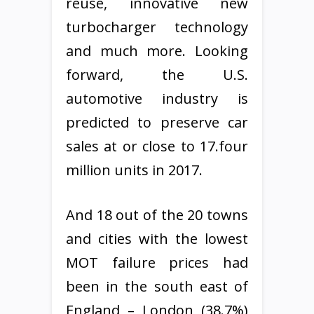
reuse, innovative new
turbocharger technology
and much more. Looking
forward, the U.S.
automotive industry is
predicted to preserve car
sales at or close to 17.four
million units in 2017.
And 18 out of the 20 towns
and cities with the lowest
MOT failure prices had
been in the south east of
England – London (38.7%)