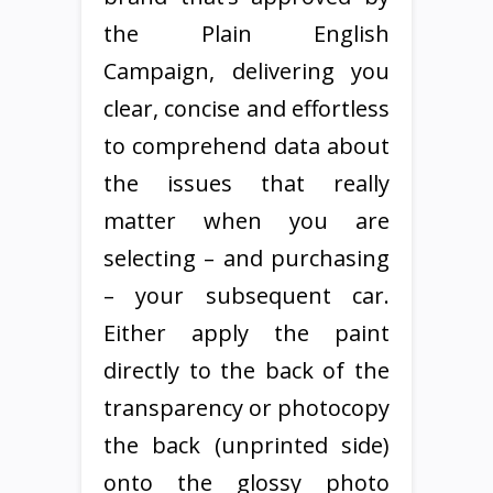
the Plain English
Campaign, delivering you
clear, concise and effortless
to comprehend data about
the issues that really
matter when you are
selecting – and purchasing
– your subsequent car.
Either apply the paint
directly to the back of the
transparency or photocopy
the back (unprinted side)
onto the glossy photo