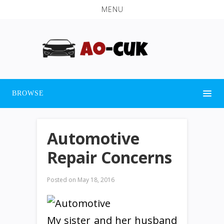
MENU
BROWSE
Automotive
Repair Concerns
Posted on
May 18, 2016
My sister and her husband