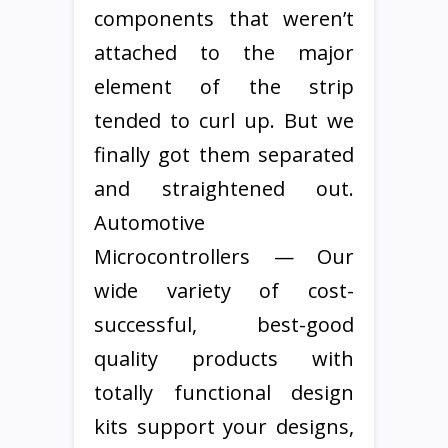
components that weren’t
attached to the major
element of the strip
tended to curl up. But we
finally got them separated
and straightened out.
Automotive
Microcontrollers — Our
wide variety of cost-
successful, best-good
quality products with
totally functional design
kits support your designs,