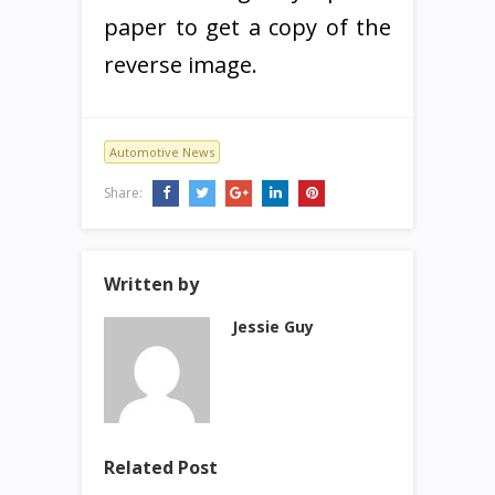
paper to get a copy of the
reverse image.
Automotive News
Share:
Written by
Jessie Guy
Related Post