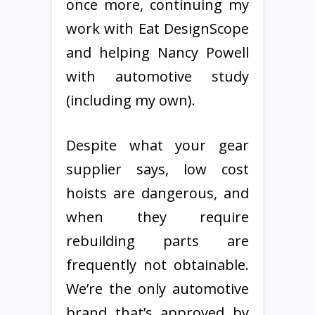
once more, continuing my
work with Eat DesignScope
and helping Nancy Powell
with automotive study
(including my own).
Despite what your gear
supplier says, low cost
hoists are dangerous, and
when they require
rebuilding parts are
frequently not obtainable.
We’re the only automotive
brand that’s approved by