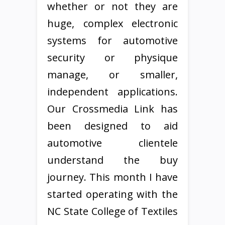
whether or not they are
huge, complex electronic
systems for automotive
security or physique
manage, or smaller,
independent applications.
Our Crossmedia Link has
been designed to aid
automotive clientele
understand the buy
journey. This month I have
started operating with the
NC State College of Textiles