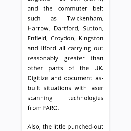
and the commuter belt
such as Twickenham,
Harrow, Dartford, Sutton,
Enfield, Croydon, Kingston
and Ilford all carrying out
reasonably greater than
other parts of the UK.
Digitize and document as-
built situations with laser
scanning technologies
from FARO.
Also, the little punched-out