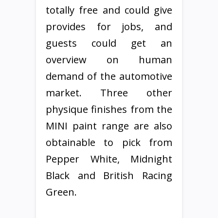
totally free and could give
provides for jobs, and
guests could get an
overview on human
demand of the automotive
market. Three other
physique finishes from the
MINI paint range are also
obtainable to pick from
Pepper White, Midnight
Black and British Racing
Green.