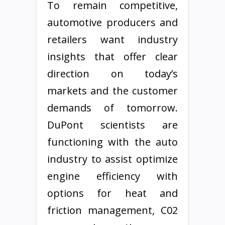
To remain competitive,
automotive producers and
retailers want industry
insights that offer clear
direction on today’s
markets and the customer
demands of tomorrow.
DuPont scientists are
functioning with the auto
industry to assist optimize
engine efficiency with
options for heat and
friction management, C02