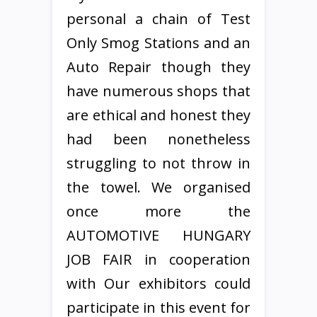
personal a chain of Test
Only Smog Stations and an
Auto Repair though they
have numerous shops that
are ethical and honest they
had been nonetheless
struggling to not throw in
the towel. We organised
once more the
AUTOMOTIVE HUNGARY
JOB FAIR in cooperation
with Our exhibitors could
participate in this event for