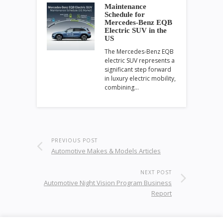
Maintenance
Schedule for
Mercedes-Benz EQB
Electric SUV in the
US
The Mercedes-Benz EQB
electric SUV represents a
significant step forward
in luxury electric mobility,
combining…
PREVIOUS POST
Automotive Makes & Models Articles
NEXT POST
Automotive Night Vision Program Business
Report