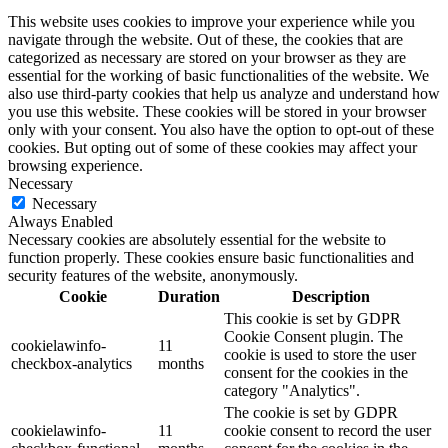
This website uses cookies to improve your experience while you
navigate through the website. Out of these, the cookies that are
categorized as necessary are stored on your browser as they are
essential for the working of basic functionalities of the website. We
also use third-party cookies that help us analyze and understand how
you use this website. These cookies will be stored in your browser
only with your consent. You also have the option to opt-out of these
cookies. But opting out of some of these cookies may affect your
browsing experience.
Necessary
Necessary
Always Enabled
Necessary cookies are absolutely essential for the website to
function properly. These cookies ensure basic functionalities and
security features of the website, anonymously.
Cookie
Duration
Description
This cookie is set by GDPR
Cookie Consent plugin. The
cookielawinfo-
11
cookie is used to store the user
checkbox-analytics
months
consent for the cookies in the
category "Analytics".
The cookie is set by GDPR
cookielawinfo-
11
cookie consent to record the user