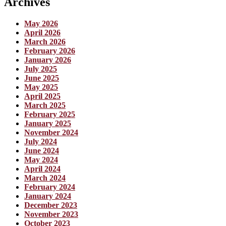
Archives
May 2026
April 2026
March 2026
February 2026
January 2026
July 2025
June 2025
May 2025
April 2025
March 2025
February 2025
January 2025
November 2024
July 2024
June 2024
May 2024
April 2024
March 2024
February 2024
January 2024
December 2023
November 2023
October 2023