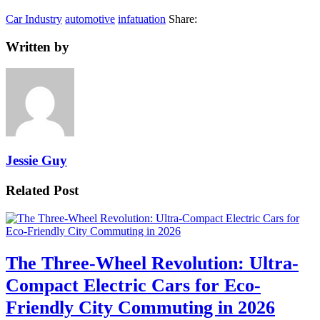
Car Industry
automotive
infatuation
Share:
Written by
Jessie Guy
Related Post
The Three-Wheel Revolution: Ultra-
Compact Electric Cars for Eco-
Friendly City Commuting in 2026