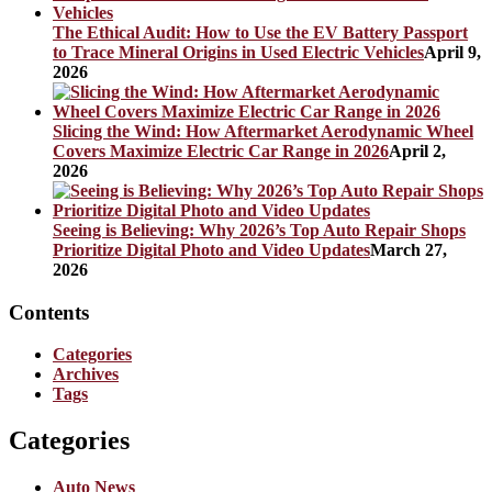
The Ethical Audit: How to Use the EV Battery Passport
to Trace Mineral Origins in Used Electric Vehicles
April 9,
2026
Slicing the Wind: How Aftermarket Aerodynamic Wheel
Covers Maximize Electric Car Range in 2026
April 2,
2026
Seeing is Believing: Why 2026’s Top Auto Repair Shops
Prioritize Digital Photo and Video Updates
March 27,
2026
Contents
Categories
Archives
Tags
Categories
Auto News