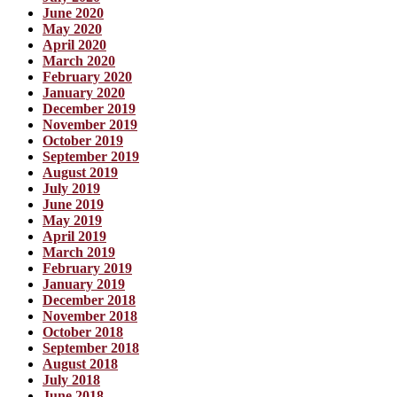
June 2020
May 2020
April 2020
March 2020
February 2020
January 2020
December 2019
November 2019
October 2019
September 2019
August 2019
July 2019
June 2019
May 2019
April 2019
March 2019
February 2019
January 2019
December 2018
November 2018
October 2018
September 2018
August 2018
July 2018
June 2018