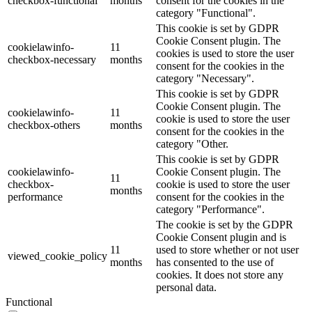
checkbox-functional
months
consent for the cookies in the
category "Functional".
This cookie is set by GDPR
Cookie Consent plugin. The
cookielawinfo-
11
cookies is used to store the user
checkbox-necessary
months
consent for the cookies in the
category "Necessary".
This cookie is set by GDPR
Cookie Consent plugin. The
cookielawinfo-
11
cookie is used to store the user
checkbox-others
months
consent for the cookies in the
category "Other.
This cookie is set by GDPR
cookielawinfo-
Cookie Consent plugin. The
11
checkbox-
cookie is used to store the user
months
performance
consent for the cookies in the
category "Performance".
The cookie is set by the GDPR
Cookie Consent plugin and is
11
used to store whether or not user
viewed_cookie_policy
months
has consented to the use of
cookies. It does not store any
personal data.
Functional