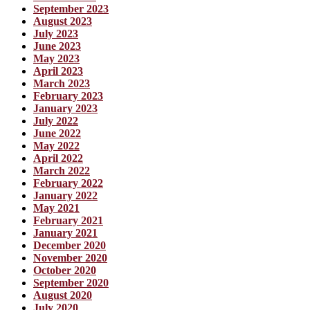
September 2023
August 2023
July 2023
June 2023
May 2023
April 2023
March 2023
February 2023
January 2023
July 2022
June 2022
May 2022
April 2022
March 2022
February 2022
January 2022
May 2021
February 2021
January 2021
December 2020
November 2020
October 2020
September 2020
August 2020
July 2020