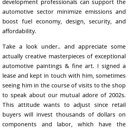
development professionals can support the
automotive sector minimize emissions and
boost fuel economy, design, security, and
affordability.
Take a look under.. and appreciate some
actually creative masterpieces of exceptional
automotive paintings & fine art. I signed a
lease and kept in touch with him, sometimes
seeing him in the course of visits to the shop
to speak about our mutual adore of 2002s.
This attitude wants to adjust since retail
buyers will invest thousands of dollars on
components and labor, which have the