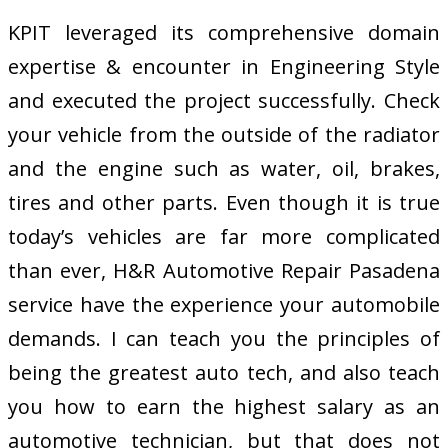
KPIT leveraged its comprehensive domain
expertise & encounter in Engineering Style
and executed the project successfully. Check
your vehicle from the outside of the radiator
and the engine such as water, oil, brakes,
tires and other parts. Even though it is true
today’s vehicles are far more complicated
than ever, H&R Automotive Repair Pasadena
service have the experience your automobile
demands. I can teach you the principles of
being the greatest auto tech, and also teach
you how to earn the highest salary as an
automotive technician, but that does not