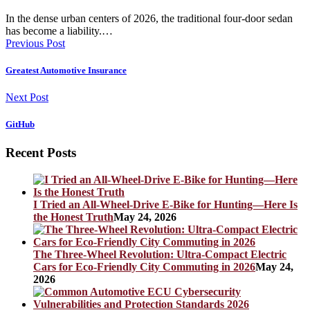
In the dense urban centers of 2026, the traditional four-door sedan
has become a liability.…
Previous Post
Greatest Automotive Insurance
Next Post
GitHub
Recent Posts
I Tried an All-Wheel-Drive E-Bike for Hunting—Here Is
the Honest Truth
May 24, 2026
The Three-Wheel Revolution: Ultra-Compact Electric
Cars for Eco-Friendly City Commuting in 2026
May 24,
2026