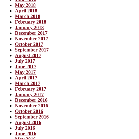
May 2018
April 2018
March 2018
February 2018
January 2018
December 2017
November 2017
October 2017
September 2017
August 2017
July 2017
June 2017
May 2017
April 2017
March 2017
February 2017
January 2017
December 2016
November 2016
October 2016
September 2016
August 2016
July 2016
June 2016