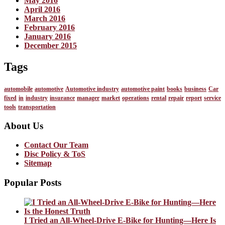
May 2016
April 2016
March 2016
February 2016
January 2016
December 2015
Tags
automobile
automotive
Automotive industry
automotive paint
books
business
Car
fixed
in
industry
insurance
manager
market
operations
rental
repair
report
service
tools
transportation
About Us
Contact Our Team
Disc Policy & ToS
Sitemap
Popular Posts
I Tried an All-Wheel-Drive E-Bike for Hunting—Here Is