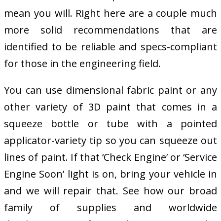
mean you will. Right here are a couple much
more solid recommendations that are
identified to be reliable and specs-compliant
for those in the engineering field.
You can use dimensional fabric paint or any
other variety of 3D paint that comes in a
squeeze bottle or tube with a pointed
applicator-variety tip so you can squeeze out
lines of paint. If that ‘Check Engine’ or ‘Service
Engine Soon’ light is on, bring your vehicle in
and we will repair that. See how our broad
family of supplies and worldwide