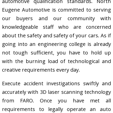
automotive qualification standards. North
Eugene Automotive is committed to serving
our buyers and our community with
knowledgeable staff who are concerned
about the safety and safety of your cars. As if
going into an engineering college is already
not tough sufficient, you have to hold up
with the burning load of technological and
creative requirements every day.
Execute accident investigations swiftly and
accurately with 3D laser scanning technology
from FARO. Once you have met all
requirements to legally operate an auto