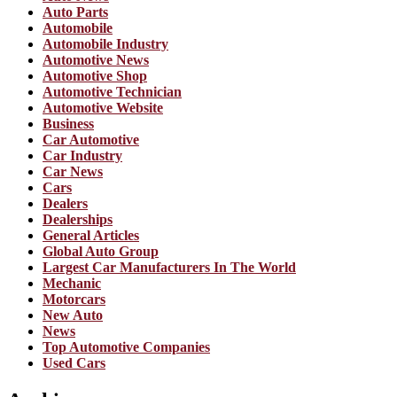
Auto Parts
Automobile
Automobile Industry
Automotive News
Automotive Shop
Automotive Technician
Automotive Website
Business
Car Automotive
Car Industry
Car News
Cars
Dealers
Dealerships
General Articles
Global Auto Group
Largest Car Manufacturers In The World
Mechanic
Motorcars
New Auto
News
Top Automotive Companies
Used Cars