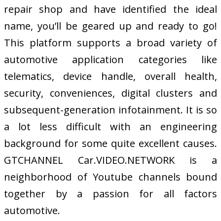
repair shop and have identified the ideal
name, you’ll be geared up and ready to go!
This platform supports a broad variety of
automotive application categories like
telematics, device handle, overall health,
security, conveniences, digital clusters and
subsequent-generation infotainment. It is so
a lot less difficult with an engineering
background for some quite excellent causes.
GTCHANNEL Car.VIDEO.NETWORK is a
neighborhood of Youtube channels bound
together by a passion for all factors
automotive.