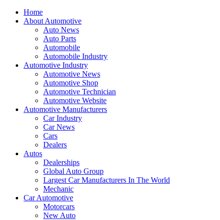
Home
About Automotive
Auto News
Auto Parts
Automobile
Automobile Industry
Automotive Industry
Automotive News
Automotive Shop
Automotive Technician
Automotive Website
Automotive Manufacturers
Car Industry
Car News
Cars
Dealers
Autos
Dealerships
Global Auto Group
Largest Car Manufacturers In The World
Mechanic
Car Automotive
Motorcars
New Auto