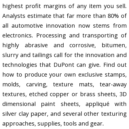
highest profit margins of any item you sell.
Analysts estimate that far more than 80% of
all automotive innovation now stems from
electronics. Processing and transporting of
highly abrasive and corrosive, bitumen,
slurry and tailings call for the innovation and
technologies that DuPont can give. Find out
how to produce your own exclusive stamps,
molds, carving, texture mats, tear-away
textures, etched copper or brass sheets, 3D
dimensional paint sheets, appliqué with
silver clay paper, and several other texturing
approaches, supplies, tools and gear.