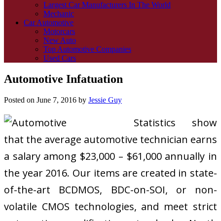
Largest Car Manufacturers In The World
Mechanic
Car Automotive
Motorcars
New Auto
Top Automotive Companies
Used Cars
Automotive Infatuation
Posted on
June 7, 2016
by
Jessie Guy
Statistics show
that the average automotive technician earns
a salary among $23,000 – $61,000 annually in
the year 2016. Our items are created in state-
of-the-art BCDMOS, BDC-on-SOI, or non-
volatile CMOS technologies, and meet strict