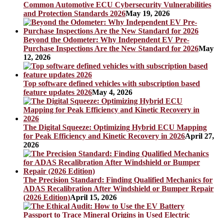
Common Automotive ECU Cybersecurity Vulnerabilities
and Protection Standards 2026
May 19, 2026
Beyond the Odometer: Why Independent EV Pre-
Purchase Inspections Are the New Standard for 2026
May
12, 2026
Top software defined vehicles with subscription based
feature updates 2026
May 4, 2026
The Digital Squeeze: Optimizing Hybrid ECU Mapping
for Peak Efficiency and Kinetic Recovery in 2026
April 27,
2026
The Precision Standard: Finding Qualified Mechanics for
ADAS Recalibration After Windshield or Bumper Repair
(2026 Edition)
April 15, 2026