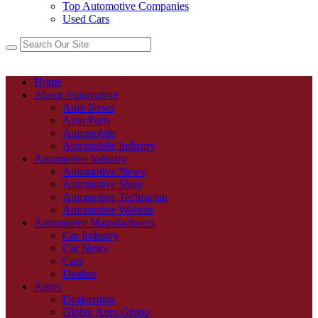
Top Automotive Companies
Used Cars
Home
About Automotive
Auto News
Auto Parts
Automobile
Automobile Industry
Automotive Industry
Automotive News
Automotive Shop
Automotive Technician
Automotive Website
Automotive Manufacturers
Car Industry
Car News
Cars
Dealers
Autos
Dealerships
Global Auto Group