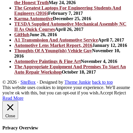
the Honest Truth
May 24, 2026
The Greatest Laptops For Engineering Students And
Engineers (2016)
February 7, 2017
Karma Automotive
December 25, 2016
TESDA Supplied Automotive Mechanical Assembly NC
II As Quick Courses
April 26, 2017
GitHub
June 26, 2016
A1 Transmission And Automotive Service
April 7, 2017
Automotive Lens Market Report, 2016
January 12, 2016
Thoughts Of A Young(ish) Vehicle Guy
November 10,
2016
Automotive Paintings & Fine Art
November 4, 2016
The Appropriate Equipment And Premises To Start An
Auto Repair Workshop
October 18, 2017
© 2026
·
SiteBox
· Designed by
Theme Junkie
back to top
This website uses cookies to improve your experience. We'll assume
you're ok with this, but you can opt-out if you wish.
Accept
Reject
Read More
Close
Privacy Overview