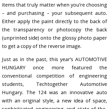
items that truly matter when you’re choosing
– and purchasing – your subsequent auto.
Either apply the paint directly to the back of
the transparency or photocopy the back
(unprinted side) onto the glossy photo paper
to get a copy of the reverse image.
Just as in the past, this year’s AUTOMOTIVE
HUNGARY once more featured the
conventional competition of engineering
students, Techtogether Automotive
Hungary. The 124 was an innovative auto
with an original style, a new idea of space,
sophisticated engineering and state-of-the-