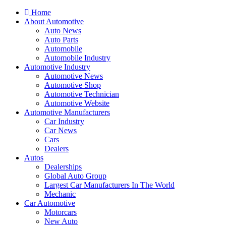
Home
About Automotive
Auto News
Auto Parts
Automobile
Automobile Industry
Automotive Industry
Automotive News
Automotive Shop
Automotive Technician
Automotive Website
Automotive Manufacturers
Car Industry
Car News
Cars
Dealers
Autos
Dealerships
Global Auto Group
Largest Car Manufacturers In The World
Mechanic
Car Automotive
Motorcars
New Auto