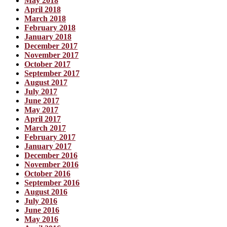
May 2018
April 2018
March 2018
February 2018
January 2018
December 2017
November 2017
October 2017
September 2017
August 2017
July 2017
June 2017
May 2017
April 2017
March 2017
February 2017
January 2017
December 2016
November 2016
October 2016
September 2016
August 2016
July 2016
June 2016
May 2016