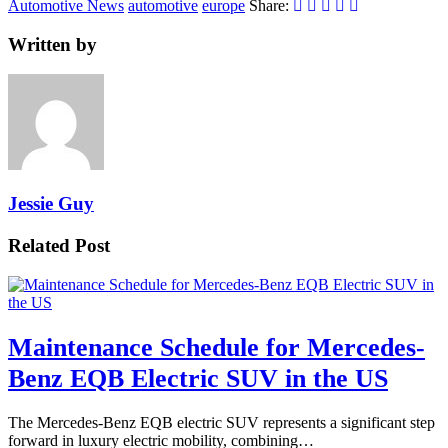
Automotive News
automotive
europe
Share:
Written by
Jessie Guy
Related Post
Maintenance Schedule for Mercedes-
Benz EQB Electric SUV in the US
The Mercedes-Benz EQB electric SUV represents a significant step
forward in luxury electric mobility, combining…