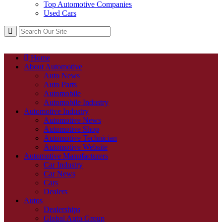
Top Automotive Companies
Used Cars
Home
About Automotive
Auto News
Auto Parts
Automobile
Automobile Industry
Automotive Industry
Automotive News
Automotive Shop
Automotive Technician
Automotive Website
Automotive Manufacturers
Car Industry
Car News
Cars
Dealers
Autos
Dealerships
Global Auto Group