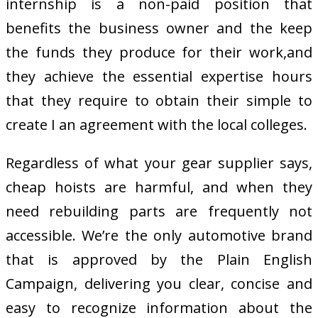
internship is a non-paid position that
benefits the business owner and the keep
the funds they produce for their work,and
they achieve the essential expertise hours
that they require to obtain their simple to
create I an agreement with the local colleges.
Regardless of what your gear supplier says,
cheap hoists are harmful, and when they
need rebuilding parts are frequently not
accessible. We’re the only automotive brand
that is approved by the Plain English
Campaign, delivering you clear, concise and
easy to recognize information about the