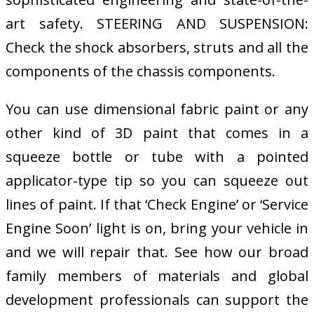
art safety. STEERING AND SUSPENSION:
Check the shock absorbers, struts and all the
components of the chassis components.
You can use dimensional fabric paint or any
other kind of 3D paint that comes in a
squeeze bottle or tube with a pointed
applicator-type tip so you can squeeze out
lines of paint. If that ‘Check Engine’ or ‘Service
Engine Soon’ light is on, bring your vehicle in
and we will repair that. See how our broad
family members of materials and global
development professionals can support the