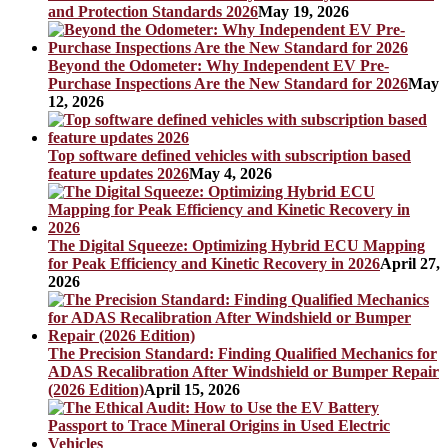
and Protection Standards 2026
May 19, 2026
Beyond the Odometer: Why Independent EV Pre-
Purchase Inspections Are the New Standard for 2026
May
12, 2026
Top software defined vehicles with subscription based
feature updates 2026
May 4, 2026
The Digital Squeeze: Optimizing Hybrid ECU Mapping
for Peak Efficiency and Kinetic Recovery in 2026
April 27,
2026
The Precision Standard: Finding Qualified Mechanics for
ADAS Recalibration After Windshield or Bumper Repair
(2026 Edition)
April 15, 2026