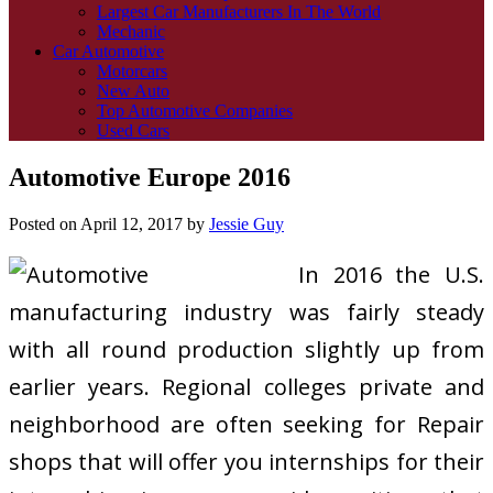
Largest Car Manufacturers In The World
Mechanic
Car Automotive
Motorcars
New Auto
Top Automotive Companies
Used Cars
Automotive Europe 2016
Posted on
April 12, 2017
by
Jessie Guy
In 2016 the U.S.
manufacturing industry was fairly steady
with all round production slightly up from
earlier years. Regional colleges private and
neighborhood are often seeking for Repair
shops that will offer you internships for their