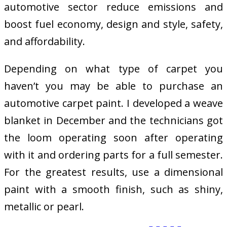
automotive sector reduce emissions and
boost fuel economy, design and style, safety,
and affordability.
Depending on what type of carpet you
haven’t you may be able to purchase an
automotive carpet paint. I developed a weave
blanket in December and the technicians got
the loom operating soon after operating
with it and ordering parts for a full semester.
For the greatest results, use a dimensional
paint with a smooth finish, such as shiny,
metallic or pearl.