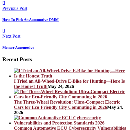
Previous Post
How To Pick An Automotive DMM
Next Post
Mentor Automotive
Recent Posts
I Tried an All-Wheel-Drive E-Bike for Hunting—Here Is
the Honest Truth
May 24, 2026
The Three-Wheel Revolution: Ultra-Compact Electric
Cars for Eco-Friendly City Commuting in 2026
May 24,
2026
Common Automotive ECU Cybersecurity Vulnerabilities