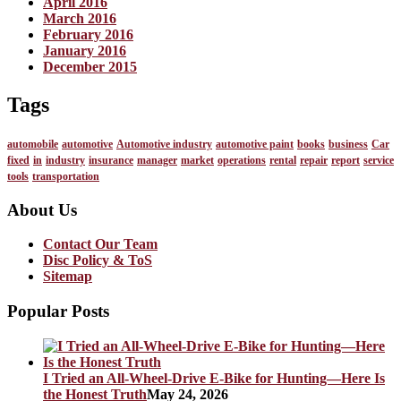
April 2016
March 2016
February 2016
January 2016
December 2015
Tags
automobile
automotive
Automotive industry
automotive paint
books
business
Car
fixed
in
industry
insurance
manager
market
operations
rental
repair
report
service
tools
transportation
About Us
Contact Our Team
Disc Policy & ToS
Sitemap
Popular Posts
I Tried an All-Wheel-Drive E-Bike for Hunting—Here Is
the Honest Truth
May 24, 2026