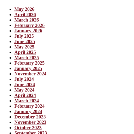
May 2026
April 2026
March 2026
February 2026
January 2026
July 2025
June 2025
May 2025
April 2025
March 2025
February 2025
January 2025
November 2024
July 2024
June 2024
May 2024
April 2024
March 2024
February 2024
January 2024
December 2023
November 2023
October 2023
September 2023