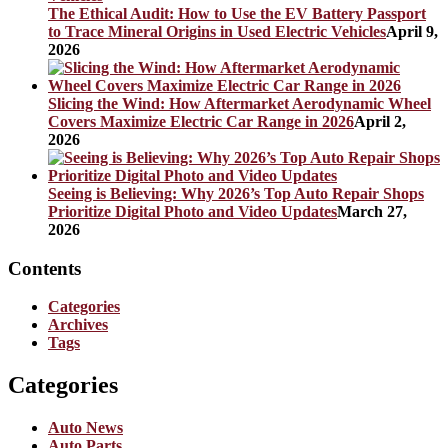
The Ethical Audit: How to Use the EV Battery Passport
to Trace Mineral Origins in Used Electric Vehicles
April 9,
2026
Slicing the Wind: How Aftermarket Aerodynamic Wheel
Covers Maximize Electric Car Range in 2026
April 2,
2026
Seeing is Believing: Why 2026’s Top Auto Repair Shops
Prioritize Digital Photo and Video Updates
March 27,
2026
Contents
Categories
Archives
Tags
Categories
Auto News
Auto Parts