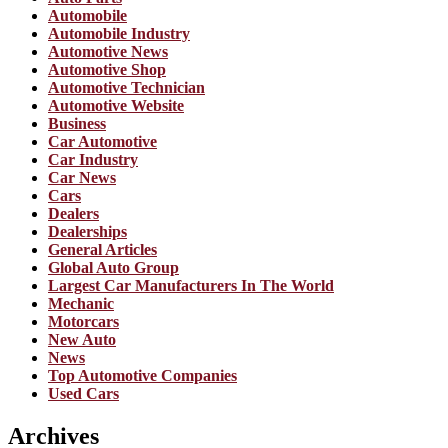
Automobile
Automobile Industry
Automotive News
Automotive Shop
Automotive Technician
Automotive Website
Business
Car Automotive
Car Industry
Car News
Cars
Dealers
Dealerships
General Articles
Global Auto Group
Largest Car Manufacturers In The World
Mechanic
Motorcars
New Auto
News
Top Automotive Companies
Used Cars
Archives