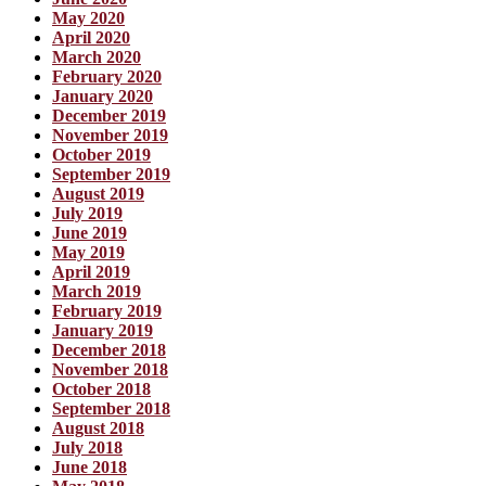
May 2020
April 2020
March 2020
February 2020
January 2020
December 2019
November 2019
October 2019
September 2019
August 2019
July 2019
June 2019
May 2019
April 2019
March 2019
February 2019
January 2019
December 2018
November 2018
October 2018
September 2018
August 2018
July 2018
June 2018