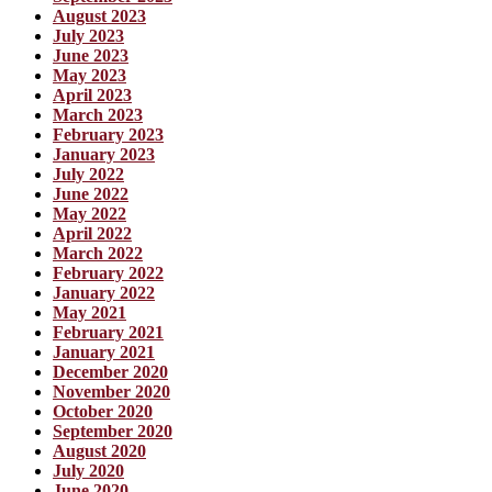
August 2023
July 2023
June 2023
May 2023
April 2023
March 2023
February 2023
January 2023
July 2022
June 2022
May 2022
April 2022
March 2022
February 2022
January 2022
May 2021
February 2021
January 2021
December 2020
November 2020
October 2020
September 2020
August 2020
July 2020
June 2020