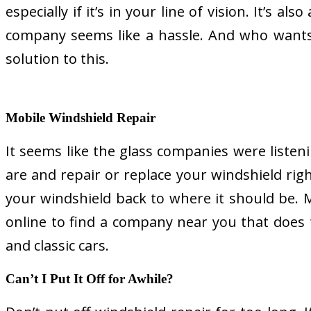
especially if it’s in your line of vision. It’s 
company seems like a hassle. And who wants t
solution to this.
Mobile Windshield Repair
It seems like the glass companies were liste
are and repair or replace your windshield right
your windshield back to where it should be.
online to find a company near you that does t
and classic cars.
Can’t I Put It Off for Awhile?