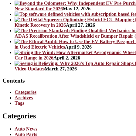
New Standard for 2026
May 12, 2026
Kinetic Recovery in 2026
April 27, 2026
ADAS Recalibration After Windshield or Bumper Repair (
in Used Electric Vehicles
April 9, 2026
Car Range in 2026
April 2, 2026
Video Updates
March 27, 2026
Contents
Categories
Archives
Tags
Categories
Auto News
Auto Parts