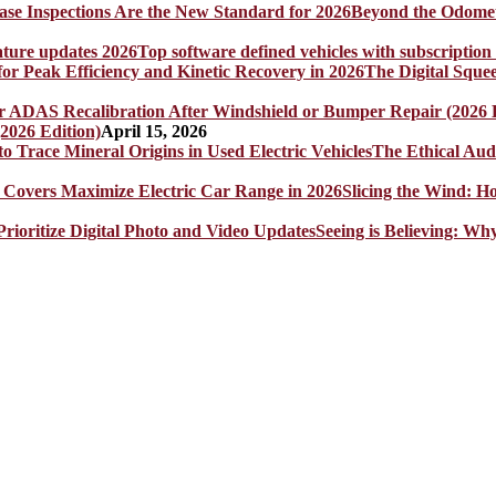
Beyond the Odomet
Top software defined vehicles with subscription
The Digital Sque
2026 Edition)
April 15, 2026
The Ethical Aud
Slicing the Wind: 
Seeing is Believing: Wh