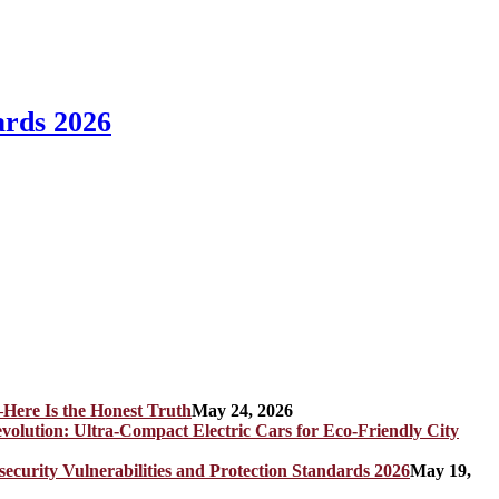
ards 2026
Here Is the Honest Truth
May 24, 2026
olution: Ultra-Compact Electric Cars for Eco-Friendly City
rity Vulnerabilities and Protection Standards 2026
May 19,