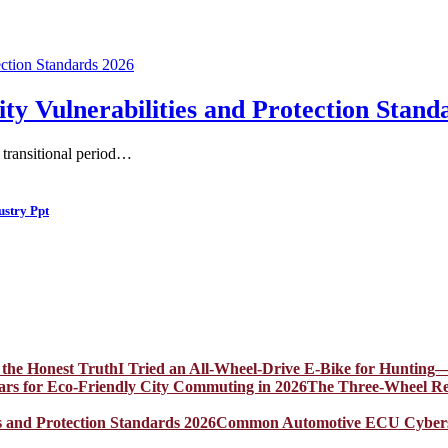
Vulnerabilities and Protection Stand
a transitional period…
ustry Ppt
I Tried an All-Wheel-Drive E-Bike for Hunting—
The Three-Wheel Rev
Common Automotive ECU Cybersecu