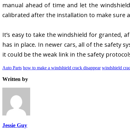
manual ahead of time and let the windshield
calibrated after the installation to make sure 
It’s easy to take the windshield for granted, aft
has in place. In newer cars, all of the safety 
it could be the weak link in the safety protoco
Auto Parts
how to make a windshield crack disappear
windshield crac
Written by
Jessie Guy