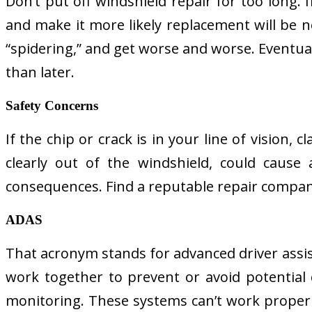
Don’t put off windshield repair for too long.
and make it more likely replacement will be ne
“spidering,” and get worse and worse. Eventuall
than later.
Safety Concerns
If the chip or crack is in your line of vision,
clearly out of the windshield, could cause 
consequences. Find a reputable repair company
ADAS
That acronym stands for advanced driver assis
work together to prevent or avoid potential 
monitoring. These systems can’t work properly