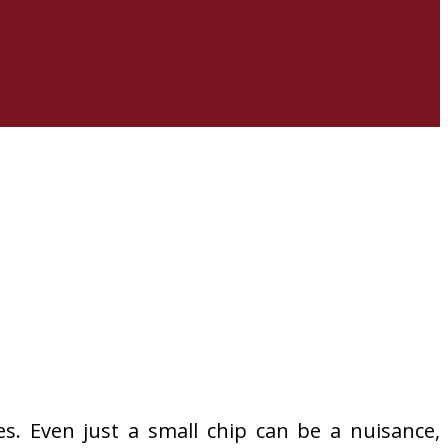
es. Even just a small chip can be a nuisance,