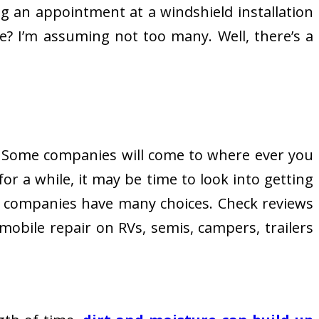
aking an appointment at a windshield installation
e? I’m assuming not too many. Well, there’s a
n. Some companies will come to where ever you
for a while, it may be time to look into getting
companies have many choices. Check reviews
mobile repair on RVs, semis, campers, trailers