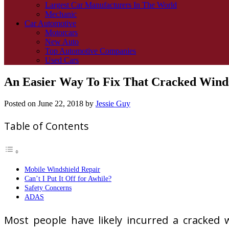
Largest Car Manufacturers In The World
Mechanic
Car Automotive
Motorcars
New Auto
Top Automotive Companies
Used Cars
An Easier Way To Fix That Cracked Wind
Posted on
June 22, 2018
by
Jessie Guy
Table of Contents
Mobile Windshield Repair
Can’t I Put It Off for Awhile?
Safety Concerns
ADAS
Most people have likely incurred a cracked w