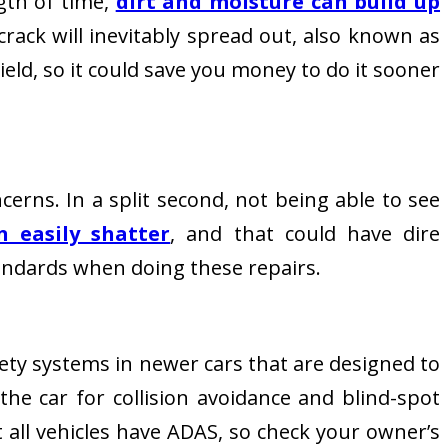
gth of time,
dirt and moisture can build up
crack will inevitably spread out, also known as
ield, so it could save you money to do it sooner
ncerns. In a split second, not being able to see
n easily shatter
, and that could have dire
tandards when doing these repairs.
ety systems in newer cars that are designed to
he car for collision avoidance and blind-spot
 all vehicles have ADAS, so check your owner’s