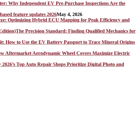
er: Why Independent EV Pre-Purchase Inspections Are the
 based feature updates 2026
May 4, 2026
eze: Optimizing Hybrid ECU Mapping for Peak Efficiency and
The Precision Standard: Finding Qualified Mechanics for
it: How to Use the EV Battery Passport to Trace Mineral Origins
How Aftermarket Aerodynamic Wheel Covers Maximize Electric
y 2026’s Top Auto Repair Shops Prioritize Digital Photo and