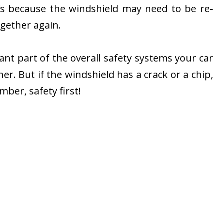
’s because the windshield may need to be re-
ogether again.
ortant part of the overall safety systems your car
er. But if the windshield has a crack or a chip,
ber, safety first!