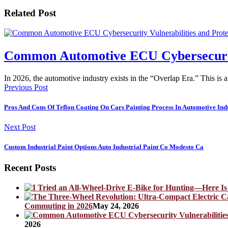
Related Post
Common Automotive ECU Cybersecurity 
In 2026, the automotive industry exists in the “Overlap Era.” This is 
Previous Post
Pros And Cons Of Teflon Coating On Cars Painting Process In Automotive Ind
Next Post
Custom Industrial Paint Options Auto Industrial Paint Co Modesto Ca
Recent Posts
Commuting in 2026
May 24, 2026
2026