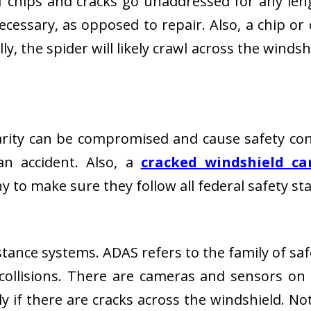
 If chips and cracks go unaddressed for any len
cessary, as opposed to repair. Also, a chip or 
y, the spider will likely crawl across the windsh
 clarity can be compromised and cause safety co
an accident. Also, a
cracked windshield ca
 to make sure they follow all federal safety s
tance systems. ADAS refers to the family of saf
collisions. There are cameras and sensors on t
 if there are cracks across the windshield. Not