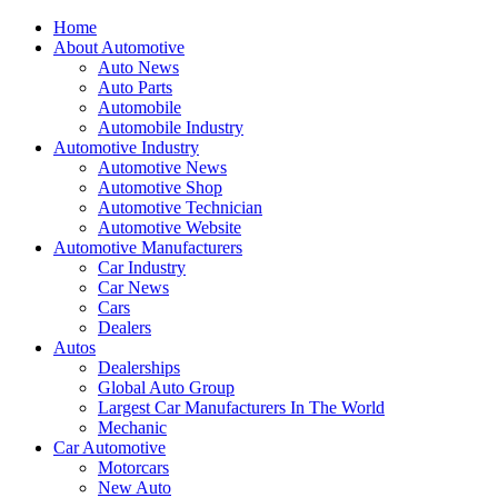
Home
About Automotive
Auto News
Auto Parts
Automobile
Automobile Industry
Automotive Industry
Automotive News
Automotive Shop
Automotive Technician
Automotive Website
Automotive Manufacturers
Car Industry
Car News
Cars
Dealers
Autos
Dealerships
Global Auto Group
Largest Car Manufacturers In The World
Mechanic
Car Automotive
Motorcars
New Auto