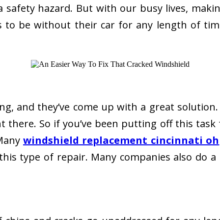
also a safety hazard. But with our busy lives, m
o be without their car for any length of tim
ning, and they’ve come up with a great solutio
 there. So if you’ve been putting off this task 
 Many
windshield replacement cincinnati oh
his type of repair. Many companies also do a 