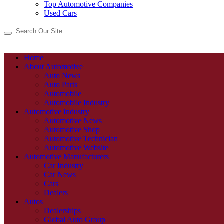
Top Automotive Companies
Used Cars
Home
About Automotive
Auto News
Auto Parts
Automobile
Automobile Industry
Automotive Industry
Automotive News
Automotive Shop
Automotive Technician
Automotive Website
Automotive Manufacturers
Car Industry
Car News
Cars
Dealers
Autos
Dealerships
Global Auto Group