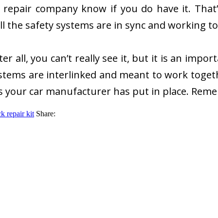
 repair company know if you do have it. That
all the safety systems are in sync and working t
er all, you can’t really see it, but it is an imp
systems are interlinked and meant to work togeth
ls your car manufacturer has put in place. Remem
k repair kit
Share: