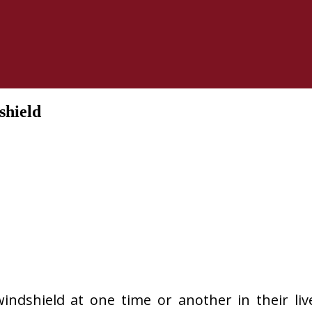
shield
indshield at one time or another in their liv