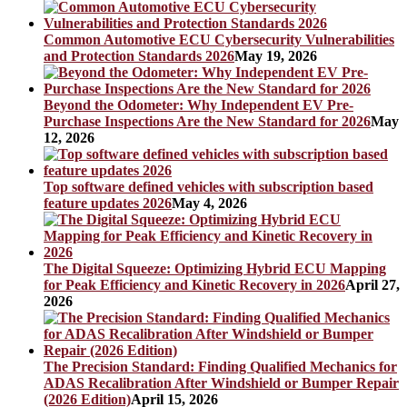
Common Automotive ECU Cybersecurity Vulnerabilities
and Protection Standards 2026
May 19, 2026
Beyond the Odometer: Why Independent EV Pre-
Purchase Inspections Are the New Standard for 2026
May
12, 2026
Top software defined vehicles with subscription based
feature updates 2026
May 4, 2026
The Digital Squeeze: Optimizing Hybrid ECU Mapping
for Peak Efficiency and Kinetic Recovery in 2026
April 27,
2026
The Precision Standard: Finding Qualified Mechanics for
ADAS Recalibration After Windshield or Bumper Repair
(2026 Edition)
April 15, 2026