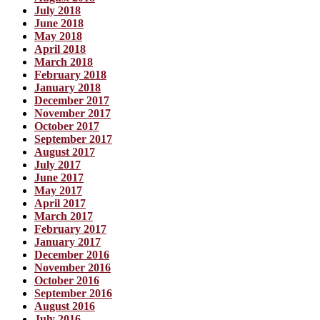
July 2018
June 2018
May 2018
April 2018
March 2018
February 2018
January 2018
December 2017
November 2017
October 2017
September 2017
August 2017
July 2017
June 2017
May 2017
April 2017
March 2017
February 2017
January 2017
December 2016
November 2016
October 2016
September 2016
August 2016
July 2016