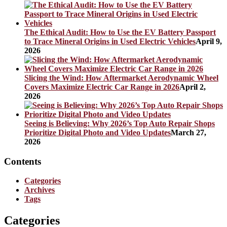
The Ethical Audit: How to Use the EV Battery Passport
to Trace Mineral Origins in Used Electric Vehicles
April 9,
2026
Slicing the Wind: How Aftermarket Aerodynamic Wheel
Covers Maximize Electric Car Range in 2026
April 2,
2026
Seeing is Believing: Why 2026’s Top Auto Repair Shops
Prioritize Digital Photo and Video Updates
March 27,
2026
Contents
Categories
Archives
Tags
Categories