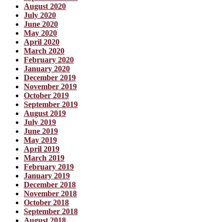
August 2020
July 2020
June 2020
May 2020
April 2020
March 2020
February 2020
January 2020
December 2019
November 2019
October 2019
September 2019
August 2019
July 2019
June 2019
May 2019
April 2019
March 2019
February 2019
January 2019
December 2018
November 2018
October 2018
September 2018
August 2018