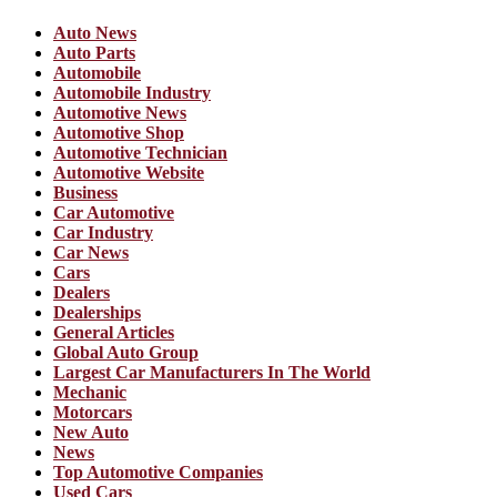
Auto News
Auto Parts
Automobile
Automobile Industry
Automotive News
Automotive Shop
Automotive Technician
Automotive Website
Business
Car Automotive
Car Industry
Car News
Cars
Dealers
Dealerships
General Articles
Global Auto Group
Largest Car Manufacturers In The World
Mechanic
Motorcars
New Auto
News
Top Automotive Companies
Used Cars