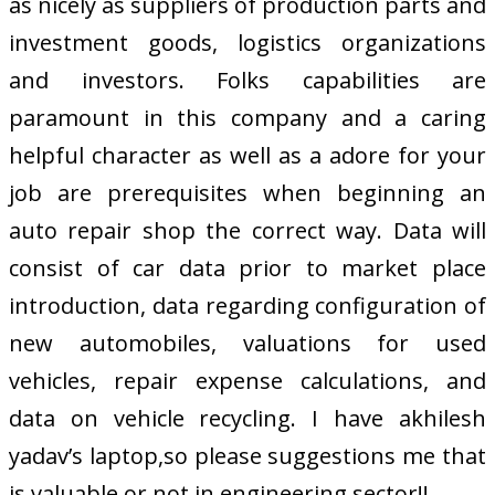
as nicely as suppliers of production parts and
investment goods, logistics organizations
and investors. Folks capabilities are
paramount in this company and a caring
helpful character as well as a adore for your
job are prerequisites when beginning an
auto repair shop the correct way. Data will
consist of car data prior to market place
introduction, data regarding configuration of
new automobiles, valuations for used
vehicles, repair expense calculations, and
data on vehicle recycling. I have akhilesh
yadav’s laptop,so please suggestions me that
is valuable or not in engineering sector!!