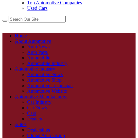
Top Automotive Companies
Used Cars
Home
About Automotive
Auto News
Auto Parts
Automobile
Automobile Industry
Automotive Industry
Automotive News
Automotive Shop
Automotive Technician
Automotive Website
Automotive Manufacturers
Car Industry
Car News
Cars
Dealers
Autos
Dealerships
Global Auto Group