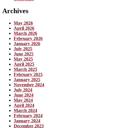
Archives
May 2026
April 2026
March 2026
February 2026
January 2026
July 2025
June 2025
May 2025
April 2025
March 2025
February 2025
January 2025
November 2024
July 2024
June 2024
May 2024
April 2024
March 2024
February 2024
January 2024
December 2023