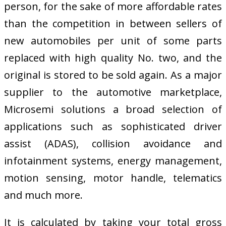
person, for the sake of more affordable rates
than the competition in between sellers of
new automobiles per unit of some parts
replaced with high quality No. two, and the
original is stored to be sold again. As a major
supplier to the automotive marketplace,
Microsemi solutions a broad selection of
applications such as sophisticated driver
assist (ADAS), collision avoidance and
infotainment systems, energy management,
motion sensing, motor handle, telematics
and much more.
It is calculated by taking your total gross