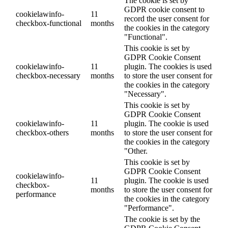
The cookie is set by
GDPR cookie consent to
cookielawinfo-
11
record the user consent for
checkbox-functional
months
the cookies in the category
"Functional".
This cookie is set by
GDPR Cookie Consent
cookielawinfo-
11
plugin. The cookies is used
checkbox-necessary
months
to store the user consent for
the cookies in the category
"Necessary".
This cookie is set by
GDPR Cookie Consent
cookielawinfo-
11
plugin. The cookie is used
checkbox-others
months
to store the user consent for
the cookies in the category
"Other.
This cookie is set by
GDPR Cookie Consent
cookielawinfo-
11
plugin. The cookie is used
checkbox-
months
to store the user consent for
performance
the cookies in the category
"Performance".
The cookie is set by the