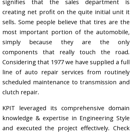
signifies that the sales department is
creating net profit on the quite initial unit it
sells. Some people believe that tires are the
most important portion of the automobile,
simply because they are the only
components that really touch the road.
Considering that 1977 we have supplied a full
line of auto repair services from routinely
scheduled maintenance to transmission and
clutch repair.
KPIT leveraged its comprehensive domain
knowledge & expertise in Engineering Style
and executed the project effectively. Check