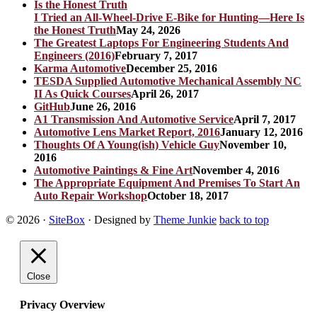
I Tried an All-Wheel-Drive E-Bike for Hunting—Here Is
the Honest Truth
May 24, 2026
The Greatest Laptops For Engineering Students And
Engineers (2016)
February 7, 2017
Karma Automotive
December 25, 2016
TESDA Supplied Automotive Mechanical Assembly NC
II As Quick Courses
April 26, 2017
GitHub
June 26, 2016
A1 Transmission And Automotive Service
April 7, 2017
Automotive Lens Market Report, 2016
January 12, 2016
Thoughts Of A Young(ish) Vehicle Guy
November 10,
2016
Automotive Paintings & Fine Art
November 4, 2016
The Appropriate Equipment And Premises To Start An
Auto Repair Workshop
October 18, 2017
© 2026
·
SiteBox
· Designed by
Theme Junkie
back to top
Close
Privacy Overview