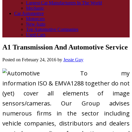
Largest Car Manufacturers In The World
Mechanic
Car Automotive
Motorcars
New Auto
Top Automotive Companies
Used Cars
A1 Transmission And Automotive Service
Posted on
February 24, 2016
by
Jessie Guy
To my
information ISO & EMVA1288 together do not
(yet) cover all elements of image
sensors/cameras. Our Group advises
numerous firms in the sector including
vehicle companies, distributors and dealers