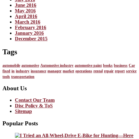
June 2016
May 2016
April 2016
March 2016
February 2016
January 2016
December 2015
Tags
automobile
automotive
Automotive industry
automotive paint
books
business
Car
fixed
in
industry
insurance
manager
market
operations
rental
repair
report
service
tools
transportation
About Us
Contact Our Team
Disc Policy & ToS
Sitemap
Popular Posts