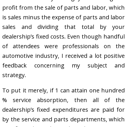
profit from the sale of parts and labor, which
is sales minus the expense of parts and labor
sales and dividing that total by your
dealership’s fixed costs. Even though handful
of attendees were professionals on the
automotive industry, I received a lot positive
feedback concerning my subject and
strategy.
To put it merely, if 1 can attain one hundred
% service absorption, then all of the
dealership’s fixed expenditures are paid for
by the service and parts departments, which