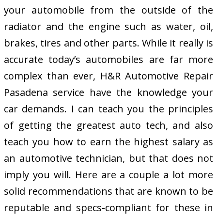
your automobile from the outside of the
radiator and the engine such as water, oil,
brakes, tires and other parts. While it really is
accurate today’s automobiles are far more
complex than ever, H&R Automotive Repair
Pasadena service have the knowledge your
car demands. I can teach you the principles
of getting the greatest auto tech, and also
teach you how to earn the highest salary as
an automotive technician, but that does not
imply you will. Here are a couple a lot more
solid recommendations that are known to be
reputable and specs-compliant for these in