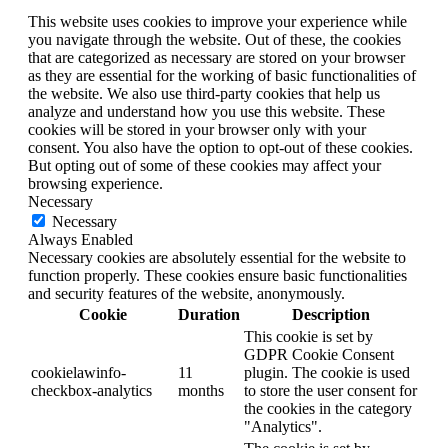
This website uses cookies to improve your experience while
you navigate through the website. Out of these, the cookies
that are categorized as necessary are stored on your browser
as they are essential for the working of basic functionalities of
the website. We also use third-party cookies that help us
analyze and understand how you use this website. These
cookies will be stored in your browser only with your
consent. You also have the option to opt-out of these cookies.
But opting out of some of these cookies may affect your
browsing experience.
Necessary
Necessary
Always Enabled
Necessary cookies are absolutely essential for the website to
function properly. These cookies ensure basic functionalities
and security features of the website, anonymously.
Cookie
Duration
Description
This cookie is set by
GDPR Cookie Consent
cookielawinfo-
11
plugin. The cookie is used
checkbox-analytics
months
to store the user consent for
the cookies in the category
"Analytics".