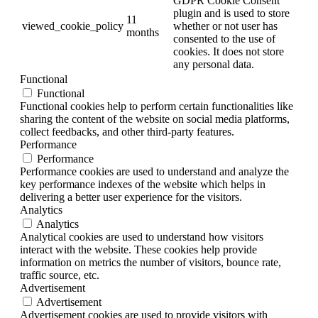
GDPR Cookie Consent
plugin and is used to store
11
viewed_cookie_policy
whether or not user has
months
consented to the use of
cookies. It does not store
any personal data.
Functional
Functional
Functional cookies help to perform certain functionalities like
sharing the content of the website on social media platforms,
collect feedbacks, and other third-party features.
Performance
Performance
Performance cookies are used to understand and analyze the
key performance indexes of the website which helps in
delivering a better user experience for the visitors.
Analytics
Analytics
Analytical cookies are used to understand how visitors
interact with the website. These cookies help provide
information on metrics the number of visitors, bounce rate,
traffic source, etc.
Advertisement
Advertisement
Advertisement cookies are used to provide visitors with