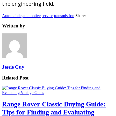
the engineering field.
Automobile
automotive
service
transmission
Share:
Written by
Jessie Guy
Related Post
Range Rover Classic Buying Guide:
Tips for Finding and Evaluating