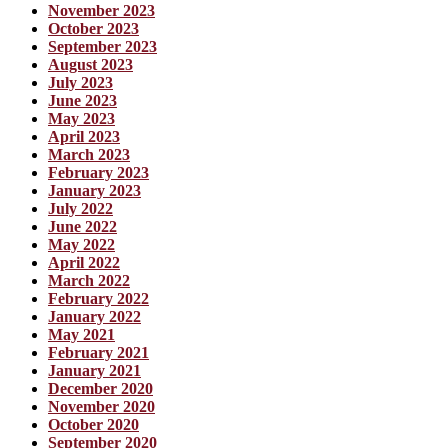
November 2023
October 2023
September 2023
August 2023
July 2023
June 2023
May 2023
April 2023
March 2023
February 2023
January 2023
July 2022
June 2022
May 2022
April 2022
March 2022
February 2022
January 2022
May 2021
February 2021
January 2021
December 2020
November 2020
October 2020
September 2020