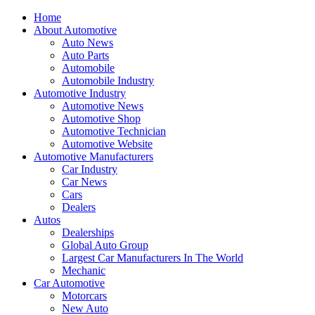
Home
About Automotive
Auto News
Auto Parts
Automobile
Automobile Industry
Automotive Industry
Automotive News
Automotive Shop
Automotive Technician
Automotive Website
Automotive Manufacturers
Car Industry
Car News
Cars
Dealers
Autos
Dealerships
Global Auto Group
Largest Car Manufacturers In The World
Mechanic
Car Automotive
Motorcars
New Auto