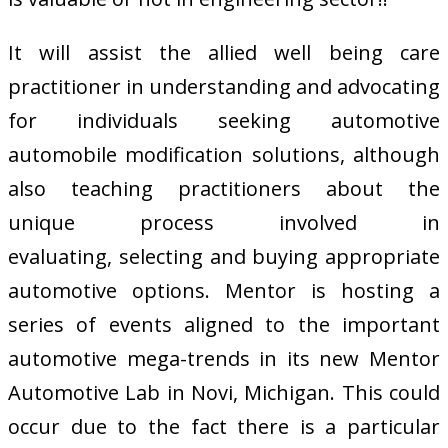
It will assist the allied well being care
practitioner in understanding and advocating
for individuals seeking automotive
automobile modification solutions, although
also teaching practitioners about the
unique process involved in
evaluating, selecting and buying appropriate
automotive options. Mentor is hosting a
series of events aligned to the important
automotive mega-trends in its new Mentor
Automotive Lab in Novi, Michigan. This could
occur due to the fact there is a particular