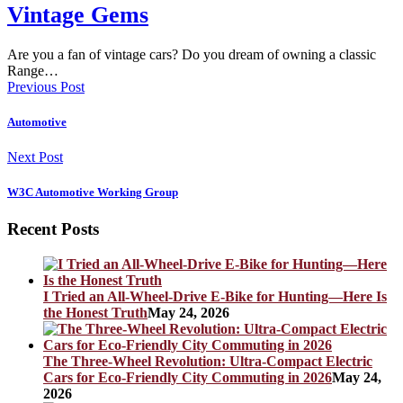
Vintage Gems
Are you a fan of vintage cars? Do you dream of owning a classic
Range…
Previous Post
Automotive
Next Post
W3C Automotive Working Group
Recent Posts
I Tried an All-Wheel-Drive E-Bike for Hunting—Here Is
the Honest Truth
May 24, 2026
The Three-Wheel Revolution: Ultra-Compact Electric
Cars for Eco-Friendly City Commuting in 2026
May 24,
2026