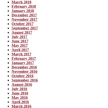
March 2018
February 2018
January 2018
December 2017
November 2017
October 2017
September 2017
August 2017
July 2017
June 2017
May 2017
April 2017
March 2017
February 2017
January 2017
December 2016
November 2016
October 2016
September 2016
August 2016
July 2016
June 2016
May 2016
April 2016
March 2016