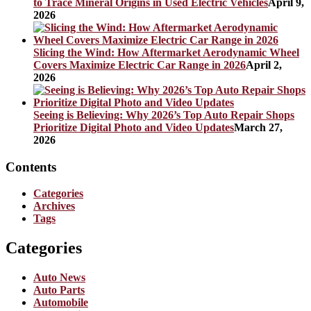
to Trace Mineral Origins in Used Electric Vehicles
April 9,
2026
Slicing the Wind: How Aftermarket Aerodynamic Wheel
Covers Maximize Electric Car Range in 2026
April 2,
2026
Seeing is Believing: Why 2026’s Top Auto Repair Shops
Prioritize Digital Photo and Video Updates
March 27,
2026
Contents
Categories
Archives
Tags
Categories
Auto News
Auto Parts
Automobile