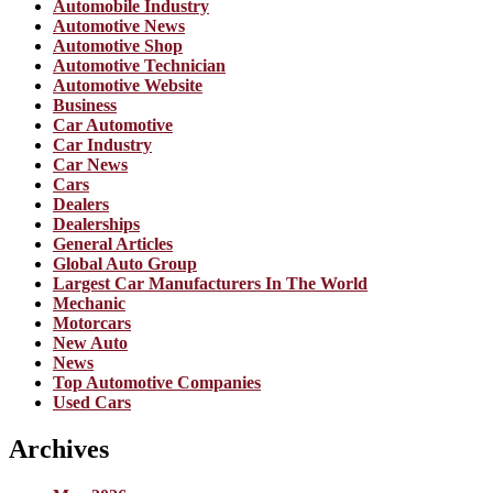
Automobile Industry
Automotive News
Automotive Shop
Automotive Technician
Automotive Website
Business
Car Automotive
Car Industry
Car News
Cars
Dealers
Dealerships
General Articles
Global Auto Group
Largest Car Manufacturers In The World
Mechanic
Motorcars
New Auto
News
Top Automotive Companies
Used Cars
Archives