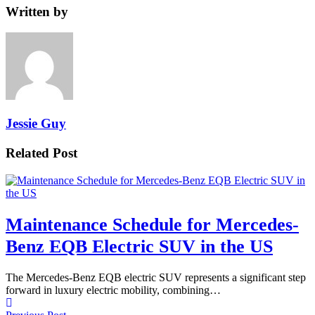
Written by
Jessie Guy
Related Post
Maintenance Schedule for Mercedes-
Benz EQB Electric SUV in the US
The Mercedes-Benz EQB electric SUV represents a significant step
forward in luxury electric mobility, combining…