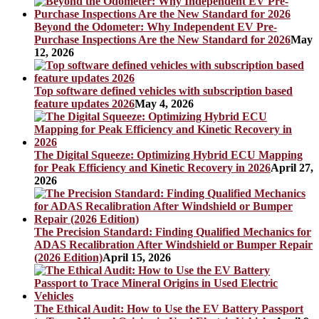
Beyond the Odometer: Why Independent EV Pre-
Purchase Inspections Are the New Standard for 2026
May
12, 2026
Top software defined vehicles with subscription based
feature updates 2026
May 4, 2026
The Digital Squeeze: Optimizing Hybrid ECU Mapping
for Peak Efficiency and Kinetic Recovery in 2026
April 27,
2026
The Precision Standard: Finding Qualified Mechanics for
ADAS Recalibration After Windshield or Bumper Repair
(2026 Edition)
April 15, 2026
The Ethical Audit: How to Use the EV Battery Passport