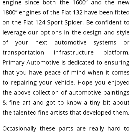
engine since both the 1600” and the new
1800” engines of the Fiat 132 have been fitted
on the Fiat 124 Sport Spider. Be confident to
leverage our options in the design and style
of your next automotive systems or
transportation infrastructure platform.
Primary Automotive is dedicated to ensuring
that you have peace of mind when it comes
to repairing your vehicle. Hope you enjoyed
the above collection of automotive paintings
& fine art and got to know a tiny bit about
the talented fine artists that developed them.
Occasionally these parts are really hard to