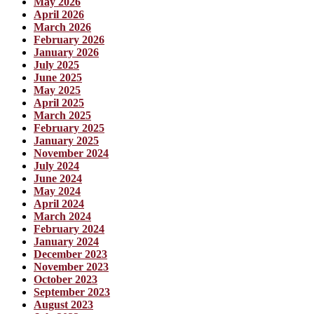
May 2026
April 2026
March 2026
February 2026
January 2026
July 2025
June 2025
May 2025
April 2025
March 2025
February 2025
January 2025
November 2024
July 2024
June 2024
May 2024
April 2024
March 2024
February 2024
January 2024
December 2023
November 2023
October 2023
September 2023
August 2023