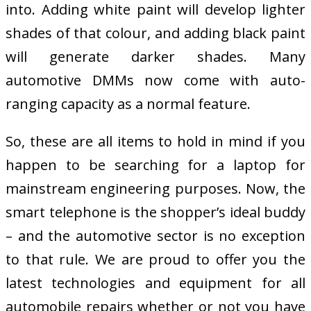
into. Adding white paint will develop lighter
shades of that colour, and adding black paint
will generate darker shades. Many
automotive DMMs now come with auto-
ranging capacity as a normal feature.
So, these are all items to hold in mind if you
happen to be searching for a laptop for
mainstream engineering purposes. Now, the
smart telephone is the shopper’s ideal buddy
– and the automotive sector is no exception
to that rule. We are proud to offer you the
latest technologies and equipment for all
automobile repairs whether or not you have