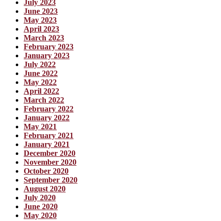
July 2023
June 2023
May 2023
April 2023
March 2023
February 2023
January 2023
July 2022
June 2022
May 2022
April 2022
March 2022
February 2022
January 2022
May 2021
February 2021
January 2021
December 2020
November 2020
October 2020
September 2020
August 2020
July 2020
June 2020
May 2020