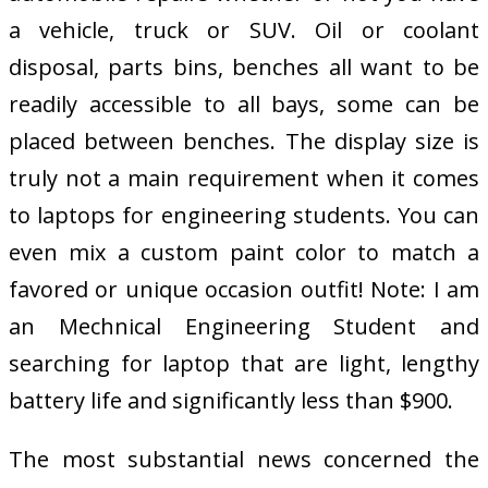
a vehicle, truck or SUV. Oil or coolant
disposal, parts bins, benches all want to be
readily accessible to all bays, some can be
placed between benches. The display size is
truly not a main requirement when it comes
to laptops for engineering students. You can
even mix a custom paint color to match a
favored or unique occasion outfit! Note: I am
an Mechnical Engineering Student and
searching for laptop that are light, lengthy
battery life and significantly less than $900.
The most substantial news concerned the