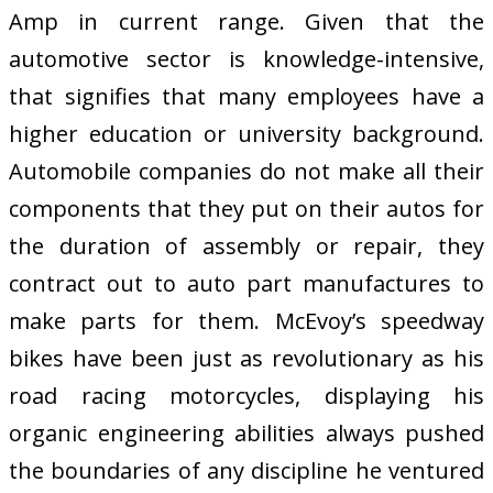
Amp in current range. Given that the
automotive sector is knowledge-intensive,
that signifies that many employees have a
higher education or university background.
Automobile companies do not make all their
components that they put on their autos for
the duration of assembly or repair, they
contract out to auto part manufactures to
make parts for them. McEvoy’s speedway
bikes have been just as revolutionary as his
road racing motorcycles, displaying his
organic engineering abilities always pushed
the boundaries of any discipline he ventured