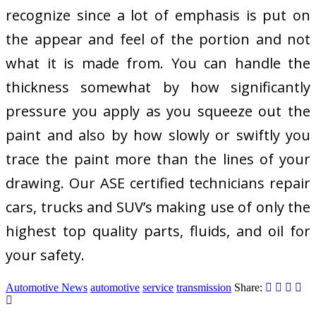
recognize since a lot of emphasis is put on
the appear and feel of the portion and not
what it is made from. You can handle the
thickness somewhat by how significantly
pressure you apply as you squeeze out the
paint and also by how slowly or swiftly you
trace the paint more than the lines of your
drawing. Our ASE certified technicians repair
cars, trucks and SUV’s making use of only the
highest top quality parts, fluids, and oil for
your safety.
Automotive News
automotive
service
transmission
Share: