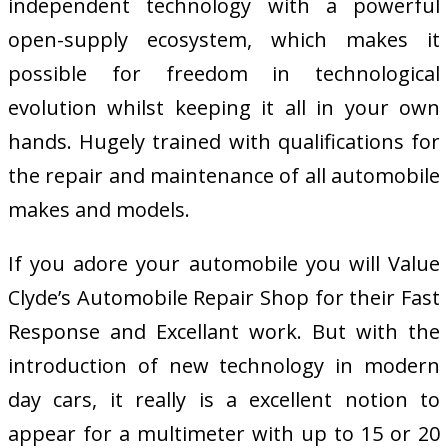
independent technology with a powerful
open-supply ecosystem, which makes it
possible for freedom in technological
evolution whilst keeping it all in your own
hands. Hugely trained with qualifications for
the repair and maintenance of all automobile
makes and models.
If you adore your automobile you will Value
Clyde’s Automobile Repair Shop for their Fast
Response and Excellant work. But with the
introduction of new technology in modern
day cars, it really is a excellent notion to
appear for a multimeter with up to 15 or 20