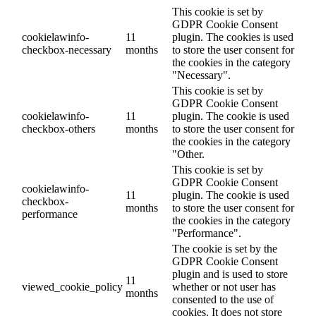
This cookie is set by
GDPR Cookie Consent
cookielawinfo-
11
plugin. The cookies is used
checkbox-necessary
months
to store the user consent for
the cookies in the category
"Necessary".
This cookie is set by
GDPR Cookie Consent
cookielawinfo-
11
plugin. The cookie is used
checkbox-others
months
to store the user consent for
the cookies in the category
"Other.
This cookie is set by
GDPR Cookie Consent
cookielawinfo-
11
plugin. The cookie is used
checkbox-
months
to store the user consent for
performance
the cookies in the category
"Performance".
The cookie is set by the
GDPR Cookie Consent
plugin and is used to store
11
viewed_cookie_policy
whether or not user has
months
consented to the use of
cookies. It does not store