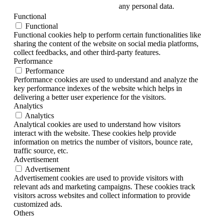
any personal data.
Functional
Functional
Functional cookies help to perform certain functionalities like
sharing the content of the website on social media platforms,
collect feedbacks, and other third-party features.
Performance
Performance
Performance cookies are used to understand and analyze the
key performance indexes of the website which helps in
delivering a better user experience for the visitors.
Analytics
Analytics
Analytical cookies are used to understand how visitors
interact with the website. These cookies help provide
information on metrics the number of visitors, bounce rate,
traffic source, etc.
Advertisement
Advertisement
Advertisement cookies are used to provide visitors with
relevant ads and marketing campaigns. These cookies track
visitors across websites and collect information to provide
customized ads.
Others