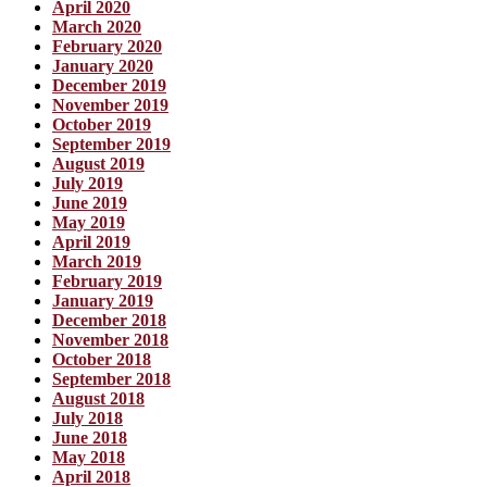
April 2020
March 2020
February 2020
January 2020
December 2019
November 2019
October 2019
September 2019
August 2019
July 2019
June 2019
May 2019
April 2019
March 2019
February 2019
January 2019
December 2018
November 2018
October 2018
September 2018
August 2018
July 2018
June 2018
May 2018
April 2018