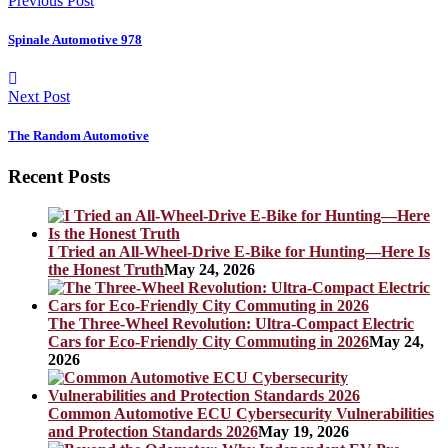
Previous Post
Spinale Automotive 978
Next Post
The Random Automotive
Recent Posts
I Tried an All-Wheel-Drive E-Bike for Hunting—Here Is
the Honest Truth
May 24, 2026
The Three-Wheel Revolution: Ultra-Compact Electric
Cars for Eco-Friendly City Commuting in 2026
May 24,
2026
Common Automotive ECU Cybersecurity Vulnerabilities
and Protection Standards 2026
May 19, 2026