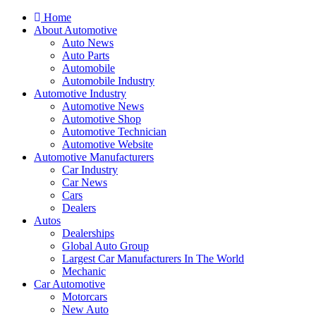
Home
About Automotive
Auto News
Auto Parts
Automobile
Automobile Industry
Automotive Industry
Automotive News
Automotive Shop
Automotive Technician
Automotive Website
Automotive Manufacturers
Car Industry
Car News
Cars
Dealers
Autos
Dealerships
Global Auto Group
Largest Car Manufacturers In The World
Mechanic
Car Automotive
Motorcars
New Auto