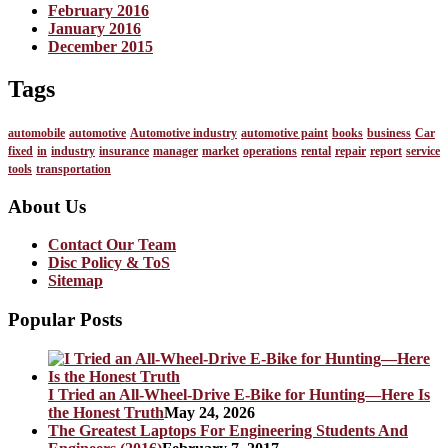
February 2016
January 2016
December 2015
Tags
automobile
automotive
Automotive industry
automotive paint
books
business
Car
fixed
in
industry
insurance
manager
market
operations
rental
repair
report
service
tools
transportation
About Us
Contact Our Team
Disc Policy & ToS
Sitemap
Popular Posts
I Tried an All-Wheel-Drive E-Bike for Hunting—Here Is
the Honest Truth
May 24, 2026
The Greatest Laptops For Engineering Students And