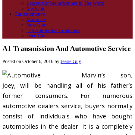
Largest Car Manufacturers In The World
Mechanic
Car Automotive
Motorcars
New Auto
Top Automotive Companies
Used Cars
A1 Transmission And Automotive Service
Posted on
October 6, 2016
by
Jessie Guy
Marvin’s son,
Joey, will be handling all of his father’s
former consumers. For numerous
automotive dealers service, buyers normally
consist of individuals who have bought
automobiles in the dealer. It is a completely