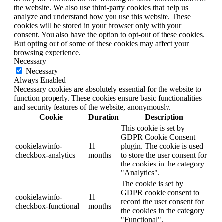
the website. We also use third-party cookies that help us
analyze and understand how you use this website. These
cookies will be stored in your browser only with your
consent. You also have the option to opt-out of these cookies.
But opting out of some of these cookies may affect your
browsing experience.
Necessary
Necessary
Always Enabled
Necessary cookies are absolutely essential for the website to
function properly. These cookies ensure basic functionalities
and security features of the website, anonymously.
Cookie
Duration
Description
This cookie is set by
GDPR Cookie Consent
cookielawinfo-
11
plugin. The cookie is used
checkbox-analytics
months
to store the user consent for
the cookies in the category
"Analytics".
The cookie is set by
GDPR cookie consent to
cookielawinfo-
11
record the user consent for
checkbox-functional
months
the cookies in the category
"Functional".