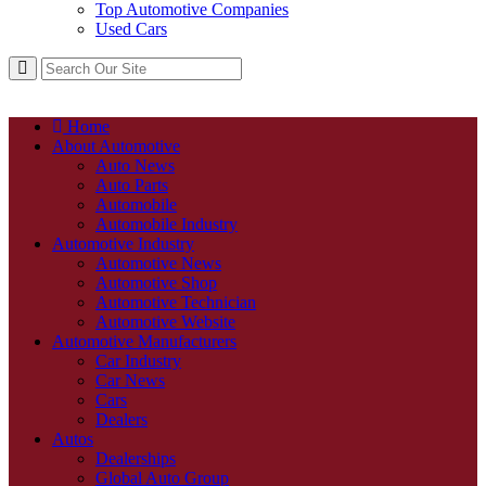
Top Automotive Companies
Used Cars
Home
About Automotive
Auto News
Auto Parts
Automobile
Automobile Industry
Automotive Industry
Automotive News
Automotive Shop
Automotive Technician
Automotive Website
Automotive Manufacturers
Car Industry
Car News
Cars
Dealers
Autos
Dealerships
Global Auto Group