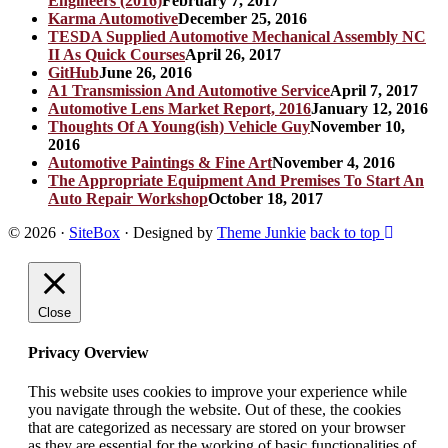
Engineers (2016)
February 7, 2017
Karma Automotive
December 25, 2016
TESDA Supplied Automotive Mechanical Assembly NC
II As Quick Courses
April 26, 2017
GitHub
June 26, 2016
A1 Transmission And Automotive Service
April 7, 2017
Automotive Lens Market Report, 2016
January 12, 2016
Thoughts Of A Young(ish) Vehicle Guy
November 10,
2016
Automotive Paintings & Fine Art
November 4, 2016
The Appropriate Equipment And Premises To Start An
Auto Repair Workshop
October 18, 2017
© 2026
·
SiteBox
· Designed by
Theme Junkie
back to top
Close
Privacy Overview
This website uses cookies to improve your experience while
you navigate through the website. Out of these, the cookies
that are categorized as necessary are stored on your browser
as they are essential for the working of basic functionalities of