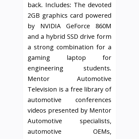
back. Includes: The devoted
2GB graphics card powered
by NVIDIA GeForce 860M
and a hybrid SSD drive form
a strong combination for a
gaming laptop for
engineering students.
Mentor Automotive
Television is a free library of
automotive conferences
videos presented by Mentor
Automotive specialists,
automotive OEMs,