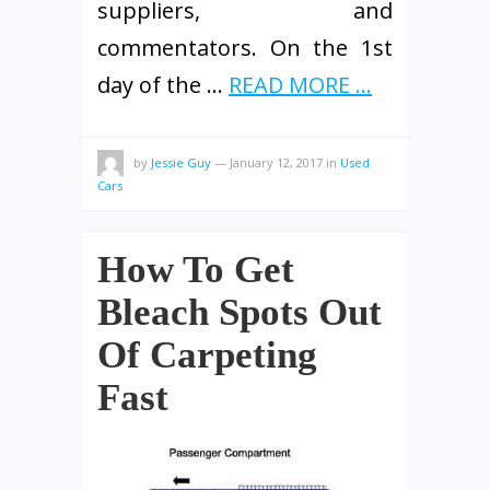
suppliers, and
commentators. On the 1st
day of the …
READ MORE ...
by
Jessie Guy
—
January 12, 2017
in
Used
Cars
How To Get
Bleach Spots Out
Of Carpeting
Fast