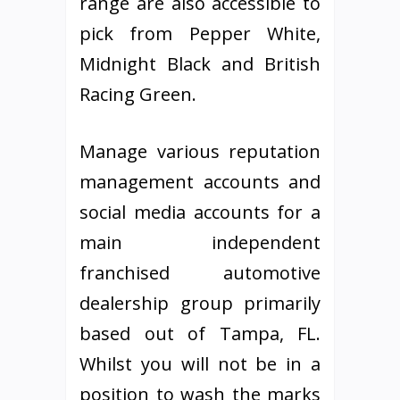
range are also accessible to
pick from Pepper White,
Midnight Black and British
Racing Green.
Manage various reputation
management accounts and
social media accounts for a
main independent
franchised automotive
dealership group primarily
based out of Tampa, FL.
Whilst you will not be in a
position to wash the marks