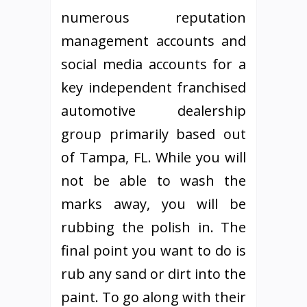
numerous reputation
management accounts and
social media accounts for a
key independent franchised
automotive dealership
group primarily based out
of Tampa, FL. While you will
not be able to wash the
marks away, you will be
rubbing the polish in. The
final point you want to do is
rub any sand or dirt into the
paint. To go along with their