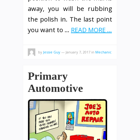
away, you will be rubbing
the polish in. The last point
you want to …
READ MORE ...
by
Jessie Guy
—
January 7, 2017
in
Mechanic
Primary
Automotive