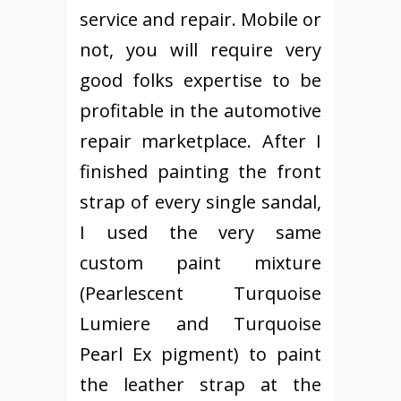
service and repair. Mobile or
not, you will require very
good folks expertise to be
profitable in the automotive
repair marketplace. After I
finished painting the front
strap of every single sandal,
I used the very same
custom paint mixture
(Pearlescent Turquoise
Lumiere and Turquoise
Pearl Ex pigment) to paint
the leather strap at the