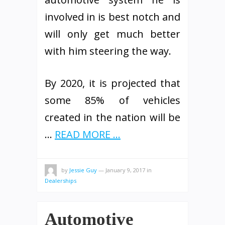
involved in is best notch and
will only get much better
with him steering the way.
By 2020, it is projected that
some 85% of vehicles
created in the nation will be
…
READ MORE ...
by
Jessie Guy
—
January 9, 2017
in
Dealerships
Automotive