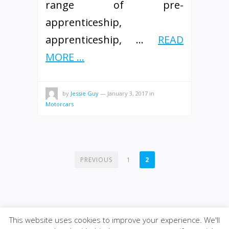
range of pre-
apprenticeship,
apprenticeship, …
READ
MORE ...
by
Jessie Guy
—
January 3, 2017
in
Motorcars
POSTS
PREVIOUS
1
2
PAGINATION
This website uses cookies to improve your experience. We'll