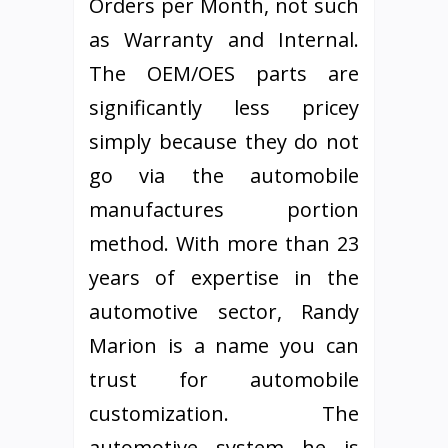
Orders per Month, not such
as Warranty and Internal.
The OEM/OES parts are
significantly less pricey
simply because they do not
go via the automobile
manufactures portion
method. With more than 23
years of expertise in the
automotive sector, Randy
Marion is a name you can
trust for automobile
customization. The
automotive system he is