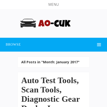
MENU
BROWSE
All Posts in "Month:
January 2017
"
Auto Test Tools,
Scan Tools,
Diagnostic Gear