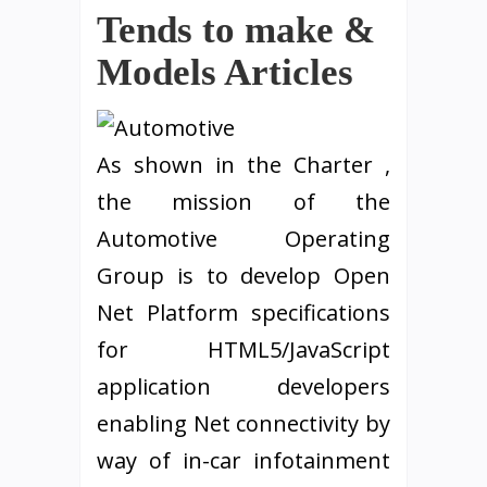
Tends to make &
Models Articles
As shown in the Charter ,
the mission of the
Automotive Operating
Group is to develop Open
Net Platform specifications
for HTML5/JavaScript
application developers
enabling Net connectivity by
way of in-car infotainment