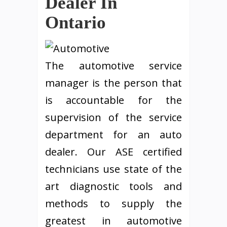
Dealer In
Ontario
The automotive service
manager is the person that
is accountable for the
supervision of the service
department for an auto
dealer. Our ASE certified
technicians use state of the
art diagnostic tools and
methods to supply the
greatest in automotive