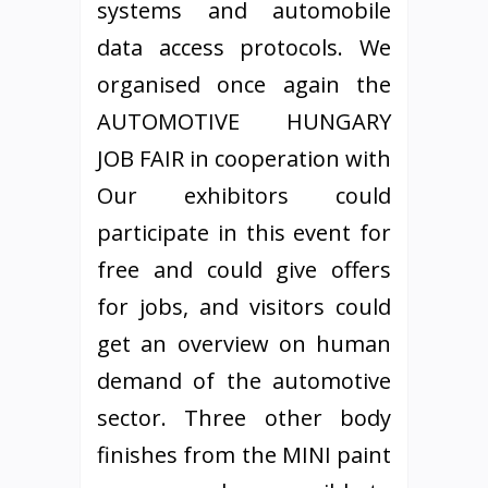
systems and automobile
data access protocols. We
organised once again the
AUTOMOTIVE HUNGARY
JOB FAIR in cooperation with
Our exhibitors could
participate in this event for
free and could give offers
for jobs, and visitors could
get an overview on human
demand of the automotive
sector. Three other body
finishes from the MINI paint