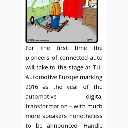
For the first time the
pioneers of connected auto
will take to the stage at TU-
Automotive Europe marking
2016 as the year of the
automotive digital
transformation – with much
more speakers nonetheless
to be announced! Handle