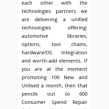
each other with the
technologies partners we
are delivering a unified
technologies offering:
automotive libraries,
options, tool chains,
hardware/OS integration
and worth-add elements. If
you are at the moment
promoting 100 New and
Utilised a month, then that
pencils out to 600
Consumer Spend Repair