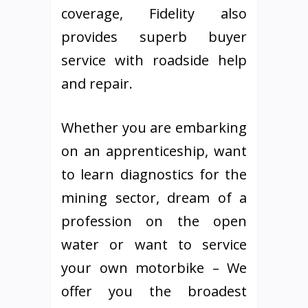
coverage, Fidelity also
provides superb buyer
service with roadside help
and repair.
Whether you are embarking
on an apprenticeship, want
to learn diagnostics for the
mining sector, dream of a
profession on the open
water or want to service
your own motorbike – We
offer you the broadest