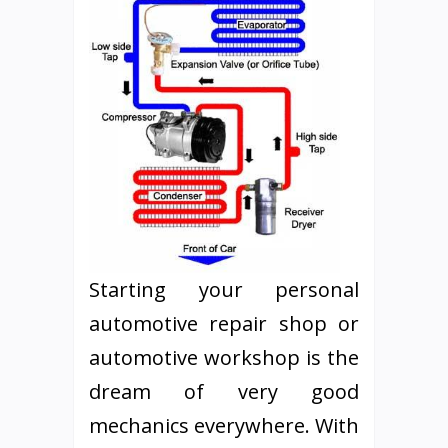
Starting your personal
automotive repair shop or
automotive workshop is the
dream of very good
mechanics everywhere. With