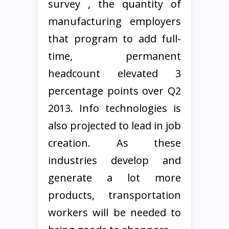
survey , the quantity of
manufacturing employers
that program to add full-
time, permanent
headcount elevated 3
percentage points over Q2
2013. Info technologies is
also projected to lead in job
creation. As these
industries develop and
generate a lot more
products, transportation
workers will be needed to