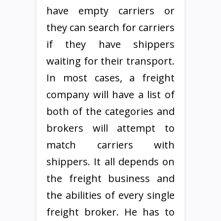
have empty carriers or
they can search for carriers
if they have shippers
waiting for their transport.
In most cases, a freight
company will have a list of
both of the categories and
brokers will attempt to
match carriers with
shippers. It all depends on
the freight business and
the abilities of every single
freight broker. He has to