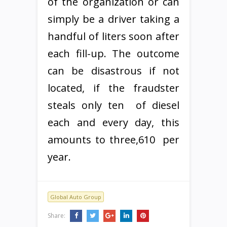
of the organization or can
simply be a driver taking a
handful of liters soon after
each fill-up. The outcome
can be disastrous if not
located, if the fraudster
steals only ten  of diesel
each and every day, this
amounts to three,610  per
year.
Global Auto Group
Share: