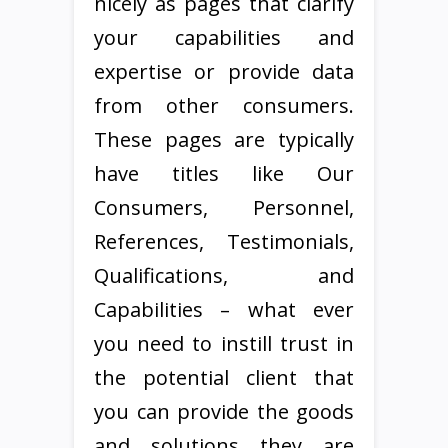
nicely as pages that clarify
your capabilities and
expertise or provide data
from other consumers.
These pages are typically
have titles like Our
Consumers, Personnel,
References, Testimonials,
Qualifications, and
Capabilities – what ever
you need to instill trust in
the potential client that
you can provide the goods
and solutions they are