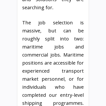
searching for.
The job selection is
massive, but can be
roughly split into two:
maritime jobs and
commercial jobs. Maritime
positions are accessible for
experienced transport
market personnel, or for
individuals who have
completed our entry-level
shipping programmes.