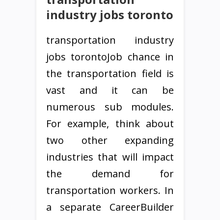
industry jobs toronto
transportation industry
jobs torontoJob chance in
the transportation field is
vast and it can be
numerous sub modules.
For example, think about
two other expanding
industries that will impact
the demand for
transportation workers. In
a separate CareerBuilder