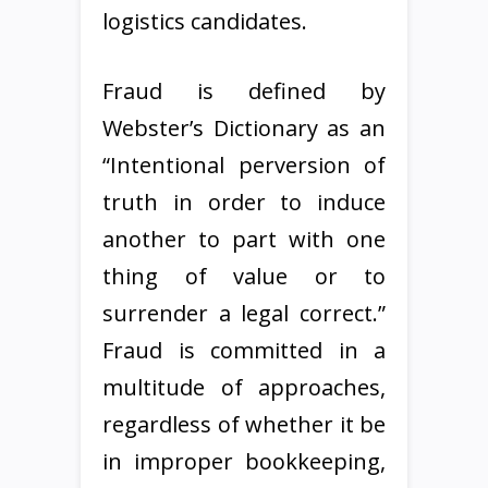
logistics candidates.
Fraud is defined by
Webster’s Dictionary as an
“Intentional perversion of
truth in order to induce
another to part with one
thing of value or to
surrender a legal correct.”
Fraud is committed in a
multitude of approaches,
regardless of whether it be
in improper bookkeeping,