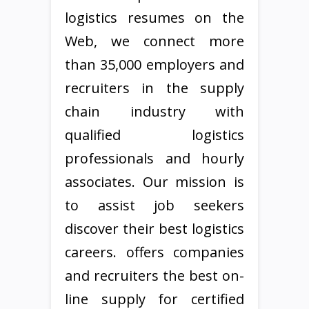
logistics resumes on the
Web, we connect more
than 35,000 employers and
recruiters in the supply
chain industry with
qualified logistics
professionals and hourly
associates. Our mission is
to assist job seekers
discover their best logistics
careers. offers companies
and recruiters the best on-
line supply for certified