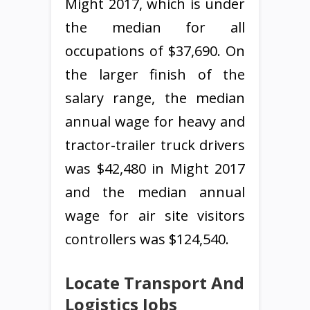
Might 2017, which is under
the median for all
occupations of $37,690. On
the larger finish of the
salary range, the median
annual wage for heavy and
tractor-trailer truck drivers
was $42,480 in Might 2017
and the median annual
wage for air site visitors
controllers was $124,540.
Locate Transport And
Logistics Jobs