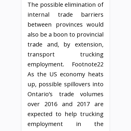
The possible elimination of
internal trade barriers
between provinces would
also be a boon to provincial
trade and, by extension,
transport trucking
employment. Footnote22
As the US economy heats
up, possible spillovers into
Ontario’s trade volumes
over 2016 and 2017 are
expected to help trucking
employment in the