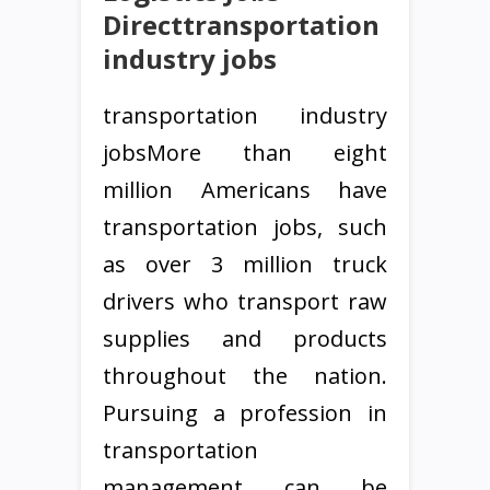
Directtransportation
industry jobs
transportation industry
jobsMore than eight
million Americans have
transportation jobs, such
as over 3 million truck
drivers who transport raw
supplies and products
throughout the nation.
Pursuing a profession in
transportation
management can be