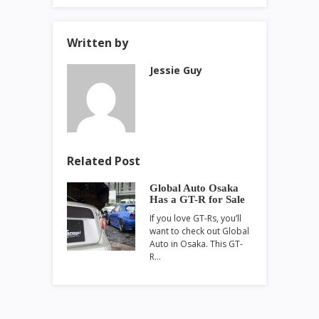
Written by
Jessie Guy
Related Post
Global Auto Osaka
Has a GT-R for Sale
If you love GT-Rs, you’ll
want to check out Global
Auto in Osaka. This GT-
R…