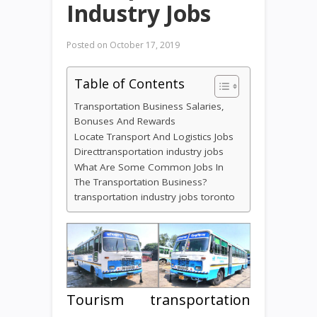
Industry Jobs
Posted on
October 17, 2019
Table of Contents
Transportation Business Salaries,
Bonuses And Rewards
Locate Transport And Logistics Jobs
Directtransportation industry jobs
What Are Some Common Jobs In
The Transportation Business?
transportation industry jobs toronto
Tourism transportation