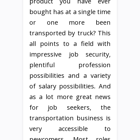
product you have ever
bought has at a single time
or one more been
transported by truck? This
all points to a field with
impressive job security,
plentiful profession
possibilities and a variety
of salary possibilities. And
as a lot more great news
for job seekers, the
transportation business is
very accessible to
newcomers. Most roles