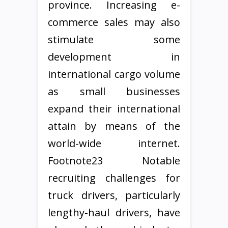
province. Increasing e-
commerce sales may also
stimulate some
development in
international cargo volume
as small businesses
expand their international
attain by means of the
world-wide internet.
Footnote23 Notable
recruiting challenges for
truck drivers, particularly
lengthy-haul drivers, have