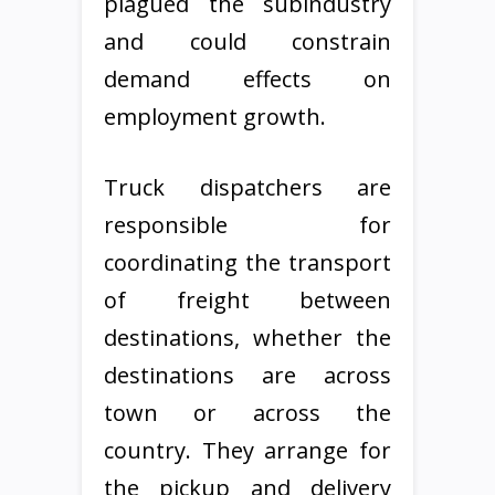
plagued the subindustry
and could constrain
demand effects on
employment growth.
Truck dispatchers are
responsible for
coordinating the transport
of freight between
destinations, whether the
destinations are across
town or across the
country. They arrange for
the pickup and delivery