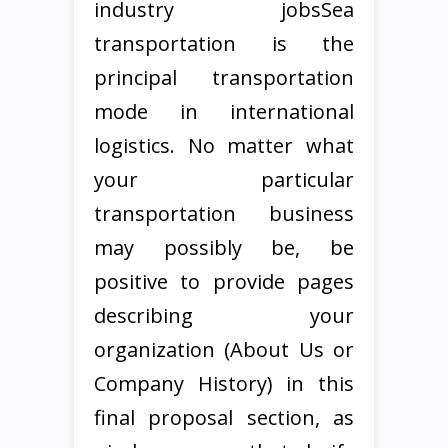
industry jobsSea
transportation is the
principal transportation
mode in international
logistics. No matter what
your particular
transportation business
may possibly be, be
positive to provide pages
describing your
organization (About Us or
Company History) in this
final proposal section, as