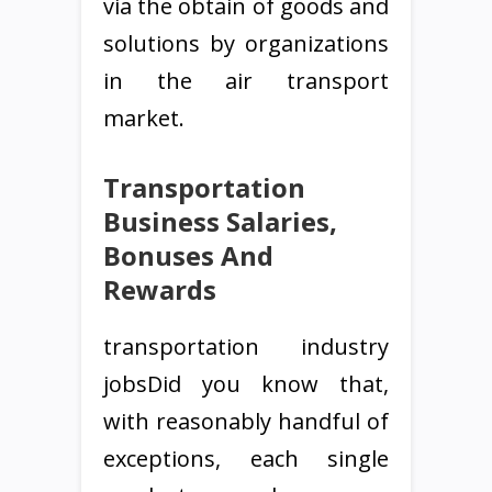
via the obtain of goods and
solutions by organizations
in the air transport
market.
Transportation
Business Salaries,
Bonuses And
Rewards
transportation industry
jobsDid you know that,
with reasonably handful of
exceptions, each single