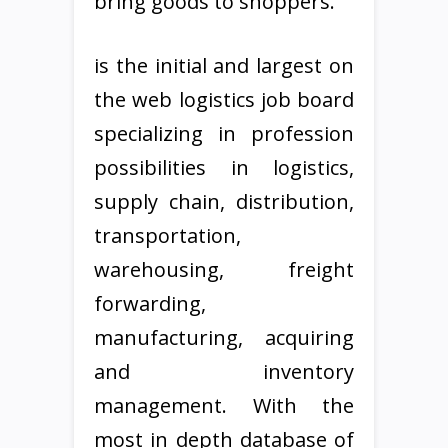
bring goods to shoppers.
is the initial and largest on
the web logistics job board
specializing in profession
possibilities in logistics,
supply chain, distribution,
transportation,
warehousing, freight
forwarding,
manufacturing, acquiring
and inventory
management. With the
most in depth database of