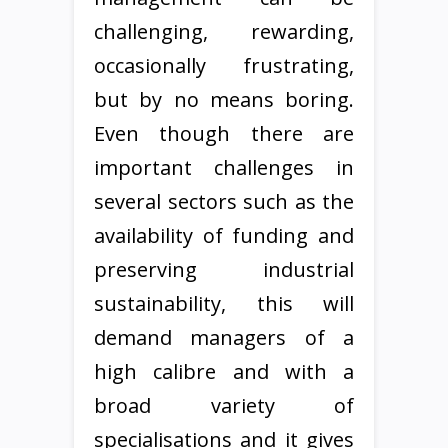
challenging, rewarding,
occasionally frustrating,
but by no means boring.
Even though there are
important challenges in
several sectors such as the
availability of funding and
preserving industrial
sustainability, this will
demand managers of a
high calibre and with a
broad variety of
specialisations and it gives