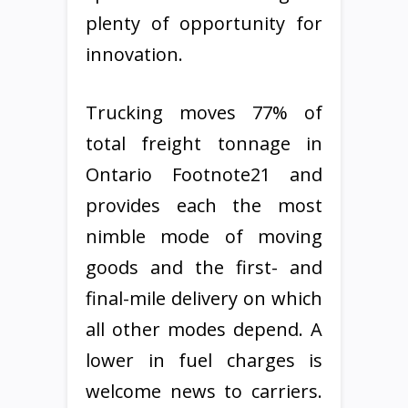
plenty of opportunity for
innovation.
Trucking moves 77% of
total freight tonnage in
Ontario Footnote21 and
provides each the most
nimble mode of moving
goods and the first- and
final-mile delivery on which
all other modes depend. A
lower in fuel charges is
welcome news to carriers.