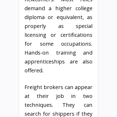
demand a higher college
diploma or equivalent, as
properly as special
licensing or certifications
for some occupations.
Hands-on training and
apprenticeships are also
offered.
Freight brokers can appear
at their job in two
techniques. They can
search for shippers if they