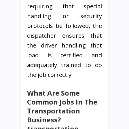
requiring that special
handling or security
protocols be followed, the
dispatcher ensures that
the driver handling that
load is certified and
adequately trained to do
the job correctly.
What Are Some
Common Jobs In The
Transportation
Business?
transportation