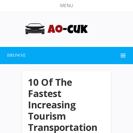
MENU
BROWSE
10 Of The
Fastest
Increasing
Tourism
Transportation