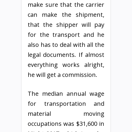
make sure that the carrier
can make the shipment,
that the shipper will pay
for the transport and he
also has to deal with all the
legal documents. If almost
everything works alright,
he will get a commission.
The median annual wage
for transportation and
material moving
occupations was $31,600 in