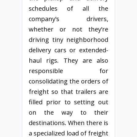
schedules of all the
company’s drivers,
whether or not they’re
driving tiny neighborhood
delivery cars or extended-
haul rigs. They are also
responsible for
consolidating the orders of
freight so that trailers are
filled prior to setting out
on the way to their
destinations. When there is
a specialized load of freight