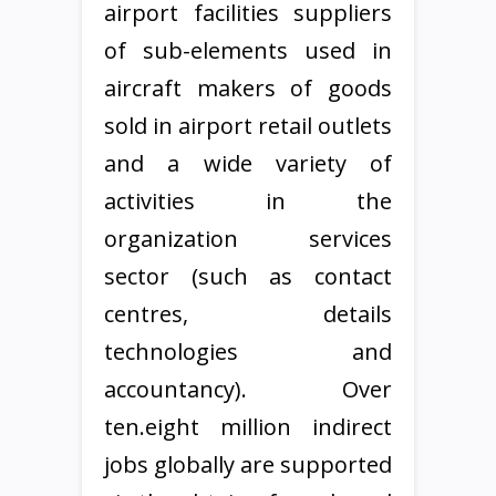
airport facilities suppliers
of sub-elements used in
aircraft makers of goods
sold in airport retail outlets
and a wide variety of
activities in the
organization services
sector (such as contact
centres, details
technologies and
accountancy). Over
ten.eight million indirect
jobs globally are supported