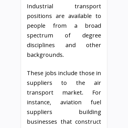
Industrial transport
positions are available to
people from a broad
spectrum of degree
disciplines and other
backgrounds.
These jobs include those in
suppliers to the air
transport market. For
instance, aviation fuel
suppliers building
businesses that construct