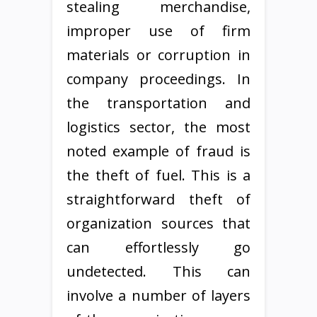
stealing merchandise,
improper use of firm
materials or corruption in
company proceedings. In
the transportation and
logistics sector, the most
noted example of fraud is
the theft of fuel. This is a
straightforward theft of
organization sources that
can effortlessly go
undetected. This can
involve a number of layers