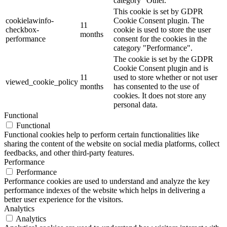
category "Other.
This cookie is set by GDPR
cookielawinfo-
Cookie Consent plugin. The
11
checkbox-
cookie is used to store the user
months
performance
consent for the cookies in the
category "Performance".
The cookie is set by the GDPR
Cookie Consent plugin and is
11
used to store whether or not user
viewed_cookie_policy
months
has consented to the use of
cookies. It does not store any
personal data.
Functional
Functional
Functional cookies help to perform certain functionalities like
sharing the content of the website on social media platforms, collect
feedbacks, and other third-party features.
Performance
Performance
Performance cookies are used to understand and analyze the key
performance indexes of the website which helps in delivering a
better user experience for the visitors.
Analytics
Analytics