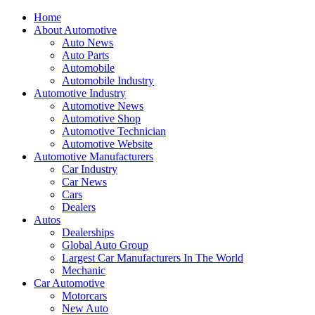
Home
About Automotive
Auto News
Auto Parts
Automobile
Automobile Industry
Automotive Industry
Automotive News
Automotive Shop
Automotive Technician
Automotive Website
Automotive Manufacturers
Car Industry
Car News
Cars
Dealers
Autos
Dealerships
Global Auto Group
Largest Car Manufacturers In The World
Mechanic
Car Automotive
Motorcars
New Auto