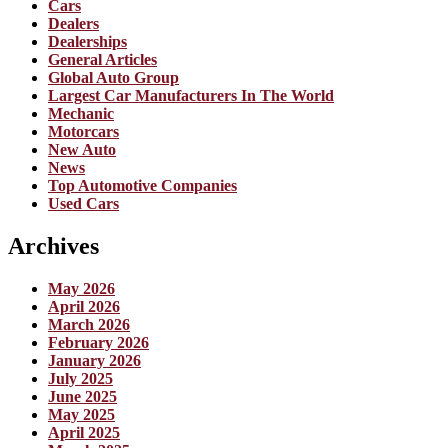
Cars
Dealers
Dealerships
General Articles
Global Auto Group
Largest Car Manufacturers In The World
Mechanic
Motorcars
New Auto
News
Top Automotive Companies
Used Cars
Archives
May 2026
April 2026
March 2026
February 2026
January 2026
July 2025
June 2025
May 2025
April 2025