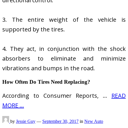
directional control.
3. The entire weight of the vehicle is
supported by the tires.
4. They act, in conjunction with the shock
absorbers to eliminate and minimize
vibrations and bumps in the road.
How Often Do Tires Need Replacing?
According to Consumer Reports, …
READ
MORE ...
by
Jessie Guy
—
September 30, 2017
in
New Auto