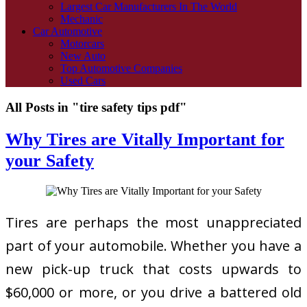
Largest Car Manufacturers In The World
Mechanic
Car Automotive
Motorcars
New Auto
Top Automotive Companies
Used Cars
All Posts in "tire safety tips pdf"
Why Tires are Vitally Important for
your Safety
Tires are perhaps the most unappreciated
part of your automobile. Whether you have a
new pick-up truck that costs upwards to
$60,000 or more, or you drive a battered old