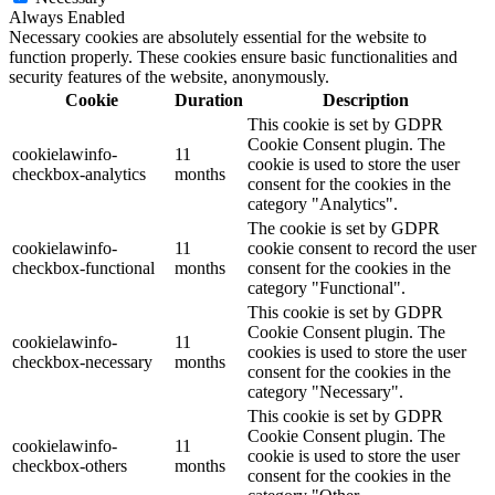
Always Enabled
Necessary cookies are absolutely essential for the website to
function properly. These cookies ensure basic functionalities and
security features of the website, anonymously.
Cookie
Duration
Description
This cookie is set by GDPR
Cookie Consent plugin. The
cookielawinfo-
11
cookie is used to store the user
checkbox-analytics
months
consent for the cookies in the
category "Analytics".
The cookie is set by GDPR
cookielawinfo-
11
cookie consent to record the user
checkbox-functional
months
consent for the cookies in the
category "Functional".
This cookie is set by GDPR
Cookie Consent plugin. The
cookielawinfo-
11
cookies is used to store the user
checkbox-necessary
months
consent for the cookies in the
category "Necessary".
This cookie is set by GDPR
Cookie Consent plugin. The
cookielawinfo-
11
cookie is used to store the user
checkbox-others
months
consent for the cookies in the