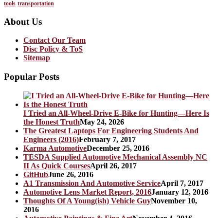
tools
transportation
About Us
Contact Our Team
Disc Policy & ToS
Sitemap
Popular Posts
I Tried an All-Wheel-Drive E-Bike for Hunting—Here Is
the Honest Truth
May 24, 2026
The Greatest Laptops For Engineering Students And
Engineers (2016)
February 7, 2017
Karma Automotive
December 25, 2016
TESDA Supplied Automotive Mechanical Assembly NC
II As Quick Courses
April 26, 2017
GitHub
June 26, 2016
A1 Transmission And Automotive Service
April 7, 2017
Automotive Lens Market Report, 2016
January 12, 2016
Thoughts Of A Young(ish) Vehicle Guy
November 10,
2016