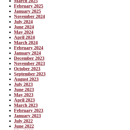
March 2025
February 2025
January 2025
November 2024
July 2024
June 2024
May 2024
April 2024
March 2024
February 2024
January 2024
December 2023
November 2023
October 2023
September 2023
August 2023
July 2023
June 2023
May 2023
April 2023
March 2023
February 2023
January 2023
July 2022
June 2022