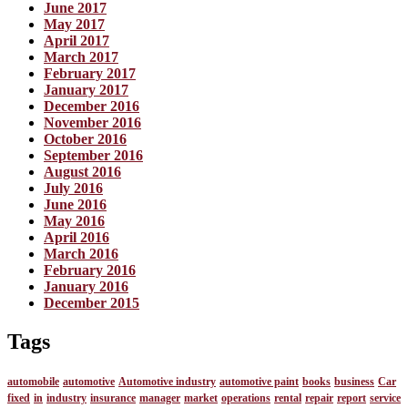
June 2017
May 2017
April 2017
March 2017
February 2017
January 2017
December 2016
November 2016
October 2016
September 2016
August 2016
July 2016
June 2016
May 2016
April 2016
March 2016
February 2016
January 2016
December 2015
Tags
automobile
automotive
Automotive industry
automotive paint
books
business
Car
fixed
in
industry
insurance
manager
market
operations
rental
repair
report
service