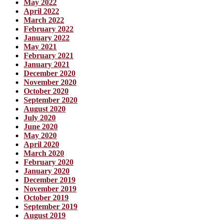
May 2022
April 2022
March 2022
February 2022
January 2022
May 2021
February 2021
January 2021
December 2020
November 2020
October 2020
September 2020
August 2020
July 2020
June 2020
May 2020
April 2020
March 2020
February 2020
January 2020
December 2019
November 2019
October 2019
September 2019
August 2019