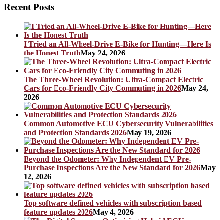
Recent Posts
I Tried an All-Wheel-Drive E-Bike for Hunting—Here Is
the Honest Truth
May 24, 2026
The Three-Wheel Revolution: Ultra-Compact Electric
Cars for Eco-Friendly City Commuting in 2026
May 24,
2026
Common Automotive ECU Cybersecurity Vulnerabilities
and Protection Standards 2026
May 19, 2026
Beyond the Odometer: Why Independent EV Pre-
Purchase Inspections Are the New Standard for 2026
May
12, 2026
Top software defined vehicles with subscription based
feature updates 2026
May 4, 2026