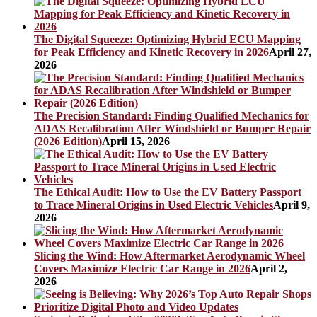
The Digital Squeeze: Optimizing Hybrid ECU Mapping
for Peak Efficiency and Kinetic Recovery in 2026
April 27,
2026
The Precision Standard: Finding Qualified Mechanics for
ADAS Recalibration After Windshield or Bumper Repair
(2026 Edition)
April 15, 2026
The Ethical Audit: How to Use the EV Battery Passport
to Trace Mineral Origins in Used Electric Vehicles
April 9,
2026
Slicing the Wind: How Aftermarket Aerodynamic Wheel
Covers Maximize Electric Car Range in 2026
April 2,
2026