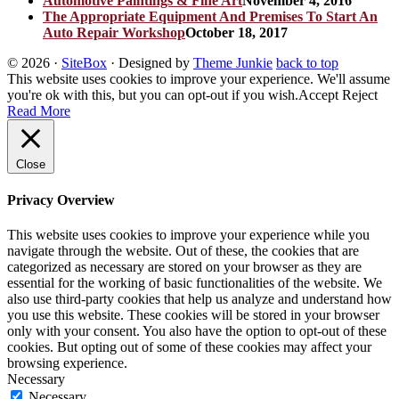
Automotive Paintings & Fine Art
November 4, 2016
The Appropriate Equipment And Premises To Start An
Auto Repair Workshop
October 18, 2017
© 2026
·
SiteBox
· Designed by
Theme Junkie
back to top
This website uses cookies to improve your experience. We'll assume
you're ok with this, but you can opt-out if you wish.
Accept
Reject
Read More
Close
Privacy Overview
This website uses cookies to improve your experience while you
navigate through the website. Out of these, the cookies that are
categorized as necessary are stored on your browser as they are
essential for the working of basic functionalities of the website. We
also use third-party cookies that help us analyze and understand how
you use this website. These cookies will be stored in your browser
only with your consent. You also have the option to opt-out of these
cookies. But opting out of some of these cookies may affect your
browsing experience.
Necessary
Necessary