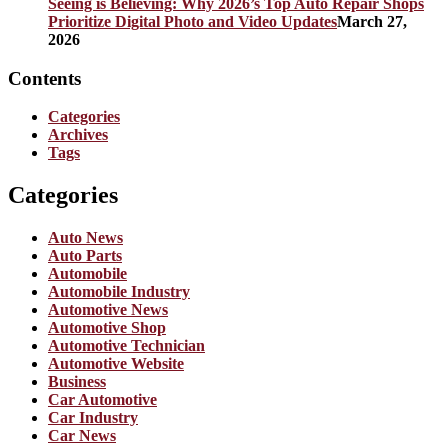
Seeing is Believing: Why 2026’s Top Auto Repair Shops
Prioritize Digital Photo and Video Updates
March 27,
2026
Contents
Categories
Archives
Tags
Categories
Auto News
Auto Parts
Automobile
Automobile Industry
Automotive News
Automotive Shop
Automotive Technician
Automotive Website
Business
Car Automotive
Car Industry
Car News