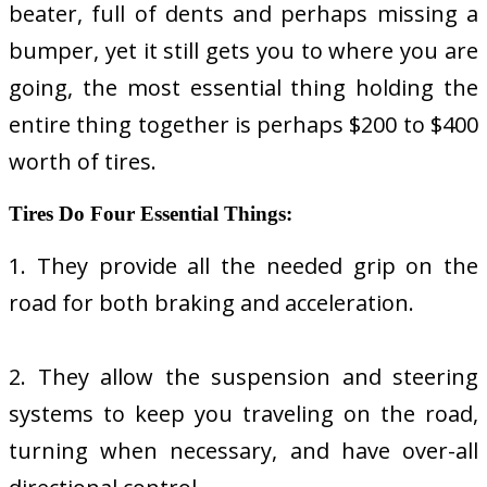
beater, full of dents and perhaps missing a
bumper, yet it still gets you to where you are
going, the most essential thing holding the
entire thing together is perhaps $200 to $400
worth of tires.
Tires Do Four Essential Things:
1. They provide all the needed grip on the
road for both braking and acceleration.
2. They allow the suspension and steering
systems to keep you traveling on the road,
turning when necessary, and have over-all