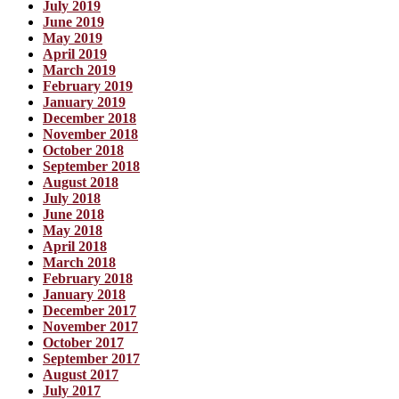
July 2019
June 2019
May 2019
April 2019
March 2019
February 2019
January 2019
December 2018
November 2018
October 2018
September 2018
August 2018
July 2018
June 2018
May 2018
April 2018
March 2018
February 2018
January 2018
December 2017
November 2017
October 2017
September 2017
August 2017
July 2017