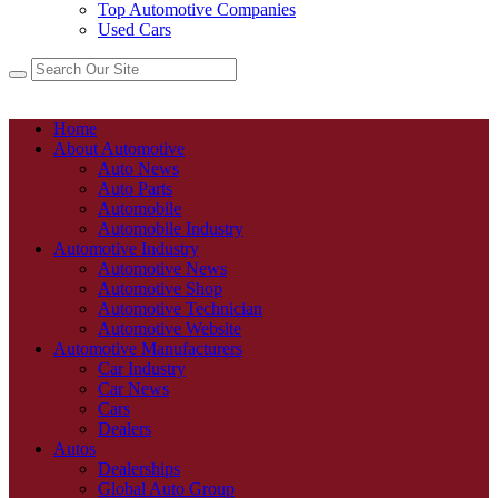
Top Automotive Companies
Used Cars
Home
About Automotive
Auto News
Auto Parts
Automobile
Automobile Industry
Automotive Industry
Automotive News
Automotive Shop
Automotive Technician
Automotive Website
Automotive Manufacturers
Car Industry
Car News
Cars
Dealers
Autos
Dealerships
Global Auto Group