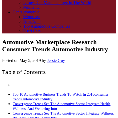
Largest Car Manufacturers In The World
Mechanic
Car Automotive
Motorcars
New Auto
Top Automotive Companies
Used Cars
Automotive Marketplace Research
Consumer Trends Automotive Industry
Posted on
May 5, 2019
by
Jessie Guy
Table of Contents
Top 10 Automotive Business Trends To Watch In 2018consumer
trends automotive industry
Convergence Trends See The Automotive Sector Integrate Health,
Wellness, And Wellbeing Into
Convergence Trends See The Automotive Sector Integrate Wellness,