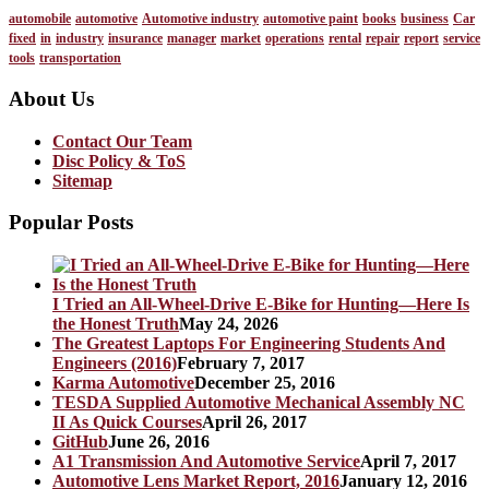
automobile
automotive
Automotive industry
automotive paint
books
business
Car
fixed
in
industry
insurance
manager
market
operations
rental
repair
report
service
tools
transportation
About Us
Contact Our Team
Disc Policy & ToS
Sitemap
Popular Posts
I Tried an All-Wheel-Drive E-Bike for Hunting—Here Is
the Honest Truth
May 24, 2026
The Greatest Laptops For Engineering Students And
Engineers (2016)
February 7, 2017
Karma Automotive
December 25, 2016
TESDA Supplied Automotive Mechanical Assembly NC
II As Quick Courses
April 26, 2017
GitHub
June 26, 2016
A1 Transmission And Automotive Service
April 7, 2017
Automotive Lens Market Report, 2016
January 12, 2016