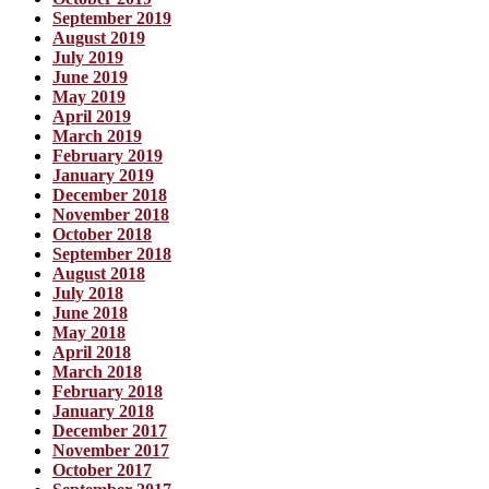
September 2019
August 2019
July 2019
June 2019
May 2019
April 2019
March 2019
February 2019
January 2019
December 2018
November 2018
October 2018
September 2018
August 2018
July 2018
June 2018
May 2018
April 2018
March 2018
February 2018
January 2018
December 2017
November 2017
October 2017