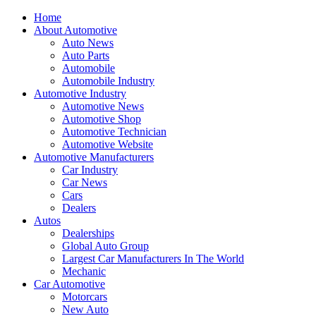
Home
About Automotive
Auto News
Auto Parts
Automobile
Automobile Industry
Automotive Industry
Automotive News
Automotive Shop
Automotive Technician
Automotive Website
Automotive Manufacturers
Car Industry
Car News
Cars
Dealers
Autos
Dealerships
Global Auto Group
Largest Car Manufacturers In The World
Mechanic
Car Automotive
Motorcars
New Auto