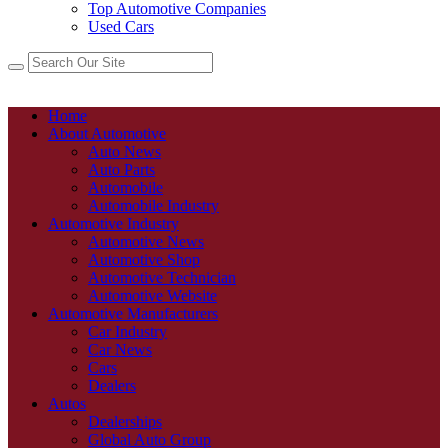
Top Automotive Companies
Used Cars
Home
About Automotive
Auto News
Auto Parts
Automobile
Automobile Industry
Automotive Industry
Automotive News
Automotive Shop
Automotive Technician
Automotive Website
Automotive Manufacturers
Car Industry
Car News
Cars
Dealers
Autos
Dealerships
Global Auto Group