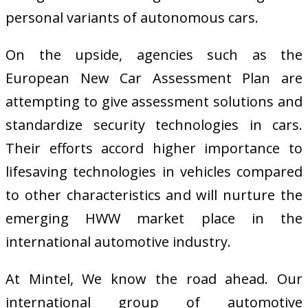
personal variants of autonomous cars.
On the upside, agencies such as the
European New Car Assessment Plan are
attempting to give assessment solutions and
standardize security technologies in cars.
Their efforts accord higher importance to
lifesaving technologies in vehicles compared
to other characteristics and will nurture the
emerging HWW market place in the
international automotive industry.
At Mintel, We know the road ahead. Our
international group of automotive