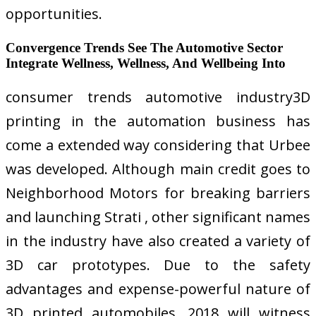
opportunities.
Convergence Trends See The Automotive Sector
Integrate Wellness, Wellness, And Wellbeing Into
consumer trends automotive industry3D
printing in the automation business has
come a extended way considering that Urbee
was developed. Although main credit goes to
Neighborhood Motors for breaking barriers
and launching Strati , other significant names
in the industry have also created a variety of
3D car prototypes. Due to the safety
advantages and expense-powerful nature of
3D printed automobiles, 2018 will witness