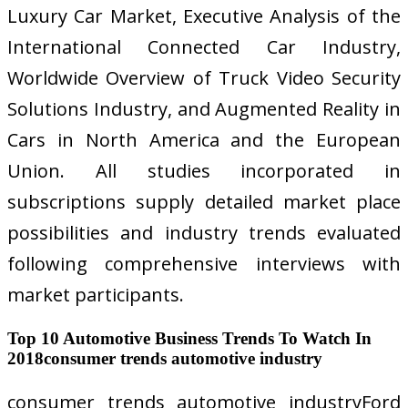
Luxury Car Market, Executive Analysis of the
International Connected Car Industry,
Worldwide Overview of Truck Video Security
Solutions Industry, and Augmented Reality in
Cars in North America and the European
Union. All studies incorporated in
subscriptions supply detailed market place
possibilities and industry trends evaluated
following comprehensive interviews with
market participants.
Top 10 Automotive Business Trends To Watch In
2018consumer trends automotive industry
consumer trends automotive industryFord