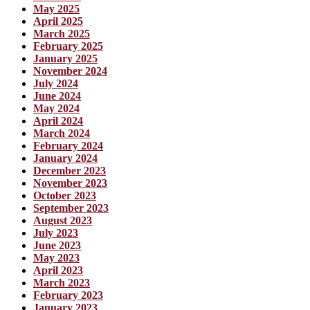
May 2025
April 2025
March 2025
February 2025
January 2025
November 2024
July 2024
June 2024
May 2024
April 2024
March 2024
February 2024
January 2024
December 2023
November 2023
October 2023
September 2023
August 2023
July 2023
June 2023
May 2023
April 2023
March 2023
February 2023
January 2023