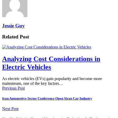
Jessie Guy
Related Post
Analyzing Cost Considerations in
Electric Vehicles
As electric vehicles (EVs) gain popularity and become more
mainstream, one of the key factors…
Previous Post
Iran Automotive Sector Conference Open Siran Car Industry
Next Post