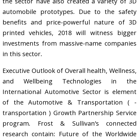
the sector have also created a variety of 3D
automobile prototypes. Due to the safety
benefits and price-powerful nature of 3D
printed vehicles, 2018 will witness bigger
investments from massive-name companies
in this sector.
Executive Outlook of Overall health, Wellness,
and Wellbeing Technologies in the
International Automotive Sector is element
of the Automotive & Transportation ( -
transportation ) Growth Partnership Service
program. Frost & Sullivan’s connected
research contain: Future of the Worldwide