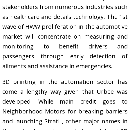
stakeholders from numerous industries such
as healthcare and details technology. The 1st
wave of HWW proliferation in the automotive
market will concentrate on measuring and
monitoring to benefit drivers and
passengers through early detection of
ailments and assistance in emergencies.
3D printing in the automation sector has
come a lengthy way given that Urbee was
developed. While main credit goes to
Neighborhood Motors for breaking barriers
and launching Strati , other major names in