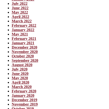
July 2022
June 2022
May 2022
April 2022
March 2022
February 2022
January 2022
May 2021
February 2021
January 2021
December 2020
November 2020
October 2020
September 2020
August 2020
July 2020
June 2020
May 2020
April 2020
March 2020
February 2020
January 2020
December 2019
November 2019
October 2019