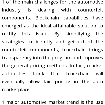
1 of the main challenges for the automotive
industry is dealing with counterfeit
components. Blockchain capabilities have
emerged as the ideal attainable solution to
rectify this issue. By simplifying the
strategies to identify and get rid of the
counterfeit components, blockchain brings
transparency into the program and improves
the general pricing methods. In fact, market
authorities think that blockchain will
eventually allow fair pricing in the auto
marketplace.
1 major automotive market trend is the use