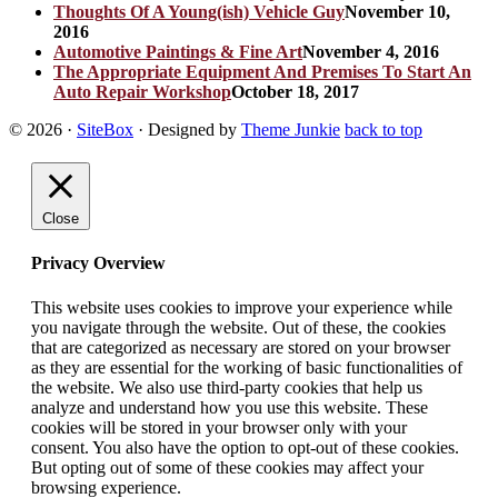
Thoughts Of A Young(ish) Vehicle Guy
November 10,
2016
Automotive Paintings & Fine Art
November 4, 2016
The Appropriate Equipment And Premises To Start An
Auto Repair Workshop
October 18, 2017
© 2026
·
SiteBox
· Designed by
Theme Junkie
back to top
Close
Privacy Overview
This website uses cookies to improve your experience while
you navigate through the website. Out of these, the cookies
that are categorized as necessary are stored on your browser
as they are essential for the working of basic functionalities of
the website. We also use third-party cookies that help us
analyze and understand how you use this website. These
cookies will be stored in your browser only with your
consent. You also have the option to opt-out of these cookies.
But opting out of some of these cookies may affect your
browsing experience.