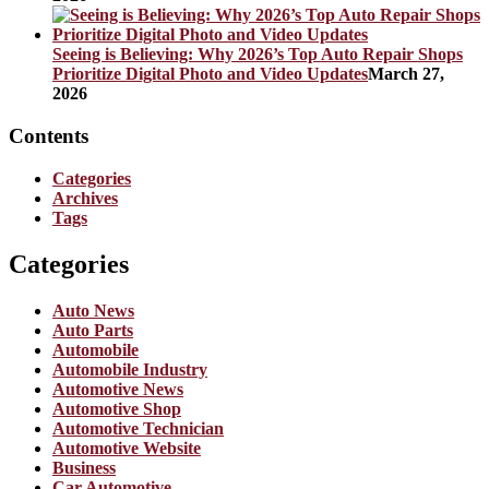
Seeing is Believing: Why 2026’s Top Auto Repair Shops
Prioritize Digital Photo and Video Updates
March 27,
2026
Contents
Categories
Archives
Tags
Categories
Auto News
Auto Parts
Automobile
Automobile Industry
Automotive News
Automotive Shop
Automotive Technician
Automotive Website
Business
Car Automotive