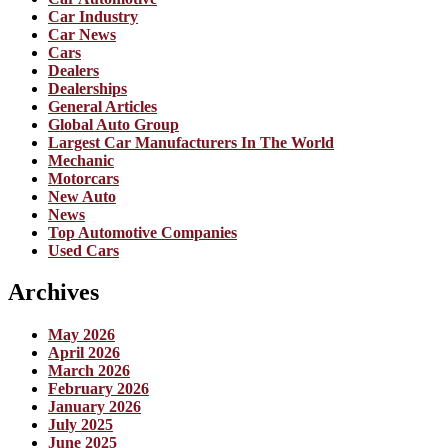
Car Industry
Car News
Cars
Dealers
Dealerships
General Articles
Global Auto Group
Largest Car Manufacturers In The World
Mechanic
Motorcars
New Auto
News
Top Automotive Companies
Used Cars
Archives
May 2026
April 2026
March 2026
February 2026
January 2026
July 2025
June 2025