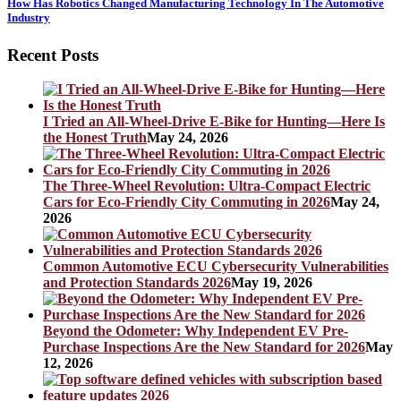
How Has Robotics Changed Manufacturing Technology In The Automotive
Industry
Recent Posts
I Tried an All-Wheel-Drive E-Bike for Hunting—Here Is
the Honest Truth
May 24, 2026
The Three-Wheel Revolution: Ultra-Compact Electric
Cars for Eco-Friendly City Commuting in 2026
May 24,
2026
Common Automotive ECU Cybersecurity Vulnerabilities
and Protection Standards 2026
May 19, 2026
Beyond the Odometer: Why Independent EV Pre-
Purchase Inspections Are the New Standard for 2026
May
12, 2026