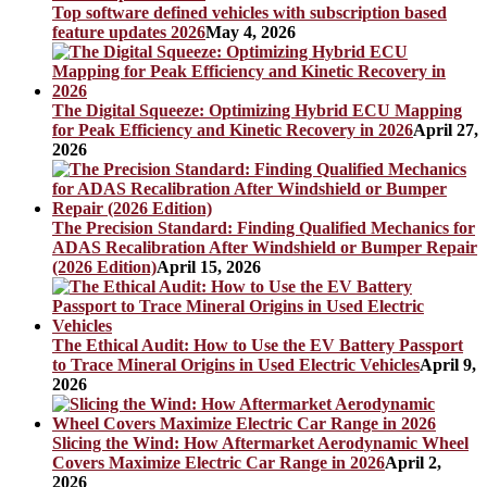
Top software defined vehicles with subscription based
feature updates 2026
May 4, 2026
The Digital Squeeze: Optimizing Hybrid ECU Mapping
for Peak Efficiency and Kinetic Recovery in 2026
April 27,
2026
The Precision Standard: Finding Qualified Mechanics for
ADAS Recalibration After Windshield or Bumper Repair
(2026 Edition)
April 15, 2026
The Ethical Audit: How to Use the EV Battery Passport
to Trace Mineral Origins in Used Electric Vehicles
April 9,
2026
Slicing the Wind: How Aftermarket Aerodynamic Wheel
Covers Maximize Electric Car Range in 2026
April 2,
2026