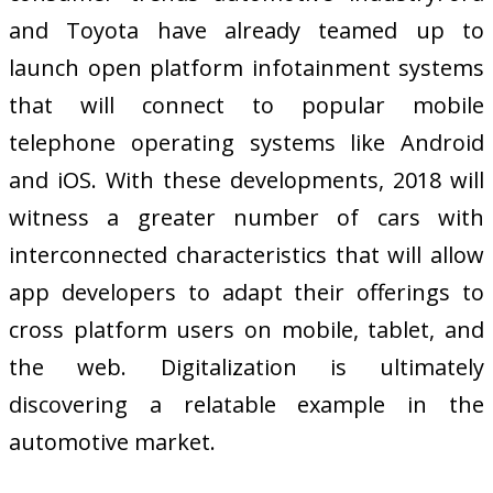
and Toyota have already teamed up to
launch open platform infotainment systems
that will connect to popular mobile
telephone operating systems like Android
and iOS. With these developments, 2018 will
witness a greater number of cars with
interconnected characteristics that will allow
app developers to adapt their offerings to
cross platform users on mobile, tablet, and
the web. Digitalization is ultimately
discovering a relatable example in the
automotive market.