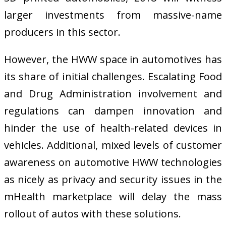
larger investments from massive-name
producers in this sector.
However, the HWW space in automotives has
its share of initial challenges. Escalating Food
and Drug Administration involvement and
regulations can dampen innovation and
hinder the use of health-related devices in
vehicles. Additional, mixed levels of customer
awareness on automotive HWW technologies
as nicely as privacy and security issues in the
mHealth marketplace will delay the mass
rollout of autos with these solutions.