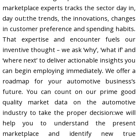
marketplace experts tracks the sector day in,
day out:the trends, the innovations, changes
in customer preference and spending habits.
That expertise and encounter fuels our
inventive thought – we ask ‘why’, ‘what if’ and
‘where next’ to deliver actionable insights you
can begin employing immediately. We offer a
roadmap for your automotive business’s
future. You can count on our prime good
quality market data on the automotive
industry to take the proper decision:we will
help you to understand the present
marketplace and identify new true