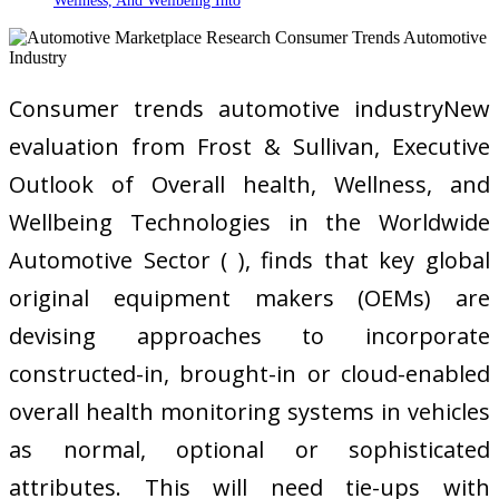
Wellness, And Wellbeing Into
Consumer trends automotive industryNew
evaluation from Frost & Sullivan, Executive
Outlook of Overall health, Wellness, and
Wellbeing Technologies in the Worldwide
Automotive Sector ( ), finds that key global
original equipment makers (OEMs) are
devising approaches to incorporate
constructed-in, brought-in or cloud-enabled
overall health monitoring systems in vehicles
as normal, optional or sophisticated
attributes. This will need tie-ups with