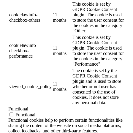
This cookie is set by
GDPR Cookie Consent
cookielawinfo-
11
plugin. The cookie is used
checkbox-others
months
to store the user consent for
the cookies in the category
"Other.
This cookie is set by
GDPR Cookie Consent
cookielawinfo-
11
plugin. The cookie is used
checkbox-
months
to store the user consent for
performance
the cookies in the category
"Performance".
The cookie is set by the
GDPR Cookie Consent
plugin and is used to store
11
viewed_cookie_policy
whether or not user has
months
consented to the use of
cookies. It does not store
any personal data.
Functional
Functional
Functional cookies help to perform certain functionalities like
sharing the content of the website on social media platforms,
collect feedbacks, and other third-party features.