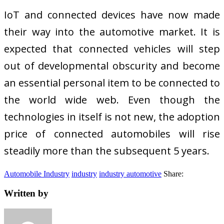
IoT and connected devices have now made
their way into the automotive market. It is
expected that connected vehicles will step
out of developmental obscurity and become
an essential personal item to be connected to
the world wide web. Even though the
technologies in itself is not new, the adoption
price of connected automobiles will rise
steadily more than the subsequent 5 years.
Automobile Industry
industry
industry automotive
Share:
Written by