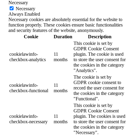
Necessary
Necessary
Always Enabled
Necessary cookies are absolutely essential for the website to
function properly. These cookies ensure basic functionalities
and security features of the website, anonymously.
Cookie
Duration
Description
This cookie is set by
GDPR Cookie Consent
cookielawinfo-
11
plugin. The cookie is used
checkbox-analytics
months
to store the user consent for
the cookies in the category
"Analytics".
The cookie is set by
GDPR cookie consent to
cookielawinfo-
11
record the user consent for
checkbox-functional
months
the cookies in the category
"Functional".
This cookie is set by
GDPR Cookie Consent
cookielawinfo-
11
plugin. The cookies is used
checkbox-necessary
months
to store the user consent for
the cookies in the category
"Necessary".