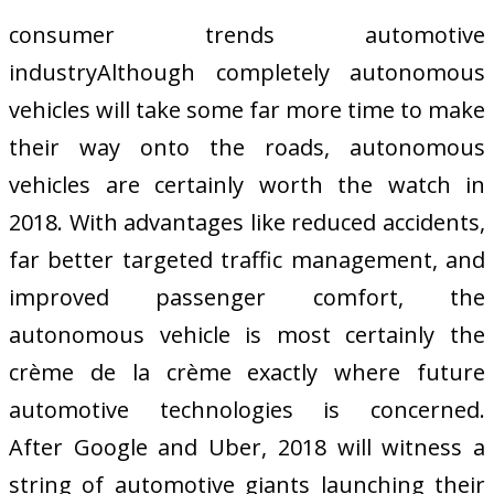
consumer trends automotive
industryAlthough completely autonomous
vehicles will take some far more time to make
their way onto the roads, autonomous
vehicles are certainly worth the watch in
2018. With advantages like reduced accidents,
far better targeted traffic management, and
improved passenger comfort, the
autonomous vehicle is most certainly the
crème de la crème exactly where future
automotive technologies is concerned.
After Google and Uber, 2018 will witness a
string of automotive giants launching their