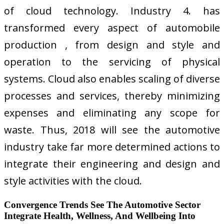
of cloud technology. Industry 4. has
transformed every aspect of automobile
production , from design and style and
operation to the servicing of physical
systems. Cloud also enables scaling of diverse
processes and services, thereby minimizing
expenses and eliminating any scope for
waste. Thus, 2018 will see the automotive
industry take far more determined actions to
integrate their engineering and design and
style activities with the cloud.
Convergence Trends See The Automotive Sector
Integrate Health, Wellness, And Wellbeing Into