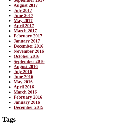
September 2017
August 2017
July 2017
June 2017
May 2017
April 2017
March 2017
February 2017
January 2017
December 2016
November 2016
October 2016
September 2016
August 2016
July 2016
June 2016
May 2016
April 2016
March 2016
February 2016
January 2016
December 2015
Tags