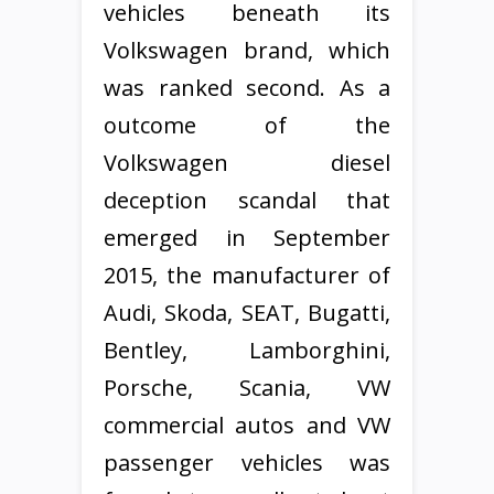
vehicles beneath its
Volkswagen brand, which
was ranked second. As a
outcome of the
Volkswagen diesel
deception scandal that
emerged in September
2015, the manufacturer of
Audi, Skoda, SEAT, Bugatti,
Bentley, Lamborghini,
Porsche, Scania, VW
commercial autos and VW
passenger vehicles was