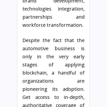
brand development,
technologies integration,
partnerships and
workforce transformation.
Despite the fact that the
automotive business is
only in the very early
stages of applying
blockchain, a handful of
organizations are
pioneering its adoption.
Get access to in-depth,
authoritative coverage of