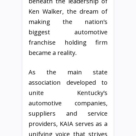
beneath the leadership of
Ken Walker, the dream of
making the nation’s
biggest automotive
franchise holding firm
became a reality.
As the main state
association developed to
unite Kentucky’s
automotive companies,
suppliers and service
providers, KAIA serves as a
unifying voice that strives