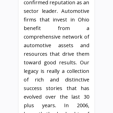
confirmed reputation as an
sector leader. Automotive
firms that invest in Ohio
benefit from a
comprehensive network of
automotive assets and
resources that drive them
toward good results. Our
legacy is really a collection
of rich and distinctive
success stories that has
evolved over the last 30
plus years. In 2006,