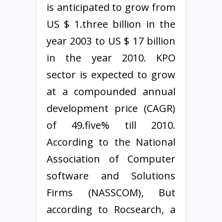
is anticipated to grow from
US $ 1.three billion in the
year 2003 to US $ 17 billion
in the year 2010. KPO
sector is expected to grow
at a compounded annual
development price (CAGR)
of 49.five% till 2010.
According to the National
Association of Computer
software and Solutions
Firms (NASSCOM), But
according to Rocsearch, a