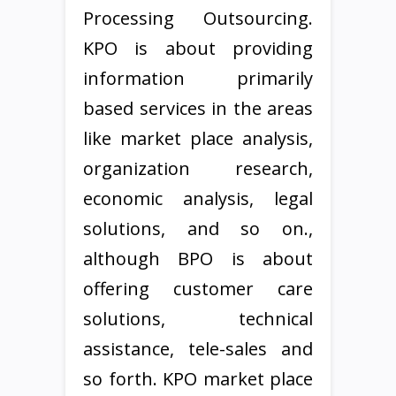
Processing Outsourcing.
KPO is about providing
information primarily
based services in the areas
like market place analysis,
organization research,
economic analysis, legal
solutions, and so on.,
although BPO is about
offering customer care
solutions, technical
assistance, tele-sales and
so forth. KPO market place