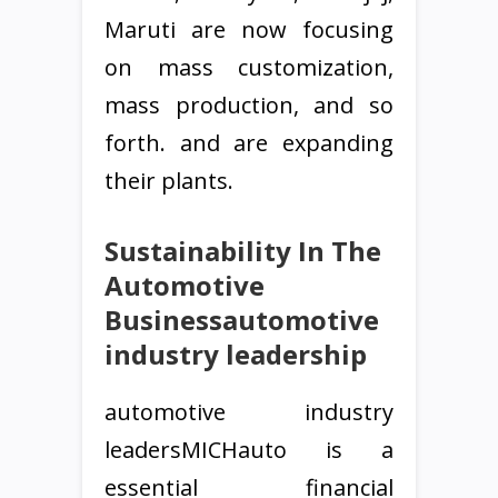
Maruti are now focusing
on mass customization,
mass production, and so
forth. and are expanding
their plants.
Sustainability In The
Automotive
Businessautomotive
industry leadership
automotive industry
leadersMICHauto is a
essential financial