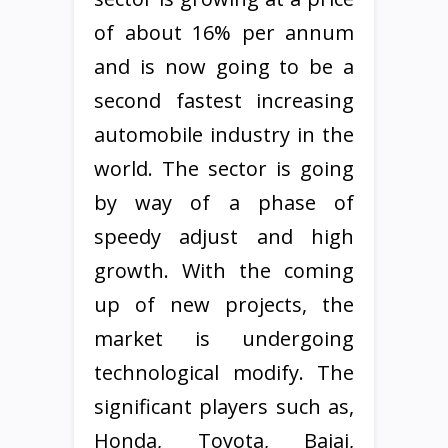
of about 16% per annum
and is now going to be a
second fastest increasing
automobile industry in the
world. The sector is going
by way of a phase of
speedy adjust and high
growth. With the coming
up of new projects, the
market is undergoing
technological modify. The
significant players such as,
Honda, Toyota, Bajaj,