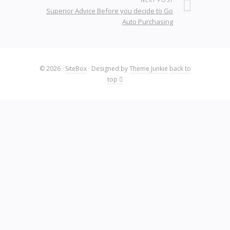
NEXT POST
Superior Advice Before you decide to Go
Auto Purchasing
© 2026
·
SiteBox
· Designed by
Theme Junkie
back to
top