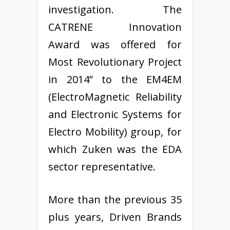
investigation. The
CATRENE Innovation
Award was offered for
Most Revolutionary Project
in 2014” to the EM4EM
(ElectroMagnetic Reliability
and Electronic Systems for
Electro Mobility) group, for
which Zuken was the EDA
sector representative.
More than the previous 35
plus years, Driven Brands