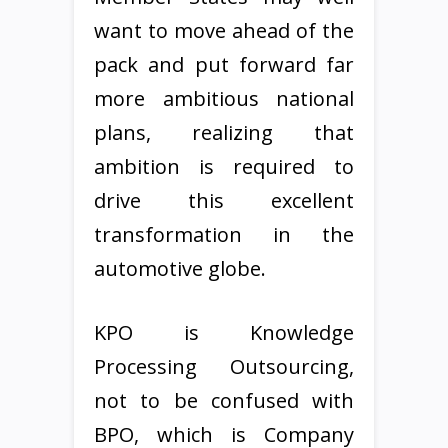
want to move ahead of the
pack and put forward far
more ambitious national
plans, realizing that
ambition is required to
drive this excellent
transformation in the
automotive globe.
KPO is Knowledge
Processing Outsourcing,
not to be confused with
BPO, which is Company