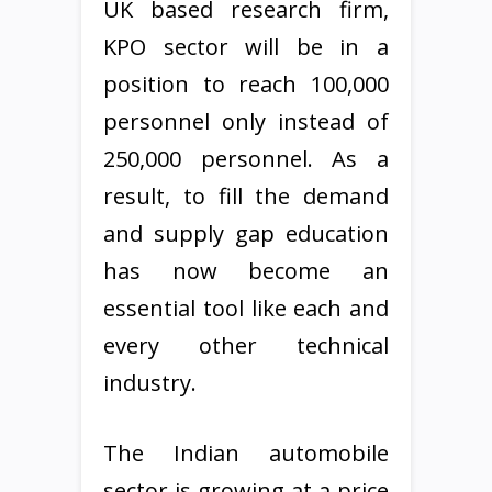
UK based research firm,
KPO sector will be in a
position to reach 100,000
personnel only instead of
250,000 personnel. As a
result, to fill the demand
and supply gap education
has now become an
essential tool like each and
every other technical
industry.
The Indian automobile
sector is growing at a price