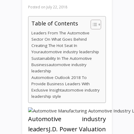
Posted on
July 22, 2018
Table of Contents
Leaders From The Automotive
Sector On What Goes Behind
Creating The Hot Seat In
Yourautomotive industry leadership
Sustainability In The Automotive
Businessautomotive industry
leadership
Automotive Outlook 2018 To
Provide Business Leaders With
Exclusive Insightautomotive industry
leadership style
Automotive industry
leadersJ.D. Power Valuation