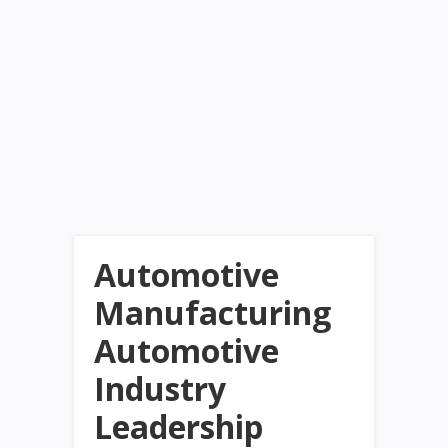
Automotive
Manufacturing
Automotive
Industry
Leadership