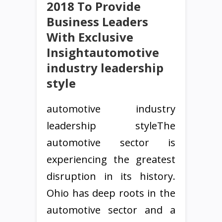
2018 To Provide
Business Leaders
With Exclusive
Insightautomotive
industry leadership
style
automotive industry
leadership styleThe
automotive sector is
experiencing the greatest
disruption in its history.
Ohio has deep roots in the
automotive sector and a