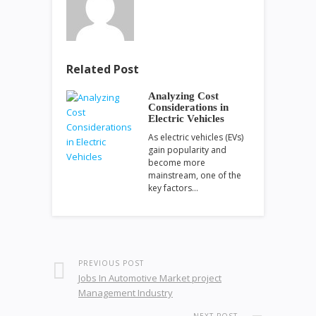
Related Post
Analyzing Cost
Considerations in
Electric Vehicles
As electric vehicles (EVs)
gain popularity and
become more
mainstream, one of the
key factors…
PREVIOUS POST
Jobs In Automotive Market project
Management Industry