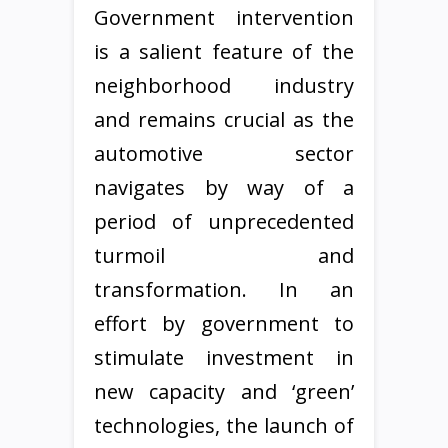
Government intervention
is a salient feature of the
neighborhood industry
and remains crucial as the
automotive sector
navigates by way of a
period of unprecedented
turmoil and
transformation. In an
effort by government to
stimulate investment in
new capacity and ‘green’
technologies, the launch of