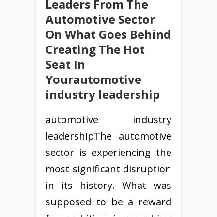
Leaders From The
Automotive Sector
On What Goes Behind
Creating The Hot
Seat In
Yourautomotive
industry leadership
automotive industry
leadershipThe automotive
sector is experiencing the
most significant disruption
in its history. What was
supposed to be a reward