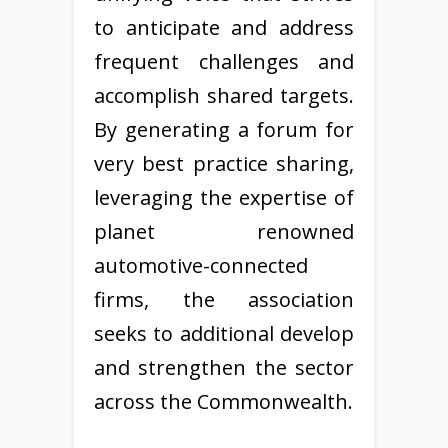
to anticipate and address
frequent challenges and
accomplish shared targets.
By generating a forum for
very best practice sharing,
leveraging the expertise of
planet renowned
automotive-connected
firms, the association
seeks to additional develop
and strengthen the sector
across the Commonwealth.