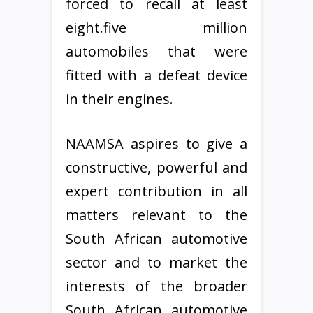
forced to recall at least
eight.five million
automobiles that were
fitted with a defeat device
in their engines.
NAAMSA aspires to give a
constructive, powerful and
expert contribution in all
matters relevant to the
South African automotive
sector and to market the
interests of the broader
South African automotive