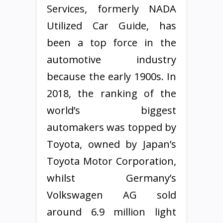
Services, formerly NADA
Utilized Car Guide, has
been a top force in the
automotive industry
because the early 1900s. In
2018, the ranking of the
world’s biggest
automakers was topped by
Toyota, owned by Japan’s
Toyota Motor Corporation,
whilst Germany’s
Volkswagen AG sold
around 6.9 million light