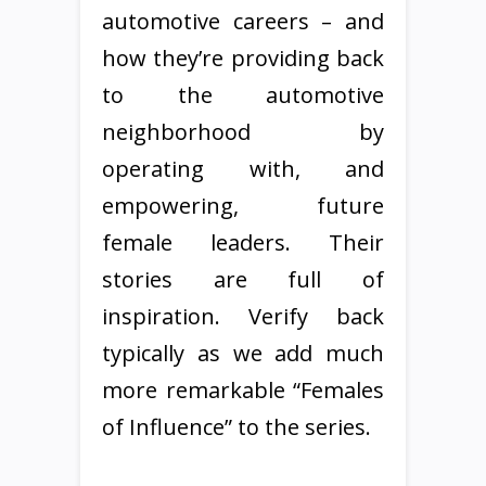
automotive careers – and
how they’re providing back
to the automotive
neighborhood by
operating with, and
empowering, future
female leaders. Their
stories are full of
inspiration. Verify back
typically as we add much
more remarkable “Females
of Influence” to the series.