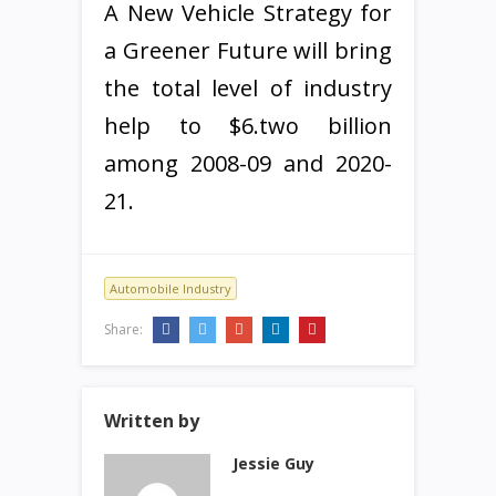
A New Vehicle Strategy for
a Greener Future will bring
the total level of industry
help to $6.two billion
among 2008-09 and 2020-
21.
Automobile Industry
Share:
Written by
Jessie Guy