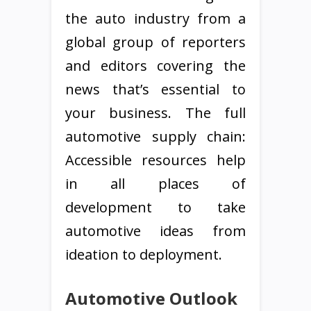
the auto industry from a
global group of reporters
and editors covering the
news that’s essential to
your business. The full
automotive supply chain:
Accessible resources help
in all places of
development to take
automotive ideas from
ideation to deployment.
Automotive Outlook