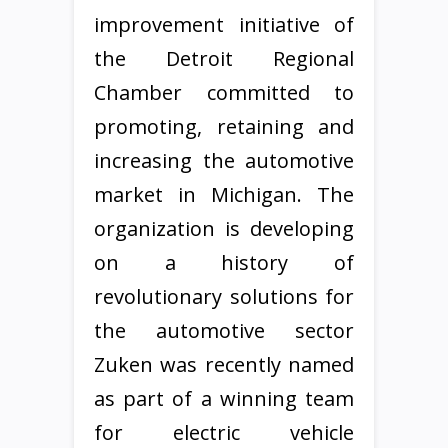
improvement initiative of
the Detroit Regional
Chamber committed to
promoting, retaining and
increasing the automotive
market in Michigan. The
organization is developing
on a history of
revolutionary solutions for
the automotive sector
Zuken was recently named
as part of a winning team
for electric vehicle