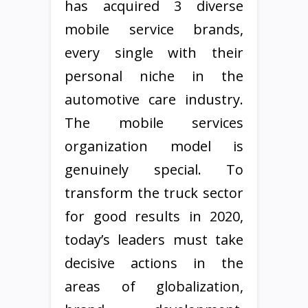
has acquired 3 diverse
mobile service brands,
every single with their
personal niche in the
automotive care industry.
The mobile services
organization model is
genuinely special. To
transform the truck sector
for good results in 2020,
today’s leaders must take
decisive actions in the
areas of globalization,