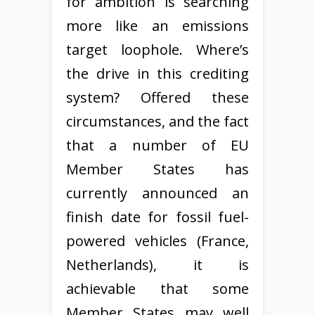
for ambition is searching
more like an emissions
target loophole. Where’s
the drive in this crediting
system? Offered these
circumstances, and the fact
that a number of EU
Member States has
currently announced an
finish date for fossil fuel-
powered vehicles (France,
Netherlands), it is
achievable that some
Member States may well