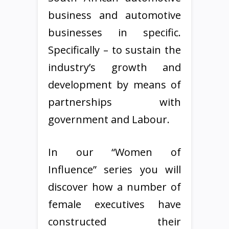
business and automotive
businesses in specific.
Specifically – to sustain the
industry’s growth and
development by means of
partnerships with
government and Labour.
In our “Women of
Influence” series you will
discover how a number of
female executives have
constructed their