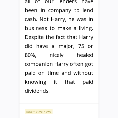
all of our lenders have
been in company to lend
cash. Not Harry, he was in
business to make a living.
Despite the fact that Harry
did have a major, 75 or
80%, nicely healed
companion Harry often got
paid on time and without
knowing it that paid
dividends.
Automotive News