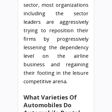
sector, most organizations
including the sector
leaders are aggressively
trying to reposition their
firms by progressively
lessening the dependency
level on the airline
business and regaining
their footing in the leisure
competitive arena.
What Varieties Of
Automobiles Do