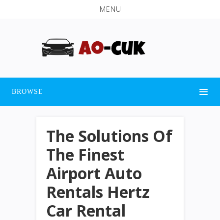
MENU
BROWSE
The Solutions Of
The Finest
Airport Auto
Rentals Hertz
Car Rental