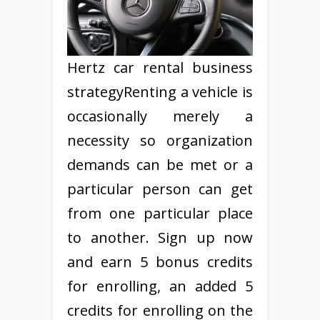
Hertz car rental business
strategyRenting a vehicle is
occasionally merely a
necessity so organization
demands can be met or a
particular person can get
from one particular place
to another. Sign up now
and earn 5 bonus credits
for enrolling, an added 5
credits for enrolling on the