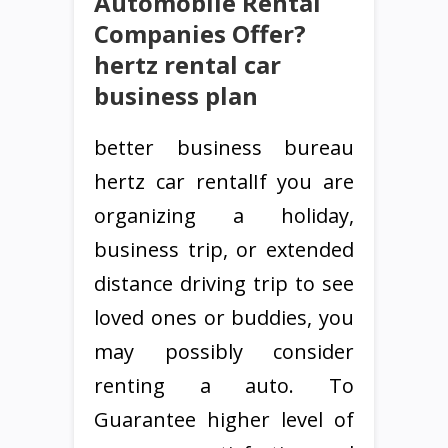
Automobile Rental
Companies Offer?
hertz rental car
business plan
better business bureau
hertz car rentalIf you are
organizing a holiday,
business trip, or extended
distance driving trip to see
loved ones or buddies, you
may possibly consider
renting a auto. To
Guarantee higher level of