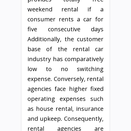
weekend rental if a
consumer rents a car for
five consecutive days
Additionally, the customer
base of the rental car
industry has comparatively
low to no switching
expense. Conversely, rental
agencies face higher fixed
operating expenses such
as house rental, insurance
and upkeep. Consequently,
rental agencies are