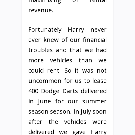
revenue.
Fortunately Harry never
ever knew of our financial
troubles and that we had
more vehicles than we
could rent. So it was not
uncommon for us to lease
400 Dodge Darts delivered
in June for our summer
season season. In July soon
after the vehicles were
delivered we gave Harry