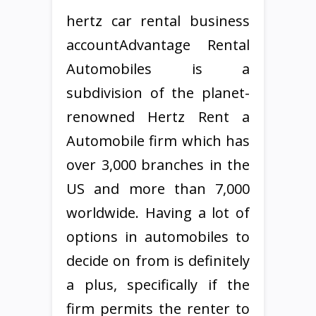
hertz car rental business
accountAdvantage Rental
Automobiles is a
subdivision of the planet-
renowned Hertz Rent a
Automobile firm which has
over 3,000 branches in the
US and more than 7,000
worldwide. Having a lot of
options in automobiles to
decide on from is definitely
a plus, specifically if the
firm permits the renter to