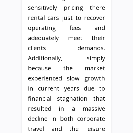
sensitively pricing there
rental cars just to recover
operating fees and
adequately meet their
clients demands.
Additionally, simply
because the market
experienced slow growth
in current years due to
financial stagnation that
resulted in a massive
decline in both corporate
travel and the leisure