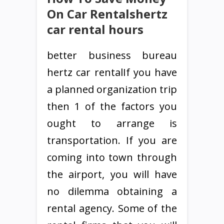
On Car Rentalshertz
car rental hours
better business bureau
hertz car rentalIf you have
a planned organization trip
then 1 of the factors you
ought to arrange is
transportation. If you are
coming into town through
the airport, you will have
no dilemma obtaining a
rental agency. Some of the