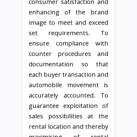
consumer satisfaction and
enhancing of the brand
image to meet and exceed
set requirements. To
ensure compliance with
counter procedures and
documentation so that
each buyer transaction and
automobile movement is
accurately accounted. To
guarantee exploitation of
sales possibilities at the
rental location and thereby
maximising of rental