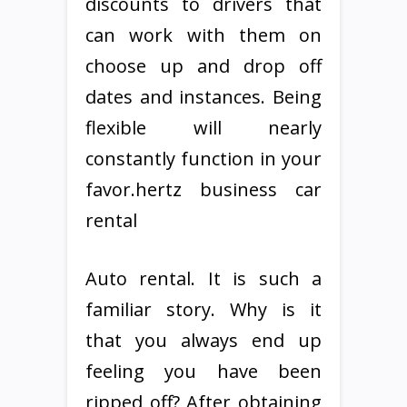
discounts to drivers that
can work with them on
choose up and drop off
dates and instances. Being
flexible will nearly
constantly function in your
favor.hertz business car
rental
Auto rental. It is such a
familiar story. Why is it
that you always end up
feeling you have been
ripped off? After obtaining