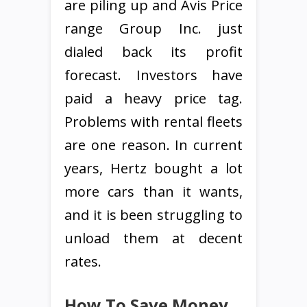
are piling up and Avis Price
range Group Inc. just
dialed back its profit
forecast. Investors have
paid a heavy price tag.
Problems with rental fleets
are one reason. In current
years, Hertz bought a lot
more cars than it wants,
and it is been struggling to
unload them at decent
rates.
How To Save Money