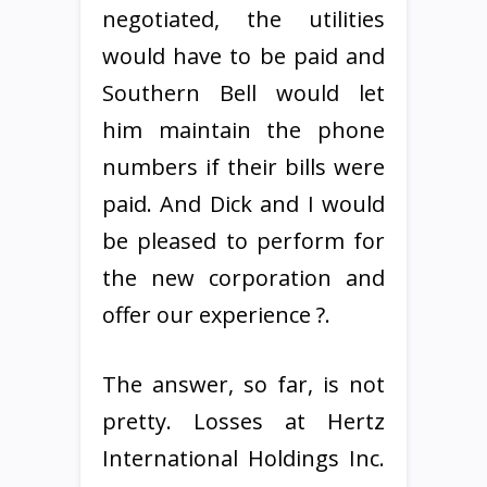
negotiated, the utilities
would have to be paid and
Southern Bell would let
him maintain the phone
numbers if their bills were
paid. And Dick and I would
be pleased to perform for
the new corporation and
offer our experience ?.
The answer, so far, is not
pretty. Losses at Hertz
International Holdings Inc.