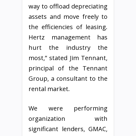
way to offload depreciating
assets and move freely to
the efficiencies of leasing.
Hertz management has
hurt the industry the
most,” stated Jim Tennant,
principal of the Tennant
Group, a consultant to the
rental market.
We were performing
organization with
significant lenders, GMAC,