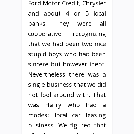
Ford Motor Credit, Chrysler
and about 4 or 5 local
banks. They were all
cooperative recognizing
that we had been two nice
stupid boys who had been
sincere but however inept.
Nevertheless there was a
single business that we did
not fool around with. That
was Harry who had a
modest local car leasing
business. We figured that