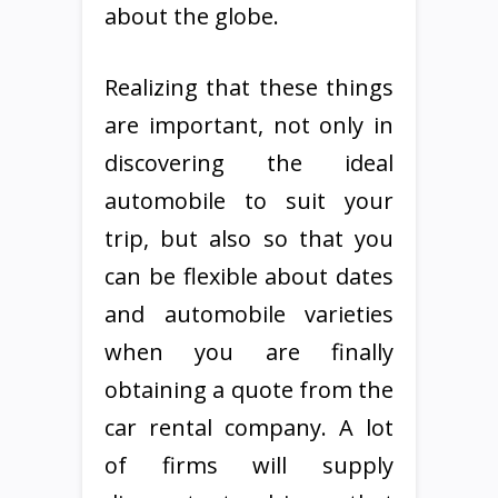
about the globe.
Realizing that these things
are important, not only in
discovering the ideal
automobile to suit your
trip, but also so that you
can be flexible about dates
and automobile varieties
when you are finally
obtaining a quote from the
car rental company. A lot
of firms will supply