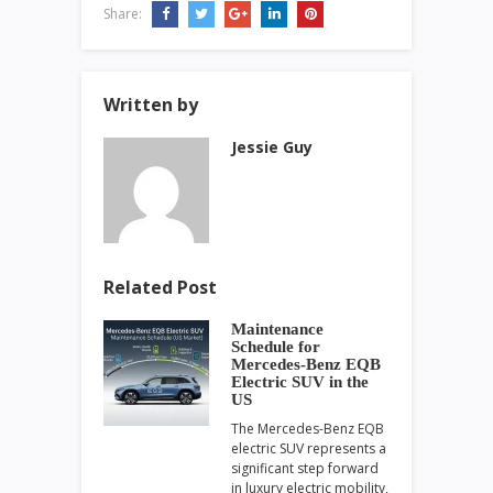
Share:
Written by
Jessie Guy
Related Post
Maintenance
Schedule for
Mercedes-Benz EQB
Electric SUV in the
US
The Mercedes-Benz EQB
electric SUV represents a
significant step forward
in luxury electric mobility,