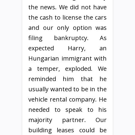
the news. We did not have
the cash to license the cars
and our only option was
filing bankruptcy. As
expected Harry, an
Hungarian immigrant with
a temper, exploded. We
reminded him that he
usually wanted to be in the
vehicle rental company. He
needed to speak to his
majority partner. Our
building leases could be