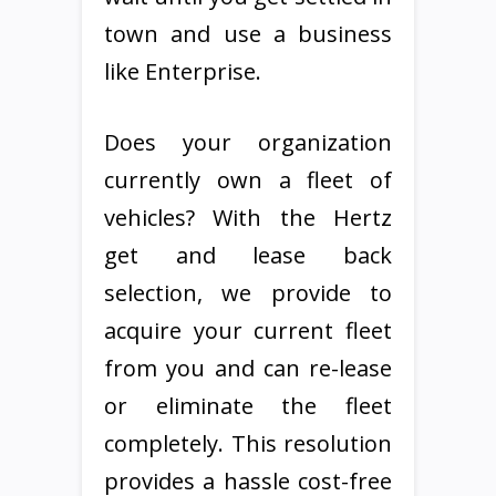
town and use a business
like Enterprise.
Does your organization
currently own a fleet of
vehicles? With the Hertz
get and lease back
selection, we provide to
acquire your current fleet
from you and can re-lease
or eliminate the fleet
completely. This resolution
provides a hassle cost-free