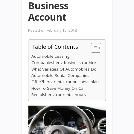
Business
Account
Posted on
February 15, 2018
Table of Contents
Automobile Leasing
Companieshertz business car hire
What Varieties Of Automobiles Do
Automobile Rental Companies
Offer?hertz rental car business plan
How To Save Money On Car
Rentalshertz car rental hours