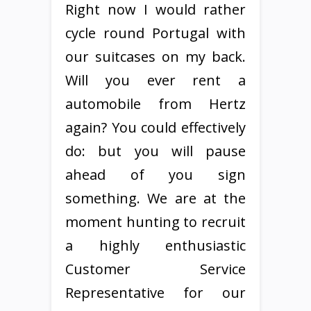
Right now I would rather
cycle round Portugal with
our suitcases on my back.
Will you ever rent a
automobile from Hertz
again? You could effectively
do: but you will pause
ahead of you sign
something. We are at the
moment hunting to recruit
a highly enthusiastic
Customer Service
Representative for our