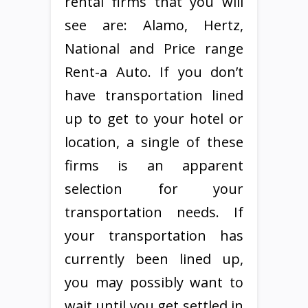
rental firms that you will
see are: Alamo, Hertz,
National and Price range
Rent-a Auto. If you don’t
have transportation lined
up to get to your hotel or
location, a single of these
firms is an apparent
selection for your
transportation needs. If
your transportation has
currently been lined up,
you may possibly want to
wait until you get settled in