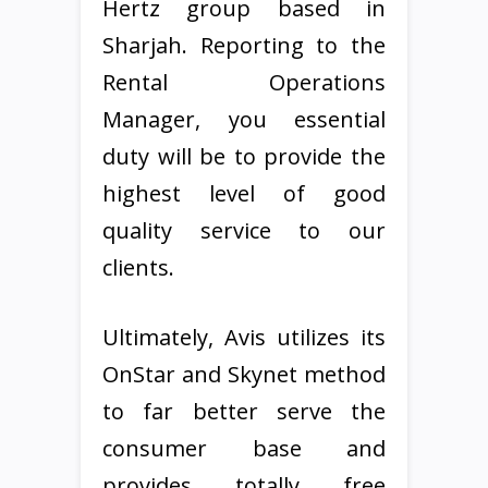
Hertz group based in
Sharjah. Reporting to the
Rental Operations
Manager, you essential
duty will be to provide the
highest level of good
quality service to our
clients.
Ultimately, Avis utilizes its
OnStar and Skynet method
to far better serve the
consumer base and
provides totally free