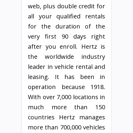
web, plus double credit for
all your qualified rentals
for the duration of the
very first 90 days right
after you enroll. Hertz is
the worldwide industry
leader in vehicle rental and
leasing. It has been in
operation because 1918.
With over 7,000 locations in
much more than 150
countries Hertz manages
more than 700,000 vehicles