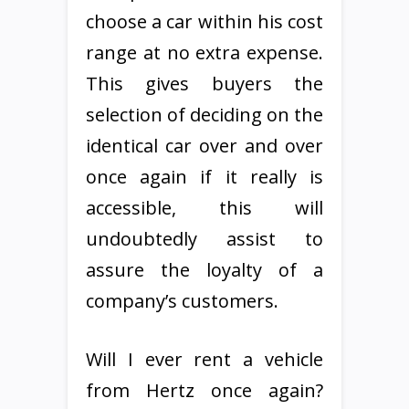
choose a car within his cost
range at no extra expense.
This gives buyers the
selection of deciding on the
identical car over and over
once again if it really is
accessible, this will
undoubtedly assist to
assure the loyalty of a
company’s customers.
Will I ever rent a vehicle
from Hertz once again?