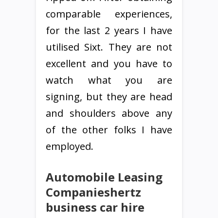
comparable experiences,
for the last 2 years I have
utilised Sixt. They are not
excellent and you have to
watch what you are
signing, but they are head
and shoulders above any
of the other folks I have
employed.
Automobile Leasing
Companieshertz
business car hire