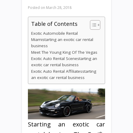
Posted on
March 28, 2018
Table of Contents
Exotic Automobile Rental
Miamistarting an exotic car rental
business
Meet The Young King Of The Vegas
Exotic Auto Rental Scenestarting an
exotic car rental business
Exotic Auto Rental Affiliatesstarting
an exotic car rental business
Starting an exotic car