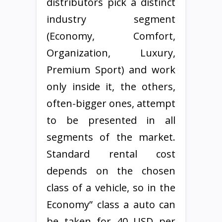
distributors pick a distinct
industry segment
(Economy, Comfort,
Organization, Luxury,
Premium Sport) and work
only inside it, the others,
often-bigger ones, attempt
to be presented in all
segments of the market.
Standard rental cost
depends on the chosen
class of a vehicle, so in the
Economy” class a auto can
be taken for 40 USD per