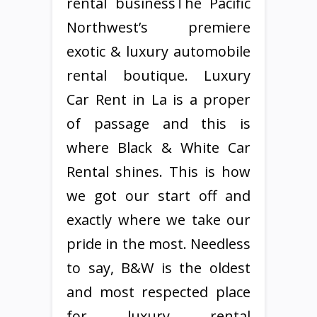
rental businessThe Pacific
Northwest’s premiere
exotic & luxury automobile
rental boutique. Luxury
Car Rent in La is a proper
of passage and this is
where Black & White Car
Rental shines. This is how
we got our start off and
exactly where we take our
pride in the most. Needless
to say, B&W is the oldest
and most respected place
for luxury rental