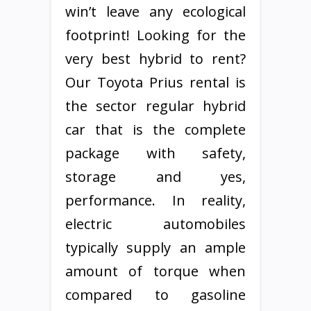
win’t leave any ecological
footprint! Looking for the
very best hybrid to rent?
Our Toyota Prius rental is
the sector regular hybrid
car that is the complete
package with safety,
storage and yes,
performance. In reality,
electric automobiles
typically supply an ample
amount of torque when
compared to gasoline