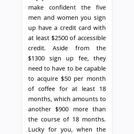
make confident the five
men and women you sign
up have a credit card with
at least $2500 of accessible
credit. Aside from the
$1300 sign up fee, they
need to have to be capable
to acquire $50 per month
of coffee for at least 18
months, which amounts to
another $900 more than
the course of 18 months.
Lucky for you, when the