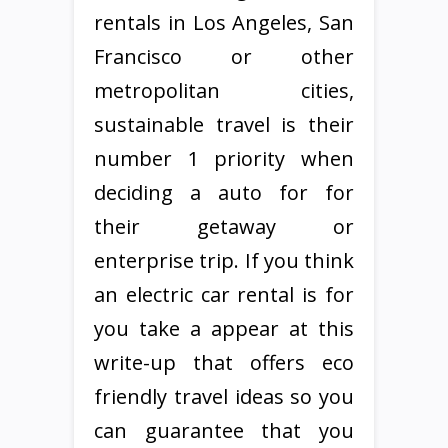
rentals in Los Angeles, San
Francisco or other
metropolitan cities,
sustainable travel is their
number 1 priority when
deciding a auto for for
their getaway or
enterprise trip. If you think
an electric car rental is for
you take a appear at this
write-up that offers eco
friendly travel ideas so you
can guarantee that you