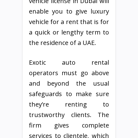
vehicle license in Dubai will
enable you to give luxury
vehicle for a rent that is for
a quick or lengthy term to
the residence of a UAE.
Exotic auto rental
operators must go above
and beyond the usual
safeguards to make sure
they’re renting to
trustworthy clients. The
firm gives complete
services to clientele, which