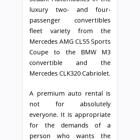
luxury two- and four-
passenger convertibles
fleet variety from the
Mercedes AMG CL55 Sports
Coupe to the BMW M3
convertible and the
Mercedes CLK320 Cabriolet.
A premium auto rental is
not for absolutely
everyone. It is appropriate
for the demands of a
person who wants the