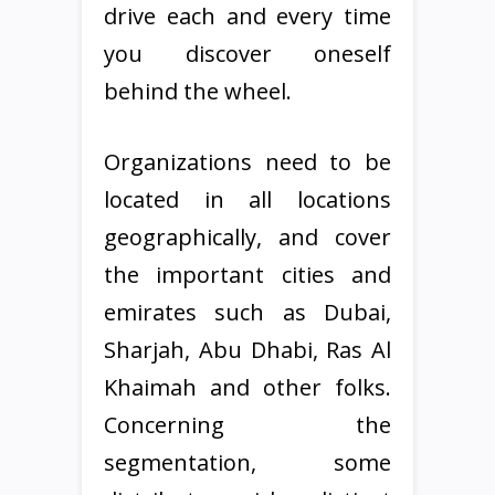
drive each and every time
you discover oneself
behind the wheel.
Organizations need to be
located in all locations
geographically, and cover
the important cities and
emirates such as Dubai,
Sharjah, Abu Dhabi, Ras Al
Khaimah and other folks.
Concerning the
segmentation, some