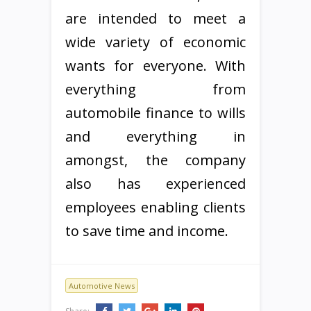
are intended to meet a
wide variety of economic
wants for everyone. With
everything from
automobile finance to wills
and everything in
amongst, the company
also has experienced
employees enabling clients
to save time and income.
Automotive News