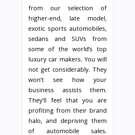
from our selection of
higher-end, late model,
exotic sports automobiles,
sedans and SUVs from
some of the world’s top
luxury car makers. You will
not get considerably. They
won’t see how your
business assists them.
They’ll feel that you are
profiting from their brand
halo, and depriving them
of automobile sales.