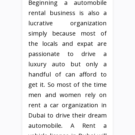
Beginning a automobile
rental business is also a
lucrative organization
simply because most of
the locals and expat are
passionate to drive a
luxury auto but only a
handful of can afford to
get it. So most of the time
men and women rely on
rent a car organization in
Dubai to drive their dream
automobile. A Rent a