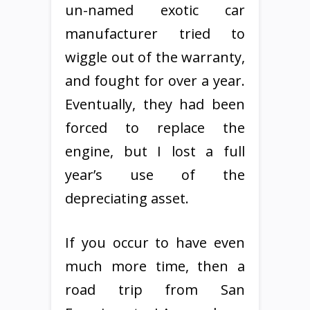
un-named exotic car
manufacturer tried to
wiggle out of the warranty,
and fought for over a year.
Eventually, they had been
forced to replace the
engine, but I lost a full
year’s use of the
depreciating asset.
If you occur to have even
much more time, then a
road trip from San