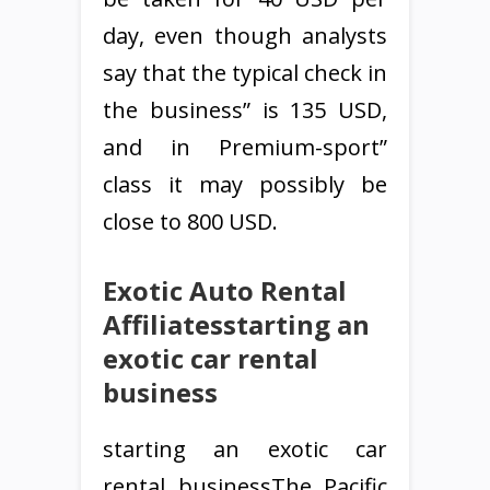
day, even though analysts
say that the typical check in
the business” is 135 USD,
and in Premium-sport”
class it may possibly be
close to 800 USD.
Exotic Auto Rental
Affiliatesstarting an
exotic car rental
business
starting an exotic car
rental businessThe Pacific