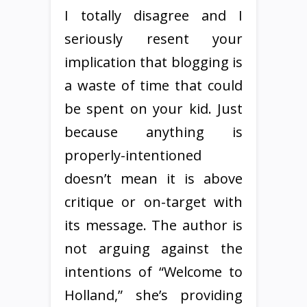
I totally disagree and I
seriously resent your
implication that blogging is
a waste of time that could
be spent on your kid. Just
because anything is
properly-intentioned
doesn’t mean it is above
critique or on-target with
its message. The author is
not arguing against the
intentions of “Welcome to
Holland,” she’s providing