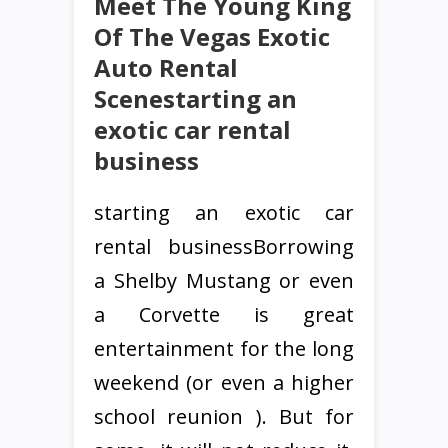
Meet The Young King
Of The Vegas Exotic
Auto Rental
Scenestarting an
exotic car rental
business
starting an exotic car
rental businessBorrowing
a Shelby Mustang or even
a Corvette is great
entertainment for the long
weekend (or even a higher
school reunion ). But for