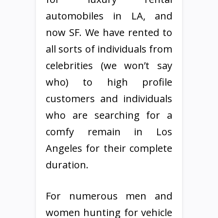
automobiles in LA, and
now SF. We have rented to
all sorts of individuals from
celebrities (we won’t say
who) to high profile
customers and individuals
who are searching for a
comfy remain in Los
Angeles for their complete
duration.
For numerous men and
women hunting for vehicle