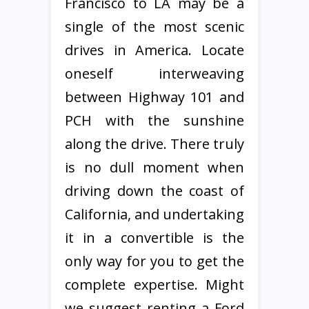
Francisco to LA may be a
single of the most scenic
drives in America. Locate
oneself interweaving
between Highway 101 and
PCH with the sunshine
along the drive. There truly
is no dull moment when
driving down the coast of
California, and undertaking
it in a convertible is the
only way for you to get the
complete expertise. Might
we suggest renting a Ford