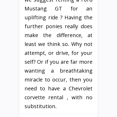
Mustang GT for an
uplifting ride ? Having the
further ponies really does
make the difference, at
least we think so. Why not
attempt, or drive, for your
self? Or if you are far more
wanting a breathtaking
miracle to occur, then you
need to have a Chevrolet
corvette rental , with no
substitution.