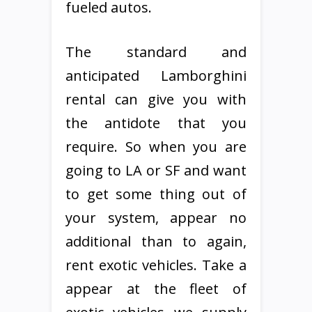
fueled autos.
The standard and
anticipated Lamborghini
rental can give you with
the antidote that you
require. So when you are
going to LA or SF and want
to get some thing out of
your system, appear no
additional than to again,
rent exotic vehicles. Take a
appear at the fleet of