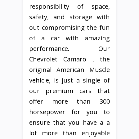
responsibility of space,
safety, and storage with
out compromising the fun
of a car with amazing
performance. Our
Chevrolet Camaro , the
original American Muscle
vehicle, is just a single of
our premium cars that
offer more than 300
horsepower for you to
ensure that you have a a
lot more than enjoyable