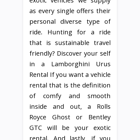
exotic vehicles we supply
as every single offers their
personal diverse type of
ride. Hunting for a ride
that is sustainable travel
friendly? Discover your self
in a Lamborghini Urus
Rental If you want a vehicle
rental that is the definition
of comfy and smooth
inside and out, a Rolls
Royce Ghost or Bentley
GTC will be your exotic
rental. And lastly, if you