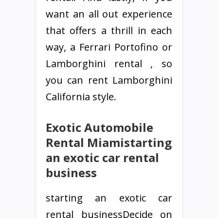
want an all out experience
that offers a thrill in each
way, a Ferrari Portofino or
Lamborghini rental , so
you can rent Lamborghini
California style.
Exotic Automobile
Rental Miamistarting
an exotic car rental
business
starting an exotic car
rental businessDecide on