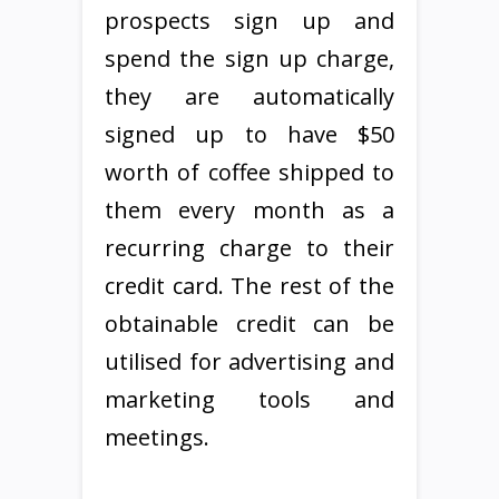
prospects sign up and
spend the sign up charge,
they are automatically
signed up to have $50
worth of coffee shipped to
them every month as a
recurring charge to their
credit card. The rest of the
obtainable credit can be
utilised for advertising and
marketing tools and
meetings.