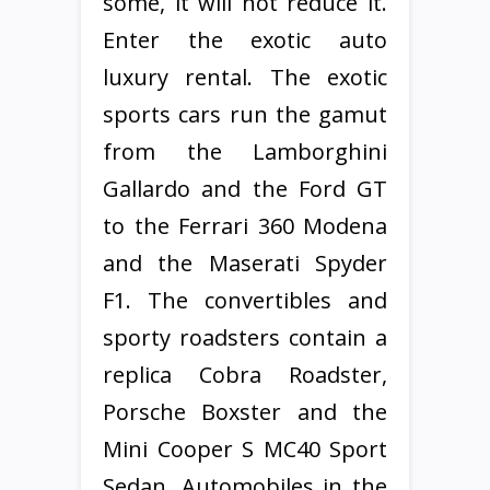
some, it will not reduce it.
Enter the exotic auto
luxury rental. The exotic
sports cars run the gamut
from the Lamborghini
Gallardo and the Ford GT
to the Ferrari 360 Modena
and the Maserati Spyder
F1. The convertibles and
sporty roadsters contain a
replica Cobra Roadster,
Porsche Boxster and the
Mini Cooper S MC40 Sport
Sedan. Automobiles in the