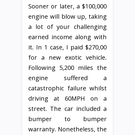
Sooner or later, a $100,000
engine will blow up, taking
a lot of your challenging
earned income along with
it. In 1 case, I paid $270,00
for a new exotic vehicle.
Following 5,200 miles the
engine suffered a
catastrophic failure whilst
driving at 60MPH on a
street. The car included a
bumper to bumper
warranty. Nonetheless, the