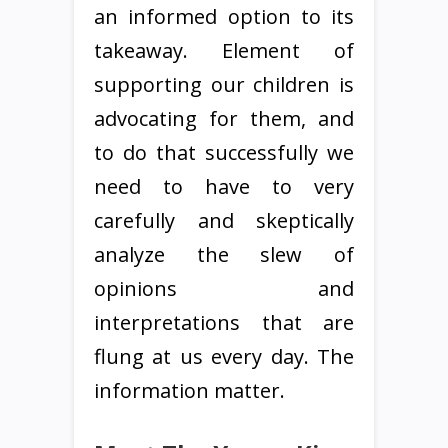
an informed option to its
takeaway. Element of
supporting our children is
advocating for them, and
to do that successfully we
need to have to very
carefully and skeptically
analyze the slew of
opinions and
interpretations that are
flung at us every day. The
information matter.