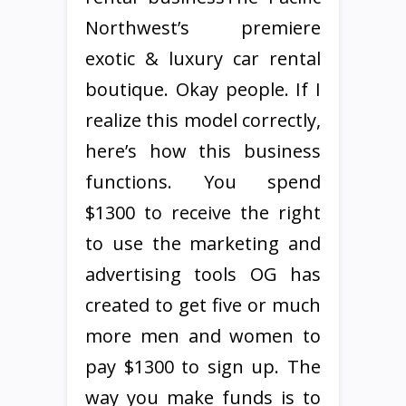
Northwest’s premiere
exotic & luxury car rental
boutique. Okay people. If I
realize this model correctly,
here’s how this business
functions. You spend
$1300 to receive the right
to use the marketing and
advertising tools OG has
created to get five or much
more men and women to
pay $1300 to sign up. The
way you make funds is to