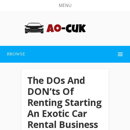
MENU
BROWSE
The DOs And
DON’ts Of
Renting Starting
An Exotic Car
Rental Business