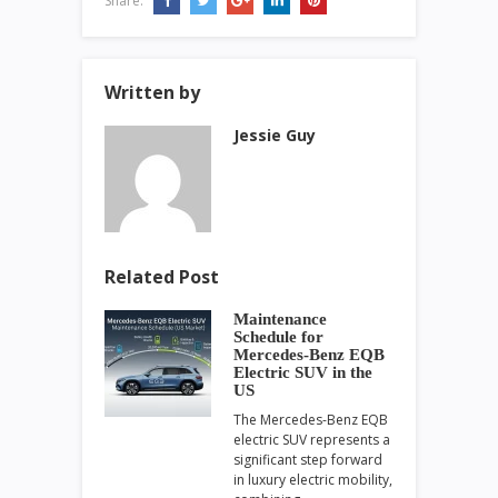
Share:
Written by
Jessie Guy
Related Post
Maintenance
Schedule for
Mercedes-Benz EQB
Electric SUV in the
US
The Mercedes-Benz EQB
electric SUV represents a
significant step forward
in luxury electric mobility,