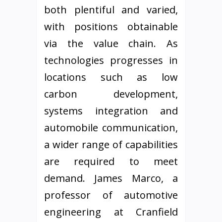
both plentiful and varied,
with positions obtainable
via the value chain. As
technologies progresses in
locations such as low
carbon development,
systems integration and
automobile communication,
a wider range of capabilities
are required to meet
demand. James Marco, a
professor of automotive
engineering at Cranfield