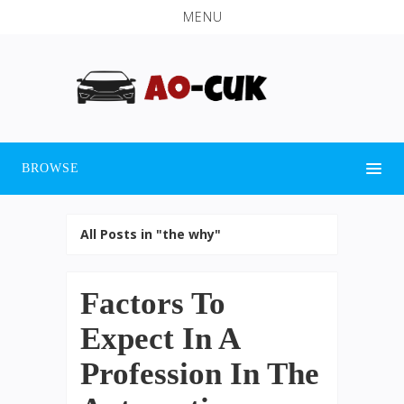
MENU
BROWSE
All Posts in "the why"
Factors To
Expect In A
Profession In The