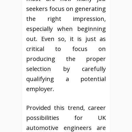
seekers focus on generating
the right impression,
especially when beginning
out. Even so, it is just as
critical to focus on
producing the proper
selection by carefully
qualifying a potential
employer.
Provided this trend, career
possibilities for UK
automotive engineers are