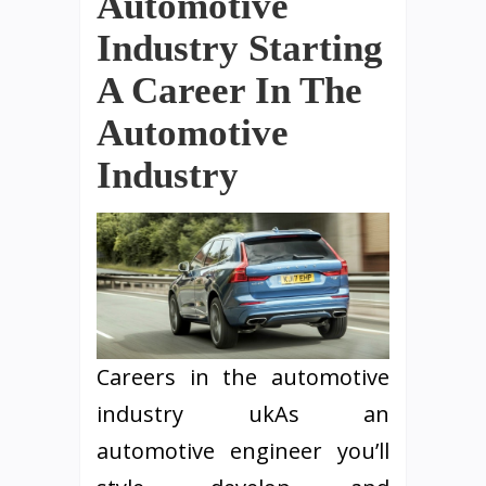
Automotive
Industry Starting
A Career In The
Automotive
Industry
Careers in the automotive
industry ukAs an
automotive engineer you’ll