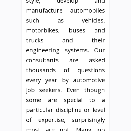
style, develop and
manufacture automobiles
such as vehicles,
motorbikes, buses and
trucks and their
engineering systems. Our
consultants are asked
thousands of questions
every year by automotive
job seekers. Even though
some are special to a
particular discipline or level
of expertise, surprisingly
most are not. Many job