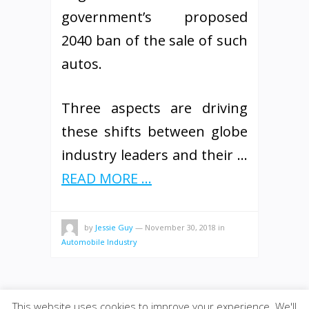
government’s proposed
2040 ban of the sale of such
autos.
Three aspects are driving
these shifts between globe
industry leaders and their …
READ MORE ...
by
Jessie Guy
—
November 30, 2018
in
Automobile Industry
This website uses cookies to improve your experience. We'll