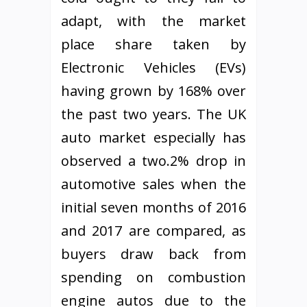
adapt, with the market
place share taken by
Electronic Vehicles (EVs)
having grown by 168% over
the past two years. The UK
auto market especially has
observed a two.2% drop in
automotive sales when the
initial seven months of 2016
and 2017 are compared, as
buyers draw back from
spending on combustion
engine autos due to the