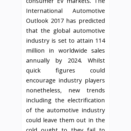
consumer EV markets. The
International Automotive
Outlook 2017 has predicted
that the global automotive
industry is set to attain 114
million in worldwide sales
annually by 2024. Whilst
quick figures could
encourage industry players
nonetheless, new trends
including the electrification
of the automotive industry
could leave them out in the
cold ought to they fail to