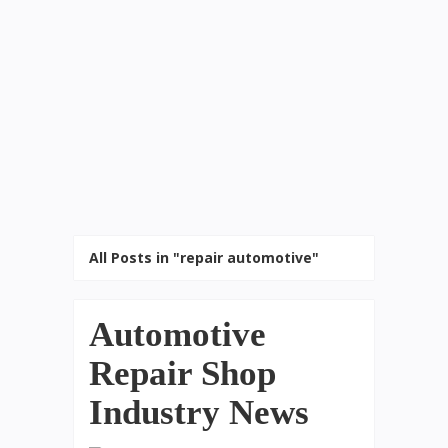
All Posts in "repair automotive"
Automotive
Repair Shop
Industry News