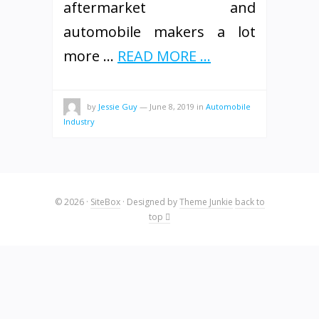
aftermarket and
automobile makers a lot
more …
READ MORE ...
by
Jessie Guy
—
June 8, 2019
in
Automobile
Industry
© 2026
·
SiteBox
· Designed by
Theme Junkie
back to
top