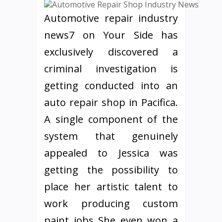
Automotive repair industry
news7 on Your Side has
exclusively discovered a
criminal investigation is
getting conducted into an
auto repair shop in Pacifica.
A single component of the
system that genuinely
appealed to Jessica was
getting the possibility to
place her artistic talent to
work producing custom
paint jobs She even won a