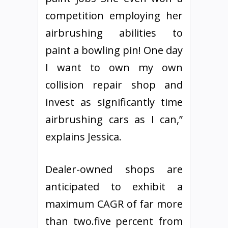
competition employing her
airbrushing abilities to
paint a bowling pin! One day
I want to own my own
collision repair shop and
invest as significantly time
airbrushing cars as I can,”
explains Jessica.
Dealer-owned shops are
anticipated to exhibit a
maximum CAGR of far more
than two.five percent from