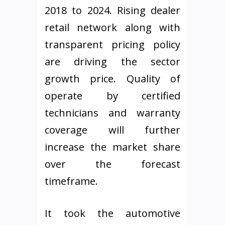
2018 to 2024. Rising dealer
retail network along with
transparent pricing policy
are driving the sector
growth price. Quality of
operate by certified
technicians and warranty
coverage will further
increase the market share
over the forecast
timeframe.
It took the automotive