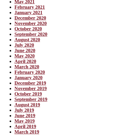
May 2021
February 2021
January 2021
December 2020
November 2020
October 2020
September 2020
August 2020
July 2020
June 2020
May 2020
April 2020
March 2020
February 2020
January 2020
December 2019
November 2019
October 2019
September 2019
August 2019
July 2019
June 2019
May 2019
April 2019
March 2019