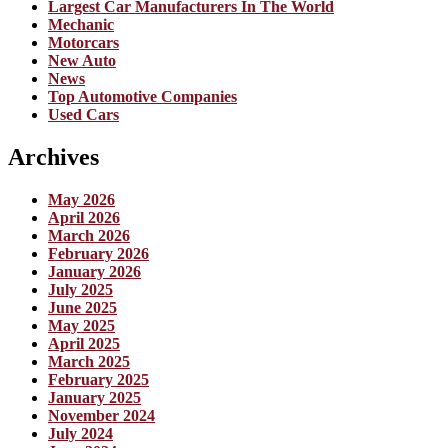
Largest Car Manufacturers In The World
Mechanic
Motorcars
New Auto
News
Top Automotive Companies
Used Cars
Archives
May 2026
April 2026
March 2026
February 2026
January 2026
July 2025
June 2025
May 2025
April 2025
March 2025
February 2025
January 2025
November 2024
July 2024