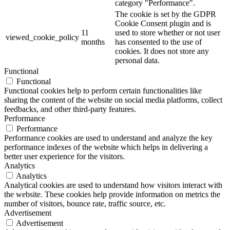
category "Performance".
The cookie is set by the GDPR
Cookie Consent plugin and is
11
used to store whether or not user
viewed_cookie_policy
months
has consented to the use of
cookies. It does not store any
personal data.
Functional
Functional
Functional cookies help to perform certain functionalities like
sharing the content of the website on social media platforms, collect
feedbacks, and other third-party features.
Performance
Performance
Performance cookies are used to understand and analyze the key
performance indexes of the website which helps in delivering a
better user experience for the visitors.
Analytics
Analytics
Analytical cookies are used to understand how visitors interact with
the website. These cookies help provide information on metrics the
number of visitors, bounce rate, traffic source, etc.
Advertisement
Advertisement