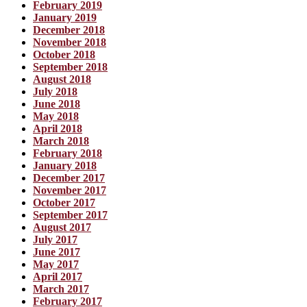
February 2019
January 2019
December 2018
November 2018
October 2018
September 2018
August 2018
July 2018
June 2018
May 2018
April 2018
March 2018
February 2018
January 2018
December 2017
November 2017
October 2017
September 2017
August 2017
July 2017
June 2017
May 2017
April 2017
March 2017
February 2017