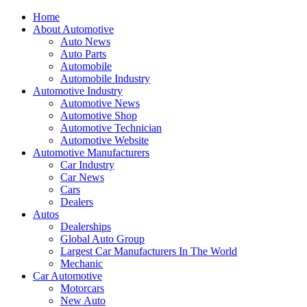
Home
About Automotive
Auto News
Auto Parts
Automobile
Automobile Industry
Automotive Industry
Automotive News
Automotive Shop
Automotive Technician
Automotive Website
Automotive Manufacturers
Car Industry
Car News
Cars
Dealers
Autos
Dealerships
Global Auto Group
Largest Car Manufacturers In The World
Mechanic
Car Automotive
Motorcars
New Auto