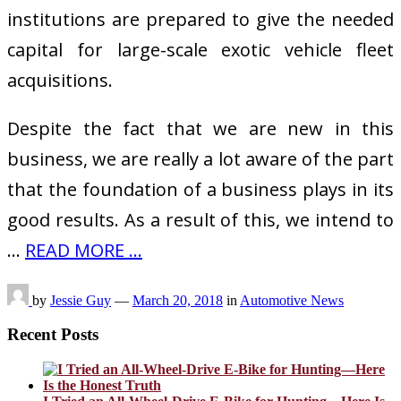
institutions are prepared to give the needed
capital for large-scale exotic vehicle fleet
acquisitions.
Despite the fact that we are new in this
business, we are really a lot aware of the part
that the foundation of a business plays in its
good results. As a result of this, we intend to
…
READ MORE ...
by
Jessie Guy
—
March 20, 2018
in
Automotive News
Recent Posts