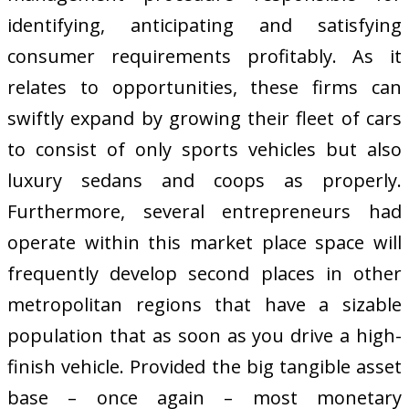
identifying, anticipating and satisfying
consumer requirements profitably. As it
relates to opportunities, these firms can
swiftly expand by growing their fleet of cars
to consist of only sports vehicles but also
luxury sedans and coops as properly.
Furthermore, several entrepreneurs had
operate within this market place space will
frequently develop second places in other
metropolitan regions that have a sizable
population that as soon as you drive a high-
finish vehicle. Provided the big tangible asset
base – once again – most monetary