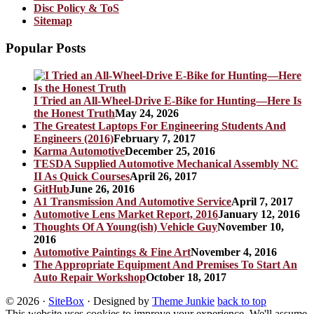
Disc Policy & ToS
Sitemap
Popular Posts
I Tried an All-Wheel-Drive E-Bike for Hunting—Here Is
the Honest Truth
May 24, 2026
The Greatest Laptops For Engineering Students And
Engineers (2016)
February 7, 2017
Karma Automotive
December 25, 2016
TESDA Supplied Automotive Mechanical Assembly NC
II As Quick Courses
April 26, 2017
GitHub
June 26, 2016
A1 Transmission And Automotive Service
April 7, 2017
Automotive Lens Market Report, 2016
January 12, 2016
Thoughts Of A Young(ish) Vehicle Guy
November 10,
2016
Automotive Paintings & Fine Art
November 4, 2016
The Appropriate Equipment And Premises To Start An
Auto Repair Workshop
October 18, 2017
© 2026
·
SiteBox
· Designed by
Theme Junkie
back to top
This website uses cookies to improve your experience. We'll assume