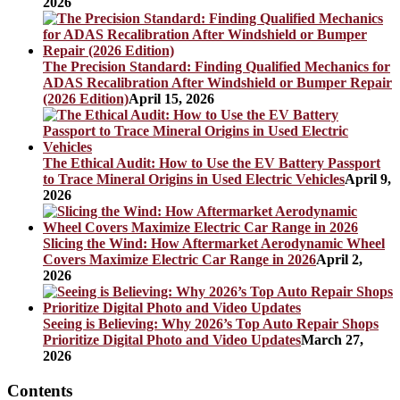
2026
The Precision Standard: Finding Qualified Mechanics for
ADAS Recalibration After Windshield or Bumper Repair
(2026 Edition)
April 15, 2026
The Ethical Audit: How to Use the EV Battery Passport
to Trace Mineral Origins in Used Electric Vehicles
April 9,
2026
Slicing the Wind: How Aftermarket Aerodynamic Wheel
Covers Maximize Electric Car Range in 2026
April 2,
2026
Seeing is Believing: Why 2026’s Top Auto Repair Shops
Prioritize Digital Photo and Video Updates
March 27,
2026
Contents