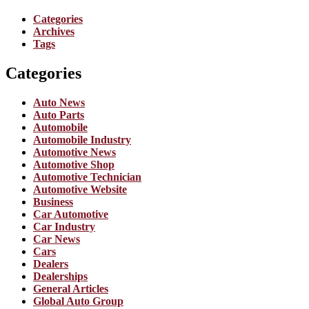
Categories
Archives
Tags
Categories
Auto News
Auto Parts
Automobile
Automobile Industry
Automotive News
Automotive Shop
Automotive Technician
Automotive Website
Business
Car Automotive
Car Industry
Car News
Cars
Dealers
Dealerships
General Articles
Global Auto Group