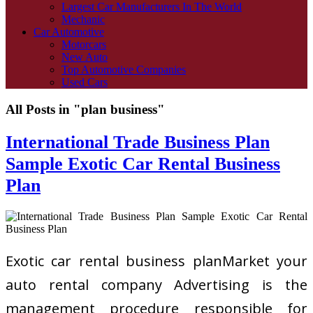
Largest Car Manufacturers In The World
Mechanic
Car Automotive
Motorcars
New Auto
Top Automotive Companies
Used Cars
All Posts in "plan business"
International Trade Business Plan
Sample Exotic Car Rental Business
Plan
Exotic car rental business planMarket your
auto rental company Advertising is the
management procedure responsible for