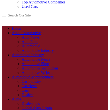
Top Automotive Companies
Used Cars
Home
About Automotive
Auto News
Auto Parts
Automobile
Automobile Industry
Automotive Industry
Automotive News
Automotive Shop
Automotive Technician
Automotive Website
Automotive Manufacturers
Car Industry
Car News
Cars
Dealers
Autos
Dealerships
Global Auto Group