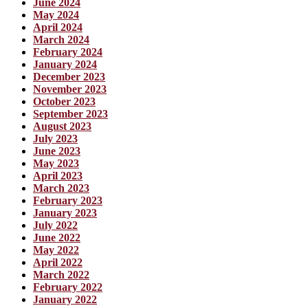
June 2024
May 2024
April 2024
March 2024
February 2024
January 2024
December 2023
November 2023
October 2023
September 2023
August 2023
July 2023
June 2023
May 2023
April 2023
March 2023
February 2023
January 2023
July 2022
June 2022
May 2022
April 2022
March 2022
February 2022
January 2022