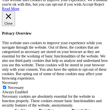
you're ok with this, but you can opt-out if you wish.
Accept
Reject
Read More
Close
Privacy Overview
This website uses cookies to improve your experience while you
navigate through the website. Out of these, the cookies that are
categorized as necessary are stored on your browser as they are
essential for the working of basic functionalities of the website. We
also use third-party cookies that help us analyze and understand how
you use this website. These cookies will be stored in your browser
only with your consent. You also have the option to opt-out of these
cookies. But opting out of some of these cookies may affect your
browsing experience.
Necessary
Necessary
Always Enabled
Necessary cookies are absolutely essential for the website to
function properly. These cookies ensure basic functionalities and
security features of the website, anonymously.