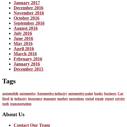
January 2017
December 2016
November 2016
October 2016
September 2016
August 2016
July 2016
June 2016
May 2016
April 2016
March 2016
February 2016
January 2016
December 2015
Tags
automobile
automotive
Automotive industry
automotive paint
books
business
Car
fixed
in
industry
insurance
manager
market
operations
rental
repair
report
service
tools
transportation
About Us
Contact Our Team