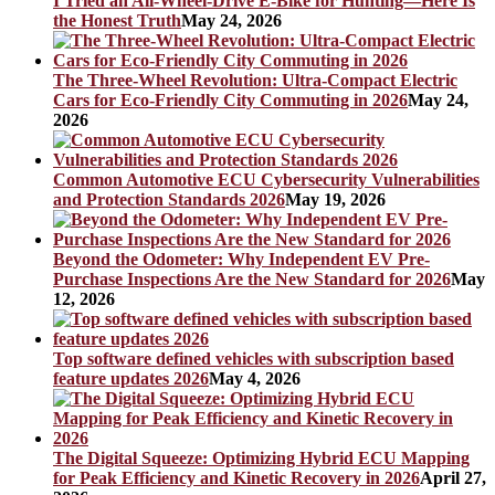
I Tried an All-Wheel-Drive E-Bike for Hunting—Here Is
the Honest Truth
May 24, 2026
The Three-Wheel Revolution: Ultra-Compact Electric
Cars for Eco-Friendly City Commuting in 2026
May 24,
2026
Common Automotive ECU Cybersecurity Vulnerabilities
and Protection Standards 2026
May 19, 2026
Beyond the Odometer: Why Independent EV Pre-
Purchase Inspections Are the New Standard for 2026
May
12, 2026
Top software defined vehicles with subscription based
feature updates 2026
May 4, 2026
The Digital Squeeze: Optimizing Hybrid ECU Mapping
for Peak Efficiency and Kinetic Recovery in 2026
April 27,