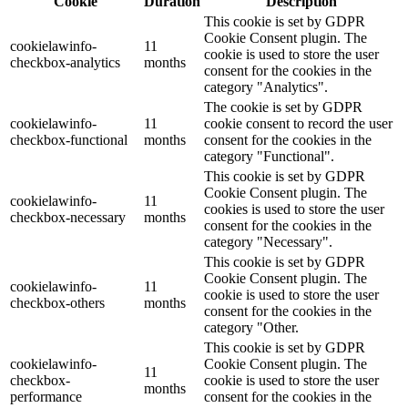
Cookie
Duration
Description
This cookie is set by GDPR
Cookie Consent plugin. The
cookielawinfo-
11
cookie is used to store the user
checkbox-analytics
months
consent for the cookies in the
category "Analytics".
The cookie is set by GDPR
cookielawinfo-
11
cookie consent to record the user
checkbox-functional
months
consent for the cookies in the
category "Functional".
This cookie is set by GDPR
Cookie Consent plugin. The
cookielawinfo-
11
cookies is used to store the user
checkbox-necessary
months
consent for the cookies in the
category "Necessary".
This cookie is set by GDPR
Cookie Consent plugin. The
cookielawinfo-
11
cookie is used to store the user
checkbox-others
months
consent for the cookies in the
category "Other.
This cookie is set by GDPR
cookielawinfo-
Cookie Consent plugin. The
11
checkbox-
cookie is used to store the user
months
performance
consent for the cookies in the