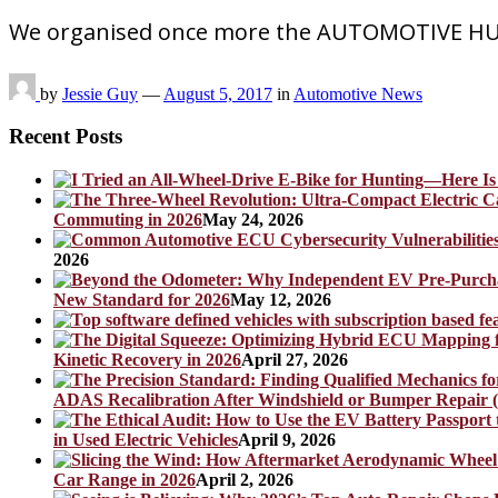
We organised once more the AUTOMOTIVE HUN
by
Jessie Guy
—
August 5, 2017
in
Automotive News
Recent Posts
Commuting in 2026
May 24, 2026
2026
New Standard for 2026
May 12, 2026
Kinetic Recovery in 2026
April 27, 2026
ADAS Recalibration After Windshield or Bumper Repair (
in Used Electric Vehicles
April 9, 2026
Car Range in 2026
April 2, 2026