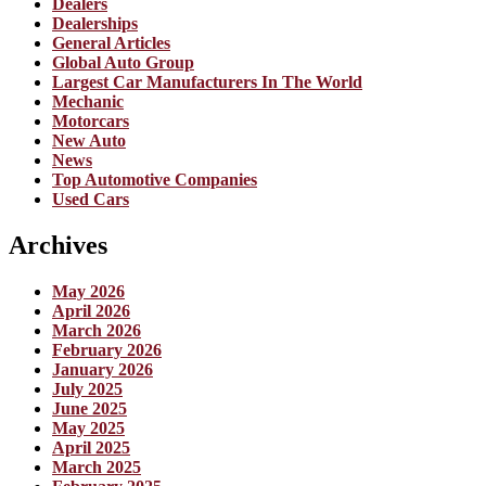
Dealers
Dealerships
General Articles
Global Auto Group
Largest Car Manufacturers In The World
Mechanic
Motorcars
New Auto
News
Top Automotive Companies
Used Cars
Archives
May 2026
April 2026
March 2026
February 2026
January 2026
July 2025
June 2025
May 2025
April 2025
March 2025