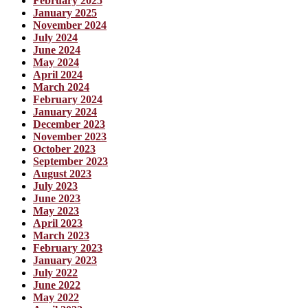
February 2025
January 2025
November 2024
July 2024
June 2024
May 2024
April 2024
March 2024
February 2024
January 2024
December 2023
November 2023
October 2023
September 2023
August 2023
July 2023
June 2023
May 2023
April 2023
March 2023
February 2023
January 2023
July 2022
June 2022
May 2022