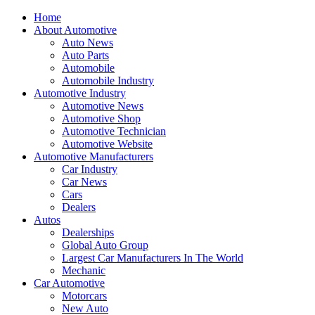
Home
About Automotive
Auto News
Auto Parts
Automobile
Automobile Industry
Automotive Industry
Automotive News
Automotive Shop
Automotive Technician
Automotive Website
Automotive Manufacturers
Car Industry
Car News
Cars
Dealers
Autos
Dealerships
Global Auto Group
Largest Car Manufacturers In The World
Mechanic
Car Automotive
Motorcars
New Auto