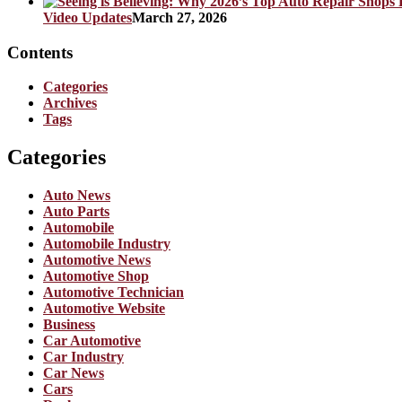
Video Updates
March 27, 2026
Contents
Categories
Archives
Tags
Categories
Auto News
Auto Parts
Automobile
Automobile Industry
Automotive News
Automotive Shop
Automotive Technician
Automotive Website
Business
Car Automotive
Car Industry
Car News
Cars