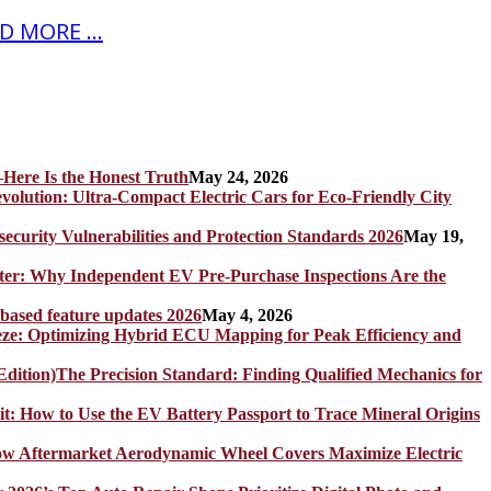
D MORE ...
Here Is the Honest Truth
May 24, 2026
olution: Ultra-Compact Electric Cars for Eco-Friendly City
rity Vulnerabilities and Protection Standards 2026
May 19,
er: Why Independent EV Pre-Purchase Inspections Are the
 based feature updates 2026
May 4, 2026
eze: Optimizing Hybrid ECU Mapping for Peak Efficiency and
The Precision Standard: Finding Qualified Mechanics for
it: How to Use the EV Battery Passport to Trace Mineral Origins
How Aftermarket Aerodynamic Wheel Covers Maximize Electric