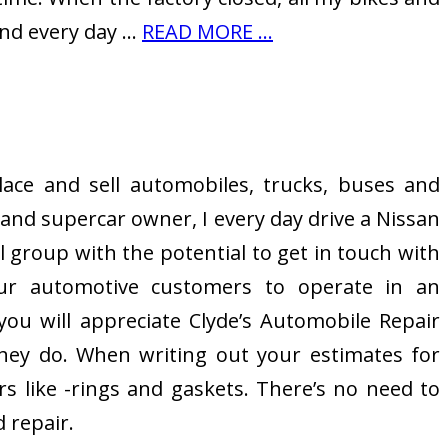
and every day …
READ MORE ...
lace and sell automobiles, trucks, buses and
and supercar owner, I every day drive a Nissan
 group with the potential to get in touch with
our automotive customers to operate in an
you will appreciate Clyde’s Automobile Repair
they do. When writing out your estimates for
s like -rings and gaskets. There’s no need to
 repair.