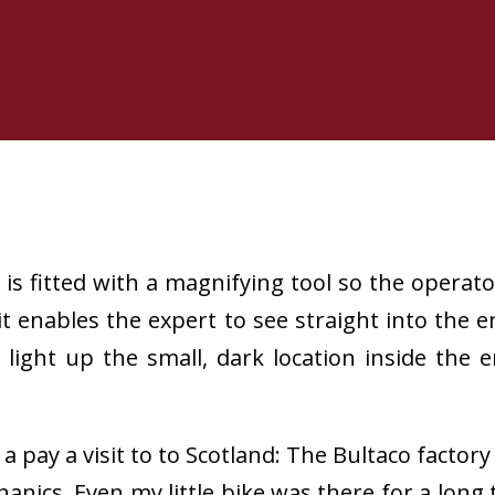
 fitted with a magnifying tool so the operator 
it enables the expert to see straight into the
to light up the small, dark location inside the
a pay a visit to to Scotland: The Bultaco factor
nics. Even my little bike was there for a long 