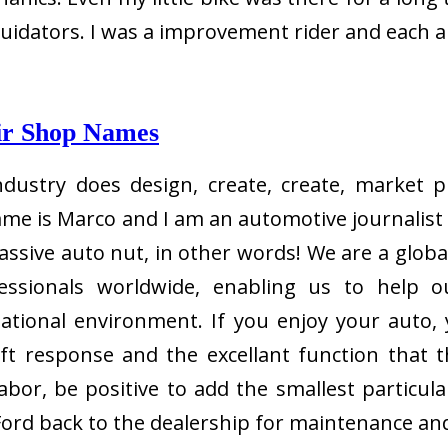
iquidators. I was a improvement rider and each 
ir Shop Names
dustry does design, create, create, market p
me is Marco and I am an automotive journalist 
ssive auto nut, in other words! We are a global
fessionals worldwide, enabling us to help 
national environment. If you enjoy your auto, 
ift response and the excellant function that 
or, be positive to add the smallest particular
Ford back to the dealership for maintenance and