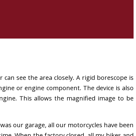
can see the area closely. A rigid borescope is
 engine or engine component. The device is also
 engine. This allows the magnified image to be
y was our garage, all our motorcycles have been
time. When the factory closed, all my bikes and