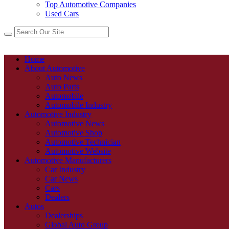
Top Automotive Companies
Used Cars
Home
About Automotive
Auto News
Auto Parts
Automobile
Automobile Industry
Automotive Industry
Automotive News
Automotive Shop
Automotive Technician
Automotive Website
Automotive Manufacturers
Car Industry
Car News
Cars
Dealers
Autos
Dealerships
Global Auto Group