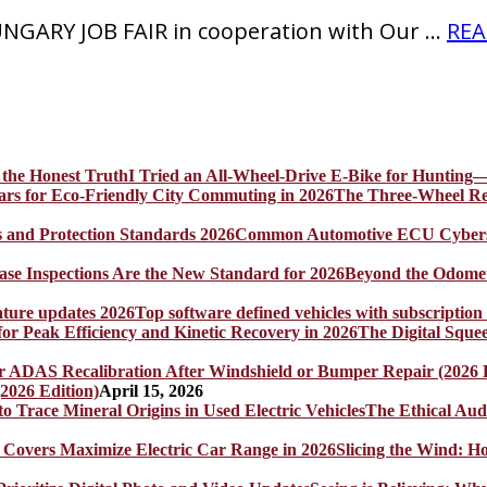
GARY JOB FAIR in cooperation with Our …
REA
I Tried an All-Wheel-Drive E-Bike for Hunting—
The Three-Wheel Rev
Common Automotive ECU Cybersecu
Beyond the Odomet
Top software defined vehicles with subscription
The Digital Sque
2026 Edition)
April 15, 2026
The Ethical Aud
Slicing the Wind: 