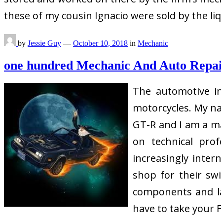
these of my cousin Ignacio were sold by the l
by
Jessie Guy
—
October 10, 2018
in
Mechanic
one hundred Mechanic And Auto Repa
The automotive in
motorcycles. My na
GT-R and I am a ma
on technical pro
increasingly inter
shop for their sw
components and lab
have to take your 