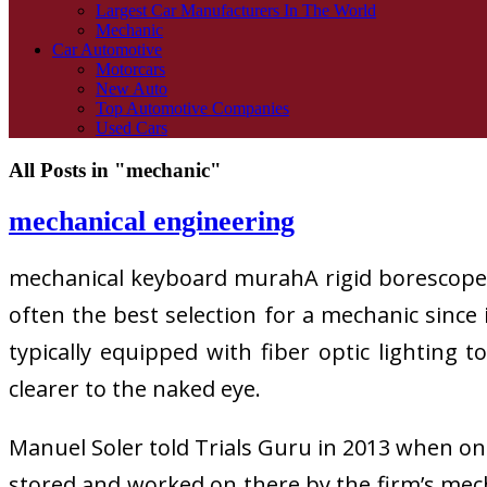
Largest Car Manufacturers In The World
Mechanic
Car Automotive
Motorcars
New Auto
Top Automotive Companies
Used Cars
All Posts in "mechanic"
mechanical engineering
mechanical keyboard murahA rigid borescope is
often the best selection for a mechanic since 
typically equipped with fiber optic lighting 
clearer to the naked eye.
Manuel Soler told Trials Guru in 2013 when on 
stored and worked on there by the firm’s mecha