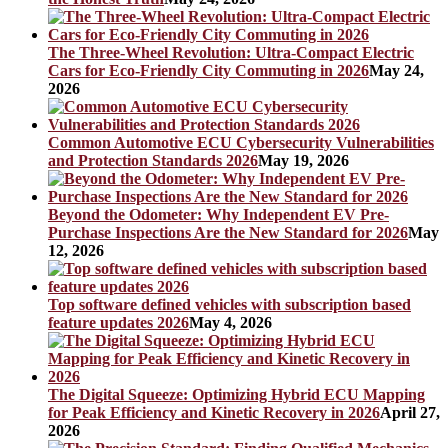
The Three-Wheel Revolution: Ultra-Compact Electric
Cars for Eco-Friendly City Commuting in 2026
May 24,
2026
Common Automotive ECU Cybersecurity Vulnerabilities
and Protection Standards 2026
May 19, 2026
Beyond the Odometer: Why Independent EV Pre-
Purchase Inspections Are the New Standard for 2026
May
12, 2026
Top software defined vehicles with subscription based
feature updates 2026
May 4, 2026
The Digital Squeeze: Optimizing Hybrid ECU Mapping
for Peak Efficiency and Kinetic Recovery in 2026
April 27,
2026