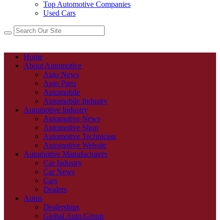
Top Automotive Companies
Used Cars
Home
About Automotive
Auto News
Auto Parts
Automobile
Automobile Industry
Automotive Industry
Automotive News
Automotive Shop
Automotive Technician
Automotive Website
Automotive Manufacturers
Car Industry
Car News
Cars
Dealers
Autos
Dealerships
Global Auto Group