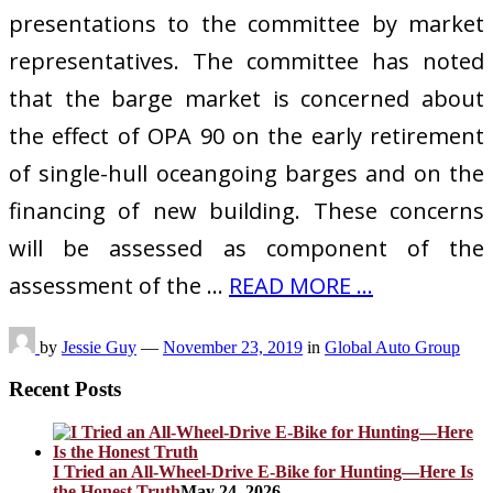
presentations to the committee by market
representatives. The committee has noted
that the barge market is concerned about
the effect of OPA 90 on the early retirement
of single-hull oceangoing barges and on the
financing of new building. These concerns
will be assessed as component of the
assessment of the …
READ MORE ...
by
Jessie Guy
—
November 23, 2019
in
Global Auto Group
Recent Posts
I Tried an All-Wheel-Drive E-Bike for Hunting—Here Is
the Honest Truth
May 24, 2026