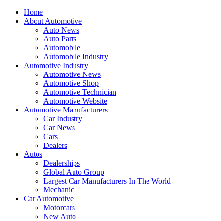
Home
About Automotive
Auto News
Auto Parts
Automobile
Automobile Industry
Automotive Industry
Automotive News
Automotive Shop
Automotive Technician
Automotive Website
Automotive Manufacturers
Car Industry
Car News
Cars
Dealers
Autos
Dealerships
Global Auto Group
Largest Car Manufacturers In The World
Mechanic
Car Automotive
Motorcars
New Auto