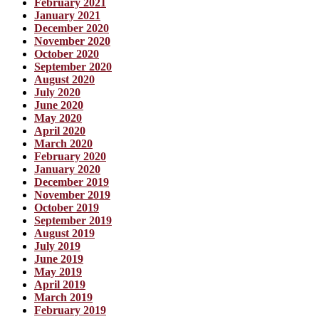
February 2021
January 2021
December 2020
November 2020
October 2020
September 2020
August 2020
July 2020
June 2020
May 2020
April 2020
March 2020
February 2020
January 2020
December 2019
November 2019
October 2019
September 2019
August 2019
July 2019
June 2019
May 2019
April 2019
March 2019
February 2019