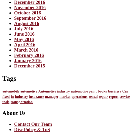
December 2016
November 2016
October 2016
September 2016
August 2016
July 2016
June 2016
May 2016
April 2016
March 2016
February 2016
January 2016
December 2015
Tags
automobile
automotive
Automotive industry
automotive paint
books
business
Car
fixed
in
industry
insurance
manager
market
operations
rental
repair
report
service
tools
transportation
About Us
Contact Our Team
Disc Policy & ToS