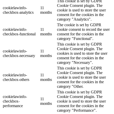
This cookie is set by GDPR
Cookie Consent plugin. The
cookielawinfo-
11
cookie is used to store the user
checkbox-analytics
months
consent for the cookies in the
category "Analytics".
The cookie is set by GDPR
cookielawinfo-
11
cookie consent to record the user
checkbox-functional
months
consent for the cookies in the
category "Functional".
This cookie is set by GDPR
Cookie Consent plugin. The
cookielawinfo-
11
cookies is used to store the user
checkbox-necessary
months
consent for the cookies in the
category "Necessary".
This cookie is set by GDPR
Cookie Consent plugin. The
cookielawinfo-
11
cookie is used to store the user
checkbox-others
months
consent for the cookies in the
category "Other.
This cookie is set by GDPR
cookielawinfo-
Cookie Consent plugin. The
11
checkbox-
cookie is used to store the user
months
performance
consent for the cookies in the
category "Performance".