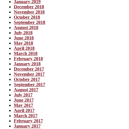
January 2019
December 2018
November 2018
October 2018
September 2018
August 2018
July 2018
June 2018
May 2018
April 2018
March 2018
February 2018
January 2018
December 2017
November 2017
October 2017
September 2017
August 2017
July 2017
June 2017
May 2017
April 2017
March 2017
February 2017
January 2017