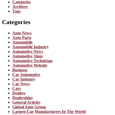
Categories
Archives
Tags
Categories
Auto News
Auto Parts
Automobile
Automobile Industry
Automotive News
Automotive Shop
Automotive Technician
Automotive Website
Business
Car Automotive
Car Industry
Car News
Cars
Dealers
Dealerships
General Articles
Global Auto Group
Largest Car Manufacturers In The World