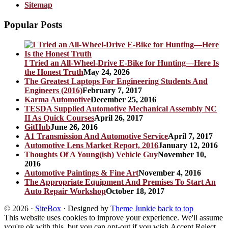
Sitemap
Popular Posts
I Tried an All-Wheel-Drive E-Bike for Hunting—Here Is
the Honest Truth
May 24, 2026
The Greatest Laptops For Engineering Students And
Engineers (2016)
February 7, 2017
Karma Automotive
December 25, 2016
TESDA Supplied Automotive Mechanical Assembly NC
II As Quick Courses
April 26, 2017
GitHub
June 26, 2016
A1 Transmission And Automotive Service
April 7, 2017
Automotive Lens Market Report, 2016
January 12, 2016
Thoughts Of A Young(ish) Vehicle Guy
November 10,
2016
Automotive Paintings & Fine Art
November 4, 2016
The Appropriate Equipment And Premises To Start An
Auto Repair Workshop
October 18, 2017
© 2026
·
SiteBox
· Designed by
Theme Junkie
back to top
This website uses cookies to improve your experience. We'll assume
you're ok with this, but you can opt-out if you wish.
Accept
Reject