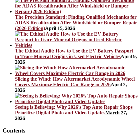
The Precision Standard: Finding Qualified Mechanics for
ADAS Recalibration After Windshield or Bumper Repair
(2026 Edition)
April 15, 2026
The Ethical Audit: How to Use the EV Battery Passport
to Trace Mineral Origins in Used Electric Vehicles
April 9,
2026
Slicing the Wind: How Aftermarket Aerodynamic Wheel
Covers Maximize Electric Car Range in 2026
April 2,
2026
Seeing is Believing: Why 2026’s Top Auto Repair Shops
Prioritize Digital Photo and Video Updates
March 27,
2026
Contents