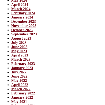
May 2024
April 2024
March 2024
February 2024
January 2024
December 2023
November 2023
October 2023
September 2023
August 2023
July 2023
June 2023
May 2023
April 2023
March 2023
February 2023
January 2023
July 2022
June 2022
May 2022
April 2022
March 2022
February 2022
January 2022
May 2021