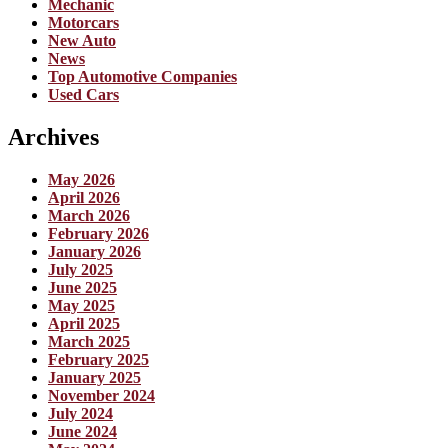
Mechanic
Motorcars
New Auto
News
Top Automotive Companies
Used Cars
Archives
May 2026
April 2026
March 2026
February 2026
January 2026
July 2025
June 2025
May 2025
April 2025
March 2025
February 2025
January 2025
November 2024
July 2024
June 2024