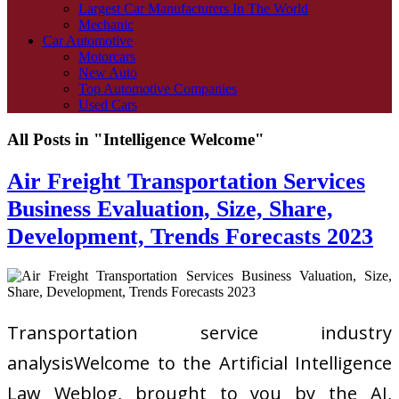
Largest Car Manufacturers In The World
Mechanic
Car Automotive
Motorcars
New Auto
Top Automotive Companies
Used Cars
All Posts in "Intelligence Welcome"
Air Freight Transportation Services
Business Evaluation, Size, Share,
Development, Trends Forecasts 2023
Transportation service industry
analysisWelcome to the Artificial Intelligence
Law Weblog, brought to you by the AI,