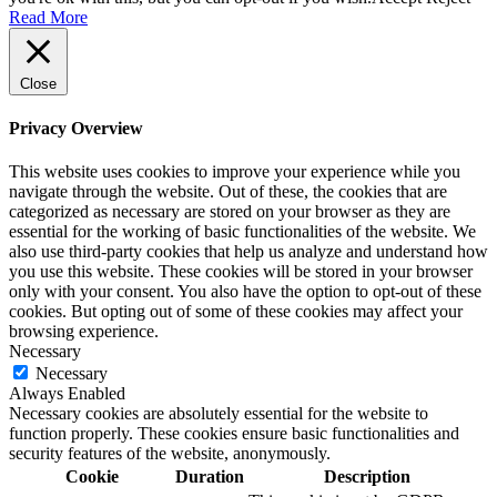
Read More
Close
Privacy Overview
This website uses cookies to improve your experience while you
navigate through the website. Out of these, the cookies that are
categorized as necessary are stored on your browser as they are
essential for the working of basic functionalities of the website. We
also use third-party cookies that help us analyze and understand how
you use this website. These cookies will be stored in your browser
only with your consent. You also have the option to opt-out of these
cookies. But opting out of some of these cookies may affect your
browsing experience.
Necessary
Necessary
Always Enabled
Necessary cookies are absolutely essential for the website to
function properly. These cookies ensure basic functionalities and
security features of the website, anonymously.
Cookie
Duration
Description