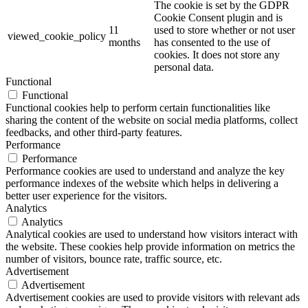
The cookie is set by the GDPR
Cookie Consent plugin and is
11
used to store whether or not user
viewed_cookie_policy
months
has consented to the use of
cookies. It does not store any
personal data.
Functional
Functional
Functional cookies help to perform certain functionalities like
sharing the content of the website on social media platforms, collect
feedbacks, and other third-party features.
Performance
Performance
Performance cookies are used to understand and analyze the key
performance indexes of the website which helps in delivering a
better user experience for the visitors.
Analytics
Analytics
Analytical cookies are used to understand how visitors interact with
the website. These cookies help provide information on metrics the
number of visitors, bounce rate, traffic source, etc.
Advertisement
Advertisement
Advertisement cookies are used to provide visitors with relevant ads