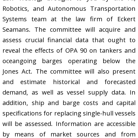
Robotics, and Autonomous Transportation
Systems team at the law firm of Eckert
Seamans. The committee will acquire and
assess crucial financial data that ought to
reveal the effects of OPA 90 on tankers and
oceangoing barges operating below the
Jones Act. The committee will also present
and estimate historical and forecasted
demand, as well as vessel supply data. In
addition, ship and barge costs and capital
specifications for replacing single-hull vessels
will be assessed. Information are accessible
by means of market sources and from