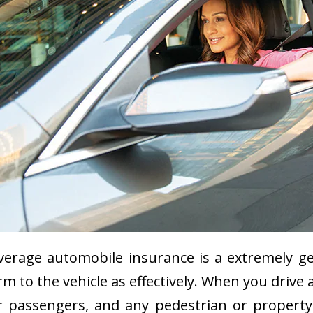
erage automobile insurance is a extremely gen
arm to the vehicle as effectively. When you drive
our passengers, and any pedestrian or proper