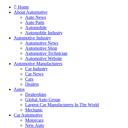
Home
About Automotive
Auto News
Auto Parts
Automobile
Automobile Industry
Automotive Industry
Automotive News
Automotive Shop
Automotive Technician
Automotive Website
Automotive Manufacturers
Car Industry
Car News
Cars
Dealers
Autos
Dealerships
Global Auto Group
Largest Car Manufacturers In The World
Mechanic
Car Automotive
Motorcars
New Auto