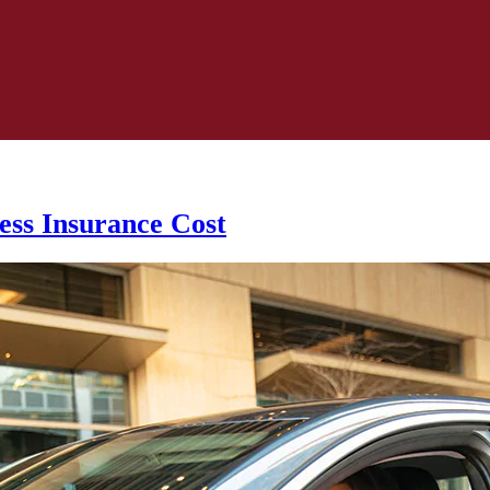
ess Insurance Cost