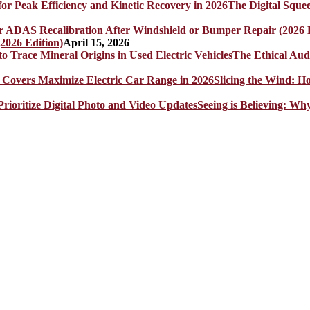
The Digital Sque
2026 Edition)
April 15, 2026
The Ethical Aud
Slicing the Wind: 
Seeing is Believing: Wh