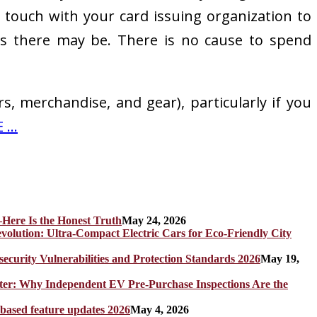
in touch with your card issuing organization to
ons there may be. There is no cause to spend
s, merchandise, and gear), particularly if you
...
Here Is the Honest Truth
May 24, 2026
olution: Ultra-Compact Electric Cars for Eco-Friendly City
rity Vulnerabilities and Protection Standards 2026
May 19,
er: Why Independent EV Pre-Purchase Inspections Are the
 based feature updates 2026
May 4, 2026