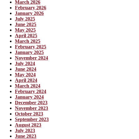
March 2026
February 2026
January 2026
July 2025
June 2025
May 2025
April 2025
March 2025
February 2025
January 2025
November 2024
July 2024
June 2024
May 2024
April 2024
March 2024
February 2024
January 2024
December 2023
November 2023
October 2023
September 2023
August 2023
July 2023
June 2023