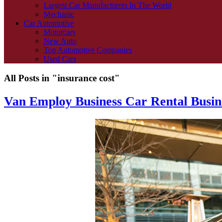
Largest Car Manufacturers In The World
Mechanic
Car Automotive
Motorcars
New Auto
Top Automotive Companies
Used Cars
All Posts in "insurance cost"
Van Employ Business Car Rental Busin