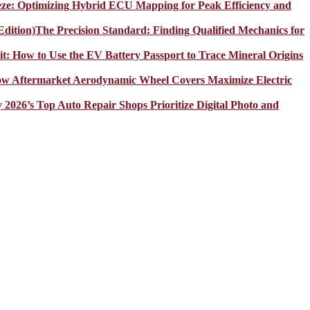
eze: Optimizing Hybrid ECU Mapping for Peak Efficiency and
The Precision Standard: Finding Qualified Mechanics for
it: How to Use the EV Battery Passport to Trace Mineral Origins
How Aftermarket Aerodynamic Wheel Covers Maximize Electric
y 2026’s Top Auto Repair Shops Prioritize Digital Photo and