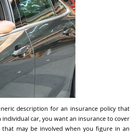
eric description for an insurance policy that
 a individual car, you want an insurance to cover
ty that may be involved when you figure in an