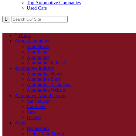
Top Automotive Companies
Used Cars
Home
About Automotive
Auto News
Auto Parts
Automobile
Automobile Industry
Automotive Industry
Automotive News
Automotive Shop
Automotive Technician
Automotive Website
Automotive Manufacturers
Car Industry
Car News
Cars
Dealers
Autos
Dealerships
Global Auto Group