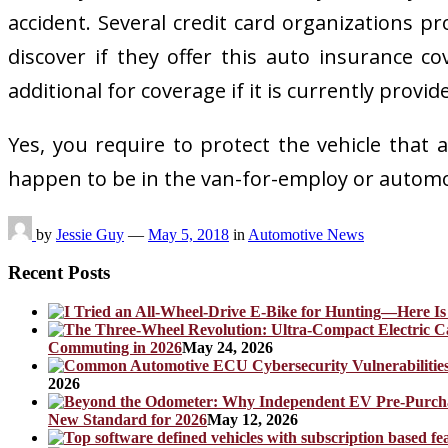
accident. Several credit card organizations pr
discover if they offer this auto insurance 
additional for coverage if it is currently provid
Yes, you require to protect the vehicle that 
happen to be in the van-for-employ or automob
by
Jessie Guy
—
May 5, 2018
in
Automotive News
Recent Posts
Commuting in 2026
May 24, 2026
2026
New Standard for 2026
May 12, 2026