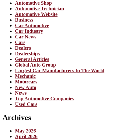
Automotive Shop
Automotive Technician
Automotive Website
Business
Car Automotive
Car Industry
Car News
Cars
Dealers
Dealerships
General Articles
Global Auto Group
Largest Car Manufacturers In The World
Mechanic
Motorcars
New Auto
News
Top Automotive Companies
Used Cars
Archives
May 2026
April 2026