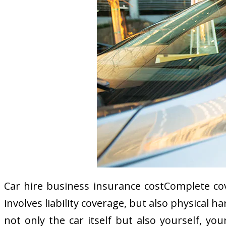
Car hire business insurance costComplete cov
involves liability coverage, but also physical h
not only the car itself but also yourself, y