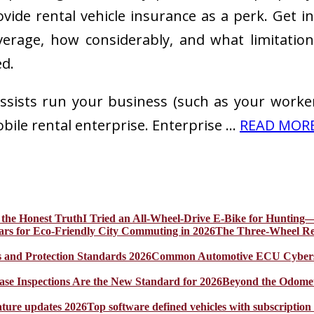
ovide rental vehicle insurance as a perk. Get 
coverage, how considerably, and what limitati
ed.
assists run your business (such as your worker
ile rental enterprise. Enterprise …
READ MORE 
I Tried an All-Wheel-Drive E-Bike for Hunting—
The Three-Wheel Rev
Common Automotive ECU Cybersecu
Beyond the Odomet
Top software defined vehicles with subscription