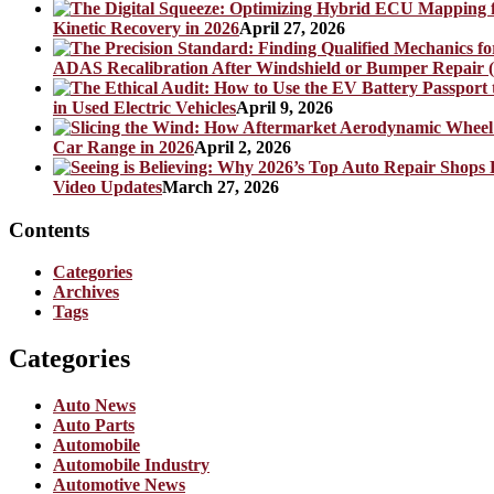
Kinetic Recovery in 2026
April 27, 2026
ADAS Recalibration After Windshield or Bumper Repair (
in Used Electric Vehicles
April 9, 2026
Car Range in 2026
April 2, 2026
Video Updates
March 27, 2026
Contents
Categories
Archives
Tags
Categories
Auto News
Auto Parts
Automobile
Automobile Industry
Automotive News