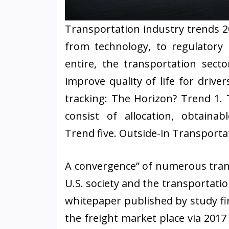
Transportation industry trends 2
from technology, to regulatory 
entire, the transportation secto
improve quality of life for driver
tracking: The Horizon? Trend 1.
consist of allocation, obtainab
Trend five. Outside-in Transportat
A convergence” of numerous trans
U.S. society and the transportatio
whitepaper published by study fi
the freight market place via 2017