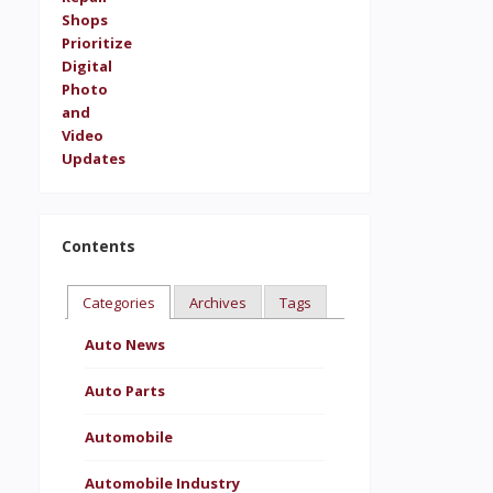
Contents
Categories
Archives
Tags
Auto News
Auto Parts
Automobile
Automobile Industry