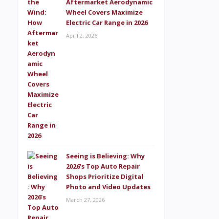
Aftermarket Aerodynamic
Wheel Covers Maximize
Electric Car Range in 2026
April 2, 2026
Seeing is Believing: Why
2026’s Top Auto Repair
Shops Prioritize Digital
Photo and Video Updates
March 27, 2026