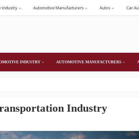
 Industry
Automotive Manufacturers
Autos
Car Au
OMOTIVE INDUSTRY
AUTOMOTIVE MANUFACTURERS
ransportation Industry