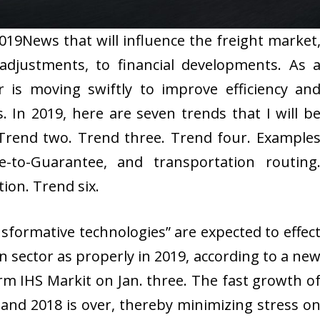
019News that will influence the freight market
adjustments, to financial developments. As 
r is moving swiftly to improve efficiency an
s. In 2019, here are seven trends that I will b
 Trend two. Trend three. Trend four. Example
le-to-Guarantee, and transportation routing
ion. Trend six.
formative technologies” are expected to effec
n sector as properly in 2019, according to a ne
rm IHS Markit on Jan. three. The fast growth o
 and 2018 is over, thereby minimizing stress o