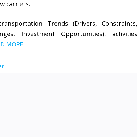
w carriers.
ransportation Trends (Drivers, Constraints
nges, Investment Opportunities). activitie
D MORE ...
oup