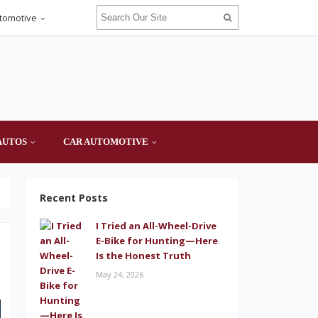
tomotive
AUTOS
CAR AUTOMOTIVE
Recent Posts
I Tried an All-Wheel-Drive
E-Bike for Hunting—Here
Is the Honest Truth
May 24, 2026