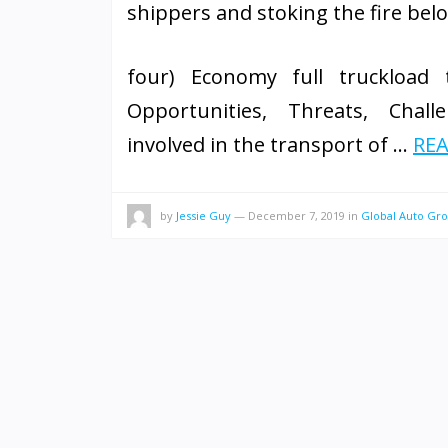
shippers and stoking the fire belo
four) Economy full truckload t
Opportunities, Threats, Challe
involved in the transport of …
REA
by
Jessie Guy
—
December 7, 2019
in
Global Auto Gr