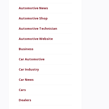
Automotive News
Automotive Shop
Automotive Technician
Automotive Website
Business
Car Automotive
Car Industry
Car News
Cars
Dealers