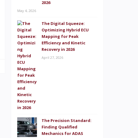
2026
May 4, 2026
,
The Digital Squeeze:
Optimizing Hybrid ECU
s
Mapping for Peak
Efficiency and Kinetic
Recovery in 2026
April 27, 2026
The Precision Standard:
Finding Qualified
Mechanics for ADAS