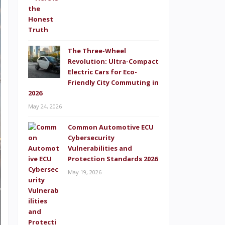
The Three-Wheel
Revolution: Ultra-Compact
Electric Cars for Eco-
Friendly City Commuting in
2026
May 24, 2026
Common Automotive ECU
Cybersecurity
Vulnerabilities and
Protection Standards 2026
May 19, 2026