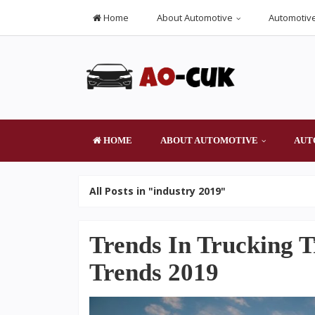
Home
About Automotive
Automotive
HOME
ABOUT AUTOMOTIVE
AUT
All Posts in "industry 2019"
Trends In Trucking T
Trends 2019