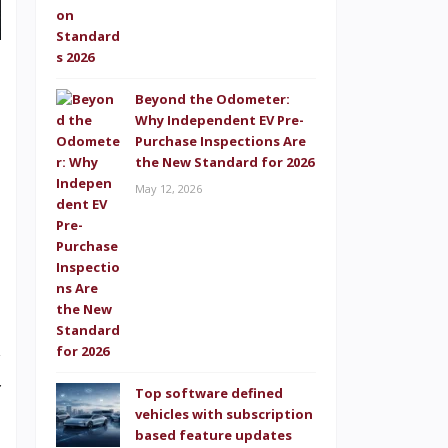
,
a
Beyond the Odometer:
d
Why Independent EV Pre-
Purchase Inspections Are
e
the New Standard for 2026
s
May 12, 2026
.
t
w
f
Top software defined
vehicles with subscription
n
based feature updates