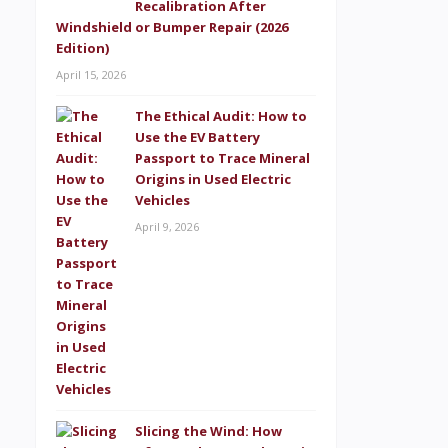
Recalibration After
Windshield or Bumper Repair (2026
Edition)
April 15, 2026
The Ethical Audit: How to
Use the EV Battery
Passport to Trace Mineral
Origins in Used Electric
Vehicles
April 9, 2026
Slicing the Wind: How