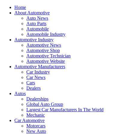
Home
About Automotive
Auto News
Auto Parts
Automobile
Automobile Industry
Automotive Industry
Automotive News
Automotive Shop
Automotive Technician
Automotive Website
Automotive Manufacturers
Car Industry
Car News
Cars
Dealers
Autos
Dealerships
Global Auto Group
Largest Car Manufacturers In The World
Mechanic
Car Automotive
Motorcars
New Auto