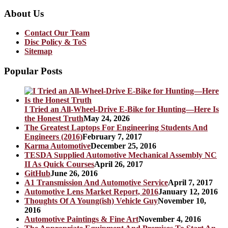
About Us
Contact Our Team
Disc Policy & ToS
Sitemap
Popular Posts
I Tried an All-Wheel-Drive E-Bike for Hunting—Here Is
the Honest Truth
May 24, 2026
The Greatest Laptops For Engineering Students And
Engineers (2016)
February 7, 2017
Karma Automotive
December 25, 2016
TESDA Supplied Automotive Mechanical Assembly NC
II As Quick Courses
April 26, 2017
GitHub
June 26, 2016
A1 Transmission And Automotive Service
April 7, 2017
Automotive Lens Market Report, 2016
January 12, 2016
Thoughts Of A Young(ish) Vehicle Guy
November 10,
2016
Automotive Paintings & Fine Art
November 4, 2016