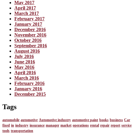
May 2017
April 2017
March 2017
February 2017
January 2017
December 2016
November 2016
October 2016
September 2016
August 2016
July 2016
June 2016
May 2016
April 2016
March 2016
February 2016
January 2016
December 2015
Tags
automobile
automotive
Automotive industry
automotive paint
books
business
Car
fixed
in
industry
insurance
manager
market
operations
rental
repair
report
service
tools
transportation