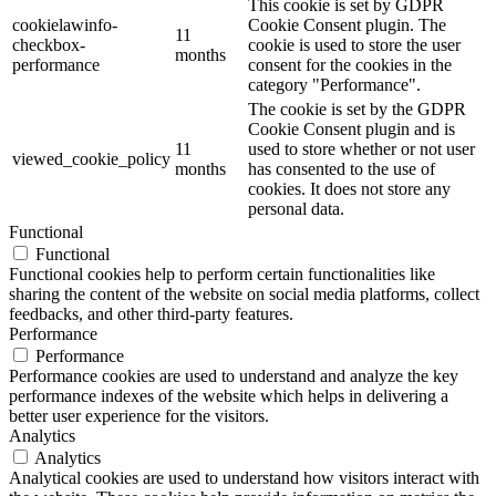
This cookie is set by GDPR
cookielawinfo-
Cookie Consent plugin. The
11
checkbox-
cookie is used to store the user
months
performance
consent for the cookies in the
category "Performance".
The cookie is set by the GDPR
Cookie Consent plugin and is
11
used to store whether or not user
viewed_cookie_policy
months
has consented to the use of
cookies. It does not store any
personal data.
Functional
Functional
Functional cookies help to perform certain functionalities like
sharing the content of the website on social media platforms, collect
feedbacks, and other third-party features.
Performance
Performance
Performance cookies are used to understand and analyze the key
performance indexes of the website which helps in delivering a
better user experience for the visitors.
Analytics
Analytics
Analytical cookies are used to understand how visitors interact with