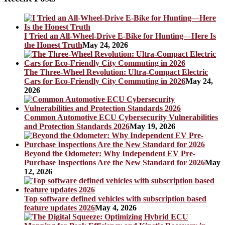
I Tried an All-Wheel-Drive E-Bike for Hunting—Here Is
the Honest Truth
May 24, 2026
The Three-Wheel Revolution: Ultra-Compact Electric
Cars for Eco-Friendly City Commuting in 2026
May 24,
2026
Common Automotive ECU Cybersecurity Vulnerabilities
and Protection Standards 2026
May 19, 2026
Beyond the Odometer: Why Independent EV Pre-
Purchase Inspections Are the New Standard for 2026
May
12, 2026
Top software defined vehicles with subscription based
feature updates 2026
May 4, 2026