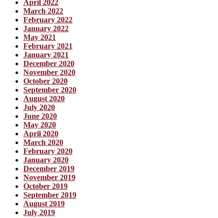
April 2022
March 2022
February 2022
January 2022
May 2021
February 2021
January 2021
December 2020
November 2020
October 2020
September 2020
August 2020
July 2020
June 2020
May 2020
April 2020
March 2020
February 2020
January 2020
December 2019
November 2019
October 2019
September 2019
August 2019
July 2019