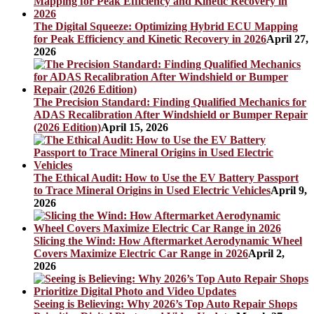
The Digital Squeeze: Optimizing Hybrid ECU Mapping
for Peak Efficiency and Kinetic Recovery in 2026
April 27,
2026
The Precision Standard: Finding Qualified Mechanics for
ADAS Recalibration After Windshield or Bumper Repair
(2026 Edition)
April 15, 2026
The Ethical Audit: How to Use the EV Battery Passport
to Trace Mineral Origins in Used Electric Vehicles
April 9,
2026
Slicing the Wind: How Aftermarket Aerodynamic Wheel
Covers Maximize Electric Car Range in 2026
April 2,
2026
Seeing is Believing: Why 2026’s Top Auto Repair Shops