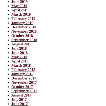
June 2019
May 2019
April 2019
March 2019
February 2019
January 2019
December 2018
November 2018
October 2018
September 2018
August 2018
July 2018
June 2018
May 2018
April 2018
March 2018
February 2018
January 2018
December 2017
November 2017
October 2017
September 2017
August 2017
July 2017
June 2017