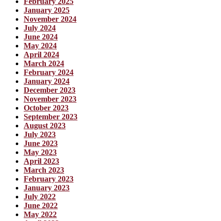
February 2025
January 2025
November 2024
July 2024
June 2024
May 2024
April 2024
March 2024
February 2024
January 2024
December 2023
November 2023
October 2023
September 2023
August 2023
July 2023
June 2023
May 2023
April 2023
March 2023
February 2023
January 2023
July 2022
June 2022
May 2022