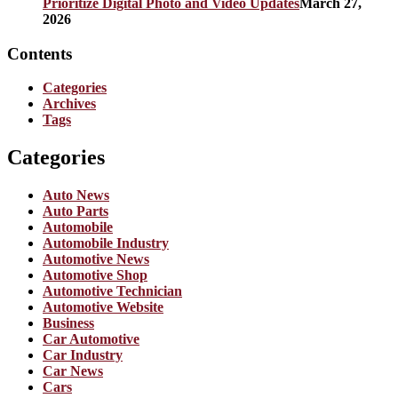
Prioritize Digital Photo and Video Updates
March 27,
2026
Contents
Categories
Archives
Tags
Categories
Auto News
Auto Parts
Automobile
Automobile Industry
Automotive News
Automotive Shop
Automotive Technician
Automotive Website
Business
Car Automotive
Car Industry
Car News
Cars