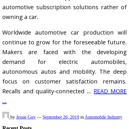
automotive subscription solutions rather of
owning a car.
Worldwide automotive car production will
continue to grow for the foreseeable future.
Makers are faced with the developing
demand for electric automobiles,
autonomous autos and mobility. The deep
focus on customer satisfaction remains.
Recalls and quality-connected …
READ MORE
...
by
Jessie Guy
—
September 26, 2019
in
Automobile Industry
Recent Posts