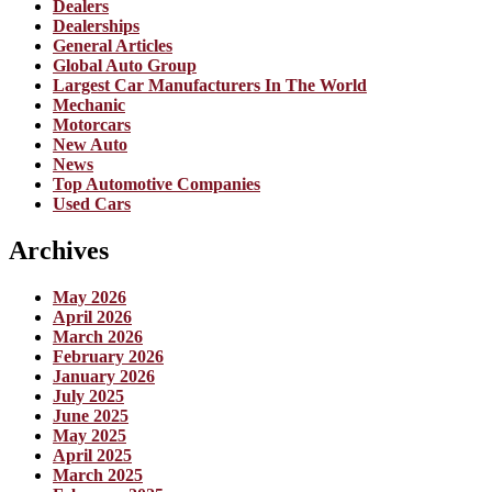
Dealers
Dealerships
General Articles
Global Auto Group
Largest Car Manufacturers In The World
Mechanic
Motorcars
New Auto
News
Top Automotive Companies
Used Cars
Archives
May 2026
April 2026
March 2026
February 2026
January 2026
July 2025
June 2025
May 2025
April 2025
March 2025