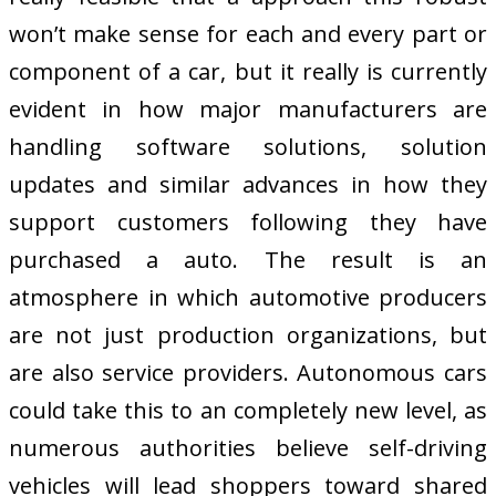
won’t make sense for each and every part or
component of a car, but it really is currently
evident in how major manufacturers are
handling software solutions, solution
updates and similar advances in how they
support customers following they have
purchased a auto. The result is an
atmosphere in which automotive producers
are not just production organizations, but
are also service providers. Autonomous cars
could take this to an completely new level, as
numerous authorities believe self-driving
vehicles will lead shoppers toward shared