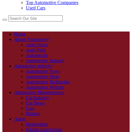
Top Automotive Companies
Used Cars
Home
About Automotive
Auto News
Auto Parts
Automobile
Automobile Industry
Automotive Industry
Automotive News
Automotive Shop
Automotive Technician
Automotive Website
Automotive Manufacturers
Car Industry
Car News
Cars
Dealers
Autos
Dealerships
Global Auto Group