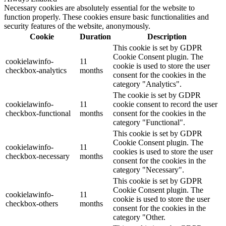
Necessary cookies are absolutely essential for the website to
function properly. These cookies ensure basic functionalities and
security features of the website, anonymously.
Cookie
Duration
Description
This cookie is set by GDPR
Cookie Consent plugin. The
cookielawinfo-
11
cookie is used to store the user
checkbox-analytics
months
consent for the cookies in the
category "Analytics".
The cookie is set by GDPR
cookielawinfo-
11
cookie consent to record the user
checkbox-functional
months
consent for the cookies in the
category "Functional".
This cookie is set by GDPR
Cookie Consent plugin. The
cookielawinfo-
11
cookies is used to store the user
checkbox-necessary
months
consent for the cookies in the
category "Necessary".
This cookie is set by GDPR
Cookie Consent plugin. The
cookielawinfo-
11
cookie is used to store the user
checkbox-others
months
consent for the cookies in the
category "Other.