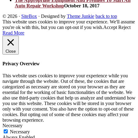
The Appropriate Equipment And Premises To Start An
Auto Repair Workshop
October 18, 2017
© 2026
·
SiteBox
· Designed by
Theme Junkie
back to top
This website uses cookies to improve your experience. We'll assume
you're ok with this, but you can opt-out if you wish.
Accept
Reject
Read More
Close
Privacy Overview
This website uses cookies to improve your experience while you
navigate through the website. Out of these, the cookies that are
categorized as necessary are stored on your browser as they are
essential for the working of basic functionalities of the website. We
also use third-party cookies that help us analyze and understand how
you use this website. These cookies will be stored in your browser
only with your consent. You also have the option to opt-out of these
cookies. But opting out of some of these cookies may affect your
browsing experience.
Necessary
Necessary
Always Enabled