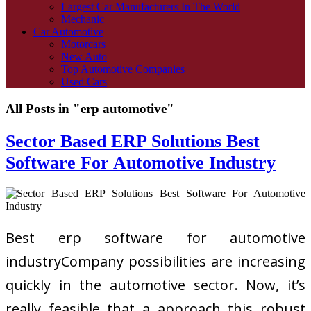
Largest Car Manufacturers In The World
Mechanic
Car Automotive
Motorcars
New Auto
Top Automotive Companies
Used Cars
All Posts in "erp automotive"
Sector Based ERP Solutions Best
Software For Automotive Industry
Best erp software for automotive
industryCompany possibilities are increasing
quickly in the automotive sector. Now, it’s
really feasible that a approach this robust