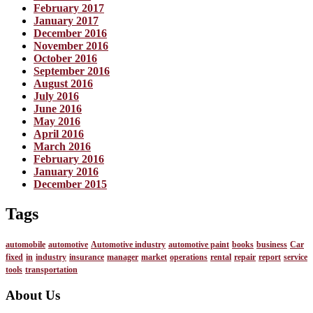
February 2017
January 2017
December 2016
November 2016
October 2016
September 2016
August 2016
July 2016
June 2016
May 2016
April 2016
March 2016
February 2016
January 2016
December 2015
Tags
automobile
automotive
Automotive industry
automotive paint
books
business
Car
fixed
in
industry
insurance
manager
market
operations
rental
repair
report
service
tools
transportation
About Us