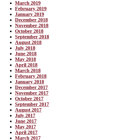
March 2019
February 2019
January 2019
December 2018
November 2018
October 2018
September 2018
August 2018
July 2018
June 2018
May 2018
April 2018
March 2018
February 2018
January 2018
December 2017
November 2017
October 2017
September 2017
August 2017
July 2017
June 2017
May 2017
April 2017
March 2017