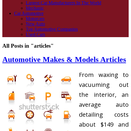
Largest Car Manufacturers In The World
Mechanic
Car Automotive
Motorcars
New Auto
Top Automotive Companies
Used Cars
All Posts in "articles"
Automotive Makes & Models Articles
From waxing to
vacuuming out
the interior, an
average auto
detailing costs
about $149 and