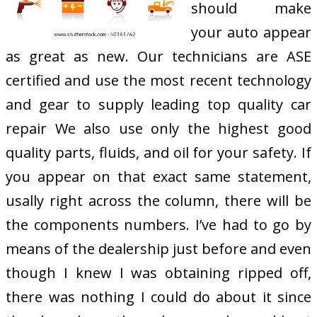
should make
your auto appear
as great as new. Our technicians are ASE
certified and use the most recent technology
and gear to supply leading top quality car
repair We also use only the highest good
quality parts, fluids, and oil for your safety. If
you appear on that exact same statement,
usally right across the column, there will be
the components numbers. I’ve had to go by
means of the dealership just before and even
though I knew I was obtaining ripped off,
there was nothing I could do about it since