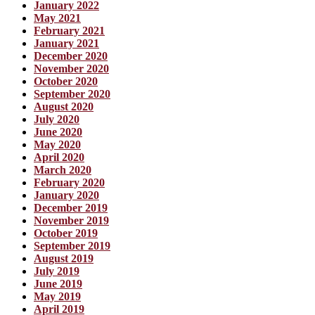
January 2022
May 2021
February 2021
January 2021
December 2020
November 2020
October 2020
September 2020
August 2020
July 2020
June 2020
May 2020
April 2020
March 2020
February 2020
January 2020
December 2019
November 2019
October 2019
September 2019
August 2019
July 2019
June 2019
May 2019
April 2019