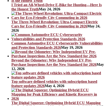
I Tried an All-Wheel-Drive E-Bike for Hunting—Here Is
the Honest Truth
May 24, 2026
The Three-Wheel Revolution: Ultra-Compact Electric
Cars for Eco-Friendly City Commuting in 2026
May 24,
2026
Common Automotive ECU Cybersecurity Vulnerabilities
and Protection Standards 2026
May 19, 2026
Beyond the Odometer: Why Independent EV Pre-
Purchase Inspections Are the New Standard for 2026
May
12, 2026
Top software defined vehicles with subscription based
feature updates 2026
May 4, 2026
The Digital Squeeze: Optimizing Hybrid ECU Mapping