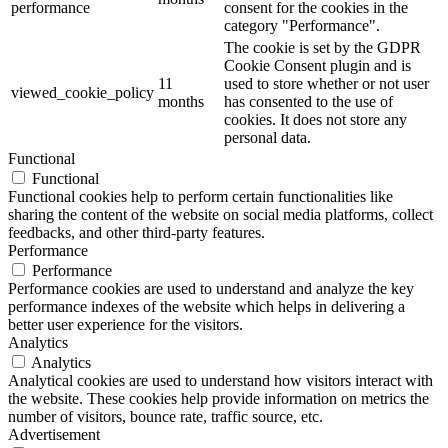
performance
consent for the cookies in the
category "Performance".
The cookie is set by the GDPR
Cookie Consent plugin and is
11
used to store whether or not user
viewed_cookie_policy
months
has consented to the use of
cookies. It does not store any
personal data.
Functional
Functional
Functional cookies help to perform certain functionalities like
sharing the content of the website on social media platforms, collect
feedbacks, and other third-party features.
Performance
Performance
Performance cookies are used to understand and analyze the key
performance indexes of the website which helps in delivering a
better user experience for the visitors.
Analytics
Analytics
Analytical cookies are used to understand how visitors interact with
the website. These cookies help provide information on metrics the
number of visitors, bounce rate, traffic source, etc.
Advertisement