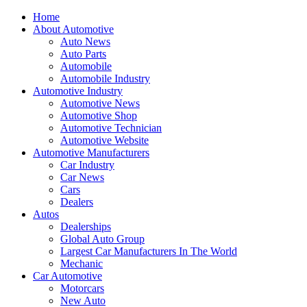
Home
About Automotive
Auto News
Auto Parts
Automobile
Automobile Industry
Automotive Industry
Automotive News
Automotive Shop
Automotive Technician
Automotive Website
Automotive Manufacturers
Car Industry
Car News
Cars
Dealers
Autos
Dealerships
Global Auto Group
Largest Car Manufacturers In The World
Mechanic
Car Automotive
Motorcars
New Auto