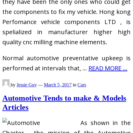
they have been the only ones who could get
the components to fix my vehicle. Hong kong
Perfomance vehicle components LTD , is
spelialized in manufacturer higher high
quality cnc milling machine elements.
Normal automotive preventative upkeep is
performed at intervals that, …
READ MORE ...
by
Jessie Guy
—
March 5, 2017
in
Cars
Automotive Tends to make & Models
Articles
As shown in the
Charter , the mission of the Automotive