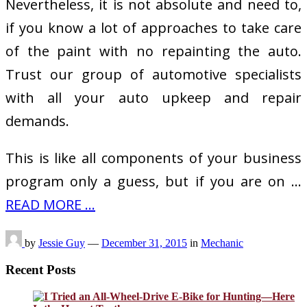
Nevertheless, it is not absolute and need to,
if you know a lot of approaches to take care
of the paint with no repainting the auto.
Trust our group of automotive specialists
with all your auto upkeep and repair
demands.
This is like all components of your business
program only a guess, but if you are on …
READ MORE ...
by
Jessie Guy
—
December 31, 2015
in
Mechanic
Recent Posts