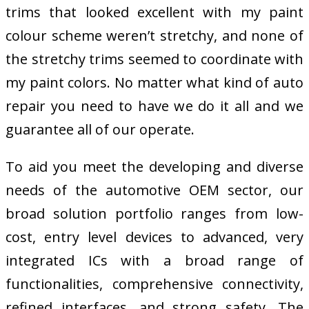
trims that looked excellent with my paint
colour scheme weren’t stretchy, and none of
the stretchy trims seemed to coordinate with
my paint colors. No matter what kind of auto
repair you need to have we do it all and we
guarantee all of our operate.
To aid you meet the developing and diverse
needs of the automotive OEM sector, our
broad solution portfolio ranges from low-
cost, entry level devices to advanced, very
integrated ICs with a broad range of
functionalities, comprehensive connectivity,
refined interfaces, and strong safety. The