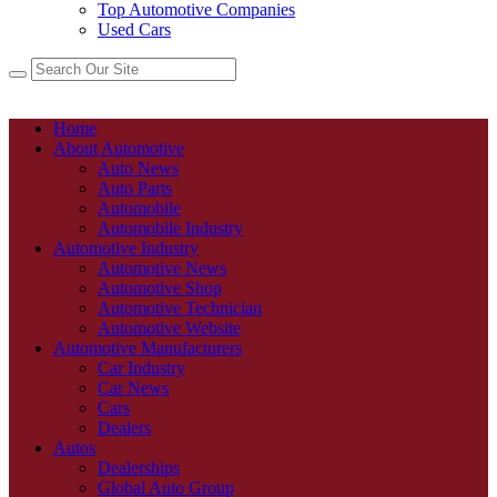
Top Automotive Companies
Used Cars
Home
About Automotive
Auto News
Auto Parts
Automobile
Automobile Industry
Automotive Industry
Automotive News
Automotive Shop
Automotive Technician
Automotive Website
Automotive Manufacturers
Car Industry
Car News
Cars
Dealers
Autos
Dealerships
Global Auto Group