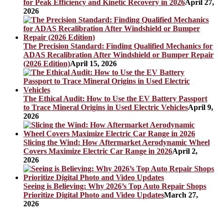
for Peak Efficiency and Kinetic Recovery in 2026
April 27,
2026
The Precision Standard: Finding Qualified Mechanics for
ADAS Recalibration After Windshield or Bumper Repair
(2026 Edition)
April 15, 2026
The Ethical Audit: How to Use the EV Battery Passport
to Trace Mineral Origins in Used Electric Vehicles
April 9,
2026
Slicing the Wind: How Aftermarket Aerodynamic Wheel
Covers Maximize Electric Car Range in 2026
April 2,
2026
Seeing is Believing: Why 2026’s Top Auto Repair Shops
Prioritize Digital Photo and Video Updates
March 27,
2026