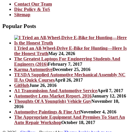
Contact Our Team
Disc Policy & ToS
Sitemap
Popular Posts
I Tried an All-Wheel-Drive E-Bike for Hunting—Here Is
the Honest Truth
May 24, 2026
The Greatest Laptops For Engineering Students And
Engineers (2016)
February 7, 2017
Karma Automotive
December 25, 2016
TESDA Supplied Automotive Mechanical Assembly NC
II As Quick Courses
April 26, 2017
GitHub
June 26, 2016
A1 Transmission And Automotive Service
April 7, 2017
Automotive Lens Market Report, 2016
January 12, 2016
Thoughts Of A Young(ish) Vehicle Guy
November 10,
2016
Automotive Paintings & Fine Art
November 4, 2016
The Appropriate Equipment And Premises To Start An
Auto Repair Workshop
October 18, 2017