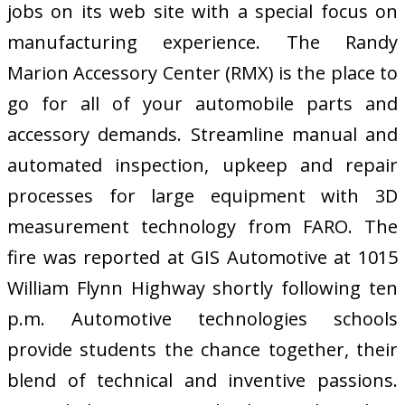
jobs on its web site with a special focus on
manufacturing experience. The Randy
Marion Accessory Center (RMX) is the place to
go for all of your automobile parts and
accessory demands. Streamline manual and
automated inspection, upkeep and repair
processes for large equipment with 3D
measurement technology from FARO. The
fire was reported at GIS Automotive at 1015
William Flynn Highway shortly following ten
p.m. Automotive technologies schools
provide students the chance together, their
blend of technical and inventive passions.