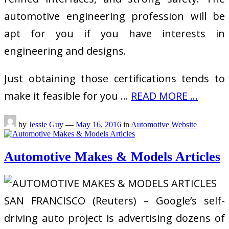
automotive engineering profession will be
apt for you if you have interests in
engineering and designs.
Just obtaining those certifications tends to
make it feasible for you …
READ MORE ...
by
Jessie Guy
—
May 16, 2016
in
Automotive Website
Automotive Makes & Models Articles
SAN FRANCISCO (Reuters) – Google’s self-
driving auto project is advertising dozens of