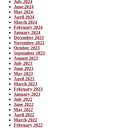
July 2024
June 2024
May 2024
April 2024
March 2024
February 2024
January 2024
December 2023
November 2023
October 2023
September 2023
August 2023
July 2023
June 2023
May 2023
April 2023
March 2023
February 2023
January 2023
July 2022
June 2022
May 2022
April 2022
March 2022
February 2022