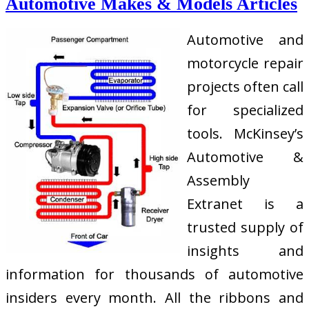
Automotive Makes & Models Articles
Automotive and
motorcycle repair
projects often call
for specialized
tools. McKinsey’s
Automotive &
Assembly
Extranet is a
trusted supply of
insights and
information for thousands of automotive
insiders every month. All the ribbons and