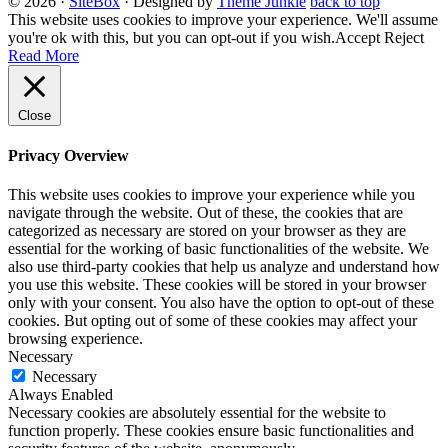
© 2026
·
SiteBox
· Designed by
Theme Junkie
back to top
This website uses cookies to improve your experience. We'll assume
you're ok with this, but you can opt-out if you wish.
Accept
Reject
Read More
Close
Privacy Overview
This website uses cookies to improve your experience while you
navigate through the website. Out of these, the cookies that are
categorized as necessary are stored on your browser as they are
essential for the working of basic functionalities of the website. We
also use third-party cookies that help us analyze and understand how
you use this website. These cookies will be stored in your browser
only with your consent. You also have the option to opt-out of these
cookies. But opting out of some of these cookies may affect your
browsing experience.
Necessary
Necessary
Always Enabled
Necessary cookies are absolutely essential for the website to
function properly. These cookies ensure basic functionalities and