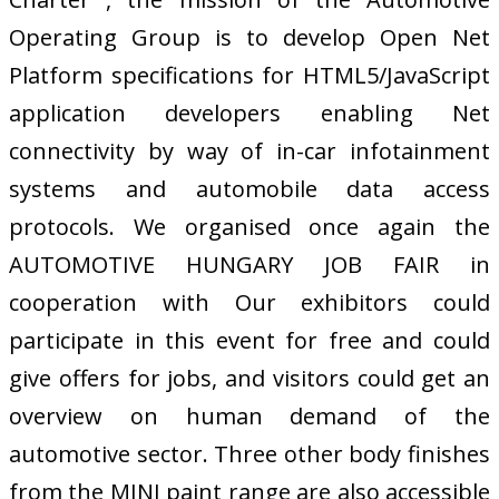
Operating Group is to develop Open Net
Platform specifications for HTML5/JavaScript
application developers enabling Net
connectivity by way of in-car infotainment
systems and automobile data access
protocols. We organised once again the
AUTOMOTIVE HUNGARY JOB FAIR in
cooperation with Our exhibitors could
participate in this event for free and could
give offers for jobs, and visitors could get an
overview on human demand of the
automotive sector. Three other body finishes
from the MINI paint range are also accessible