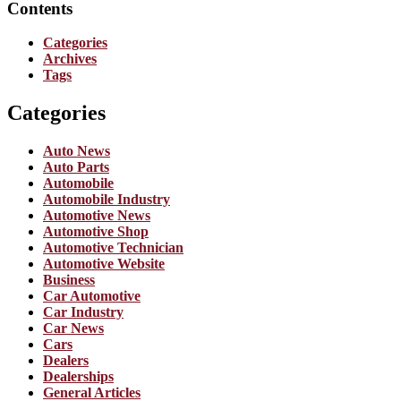
Contents
Categories
Archives
Tags
Categories
Auto News
Auto Parts
Automobile
Automobile Industry
Automotive News
Automotive Shop
Automotive Technician
Automotive Website
Business
Car Automotive
Car Industry
Car News
Cars
Dealers
Dealerships
General Articles