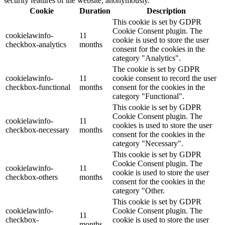
security features of the website, anonymously.
Cookie
Duration
Description
This cookie is set by GDPR
Cookie Consent plugin. The
cookielawinfo-
11
cookie is used to store the user
checkbox-analytics
months
consent for the cookies in the
category "Analytics".
The cookie is set by GDPR
cookielawinfo-
11
cookie consent to record the user
checkbox-functional
months
consent for the cookies in the
category "Functional".
This cookie is set by GDPR
Cookie Consent plugin. The
cookielawinfo-
11
cookies is used to store the user
checkbox-necessary
months
consent for the cookies in the
category "Necessary".
This cookie is set by GDPR
Cookie Consent plugin. The
cookielawinfo-
11
cookie is used to store the user
checkbox-others
months
consent for the cookies in the
category "Other.
This cookie is set by GDPR
cookielawinfo-
Cookie Consent plugin. The
11
checkbox-
cookie is used to store the user
months