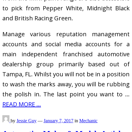
to pick from Pepper White, Midnight Black
and British Racing Green.
Manage various reputation management
accounts and social media accounts for a
main independent franchised automotive
dealership group primarily based out of
Tampa, FL. Whilst you will not be in a position
to wash the marks away, you will be rubbing
the polish in. The last point you want to …
READ MORE ...
by
Jessie Guy
—
January 7, 2017
in
Mechanic