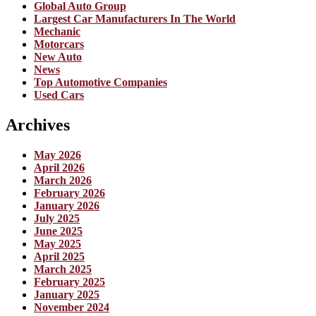
Global Auto Group
Largest Car Manufacturers In The World
Mechanic
Motorcars
New Auto
News
Top Automotive Companies
Used Cars
Archives
May 2026
April 2026
March 2026
February 2026
January 2026
July 2025
June 2025
May 2025
April 2025
March 2025
February 2025
January 2025
November 2024