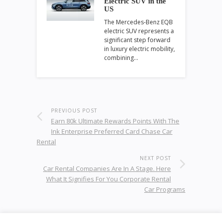
Electric SUV in the
US
The Mercedes-Benz EQB
electric SUV represents a
significant step forward
in luxury electric mobility,
combining…
PREVIOUS POST
Earn 80k Ultimate Rewards Points With The
Ink Enterprise Preferred Card Chase Car
Rental
NEXT POST
Car Rental Companies Are In A Stage. Here
What It Signifies For You Corporate Rental
Car Programs