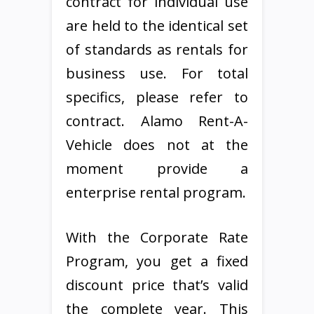
contract for individual use
are held to the identical set
of standards as rentals for
business use. For total
specifics, please refer to
contract. Alamo Rent-A-
Vehicle does not at the
moment provide a
enterprise rental program.
With the Corporate Rate
Program, you get a fixed
discount price that’s valid
the complete year. This