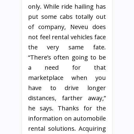
only. While ride hailing has
put some cabs totally out
of company, Neveu does
not feel rental vehicles face
the very same fate.
“There’s often going to be
a need for that
marketplace when you
have to drive longer
distances, farther away,”
he says. Thanks for the
information on automobile
rental solutions. Acquiring