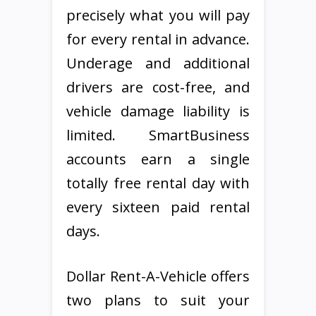
precisely what you will pay
for every rental in advance.
Underage and additional
drivers are cost-free, and
vehicle damage liability is
limited. SmartBusiness
accounts earn a single
totally free rental day with
every sixteen paid rental
days.
Dollar Rent-A-Vehicle offers
two plans to suit your