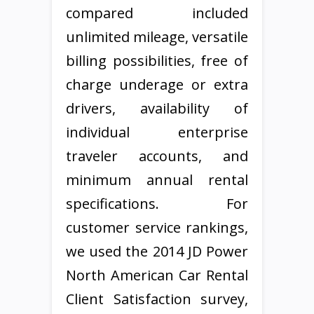
compared included
unlimited mileage, versatile
billing possibilities, free of
charge underage or extra
drivers, availability of
individual enterprise
traveler accounts, and
minimum annual rental
specifications. For
customer service rankings,
we used the 2014 JD Power
North American Car Rental
Client Satisfaction survey,