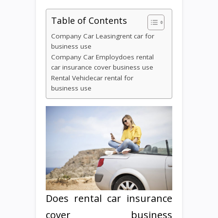
Table of Contents
Company Car Leasingrent car for
business use
Company Car Employdoes rental
car insurance cover business use
Rental Vehiclecar rental for
business use
Does rental car insurance
cover business