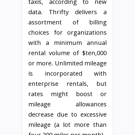
taxis, according to new
data. Thrifty delivers a
assortment of billing
choices for organizations
with a minimum annual
rental volume of $ten,000
or more. Unlimited mileage
is incorporated with
enterprise rentals, but
rates might boost or
mileage allowances
decrease due to excessive
mileage (a lot more than
four,200 miles per month).