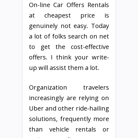
On-line Car Offers Rentals
at cheapest price is
genuinely not easy. Today
a lot of folks search on net
to get the cost-effective
offers. I think your write-
up will assist them a lot.
Organization travelers
increasingly are relying on
Uber and other ride-hailing
solutions, frequently more
than vehicle rentals or