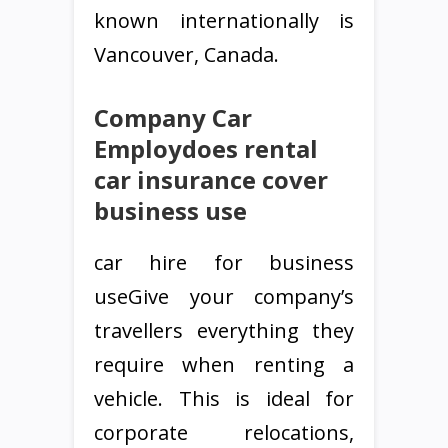
known internationally is
Vancouver, Canada.
Company Car
Employdoes rental
car insurance cover
business use
car hire for business
useGive your company’s
travellers everything they
require when renting a
vehicle. This is ideal for
corporate relocations,