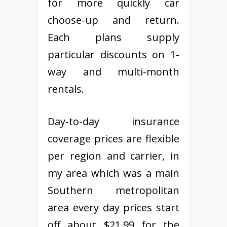
for more quickly car
choose-up and return.
Each plans supply
particular discounts on 1-
way and multi-month
rentals.
Day-to-day insurance
coverage prices are flexible
per region and carrier, in
my area which was a main
Southern metropolitan
area every day prices start
off about $21.99 for the