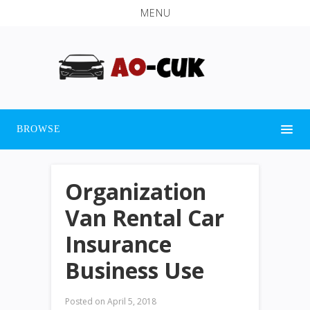
MENU
BROWSE
Organization
Van Rental Car
Insurance
Business Use
Posted on
April 5, 2018