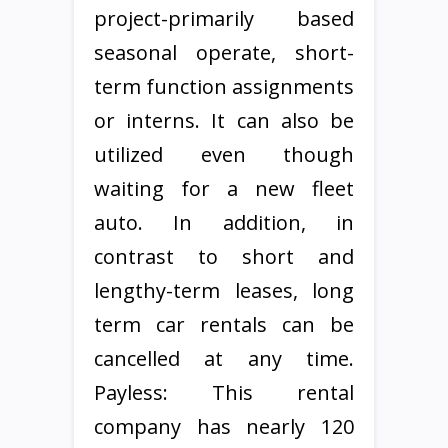
project-primarily based
seasonal operate, short-
term function assignments
or interns. It can also be
utilized even though
waiting for a new fleet
auto. In addition, in
contrast to short and
lengthy-term leases, long
term car rentals can be
cancelled at any time.
Payless: This rental
company has nearly 120