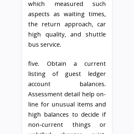
which measured such
aspects as waiting times,
the return approach, car
high quality, and shuttle
bus service.
five. Obtain a current
listing of guest ledger
account balances.
Assessment detail help on-
line for unusual items and
high balances to decide if
non-current things or