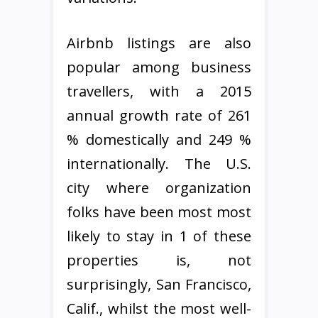
Airbnb listings are also
popular among business
travellers, with a 2015
annual growth rate of 261
% domestically and 249 %
internationally. The U.S.
city where organization
folks have been most most
likely to stay in 1 of these
properties is, not
surprisingly, San Francisco,
Calif., whilst the most well-