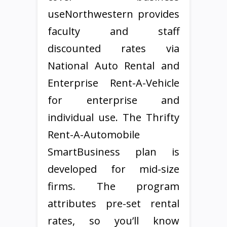
useNorthwestern provides
faculty and staff
discounted rates via
National Auto Rental and
Enterprise Rent-A-Vehicle
for enterprise and
individual use. The Thrifty
Rent-A-Automobile
SmartBusiness plan is
developed for mid-size
firms. The program
attributes pre-set rental
rates, so you’ll know