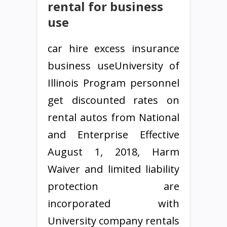
rental for business
use
car hire excess insurance
business useUniversity of
Illinois Program personnel
get discounted rates on
rental autos from National
and Enterprise Effective
August 1, 2018, Harm
Waiver and limited liability
protection are
incorporated with
University company rentals