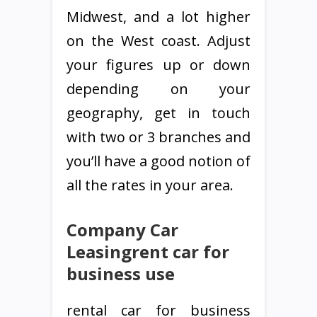
Midwest, and a lot higher
on the West coast. Adjust
your figures up or down
depending on your
geography, get in touch
with two or 3 branches and
you’ll have a good notion of
all the rates in your area.
Company Car
Leasingrent car for
business use
rental car for business