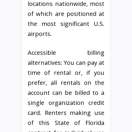
locations nationwide, most
of which are positioned at
the most significant U.S.
airports.
Accessible billing
alternatives: You can pay at
time of rental or, if you
prefer, all rentals on the
account can be billed to a
single organization credit
card. Renters making use
of this State of Florida