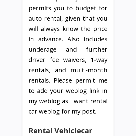
permits you to budget for
auto rental, given that you
will always know the price
in advance. Also includes
underage and further
driver fee waivers, 1-way
rentals, and multi-month
rentals. Please permit me
to add your weblog link in
my weblog as I want rental
car weblog for my post.
Rental Vehiclecar