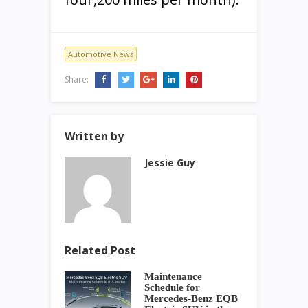
Automotive News
Share:
Written by
Jessie Guy
Related Post
Maintenance
Schedule for
Mercedes-Benz EQB