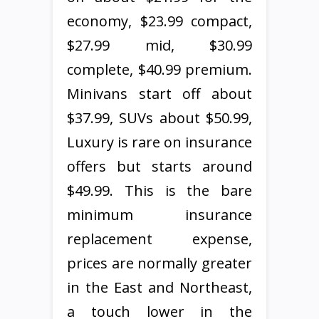
economy, $23.99 compact,
$27.99 mid, $30.99
complete, $40.99 premium.
Minivans start off about
$37.99, SUVs about $50.99,
Luxury is rare on insurance
offers but starts around
$49.99. This is the bare
minimum insurance
replacement expense,
prices are normally greater
in the East and Northeast,
a touch lower in the