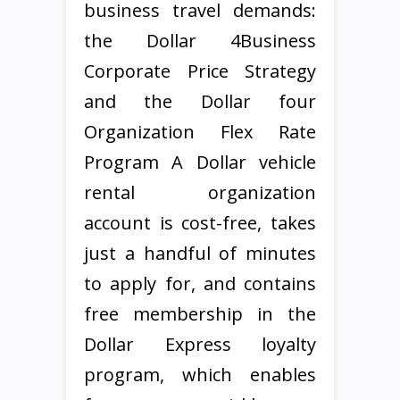
business travel demands:
the Dollar 4Business
Corporate Price Strategy
and the Dollar four
Organization Flex Rate
Program A Dollar vehicle
rental organization
account is cost-free, takes
just a handful of minutes
to apply for, and contains
free membership in the
Dollar Express loyalty
program, which enables