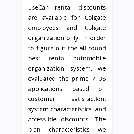
useCar rental discounts
are available for Colgate
employees and Colgate
organization only. In order
to figure out the all round
best rental automobile
organization system, we
evaluated the prime 7 US
applications based on
customer satisfaction,
system characteristics, and
accessible discounts. The
plan characteristics we