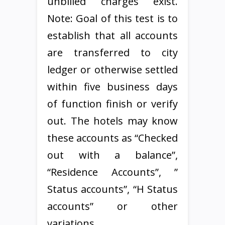
unbilled charges exist.
Note: Goal of this test is to
establish that all accounts
are transferred to city
ledger or otherwise settled
within five business days
of function finish or verify
out. The hotels may know
these accounts as “Checked
out with a balance”,
“Residence Accounts”, ”
Status accounts”, “H Status
accounts” or other
variations.