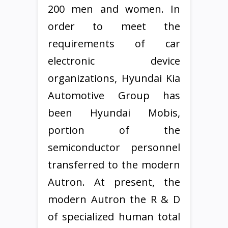
200 men and women. In
order to meet the
requirements of car
electronic device
organizations, Hyundai Kia
Automotive Group has
been Hyundai Mobis,
portion of the
semiconductor personnel
transferred to the modern
Autron. At present, the
modern Autron the R & D
of specialized human total