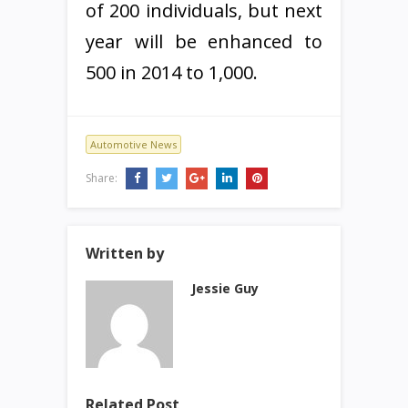
of 200 individuals, but next
year will be enhanced to
500 in 2014 to 1,000.
Automotive News
Share:
Written by
Jessie Guy
Related Post