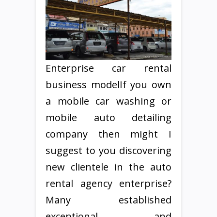
Enterprise car rental
business modelIf you own
a mobile car washing or
mobile auto detailing
company then might I
suggest to you discovering
new clientele in the auto
rental agency enterprise?
Many established
exceptional and