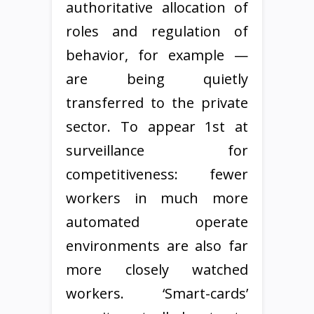
authoritative allocation of
roles and regulation of
behavior, for example —
are being quietly
transferred to the private
sector. To appear 1st at
surveillance for
competitiveness: fewer
workers in much more
automated operate
environments are also far
more closely watched
workers. ‘Smart-cards’