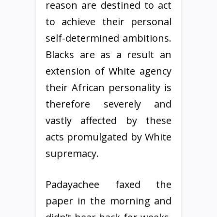
reason are destined to act
to achieve their personal
self-determined ambitions.
Blacks are as a result an
extension of White agency
their African personality is
therefore severely and
vastly affected by these
acts promulgated by White
supremacy.
Padayachee faxed the
paper in the morning and