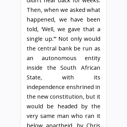
didn’t hear back for weeks.
Then, when we asked what
happened, we have been
told, ‘Well, we gave that a
single up.’” Not only would
the central bank be run as
an autonomous entity
inside the South African
State, with its
independence enshrined in
the new constitution, but it
would be headed by the
very same man who ran it
below apartheid, by Chris