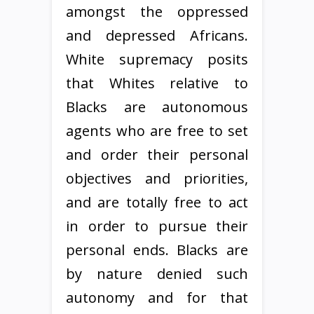
amongst the oppressed
and depressed Africans.
White supremacy posits
that Whites relative to
Blacks are autonomous
agents who are free to set
and order their personal
objectives and priorities,
and are totally free to act
in order to pursue their
personal ends. Blacks are
by nature denied such
autonomy and for that