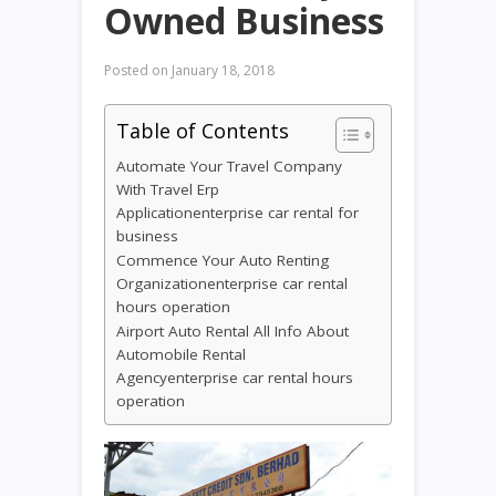
Owned Business
Posted on
January 18, 2018
Table of Contents
Automate Your Travel Company
With Travel Erp
Applicationenterprise car rental for
business
Commence Your Auto Renting
Organizationenterprise car rental
hours operation
Airport Auto Rental All Info About
Automobile Rental
Agencyenterprise car rental hours
operation