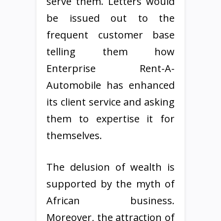
serve them. Letters would
be issued out to the
frequent customer base
telling them how
Enterprise Rent-A-
Automobile has enhanced
its client service and asking
them to expertise it for
themselves.
The delusion of wealth is
supported by the myth of
African business.
Moreover, the attraction of