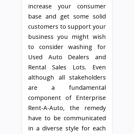
increase your consumer
base and get some solid
customers to support your
business you might wish
to consider washing for
Used Auto Dealers and
Rental Sales Lots. Even
although all stakeholders
are a fundamental
component of Enterprise
Rent-A-Auto, the remedy
have to be communicated
in a diverse style for each