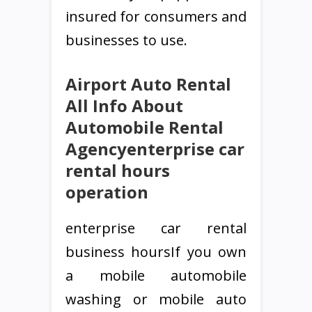
insured for consumers and
businesses to use.
Airport Auto Rental
All Info About
Automobile Rental
Agencyenterprise car
rental hours
operation
enterprise car rental
business hoursIf you own
a mobile automobile
washing or mobile auto