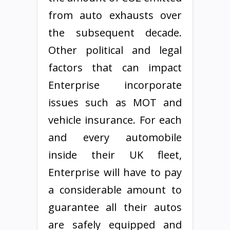
from auto exhausts over
the subsequent decade.
Other political and legal
factors that can impact
Enterprise incorporate
issues such as MOT and
vehicle insurance. For each
and every automobile
inside their UK fleet,
Enterprise will have to pay
a considerable amount to
guarantee all their autos
are safely equipped and