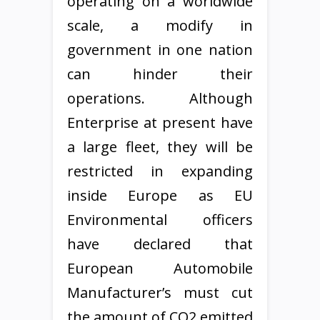
operating on a worldwide
scale, a modify in
government in one nation
can hinder their
operations. Although
Enterprise at present have
a large fleet, they will be
restricted in expanding
inside Europe as EU
Environmental officers
have declared that
European Automobile
Manufacturer’s must cut
the amount of CO2 emitted