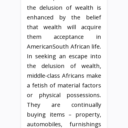
the delusion of wealth is
enhanced by the belief
that wealth will acquire
them acceptance in
AmericanSouth African life.
In seeking an escape into
the delusion of wealth,
middle-class Africans make
a fetish of material factors
or physical possessions.
They are continually
buying items – property,
automobiles, furnishings