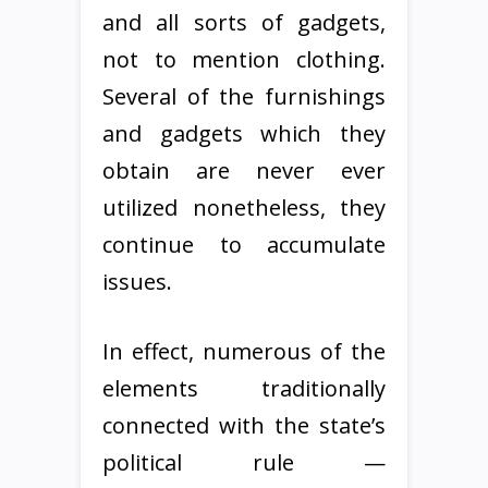
and all sorts of gadgets,
not to mention clothing.
Several of the furnishings
and gadgets which they
obtain are never ever
utilized nonetheless, they
continue to accumulate
issues.
In effect, numerous of the
elements traditionally
connected with the state’s
political rule —