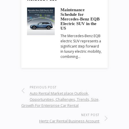
Maintenance
Schedule for
Mercedes-Benz EQB
Electric SUV in the
US
The Mercedes-Benz EQB
electric SUV represents a
significant step forward
in luxury electric mobility,
combining…
PREVIOUS POST
Auto Rental Market place Outlook,
Opportunities, Challenges, Trends, Size,
Growth For Enterprise Car Rental
NEXT POST
Hertz Car Rental Business Account