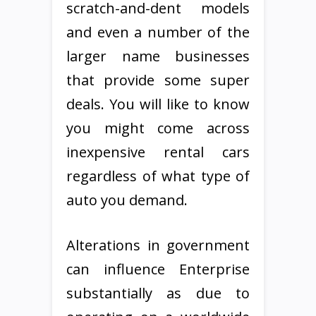
scratch-and-dent models
and even a number of the
larger name businesses
that provide some super
deals. You will like to know
you might come across
inexpensive rental cars
regardless of what type of
auto you demand.
Alterations in government
can influence Enterprise
substantially as due to