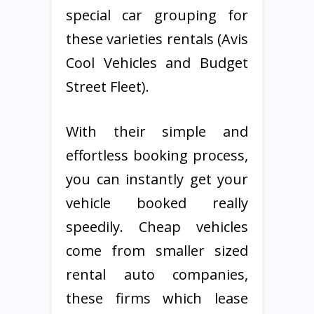
special car grouping for
these varieties rentals (Avis
Cool Vehicles and Budget
Street Fleet).
With their simple and
effortless booking process,
you can instantly get your
vehicle booked really
speedily. Cheap vehicles
come from smaller sized
rental auto companies,
these firms which lease