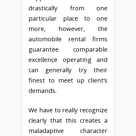
drastically from one
particular place to one
more, however, the
automobile rental firms
guarantee comparable
excellence operating and
can generally try their
finest to meet up client’s
demands.
We have to really recognize
clearly that this creates a
maladaptive character