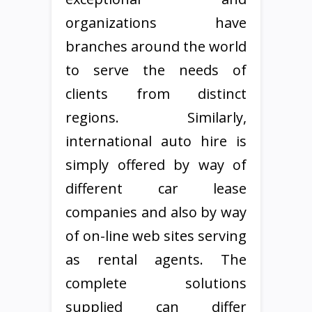
organizations have
branches around the world
to serve the needs of
clients from distinct
regions. Similarly,
international auto hire is
simply offered by way of
different car lease
companies and also by way
of on-line web sites serving
as rental agents. The
complete solutions
supplied can differ