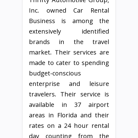
Inc. owned Car Rental
Business is among the
extensively identified
brands in the travel
market. Their services are
made to cater to spending
budget-conscious
enterprise and leisure
travelers. Their service is
available in 37 airport
areas in Florida and their
rates on a 24 hour rental
day counting from the