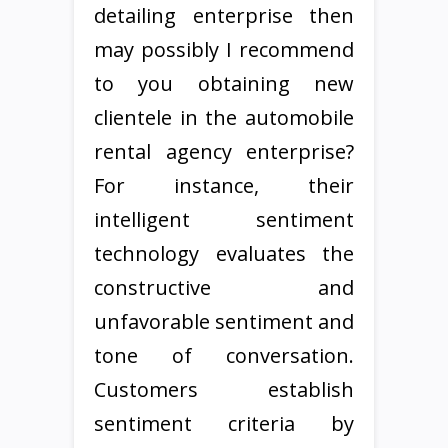
detailing enterprise then
may possibly I recommend
to you obtaining new
clientele in the automobile
rental agency enterprise?
For instance, their
intelligent sentiment
technology evaluates the
constructive and
unfavorable sentiment and
tone of conversation.
Customers establish
sentiment criteria by