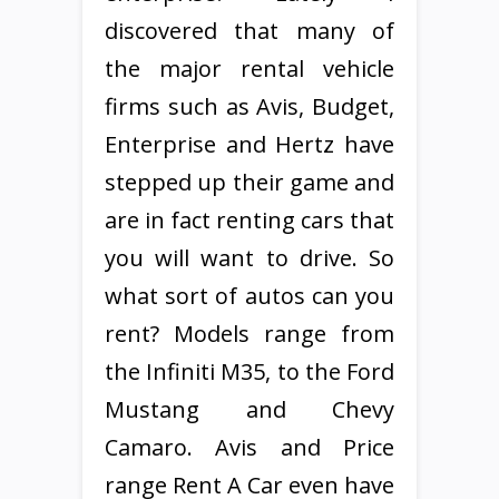
discovered that many of
the major rental vehicle
firms such as Avis, Budget,
Enterprise and Hertz have
stepped up their game and
are in fact renting cars that
you will want to drive. So
what sort of autos can you
rent? Models range from
the Infiniti M35, to the Ford
Mustang and Chevy
Camaro. Avis and Price
range Rent A Car even have