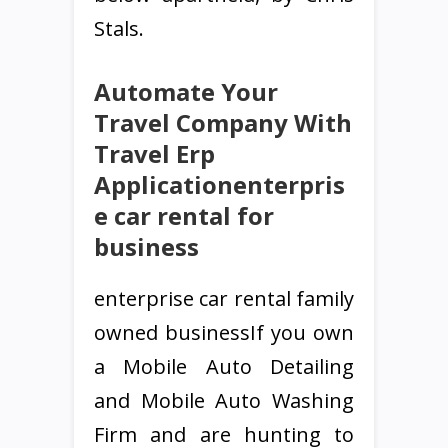
Stals.
Automate Your
Travel Company With
Travel Erp
Applicationenterpris
e car rental for
business
enterprise car rental family
owned businessIf you own
a Mobile Auto Detailing
and Mobile Auto Washing
Firm and are hunting to