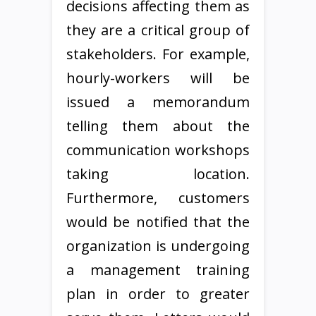
decisions affecting them as
they are a critical group of
stakeholders. For example,
hourly-workers will be
issued a memorandum
telling them about the
communication workshops
taking location.
Furthermore, customers
would be notified that the
organization is undergoing
a management training
plan in order to greater