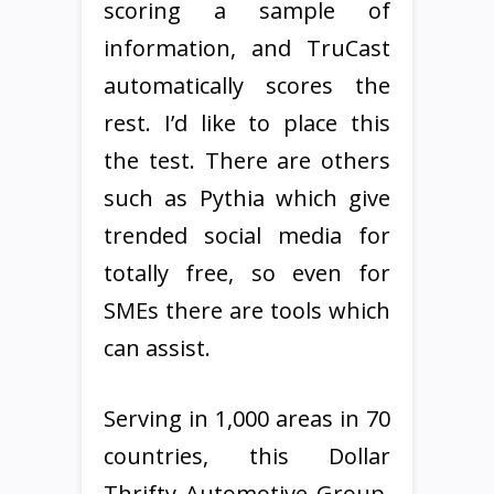
scoring a sample of
information, and TruCast
automatically scores the
rest. I’d like to place this
the test. There are others
such as Pythia which give
trended social media for
totally free, so even for
SMEs there are tools which
can assist.
Serving in 1,000 areas in 70
countries, this Dollar
Thrifty Automotive Group,