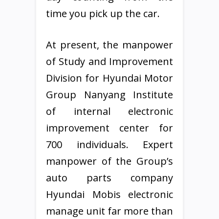
time you pick up the car.
At present, the manpower
of Study and Improvement
Division for Hyundai Motor
Group Nanyang Institute
of internal electronic
improvement center for
700 individuals. Expert
manpower of the Group’s
auto parts company
Hyundai Mobis electronic
manage unit far more than