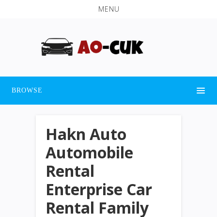
MENU
BROWSE
Hakn Auto
Automobile
Rental
Enterprise Car
Rental Family