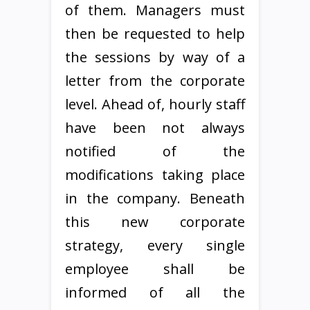
of them. Managers must
then be requested to help
the sessions by way of a
letter from the corporate
level. Ahead of, hourly staff
have been not always
notified of the
modifications taking place
in the company. Beneath
this new corporate
strategy, every single
employee shall be
informed of all the