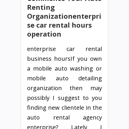
Renting
Organizationenterpri
se car rental hours
operation
enterprise car rental
business hoursIf you own
a mobile auto washing or
mobile auto detailing
organization then may
possibly I suggest to you
finding new clientele in the
auto rental agency
enterprise? Lately I