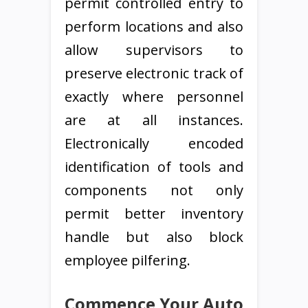
permit controlled entry to
perform locations and also
allow supervisors to
preserve electronic track of
exactly where personnel
are at all instances.
Electronically encoded
identification of tools and
components not only
permit better inventory
handle but also block
employee pilfering.
Commence Your Auto