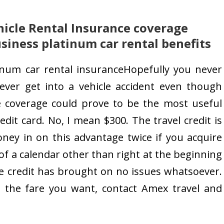
icle Rental Insurance coverage
siness platinum car rental benefits
inum car rental insuranceHopefully you never
 ever get into a vehicle accident even though
cle coverage could prove to be the most useful
edit card. No, I mean $300. The travel credit is
ney in on this advantage twice if you acquire
of a calendar other than right at the beginning
the credit has brought on no issues whatsoever.
cate the fare you want, contact Amex travel and