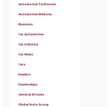
Automotive Technician
Automotive Website
Business
Car Automotive
Car Industry
Car News
Cars
Dealers
Dealerships
General Articles
Global Auto Group