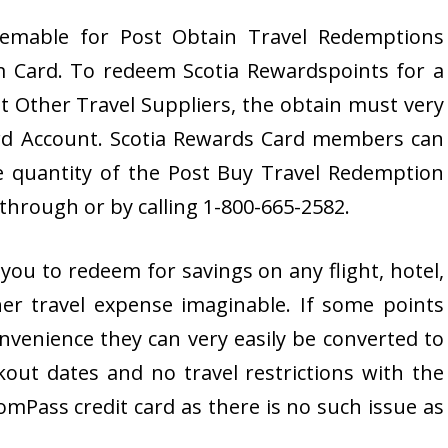
eemable for Post Obtain Travel Redemptions
 Card. To redeem Scotia Rewardspoints for a
 Other Travel Suppliers, the obtain must very
ard Account. Scotia Rewards Card members can
 quantity of the Post Buy Travel Redemption
hrough or by calling 1-800-665-2582.
ou to redeem for savings on any flight, hotel,
her travel expense imaginable. If some points
onvenience they can very easily be converted to
out dates and no travel restrictions with the
Pass credit card as there is no such issue as