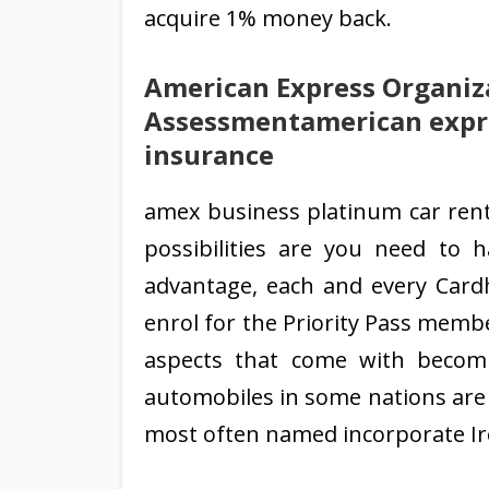
acquire 1% money back.
American Express Organiz
Assessmentamerican expre
insurance
amex business platinum car renta
possibilities are you need to h
advantage, each and every Card
enrol for the Priority Pass membe
aspects that come with becomi
automobiles in some nations are n
most often named incorporate Irela