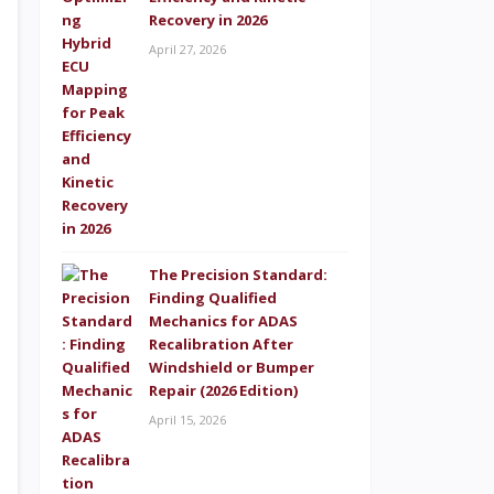
Recovery in 2026
April 27, 2026
The Precision Standard:
Finding Qualified
Mechanics for ADAS
Recalibration After
Windshield or Bumper
Repair (2026 Edition)
April 15, 2026