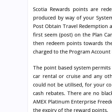
Scotia Rewards points are red
produced by way of your System
Post Obtain Travel Redemption at
first seem (post) on the Plan C
then redeem points towards the
charged to the Program Account t
The point based system permits y
car rental or cruise and any ot
could not be utilised, for your c
cash rebates. There are no black
AMEX Platinum Enterprise Freedom
the expiry of the reward points.