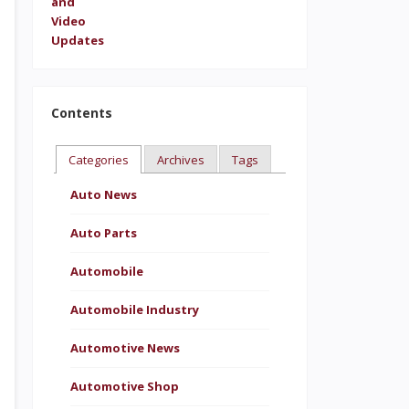
Contents
Categories
Archives
Tags
Auto News
Auto Parts
Automobile
Automobile Industry
Automotive News
Automotive Shop