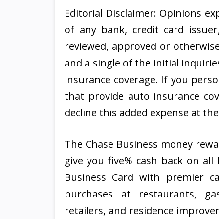
Editorial Disclaimer: Opinions e
of any bank, credit card issuer
reviewed, approved or otherwise 
and a single of the initial inquir
insurance coverage. If you perso
that provide auto insurance co
decline this added expense at the
The Chase Business money rewards
give you five% cash back on all 
Business Card with premier c
purchases at restaurants, gas
retailers, and residence improv