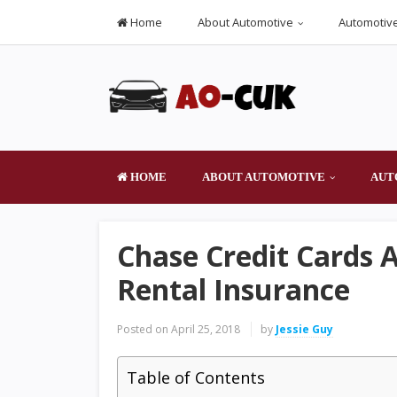
Home
About Automotive
Automotive
HOME
ABOUT AUTOMOTIVE
AUT
Chase Credit Cards 
Rental Insurance
Posted on
April 25, 2018
by
Jessie Guy
Table of Contents