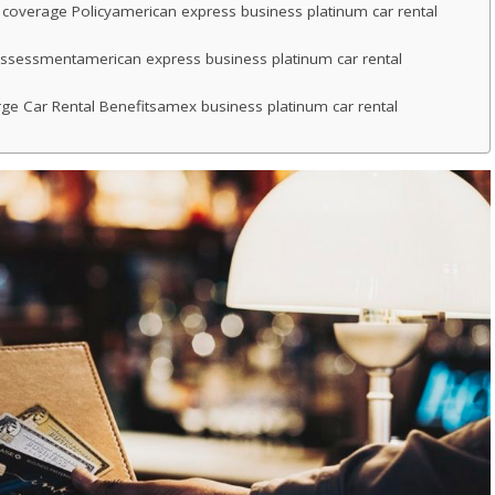
 coverage Policyamerican express business platinum car rental
ssessmentamerican express business platinum car rental
e Car Rental Benefitsamex business platinum car rental