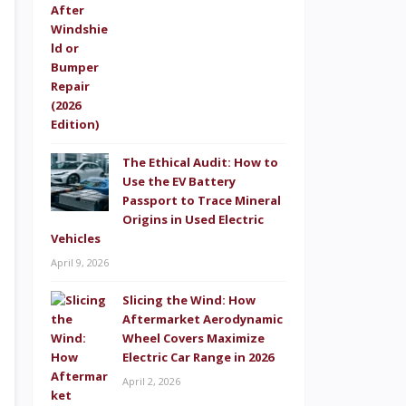
The Ethical Audit: How to
Use the EV Battery
Passport to Trace Mineral
Origins in Used Electric
Vehicles
April 9, 2026
Slicing the Wind: How
Aftermarket Aerodynamic
Wheel Covers Maximize
Electric Car Range in 2026
April 2, 2026