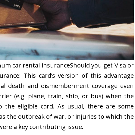
um car rental insuranceShould you get Visa or
urance: This card’s version of this advantage
ental death and dismemberment coverage even
rier (e.g. plane, train, ship, or bus) when the
 the eligible card. As usual, there are some
as the outbreak of war, or injuries to which the
were a key contributing issue.