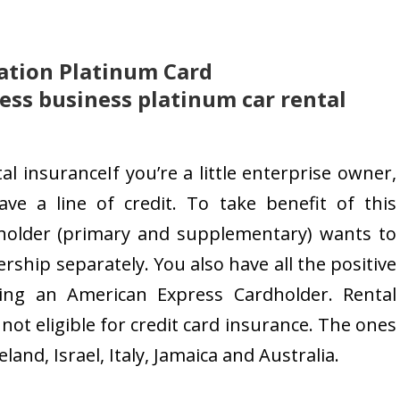
ation Platinum Card
ss business platinum car rental
l insuranceIf you’re a little enterprise owner,
ave a line of credit. To take benefit of this
holder (primary and supplementary) wants to
rship separately. You also have all the positive
ng an American Express Cardholder. Rental
ot eligible for credit card insurance. The ones
nd, Israel, Italy, Jamaica and Australia.