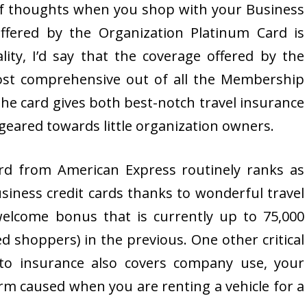
f thoughts when you shop with your Business
ffered by the Organization Platinum Card is
lity, I’d say that the coverage offered by the
ost comprehensive out of all the Membership
the card gives both best-notch travel insurance
eared towards little organization owners.
rd from American Express routinely ranks as
usiness credit cards thanks to wonderful travel
elcome bonus that is currently up to 75,000
ed shoppers) in the previous. One other critical
uto insurance also covers company use, your
harm caused when you are renting a vehicle for a