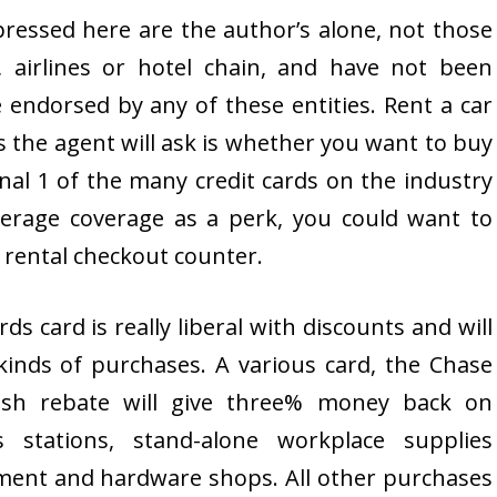
xpressed here are the author’s alone, not those
, airlines or hotel chain, and have not been
endorsed by any of these entities. Rent a car
ies the agent will ask is whether you want to buy
nal 1 of the many credit cards on the industry
verage coverage as a perk, you could want to
 rental checkout counter.
 card is really liberal with discounts and will
kinds of purchases. A various card, the Chase
ash rebate will give three% money back on
 stations, stand-alone workplace supplies
ement and hardware shops. All other purchases