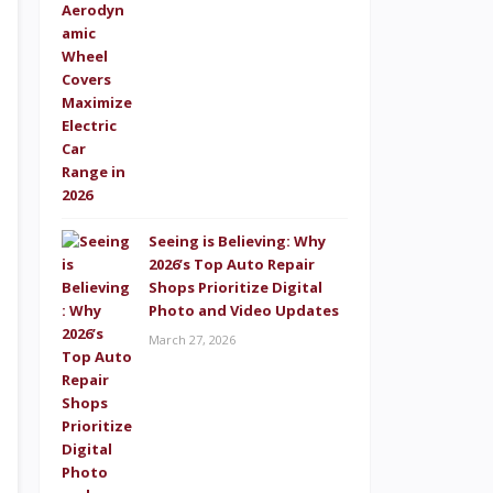
Seeing is Believing: Why
2026’s Top Auto Repair
Shops Prioritize Digital
Photo and Video Updates
March 27, 2026