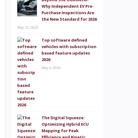
Why Independent EV Pre-
Purchase Inspections Are
the New Standard for 2026
May 12, 2026
Top software defined
vehicles with subscription
based feature updates
2026
May 4, 2026
The Digital Squeeze:
Optimizing Hybrid ECU
Mapping for Peak
Efficiency and Kinetic