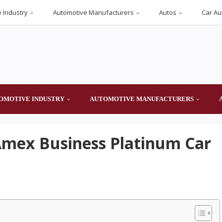
 Industry
Automotive Manufacturers
Autos
Car Au
OMOTIVE INDUSTRY
AUTOMOTIVE MANUFACTURERS
Amex Business Platinum Car