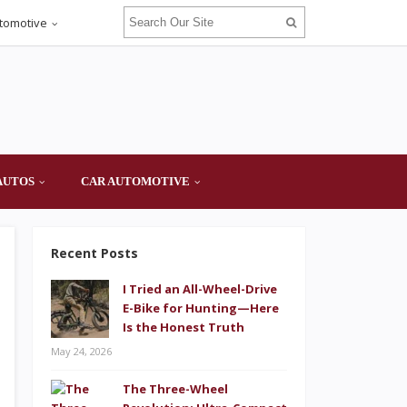
tomotive
AUTOS
CAR AUTOMOTIVE
Recent Posts
I Tried an All-Wheel-Drive
E-Bike for Hunting—Here
Is the Honest Truth
May 24, 2026
The Three-Wheel