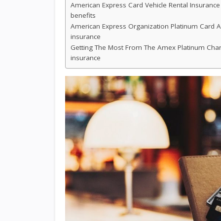
American Express Card Vehicle Rental Insurance
benefits
American Express Organization Platinum Card A
insurance
Getting The Most From The Amex Platinum Charg
insurance