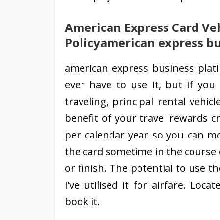
American Express Card Veh
Policyamerican express bu
american express business plat
ever have to use it, but if you
traveling, principal rental vehi
benefit of your travel rewards cr
per calendar year so you can mo
the card sometime in the course 
or finish. The potential to use 
I’ve utilised it for airfare. Lo
book it.