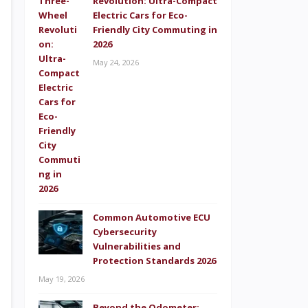
Revolution: Ultra-Compact
Electric Cars for Eco-
Friendly City Commuting in
2026
May 24, 2026
Common Automotive ECU
Cybersecurity
Vulnerabilities and
Protection Standards 2026
May 19, 2026
Beyond the Odometer: