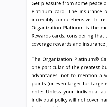
Get pleasure from some peace o
Platinum card. The insurance o
incredibly comprehensive. In rea
Organization Platinum is the m
Rewards cards, considering that 
coverage rewards and insurance g
The Organization Platinum® Ca
one particular of the greatest b
advantages, not to mention a w
points (or even larger for target
note: Unless your individual a
individual policy will not cover 