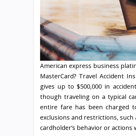
American express business platin
MasterCard? Travel Accident Ins
gives up to $500,000 in accid
though traveling on a typical car
entire fare has been charged to
exclusions and restrictions, such 
cardholder’s behavior or actions 