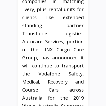
companies in matching
livery, plus rental units for
clients like extended
standing partner
Transforce Logistics.
Autocare Services, portion
of the LINX Cargo Care
Group, has announced it
will continue to transport
the Vodafone Safety,
Medical, Recovery and
Course Cars across
Australia for the 2019
Virgin Australia Supercars