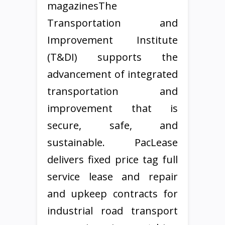
magazinesThe
Transportation and
Improvement Institute
(T&DI) supports the
advancement of integrated
transportation and
improvement that is
secure, safe, and
sustainable. PacLease
delivers fixed price tag full
service lease and repair
and upkeep contracts for
industrial road transport