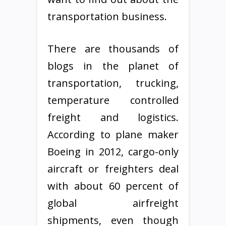
transportation business.
There are thousands of
blogs in the planet of
transportation, trucking,
temperature controlled
freight and logistics.
According to plane maker
Boeing in 2012, cargo-only
aircraft or freighters deal
with about 60 percent of
global airfreight
shipments, even though