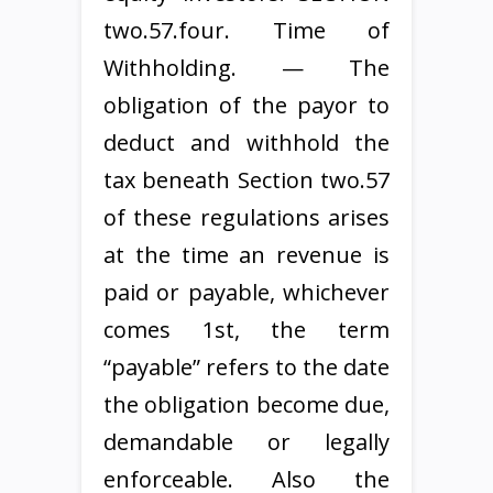
two.57.four. Time of
Withholding. — The
obligation of the payor to
deduct and withhold the
tax beneath Section two.57
of these regulations arises
at the time an revenue is
paid or payable, whichever
comes 1st, the term
“payable” refers to the date
the obligation become due,
demandable or legally
enforceable. Also the