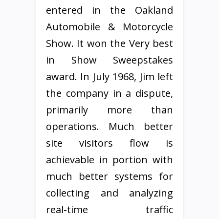
entered in the Oakland
Automobile & Motorcycle
Show. It won the Very best
in Show Sweepstakes
award. In July 1968, Jim left
the company in a dispute,
primarily more than
operations. Much better
site visitors flow is
achievable in portion with
much better systems for
collecting and analyzing
real-time traffic