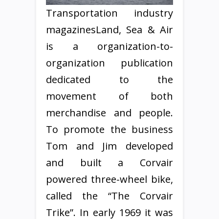
Transportation industry
magazinesLand, Sea & Air
is a organization-to-
organization publication
dedicated to the
movement of both
merchandise and people.
To promote the business
Tom and Jim developed
and built a Corvair
powered three-wheel bike,
called the “The Corvair
Trike”. In early 1969 it was