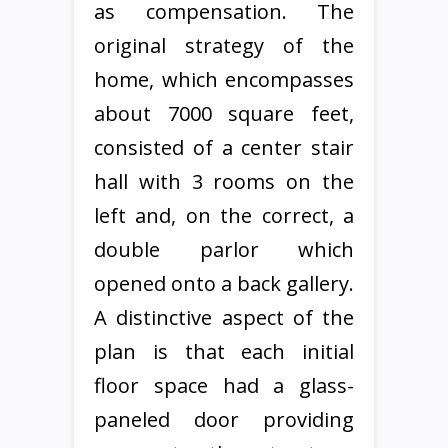
as compensation. The
original strategy of the
home, which encompasses
about 7000 square feet,
consisted of a center stair
hall with 3 rooms on the
left and, on the correct, a
double parlor which
opened onto a back gallery.
A distinctive aspect of the
plan is that each initial
floor space had a glass-
paneled door providing