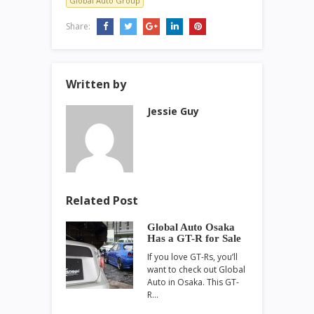
Global Auto Group
Share:
Written by
Jessie Guy
Related Post
Global Auto Osaka
Has a GT-R for Sale
If you love GT-Rs, you’ll
want to check out Global
Auto in Osaka. This GT-
R…