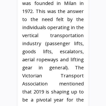
was founded in Milan in
1972. This was the answer
to the need felt by the
individuals operating in the
vertical transportation
industry (passenger lifts,
goods lifts, escalators,
aerial ropeways and lifting
gear in general). The
Victorian Transport
Association mentioned
that 2019 is shaping up to
be a pivotal year for the