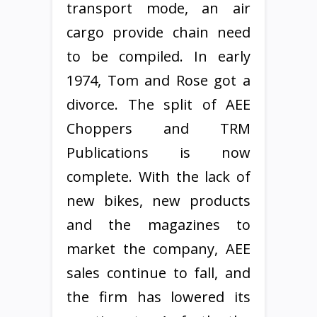
transport mode, an air
cargo provide chain need
to be compiled. In early
1974, Tom and Rose got a
divorce. The split of AEE
Choppers and TRM
Publications is now
complete. With the lack of
new bikes, new products
and the magazines to
market the company, AEE
sales continue to fall, and
the firm has lowered its