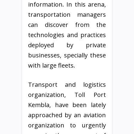
information. In this arena,
transportation managers
can discover from the
technologies and practices
deployed by private
businesses, specially these
with large fleets.
Transport and logistics
organization, Toll Port
Kembla, have been lately
approached by an aviation
organization to urgently