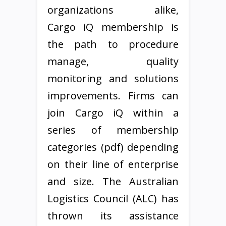
organizations alike,
Cargo iQ membership is
the path to procedure
manage, quality
monitoring and solutions
improvements. Firms can
join Cargo iQ within a
series of membership
categories (pdf) depending
on their line of enterprise
and size. The Australian
Logistics Council (ALC) has
thrown its assistance