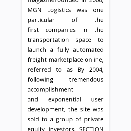
MGN Logistics was one
particular of the
first companies in the
transportation space to
launch a fully automated
freight marketplace online,
referred to as By 2004,
following tremendous
accomplishment
and exponential user
development, the site was
sold to a group of private
equity investors. SECTION