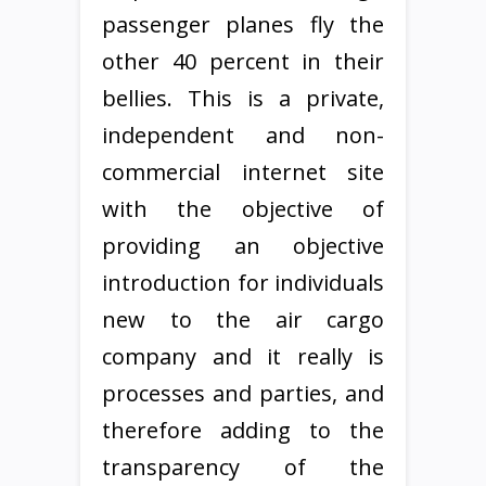
passenger planes fly the
other 40 percent in their
bellies. This is a private,
independent and non-
commercial internet site
with the objective of
providing an objective
introduction for individuals
new to the air cargo
company and it really is
processes and parties, and
therefore adding to the
transparency of the