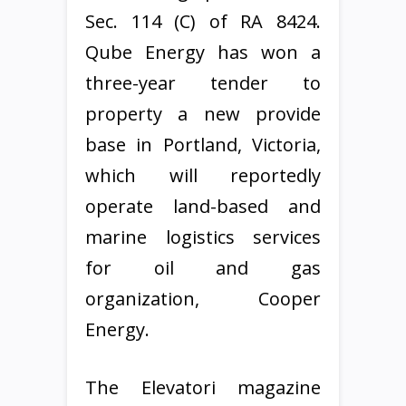
Sec. 114 (C) of RA 8424.
Qube Energy has won a
three-year tender to
property a new provide
base in Portland, Victoria,
which will reportedly
operate land-based and
marine logistics services
for oil and gas
organization, Cooper
Energy.
The Elevatori magazine