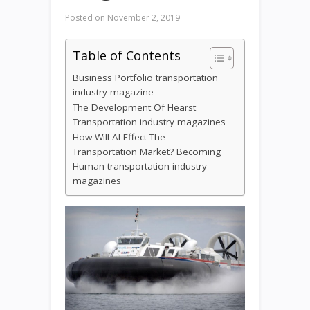
Posted on
November 2, 2019
Table of Contents
Business Portfolio transportation
industry magazine
​The Development Of Hearst
Transportation industry magazines
How Will AI Effect The
Transportation Market? Becoming
Human transportation industry
magazines