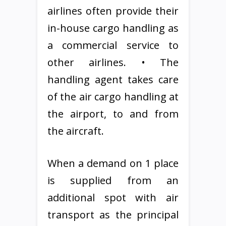
airlines often provide their
in-house cargo handling as
a commercial service to
other airlines. • The
handling agent takes care
of the air cargo handling at
the airport, to and from
the aircraft.
When a demand on 1 place
is supplied from an
additional spot with air
transport as the principal