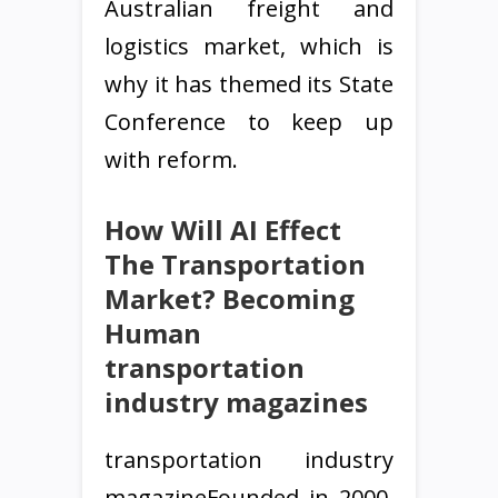
Australian freight and
logistics market, which is
why it has themed its State
Conference to keep up
with reform.
How Will AI Effect
The Transportation
Market? Becoming
Human
transportation
industry magazines
transportation industry
magazineFounded in 2000,