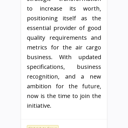
to increase its worth,
positioning itself as the
essential provider of good
quality requirements and
metrics for the air cargo
business. With updated
specifications, business
recognition, and a new
ambition for the future,
now is the time to join the
initiative.