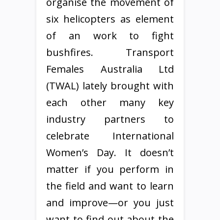
organise the movement of
six helicopters as element
of an work to fight
bushfires. Transport
Females Australia Ltd
(TWAL) lately brought with
each other many key
industry partners to
celebrate International
Women’s Day. It doesn’t
matter if you perform in
the field and want to learn
and improve—or you just
want to find out about the