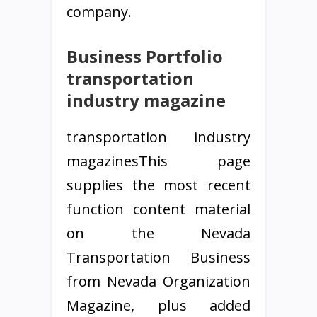
company.
Business Portfolio
transportation
industry magazine
transportation industry
magazinesThis page
supplies the most recent
function content material
on the Nevada
Transportation Business
from Nevada Organization
Magazine, plus added