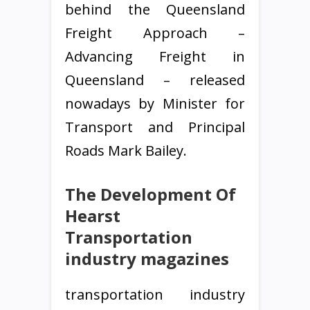
behind the Queensland
Freight Approach –
Advancing Freight in
Queensland – released
nowadays by Minister for
Transport and Principal
Roads Mark Bailey.
​The Development Of
Hearst
Transportation
industry magazines
transportation industry