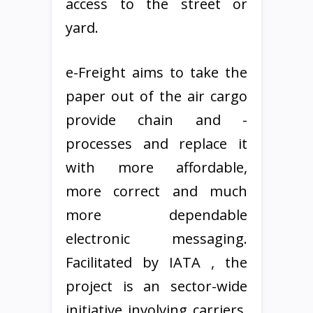
access to the street or
yard.
e-Freight aims to take the
paper out of the air cargo
provide chain and -
processes and replace it
with more affordable,
more correct and much
more dependable
electronic messaging.
Facilitated by IATA , the
project is an sector-wide
initiative involving carriers,