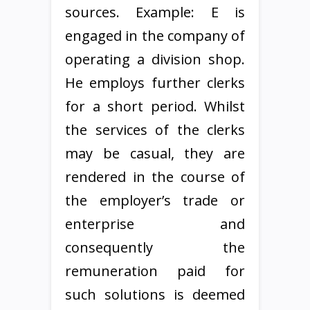
sources. Example: E is
engaged in the company of
operating a division shop.
He employs further clerks
for a short period. Whilst
the services of the clerks
may be casual, they are
rendered in the course of
the employer’s trade or
enterprise and
consequently the
remuneration paid for
such solutions is deemed