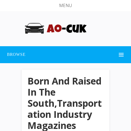
MENU
BROWSE
Born And Raised
In The
South,Transport
ation Industry
Magazines