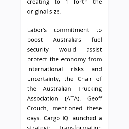
creating to 1 forth the
original size.
Labor’s commitment to
boost Australia’s fuel
security would assist
protect the economy from
international risks and
uncertainty, the Chair of
the Australian Trucking
Association (ATA), Geoff
Crouch, mentioned these
days. Cargo iQ launched a
strategic transformation