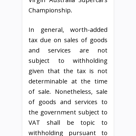
Championship.
In general, worth-added
tax due on sales of goods
and services are not
subject to withholding
given that the tax is not
determinable at the time
of sale. Nonetheless, sale
of goods and services to
the government subject to
VAT shall be topic to
withholding pursuant to