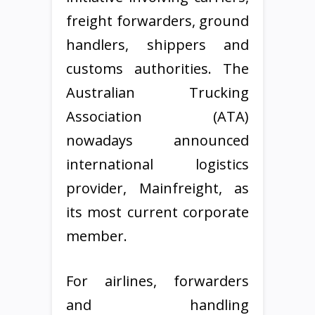
freight forwarders, ground
handlers, shippers and
customs authorities. The
Australian Trucking
Association (ATA)
nowadays announced
international logistics
provider, Mainfreight, as
its most current corporate
member.
For airlines, forwarders
and handling