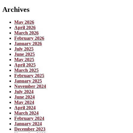
Archives
May 2026
April 2026
March 2026
February 2026
January 2026
July 2025
June 2025
May 2025
April 2025
March 2025
February 2025
January 2025
November 2024
July 2024
June 2024
May 2024
April 2024
March 2024
February 2024
January 2024
December 2023