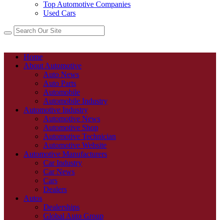
Top Automotive Companies
Used Cars
Home
About Automotive
Auto News
Auto Parts
Automobile
Automobile Industry
Automotive Industry
Automotive News
Automotive Shop
Automotive Technician
Automotive Website
Automotive Manufacturers
Car Industry
Car News
Cars
Dealers
Autos
Dealerships
Global Auto Group