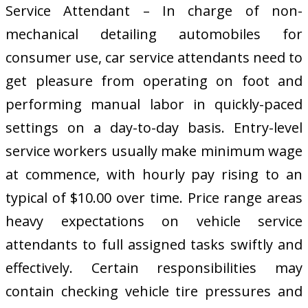
Service Attendant – In charge of non-
mechanical detailing automobiles for
consumer use, car service attendants need to
get pleasure from operating on foot and
performing manual labor in quickly-paced
settings on a day-to-day basis. Entry-level
service workers usually make minimum wage
at commence, with hourly pay rising to an
typical of $10.00 over time. Price range areas
heavy expectations on vehicle service
attendants to full assigned tasks swiftly and
effectively. Certain responsibilities may
contain checking vehicle tire pressures and