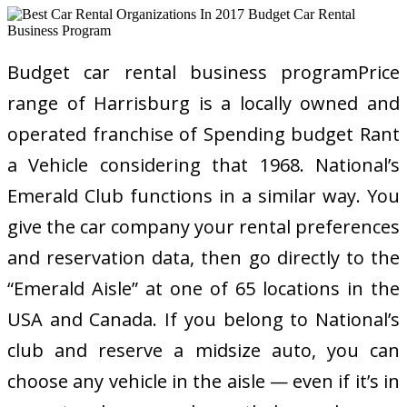
Budget car rental business programPrice
range of Harrisburg is a locally owned and
operated franchise of Spending budget Rant
a Vehicle considering that 1968. National’s
Emerald Club functions in a similar way. You
give the car company your rental preferences
and reservation data, then go directly to the
“Emerald Aisle” at one of 65 locations in the
USA and Canada. If you belong to National’s
club and reserve a midsize auto, you can
choose any vehicle in the aisle — even if it’s in