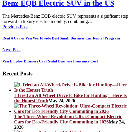
Benz EQB Electric SUV in the US
The Mercedes-Benz EQB electric SUV represents a significant step
forward in luxury electric mobility, combining…
Previous Post
Rent A Car & Van Worldwide Best Small Business Car Rental Program
Next Post
Van Employ Business Car Rental Business Insurance Cost
Recent Posts
I Tried an All-Wheel-Drive E-Bike for Hunting—Here Is
the Honest Truth
May 24, 2026
The Three-Wheel Revolution: Ultra-Compact Electric
Cars for Eco-Friendly City Commuting in 2026
May 24,
2026