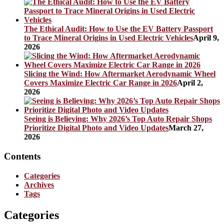
The Ethical Audit: How to Use the EV Battery Passport
to Trace Mineral Origins in Used Electric Vehicles
April 9,
2026
Slicing the Wind: How Aftermarket Aerodynamic Wheel
Covers Maximize Electric Car Range in 2026
April 2,
2026
Seeing is Believing: Why 2026’s Top Auto Repair Shops
Prioritize Digital Photo and Video Updates
March 27,
2026
Contents
Categories
Archives
Tags
Categories