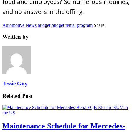
food and employees? So numerous inquiries,
and no answers in the offing.
Automotive News
budget
budget rental
program
Share:
Written by
Jessie Guy
Related Post
Maintenance Schedule for Mercedes-