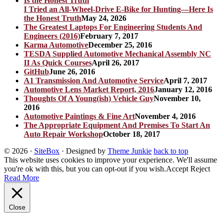
I Tried an All-Wheel-Drive E-Bike for Hunting—Here Is
the Honest Truth
May 24, 2026
The Greatest Laptops For Engineering Students And
Engineers (2016)
February 7, 2017
Karma Automotive
December 25, 2016
TESDA Supplied Automotive Mechanical Assembly NC
II As Quick Courses
April 26, 2017
GitHub
June 26, 2016
A1 Transmission And Automotive Service
April 7, 2017
Automotive Lens Market Report, 2016
January 12, 2016
Thoughts Of A Young(ish) Vehicle Guy
November 10,
2016
Automotive Paintings & Fine Art
November 4, 2016
The Appropriate Equipment And Premises To Start An
Auto Repair Workshop
October 18, 2017
© 2026
·
SiteBox
· Designed by
Theme Junkie
back to top
This website uses cookies to improve your experience. We'll assume
you're ok with this, but you can opt-out if you wish.
Accept
Reject
Read More
Close