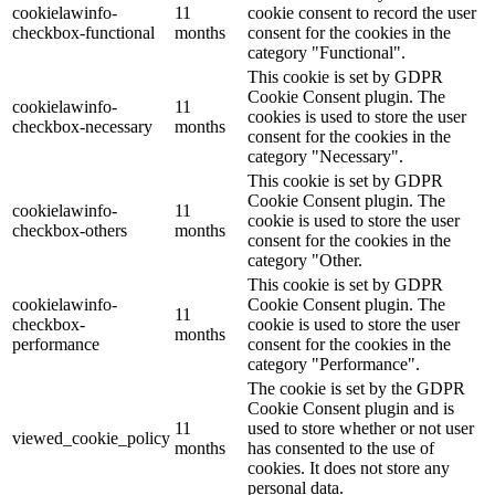
cookielawinfo-
11
cookie consent to record the user
checkbox-functional
months
consent for the cookies in the
category "Functional".
This cookie is set by GDPR
Cookie Consent plugin. The
cookielawinfo-
11
cookies is used to store the user
checkbox-necessary
months
consent for the cookies in the
category "Necessary".
This cookie is set by GDPR
Cookie Consent plugin. The
cookielawinfo-
11
cookie is used to store the user
checkbox-others
months
consent for the cookies in the
category "Other.
This cookie is set by GDPR
cookielawinfo-
Cookie Consent plugin. The
11
checkbox-
cookie is used to store the user
months
performance
consent for the cookies in the
category "Performance".
The cookie is set by the GDPR
Cookie Consent plugin and is
11
used to store whether or not user
viewed_cookie_policy
months
has consented to the use of
cookies. It does not store any
personal data.