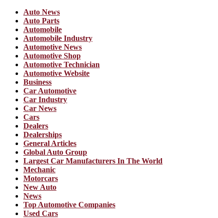
Auto News
Auto Parts
Automobile
Automobile Industry
Automotive News
Automotive Shop
Automotive Technician
Automotive Website
Business
Car Automotive
Car Industry
Car News
Cars
Dealers
Dealerships
General Articles
Global Auto Group
Largest Car Manufacturers In The World
Mechanic
Motorcars
New Auto
News
Top Automotive Companies
Used Cars