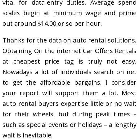
vital for data-entry duties. Average spend
scales begin at minimum wage and prime
out around $14.00 or so per hour.
Thanks for the data on auto rental solutions.
Obtaining On the internet Car Offers Rentals
at cheapest price tag is truly not easy.
Nowadays a lot of individuals search on net
to get the affordable bargains. I consider
your report will support them a lot. Most
auto rental buyers expertise little or no wait
for their wheels, but during peak times –
such as special events or holidays – a lengthy
wait is inevitable.