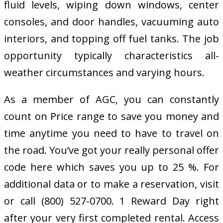
fluid levels, wiping down windows, center
consoles, and door handles, vacuuming auto
interiors, and topping off fuel tanks. The job
opportunity typically characteristics all-
weather circumstances and varying hours.
As a member of AGC, you can constantly
count on Price range to save you money and
time anytime you need to have to travel on
the road. You’ve got your really personal offer
code here which saves you up to 25 %. For
additional data or to make a reservation, visit
or call (800) 527-0700. 1 Reward Day right
after your very first completed rental. Access