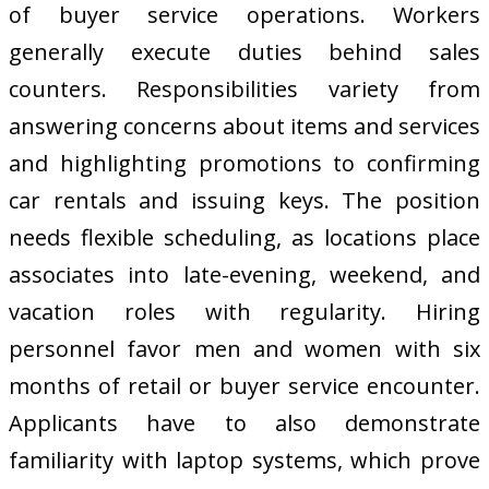
of buyer service operations. Workers
generally execute duties behind sales
counters. Responsibilities variety from
answering concerns about items and services
and highlighting promotions to confirming
car rentals and issuing keys. The position
needs flexible scheduling, as locations place
associates into late-evening, weekend, and
vacation roles with regularity. Hiring
personnel favor men and women with six
months of retail or buyer service encounter.
Applicants have to also demonstrate
familiarity with laptop systems, which prove