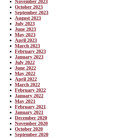
November 2023
October 2023
September 2023
August 2023
July 2023
June 2023
May 2023
April 2023
March 2023
February 2023
January 2023
July 2022
June 2022
May 2022
April 2022
March 2022
February 2022
January 2022
May 2021
February 2021
January 2021
December 2020
November 2020
October 2020
September 2020