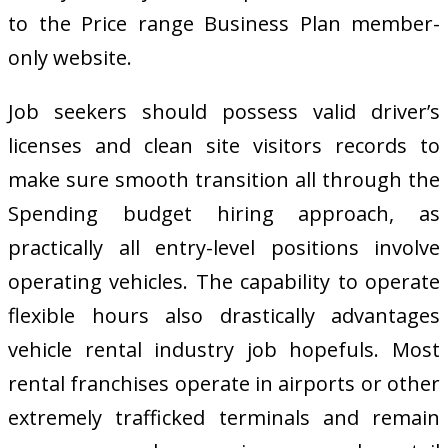
to the Price range Business Plan member-
only website.
Job seekers should possess valid driver’s
licenses and clean site visitors records to
make sure smooth transition all through the
Spending budget hiring approach, as
practically all entry-level positions involve
operating vehicles. The capability to operate
flexible hours also drastically advantages
vehicle rental industry job hopefuls. Most
rental franchises operate in airports or other
extremely trafficked terminals and remain