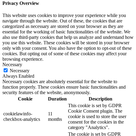
Privacy Overview
This website uses cookies to improve your experience while you
navigate through the website. Out of these, the cookies that are
categorized as necessary are stored on your browser as they are
essential for the working of basic functionalities of the website. We
also use third-party cookies that help us analyze and understand how
you use this website. These cookies will be stored in your browser
only with your consent. You also have the option to opt-out of these
cookies. But opting out of some of these cookies may affect your
browsing experience.
Necessary
Necessary
Always Enabled
Necessary cookies are absolutely essential for the website to
function properly. These cookies ensure basic functionalities and
security features of the website, anonymously.
Cookie
Duration
Description
This cookie is set by GDPR
Cookie Consent plugin. The
cookielawinfo-
11
cookie is used to store the user
checkbox-analytics
months
consent for the cookies in the
category "Analytics".
The cookie is set by GDPR