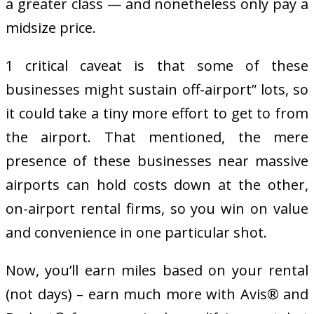
a greater class — and nonetheless only pay a
midsize price.
1 critical caveat is that some of these
businesses might sustain off-airport” lots, so
it could take a tiny more effort to get to from
the airport. That mentioned, the mere
presence of these businesses near massive
airports can hold costs down at the other,
on-airport rental firms, so you win on value
and convenience in one particular shot.
Now, you’ll earn miles based on your rental
(not days) – earn much more with Avis® and