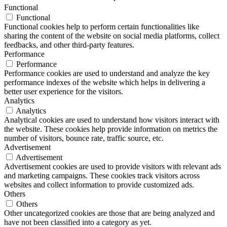
Functional
Functional
Functional cookies help to perform certain functionalities like
sharing the content of the website on social media platforms, collect
feedbacks, and other third-party features.
Performance
Performance
Performance cookies are used to understand and analyze the key
performance indexes of the website which helps in delivering a
better user experience for the visitors.
Analytics
Analytics
Analytical cookies are used to understand how visitors interact with
the website. These cookies help provide information on metrics the
number of visitors, bounce rate, traffic source, etc.
Advertisement
Advertisement
Advertisement cookies are used to provide visitors with relevant ads
and marketing campaigns. These cookies track visitors across
websites and collect information to provide customized ads.
Others
Others
Other uncategorized cookies are those that are being analyzed and
have not been classified into a category as yet.