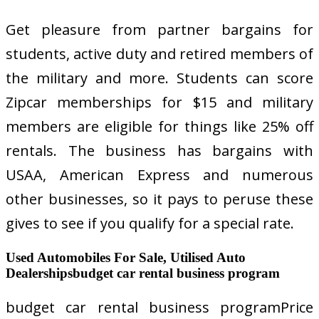
Get pleasure from partner bargains for
students, active duty and retired members of
the military and more. Students can score
Zipcar memberships for $15 and military
members are eligible for things like 25% off
rentals. The business has bargains with
USAA, American Express and numerous
other businesses, so it pays to peruse these
gives to see if you qualify for a special rate.
Used Automobiles For Sale, Utilised Auto
Dealershipsbudget car rental business program
budget car rental business programPrice