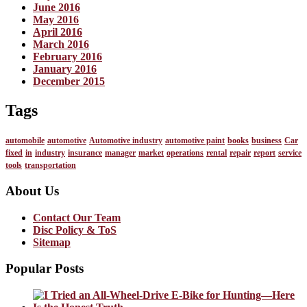
June 2016
May 2016
April 2016
March 2016
February 2016
January 2016
December 2015
Tags
automobile
automotive
Automotive industry
automotive paint
books
business
Car
fixed
in
industry
insurance
manager
market
operations
rental
repair
report
service
tools
transportation
About Us
Contact Our Team
Disc Policy & ToS
Sitemap
Popular Posts