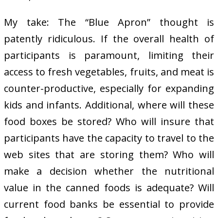
My take: The “Blue Apron” thought is
patently ridiculous. If the overall health of
participants is paramount, limiting their
access to fresh vegetables, fruits, and meat is
counter-productive, especially for expanding
kids and infants. Additional, where will these
food boxes be stored? Who will insure that
participants have the capacity to travel to the
web sites that are storing them? Who will
make a decision whether the nutritional
value in the canned foods is adequate? Will
current food banks be essential to provide