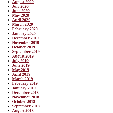
August 2020
July 2020
June 2020
May 2020
April 2020
March 2020
February 2020
January 2020
December 2019
November 2019
October 2019
September 2019
August 2019
July 2019
June 2019
May 2019
April 2019
March 2019
February 2019
January 2019
December 2018
November 2018
October 2018
September 2018
August 2018