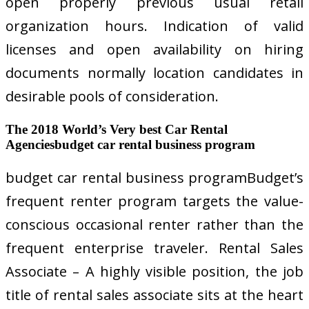
open properly previous usual retail
organization hours. Indication of valid
licenses and open availability on hiring
documents normally location candidates in
desirable pools of consideration.
The 2018 World’s Very best Car Rental
Agenciesbudget car rental business program
budget car rental business programBudget’s
frequent renter program targets the value-
conscious occasional renter rather than the
frequent enterprise traveler. Rental Sales
Associate – A highly visible position, the job
title of rental sales associate sits at the heart