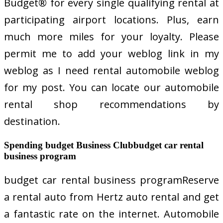
Budget® for every single qualifying rental at
participating airport locations. Plus, earn
much more miles for your loyalty. Please
permit me to add your weblog link in my
weblog as I need rental automobile weblog
for my post. You can locate our automobile
rental shop recommendations by
destination.
Spending budget Business Clubbudget car rental
business program
budget car rental business programReserve
a rental auto from Hertz auto rental and get
a fantastic rate on the internet. Automobile