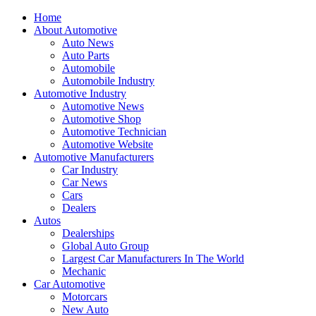
Home
About Automotive
Auto News
Auto Parts
Automobile
Automobile Industry
Automotive Industry
Automotive News
Automotive Shop
Automotive Technician
Automotive Website
Automotive Manufacturers
Car Industry
Car News
Cars
Dealers
Autos
Dealerships
Global Auto Group
Largest Car Manufacturers In The World
Mechanic
Car Automotive
Motorcars
New Auto