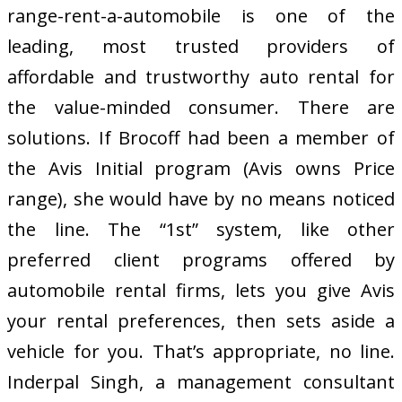
range-rent-a-automobile is one of the
leading, most trusted providers of
affordable and trustworthy auto rental for
the value-minded consumer. There are
solutions. If Brocoff had been a member of
the Avis Initial program (Avis owns Price
range), she would have by no means noticed
the line. The “1st” system, like other
preferred client programs offered by
automobile rental firms, lets you give Avis
your rental preferences, then sets aside a
vehicle for you. That’s appropriate, no line.
Inderpal Singh, a management consultant