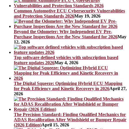
Common Automotive ECU Cybersecurity Vulnerabilities
and Protection Standards 2026
May 19, 2026
Beyond the Odometer: Why Independent EV Pre-
Purchase Inspections Are the New Standard for 2026
May
12, 2026
Top software defined vehicles with subscription based
feature updates 2026
May 4, 2026
The Digital Squeeze: Optimizing Hybrid ECU Mapping
for Peak Efficiency and Kinetic Recovery in 2026
April 27,
2026
The Precision Standard: Finding Qualified Mechanics for
ADAS Recalibration After Windshield or Bumper Repair
(2026 Edition)
April 15, 2026