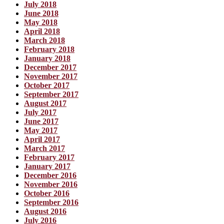
July 2018
June 2018
May 2018
April 2018
March 2018
February 2018
January 2018
December 2017
November 2017
October 2017
September 2017
August 2017
July 2017
June 2017
May 2017
April 2017
March 2017
February 2017
January 2017
December 2016
November 2016
October 2016
September 2016
August 2016
July 2016