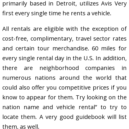
primarily based in Detroit, utilizes Avis Very
first every single time he rents a vehicle.
All rentals are eligible with the exception of
cost-free, complimentary, travel sector rates
and certain tour merchandise. 60 miles for
every single rental day in the U.S. In addition,
there are neighborhood companies in
numerous nations around the world that
could also offer you competitive prices if you
know to appear for them. Try looking on the
nation name and vehicle rental” to try to
locate them. A very good guidebook will list
them, as well.