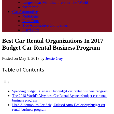
Largest Car Manufacturers In The World
Mechanic
Car Automotive
Motorcars
New Auto
Top Automotive Companies
Used Cars
Best Car Rental Organizations In 2017
Budget Car Rental Business Program
Posted on
May 1, 2018
by
Jessie Guy
Table of Contents
Spending budget Business Clubbudget car rental business program
The 2018 World’s Very best Car Rental Agenciesbudget car rental
business program
Used Automobiles For Sale, Utilised Auto Dealershipsbudget car
rental business program