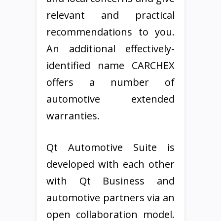
relevant and practical
recommendations to you.
An additional effectively-
identified name CARCHEX
offers a number of
automotive extended
warranties.
Qt Automotive Suite is
developed with each other
with Qt Business and
automotive partners via an
open collaboration model.