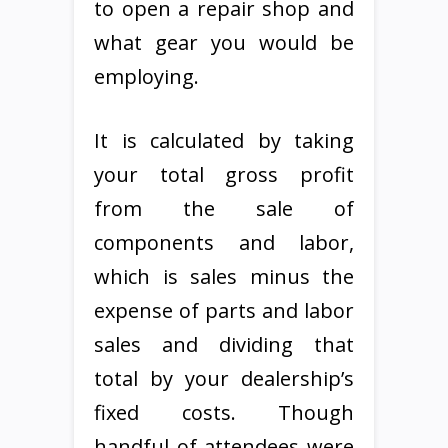
to open a repair shop and
what gear you would be
employing.
It is calculated by taking
your total gross profit
from the sale of
components and labor,
which is sales minus the
expense of parts and labor
sales and dividing that
total by your dealership’s
fixed costs. Though
handful of attendees were