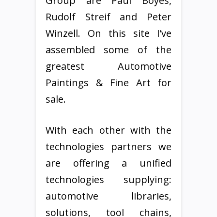
Group are Paul Boyes,
Rudolf Streif and Peter
Winzell. On this site I’ve
assembled some of the
greatest Automotive
Paintings & Fine Art for
sale.
With each other with the
technologies partners we
are offering a unified
technologies supplying:
automotive libraries,
solutions, tool chains,