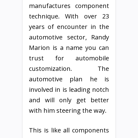
manufactures component
technique. With over 23
years of encounter in the
automotive sector, Randy
Marion is a name you can
trust for automobile
customization. The
automotive plan he is
involved in is leading notch
and will only get better
with him steering the way.
This is like all components