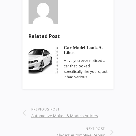
Related Post
Car Model Look-A-
Likes
Have you ever noticed a
car that looked
specifically like yours, but
it had various…
PREVIOUS POST
Automotive Makes & Models Articles
NEXT POST
Clyde’s Automotive Repair