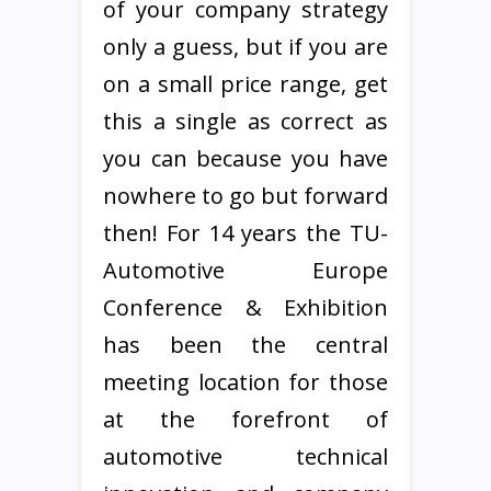
of your company strategy
only a guess, but if you are
on a small price range, get
this a single as correct as
you can because you have
nowhere to go but forward
then! For 14 years the TU-
Automotive Europe
Conference & Exhibition
has been the central
meeting location for those
at the forefront of
automotive technical