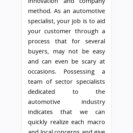
innovation and company
method. As an automotive
specialist, your job is to aid
your customer through a
process that for several
buyers, may not be easy
and can even be scary at
occasions. Possessing a
team of sector specialists
dedicated to the
automotive industry
indicates that we can
quickly realize each macro
and local concerns and give