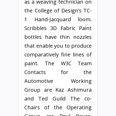
as a weaving technician on
the College of Design’s TC-
1 Hand-Jacquard loom.
Scribbles 3D Fabric Paint
bottles have thin nozzles
that enable you to produce
comparatively fine lines of
paint. The W3C Team
Contacts for the
Automotive Working
Group are Kaz Ashimura
and Ted Guild The co-
Chairs of the Operating