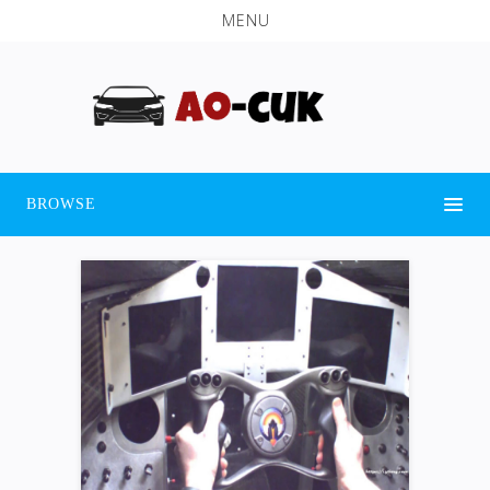
MENU
BROWSE