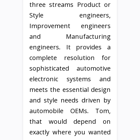
three streams Product or
Style engineers,
Improvement engineers
and Manufacturing
engineers. It provides a
complete resolution for
sophisticated automotive
electronic systems and
meets the essential design
and style needs driven by
automobile OEMs. Tom,
that would depend on
exactly where you wanted