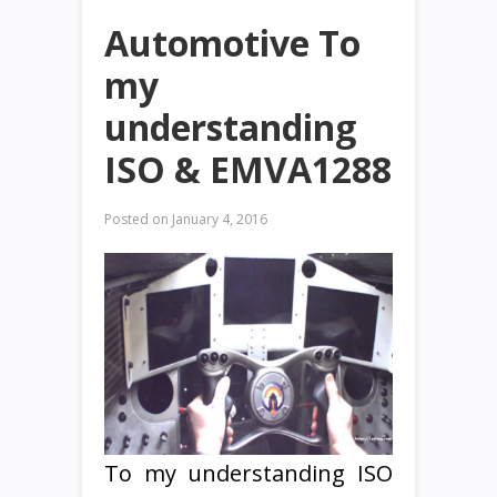
Automotive To
my
understanding
ISO & EMVA1288
Posted on
January 4, 2016
To my understanding ISO