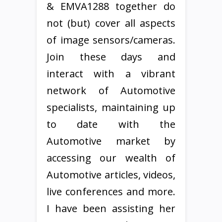
& EMVA1288 together do
not (but) cover all aspects
of image sensors/cameras.
Join these days and
interact with a vibrant
network of Automotive
specialists, maintaining up
to date with the
Automotive market by
accessing our wealth of
Automotive articles, videos,
live conferences and more.
I have been assisting her