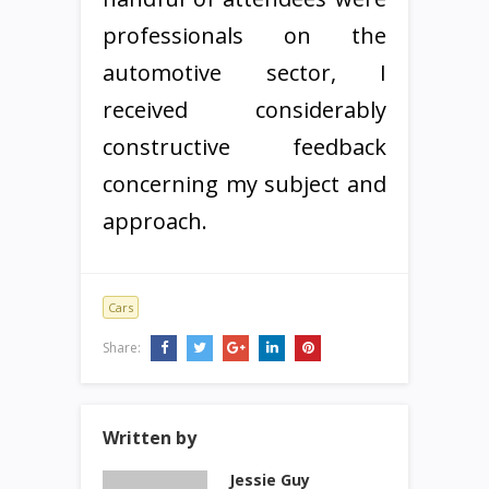
professionals on the
automotive sector, I
received considerably
constructive feedback
concerning my subject and
approach.
Cars
Share:
Written by
Jessie Guy