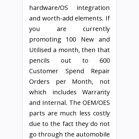
hardware/OS integration
and worth-add elements. If
you are currently
promoting 100 New and
Utilised a month, then that
pencils out to 600
Customer Spend Repair
Orders per Month, not
which includes Warranty
and Internal. The OEM/OES
parts are much less costly
due to the fact they do not
go through the automobile