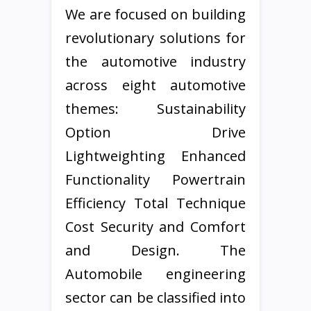
We are focused on building
revolutionary solutions for
the automotive industry
across eight automotive
themes: Sustainability
Option Drive
Lightweighting Enhanced
Functionality Powertrain
Efficiency Total Technique
Cost Security and Comfort
and Design. The
Automobile engineering
sector can be classified into