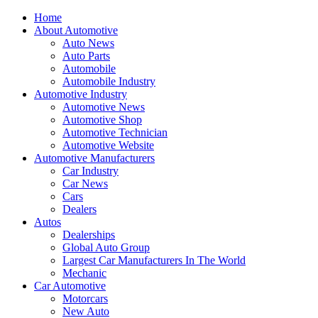
Home
About Automotive
Auto News
Auto Parts
Automobile
Automobile Industry
Automotive Industry
Automotive News
Automotive Shop
Automotive Technician
Automotive Website
Automotive Manufacturers
Car Industry
Car News
Cars
Dealers
Autos
Dealerships
Global Auto Group
Largest Car Manufacturers In The World
Mechanic
Car Automotive
Motorcars
New Auto