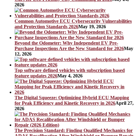
2026
Common Automotive ECU Cybersecurity Vulnerabilities
and Protection Standards 2026
May 19, 2026
Beyond the Odometer: Why Independent EV Pre-
Purchase Inspections Are the New Standard for 2026
May
12, 2026
Top software defined vehicles with subscription based
feature updates 2026
May 4, 2026
The Digital Squeeze: Optimizing Hybrid ECU Mapping
for Peak Efficiency and Kinetic Recovery in 2026
April 27,
2026
The Precision Standard: Finding Qualified Mechanics for
ADAS Recalibration After Windshield or Bumper Repair