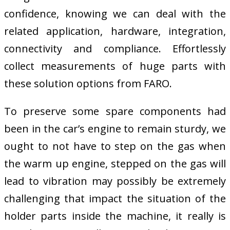
confidence, knowing we can deal with the
related application, hardware, integration,
connectivity and compliance. Effortlessly
collect measurements of huge parts with
these solution options from FARO.
To preserve some spare components had
been in the car’s engine to remain sturdy, we
ought to not have to step on the gas when
the warm up engine, stepped on the gas will
lead to vibration may possibly be extremely
challenging that impact the situation of the
holder parts inside the machine, it really is