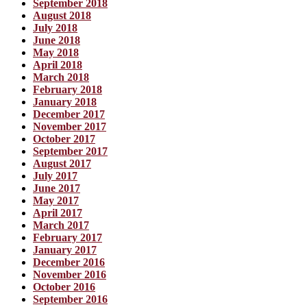
September 2018
August 2018
July 2018
June 2018
May 2018
April 2018
March 2018
February 2018
January 2018
December 2017
November 2017
October 2017
September 2017
August 2017
July 2017
June 2017
May 2017
April 2017
March 2017
February 2017
January 2017
December 2016
November 2016
October 2016
September 2016