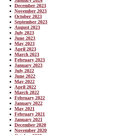
January 2024
December 2023
November 2023
October 2023
September 2023
August 2023
July 2023
June 2023
May 2023
April 2023
March 2023
February 2023
January 2023
July 2022
June 2022
May 2022
April 2022
March 2022
February 2022
January 2022
May 2021
February 2021
January 2021
December 2020
November 2020