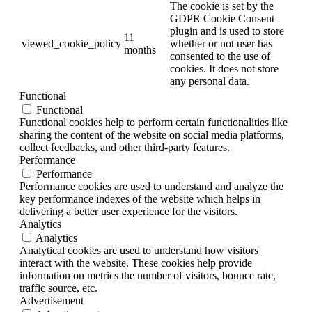
The cookie is set by the
GDPR Cookie Consent
plugin and is used to store
11
viewed_cookie_policy
whether or not user has
months
consented to the use of
cookies. It does not store
any personal data.
Functional
Functional
Functional cookies help to perform certain functionalities like
sharing the content of the website on social media platforms,
collect feedbacks, and other third-party features.
Performance
Performance
Performance cookies are used to understand and analyze the
key performance indexes of the website which helps in
delivering a better user experience for the visitors.
Analytics
Analytics
Analytical cookies are used to understand how visitors
interact with the website. These cookies help provide
information on metrics the number of visitors, bounce rate,
traffic source, etc.
Advertisement