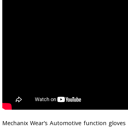
Mechanix Wear’s Automotive function gloves