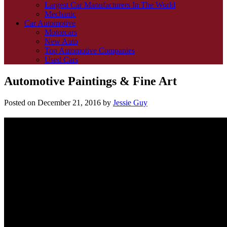
Largest Car Manufacturers In The World
Mechanic
Car Automotive
Motorcars
New Auto
Top Automotive Companies
Used Cars
Automotive Paintings & Fine Art
Posted on
December 21, 2016
by
Jessie Guy