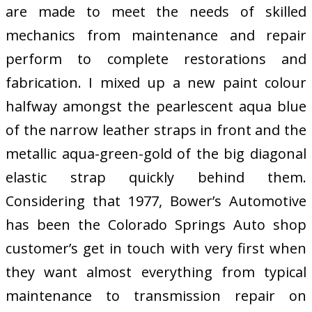
are made to meet the needs of skilled
mechanics from maintenance and repair
perform to complete restorations and
fabrication. I mixed up a new paint colour
halfway amongst the pearlescent aqua blue
of the narrow leather straps in front and the
metallic aqua-green-gold of the big diagonal
elastic strap quickly behind them.
Considering that 1977, Bower’s Automotive
has been the Colorado Springs Auto shop
customer’s get in touch with very first when
they want almost everything from typical
maintenance to transmission repair on