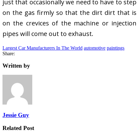
just that occasionally we need to have to step
on the gas firmly so that the dirt dirt that is
on the crevices of the machine or injection
pipes will come out to exhaust.
Largest Car Manufacturers In The World
automotive
paintings
Share:
Written by
Jessie Guy
Related Post