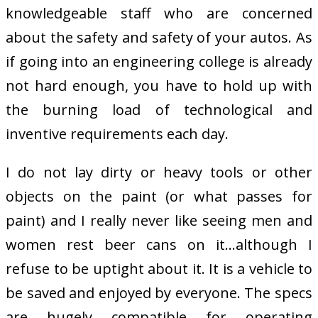
knowledgeable staff who are concerned
about the safety and safety of your autos. As
if going into an engineering college is already
not hard enough, you have to hold up with
the burning load of technological and
inventive requirements each day.
I do not lay dirty or heavy tools or other
objects on the paint (or what passes for
paint) and I really never like seeing men and
women rest beer cans on it…although I
refuse to be uptight about it. It is a vehicle to
be saved and enjoyed by everyone. The specs
are hugely compatible for operating