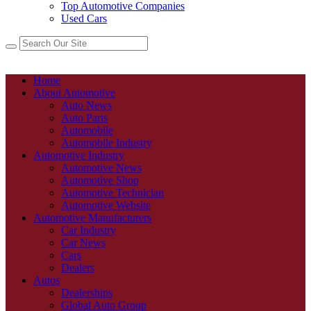
Top Automotive Companies
Used Cars
Home
About Automotive
Auto News
Auto Parts
Automobile
Automobile Industry
Automotive Industry
Automotive News
Automotive Shop
Automotive Technician
Automotive Website
Automotive Manufacturers
Car Industry
Car News
Cars
Dealers
Autos
Dealerships
Global Auto Group