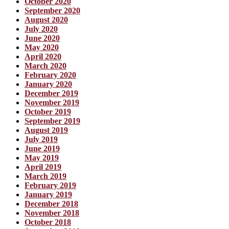
October 2020
September 2020
August 2020
July 2020
June 2020
May 2020
April 2020
March 2020
February 2020
January 2020
December 2019
November 2019
October 2019
September 2019
August 2019
July 2019
June 2019
May 2019
April 2019
March 2019
February 2019
January 2019
December 2018
November 2018
October 2018