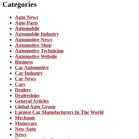
Categories
Auto News
Auto Parts
Automobile
Automobile Industry
Automotive News
Automotive Shop
Automotive Technician
Automotive Website
Business
Car Automotive
Car Industry
Car News
Cars
Dealers
Dealerships
General Articles
Global Auto Group
Largest Car Manufacturers In The World
Mechanic
Motorcars
New Auto
News