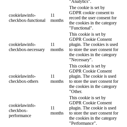
"Analytics".
The cookie is set by
GDPR cookie consent to
cookielawinfo-
11
record the user consent for
checkbox-functional
months
the cookies in the category
"Functional".
This cookie is set by
GDPR Cookie Consent
cookielawinfo-
11
plugin. The cookies is used
checkbox-necessary
months
to store the user consent for
the cookies in the category
"Necessary".
This cookie is set by
GDPR Cookie Consent
cookielawinfo-
11
plugin. The cookie is used
checkbox-others
months
to store the user consent for
the cookies in the category
"Other.
This cookie is set by
GDPR Cookie Consent
cookielawinfo-
11
plugin. The cookie is used
checkbox-
months
to store the user consent for
performance
the cookies in the category
"Performance".