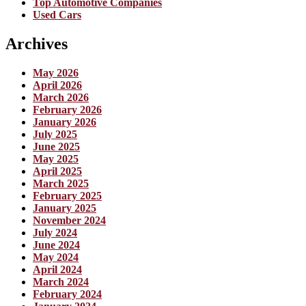
Top Automotive Companies
Used Cars
Archives
May 2026
April 2026
March 2026
February 2026
January 2026
July 2025
June 2025
May 2025
April 2025
March 2025
February 2025
January 2025
November 2024
July 2024
June 2024
May 2024
April 2024
March 2024
February 2024