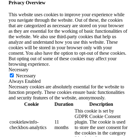
Privacy Overview
This website uses cookies to improve your experience while
you navigate through the website. Out of these, the cookies
that are categorized as necessary are stored on your browser
as they are essential for the working of basic functionalities of
the website. We also use third-party cookies that help us
analyze and understand how you use this website. These
cookies will be stored in your browser only with your
consent. You also have the option to opt-out of these cookies.
But opting out of some of these cookies may affect your
browsing experience.
Necessary
Necessary
Always Enabled
Necessary cookies are absolutely essential for the website to
function properly. These cookies ensure basic functionalities
and security features of the website, anonymously.
Cookie
Duration
Description
This cookie is set by
GDPR Cookie Consent
cookielawinfo-
11
plugin. The cookie is used
checkbox-analytics
months
to store the user consent for
the cookies in the category