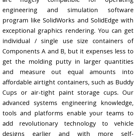
engineering and simulation software
program like SolidWorks and SolidEdge with
exceptional graphics rendering. You can get
individual / single use size containers of
Components A and B, but it expenses less to
get the molding putty in larger quantities
and measure out equal amounts into
affordable airtight containers, such as Buddy
Cups or air-tight paint storage cups. Our
advanced systems engineering knowledge,
tools and platforms enable your teams to
add revolutionary technology to vehicle
designs earlier and with more self-