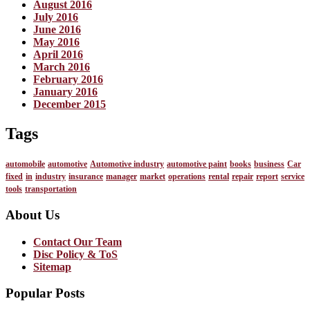
August 2016
July 2016
June 2016
May 2016
April 2016
March 2016
February 2016
January 2016
December 2015
Tags
automobile
automotive
Automotive industry
automotive paint
books
business
Car
fixed
in
industry
insurance
manager
market
operations
rental
repair
report
service
tools
transportation
About Us
Contact Our Team
Disc Policy & ToS
Sitemap
Popular Posts