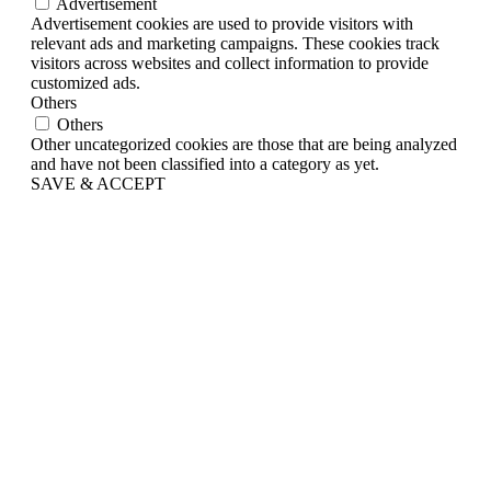
Advertisement
Advertisement cookies are used to provide visitors with
relevant ads and marketing campaigns. These cookies track
visitors across websites and collect information to provide
customized ads.
Others
Others
Other uncategorized cookies are those that are being analyzed
and have not been classified into a category as yet.
SAVE & ACCEPT