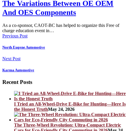
The Variations Between OE OEM
And OES Components
As a co-sponsor, CAOT-BC has helped to organize this Free of
charge education event in…
Previous Post
North Eugene Automotive
Next Post
Karma Automotive
Recent Posts
I Tried an All-Wheel-Drive E-Bike for Hunting—Here Is
the Honest Truth
May 24, 2026
The Three-Wheel Revolution: Ultra-Compact Electric
Cars for Eco-Friendly City Commuting in 2026
May 24,