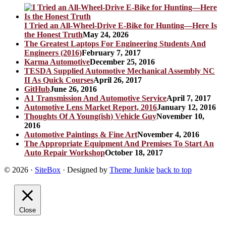
I Tried an All-Wheel-Drive E-Bike for Hunting—Here Is
the Honest Truth
May 24, 2026
The Greatest Laptops For Engineering Students And
Engineers (2016)
February 7, 2017
Karma Automotive
December 25, 2016
TESDA Supplied Automotive Mechanical Assembly NC
II As Quick Courses
April 26, 2017
GitHub
June 26, 2016
A1 Transmission And Automotive Service
April 7, 2017
Automotive Lens Market Report, 2016
January 12, 2016
Thoughts Of A Young(ish) Vehicle Guy
November 10,
2016
Automotive Paintings & Fine Art
November 4, 2016
The Appropriate Equipment And Premises To Start An
Auto Repair Workshop
October 18, 2017
© 2026
·
SiteBox
· Designed by
Theme Junkie
back to top
Close