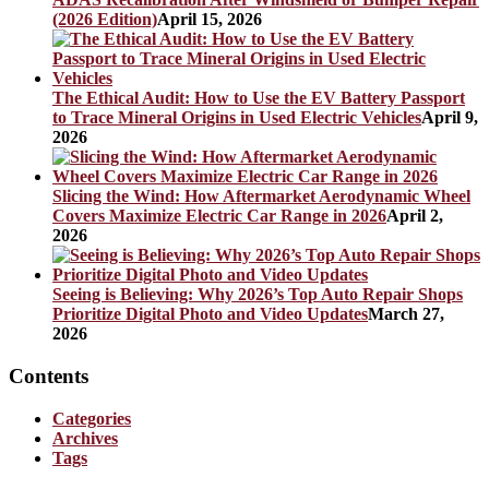
(2026 Edition)
April 15, 2026
The Ethical Audit: How to Use the EV Battery Passport
to Trace Mineral Origins in Used Electric Vehicles
April 9,
2026
Slicing the Wind: How Aftermarket Aerodynamic Wheel
Covers Maximize Electric Car Range in 2026
April 2,
2026
Seeing is Believing: Why 2026’s Top Auto Repair Shops
Prioritize Digital Photo and Video Updates
March 27,
2026
Contents
Categories
Archives
Tags