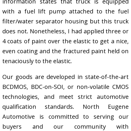
information states that truck is equipped
with a fuel lift pump attached to the fuel
filter/water separator housing but this truck
does not. Nonetheless, I had applied three or
4 coats of paint over the elastic to get a nice,
even coating and the fractured paint held on
tenaciously to the elastic.
Our goods are developed in state-of-the-art
BCDMOS, BDC-on-SOI, or non-volatile CMOS
technologies, and meet strict automotive
qualification standards. North Eugene
Automotive is committed to serving our
buyers and our community with