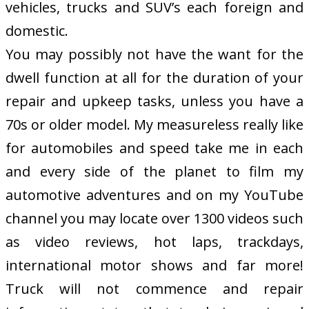
vehicles, trucks and SUV’s each foreign and
domestic.
You may possibly not have the want for the
dwell function at all for the duration of your
repair and upkeep tasks, unless you have a
70s or older model. My measureless really like
for automobiles and speed take me in each
and every side of the planet to film my
automotive adventures and on my YouTube
channel you may locate over 1300 videos such
as video reviews, hot laps, trackdays,
international motor shows and far more!
Truck will not commence and repair