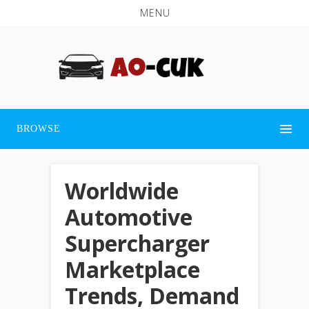
MENU
BROWSE
Worldwide
Automotive
Supercharger
Marketplace
Trends, Demand