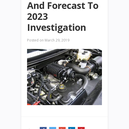
And Forecast To
2023
Investigation
Posted on
March 29, 2019