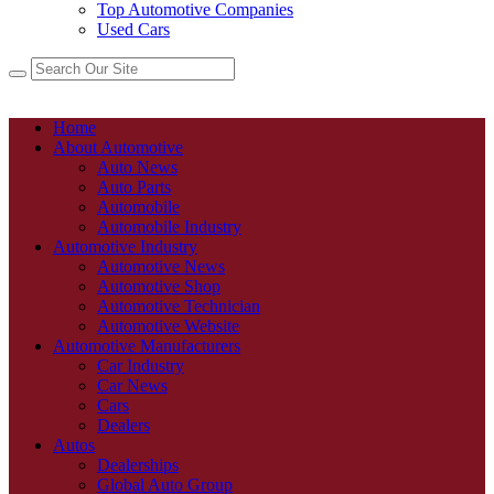
Top Automotive Companies
Used Cars
Home
About Automotive
Auto News
Auto Parts
Automobile
Automobile Industry
Automotive Industry
Automotive News
Automotive Shop
Automotive Technician
Automotive Website
Automotive Manufacturers
Car Industry
Car News
Cars
Dealers
Autos
Dealerships
Global Auto Group