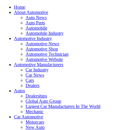
Home
About Automotive
Auto News
Auto Parts
Automobile
Automobile Industry
Automotive Industry
Automotive News
Automotive Shop
Automotive Technician
Automotive Website
Automotive Manufacturers
Car Industry
Car News
Cars
Dealers
Autos
Dealerships
Global Auto Group
Largest Car Manufacturers In The World
Mechanic
Car Automotive
Motorcars
New Auto