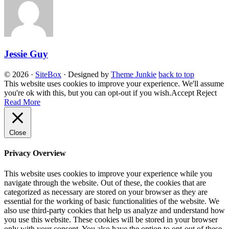
Jessie Guy
© 2026
·
SiteBox
· Designed by
Theme Junkie
back to top
This website uses cookies to improve your experience. We'll assume
you're ok with this, but you can opt-out if you wish.
Accept
Reject
Read More
Close
Privacy Overview
This website uses cookies to improve your experience while you
navigate through the website. Out of these, the cookies that are
categorized as necessary are stored on your browser as they are
essential for the working of basic functionalities of the website. We
also use third-party cookies that help us analyze and understand how
you use this website. These cookies will be stored in your browser
only with your consent. You also have the option to opt-out of these