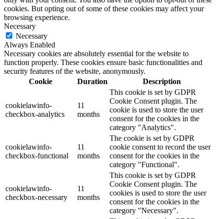
cookies. But opting out of some of these cookies may affect your
browsing experience.
Necessary
Necessary
Always Enabled
Necessary cookies are absolutely essential for the website to
function properly. These cookies ensure basic functionalities and
security features of the website, anonymously.
Cookie
Duration
Description
This cookie is set by GDPR
Cookie Consent plugin. The
cookielawinfo-
11
cookie is used to store the user
checkbox-analytics
months
consent for the cookies in the
category "Analytics".
The cookie is set by GDPR
cookielawinfo-
11
cookie consent to record the user
checkbox-functional
months
consent for the cookies in the
category "Functional".
This cookie is set by GDPR
Cookie Consent plugin. The
cookielawinfo-
11
cookies is used to store the user
checkbox-necessary
months
consent for the cookies in the
category "Necessary".