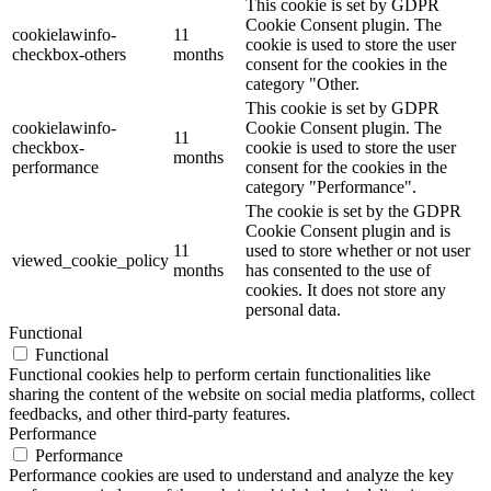
This cookie is set by GDPR
Cookie Consent plugin. The
cookielawinfo-
11
cookie is used to store the user
checkbox-others
months
consent for the cookies in the
category "Other.
This cookie is set by GDPR
cookielawinfo-
Cookie Consent plugin. The
11
checkbox-
cookie is used to store the user
months
performance
consent for the cookies in the
category "Performance".
The cookie is set by the GDPR
Cookie Consent plugin and is
11
used to store whether or not user
viewed_cookie_policy
months
has consented to the use of
cookies. It does not store any
personal data.
Functional
Functional
Functional cookies help to perform certain functionalities like
sharing the content of the website on social media platforms, collect
feedbacks, and other third-party features.
Performance
Performance
Performance cookies are used to understand and analyze the key