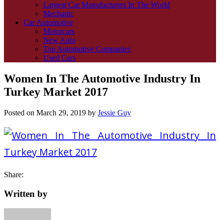
Largest Car Manufacturers In The World
Mechanic
Car Automotive
Motorcars
New Auto
Top Automotive Companies
Used Cars
Women In The Automotive Industry In
Turkey Market 2017
Posted on
March 29, 2019
by
Jessie Guy
Share:
Written by