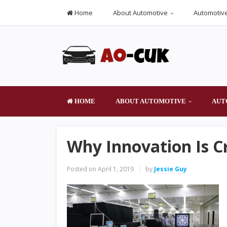
Home
About Automotive
Automotive
HOME
ABOUT AUTOMOTIVE
AUT
Why Innovation Is C
Posted on
April 1, 2019
by
Jessie Guy