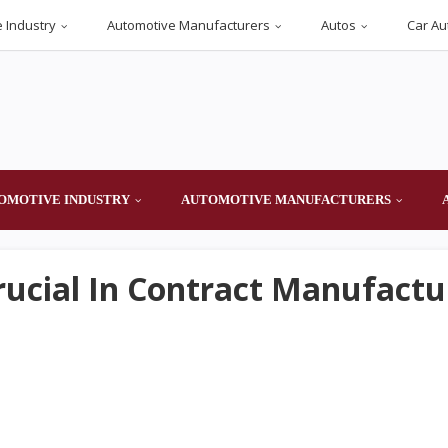
 Industry
Automotive Manufacturers
Autos
Car Au
OMOTIVE INDUSTRY
AUTOMOTIVE MANUFACTURERS
rucial In Contract Manufactu