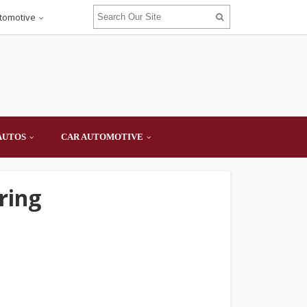
tomotive
AUTOS
CAR AUTOMOTIVE
ring