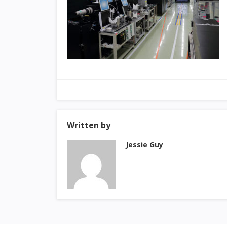
Written by
Jessie Guy