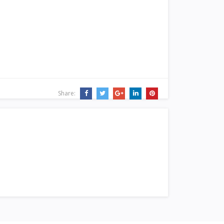
Share: