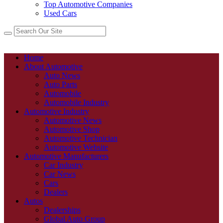
Top Automotive Companies
Used Cars
Home
About Automotive
Auto News
Auto Parts
Automobile
Automobile Industry
Automotive Industry
Automotive News
Automotive Shop
Automotive Technician
Automotive Website
Automotive Manufacturers
Car Industry
Car News
Cars
Dealers
Autos
Dealerships
Global Auto Group