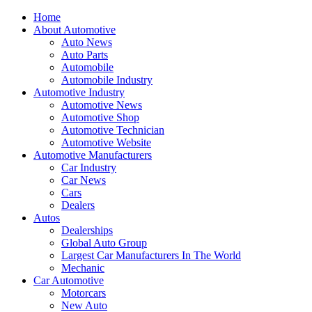
Home
About Automotive
Auto News
Auto Parts
Automobile
Automobile Industry
Automotive Industry
Automotive News
Automotive Shop
Automotive Technician
Automotive Website
Automotive Manufacturers
Car Industry
Car News
Cars
Dealers
Autos
Dealerships
Global Auto Group
Largest Car Manufacturers In The World
Mechanic
Car Automotive
Motorcars
New Auto