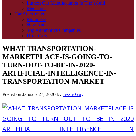
Largest Car Manufacturers In The World
Mechanic
Car Automotive
Motorcars
New Auto
Top Automotive Companies
Used Cars
WHAT-TRANSPORTATION-
MARKETPLACE-IS-GOING-TO-
TURN-OUT-TO-BE-IN-2020-
ARTIFICIAL-INTELLIGENCE-IN-
TRANSPORTATION-MARKET
Posted on
January 27, 2020
by
Jessie Guy