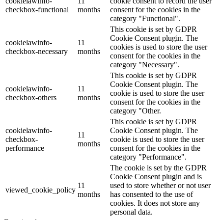
cookielawinfo-
11
cookie consent to record the user
checkbox-functional
months
consent for the cookies in the
category "Functional".
This cookie is set by GDPR
Cookie Consent plugin. The
cookielawinfo-
11
cookies is used to store the user
checkbox-necessary
months
consent for the cookies in the
category "Necessary".
This cookie is set by GDPR
Cookie Consent plugin. The
cookielawinfo-
11
cookie is used to store the user
checkbox-others
months
consent for the cookies in the
category "Other.
This cookie is set by GDPR
cookielawinfo-
Cookie Consent plugin. The
11
checkbox-
cookie is used to store the user
months
performance
consent for the cookies in the
category "Performance".
The cookie is set by the GDPR
Cookie Consent plugin and is
11
used to store whether or not user
viewed_cookie_policy
months
has consented to the use of
cookies. It does not store any
personal data.