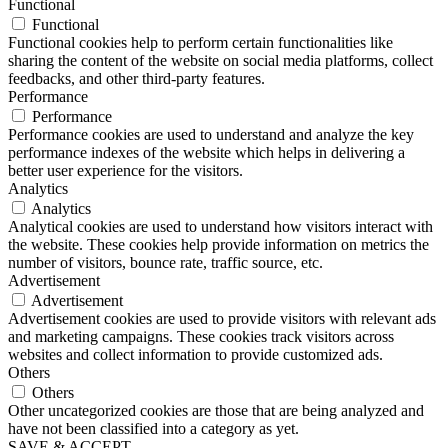
Functional
Functional
Functional cookies help to perform certain functionalities like
sharing the content of the website on social media platforms, collect
feedbacks, and other third-party features.
Performance
Performance
Performance cookies are used to understand and analyze the key
performance indexes of the website which helps in delivering a
better user experience for the visitors.
Analytics
Analytics
Analytical cookies are used to understand how visitors interact with
the website. These cookies help provide information on metrics the
number of visitors, bounce rate, traffic source, etc.
Advertisement
Advertisement
Advertisement cookies are used to provide visitors with relevant ads
and marketing campaigns. These cookies track visitors across
websites and collect information to provide customized ads.
Others
Others
Other uncategorized cookies are those that are being analyzed and
have not been classified into a category as yet.
SAVE & ACCEPT