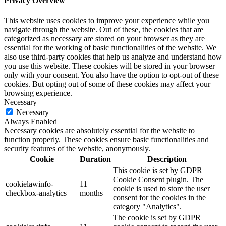
Privacy Overview
This website uses cookies to improve your experience while you
navigate through the website. Out of these, the cookies that are
categorized as necessary are stored on your browser as they are
essential for the working of basic functionalities of the website. We
also use third-party cookies that help us analyze and understand how
you use this website. These cookies will be stored in your browser
only with your consent. You also have the option to opt-out of these
cookies. But opting out of some of these cookies may affect your
browsing experience.
Necessary
Necessary
Always Enabled
Necessary cookies are absolutely essential for the website to
function properly. These cookies ensure basic functionalities and
security features of the website, anonymously.
Cookie
Duration
Description
This cookie is set by GDPR
Cookie Consent plugin. The
cookielawinfo-
11
cookie is used to store the user
checkbox-analytics
months
consent for the cookies in the
category "Analytics".
The cookie is set by GDPR