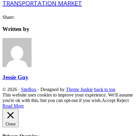
Share:
Written by
Jessie Guy
© 2026
·
SiteBox
· Designed by
Theme Junkie
back to top
This website uses cookies to improve your experience. We'll assume
you're ok with this, but you can opt-out if you wish.
Accept
Reject
Read More
Close