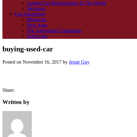
Largest Car Manufacturers In The World
Mechanic
Car Automotive
Motorcars
New Auto
Top Automotive Companies
Used Cars
buying-used-car
Posted on
November 16, 2017
by
Jessie Guy
Share:
Written by