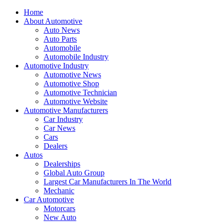
Home
About Automotive
Auto News
Auto Parts
Automobile
Automobile Industry
Automotive Industry
Automotive News
Automotive Shop
Automotive Technician
Automotive Website
Automotive Manufacturers
Car Industry
Car News
Cars
Dealers
Autos
Dealerships
Global Auto Group
Largest Car Manufacturers In The World
Mechanic
Car Automotive
Motorcars
New Auto