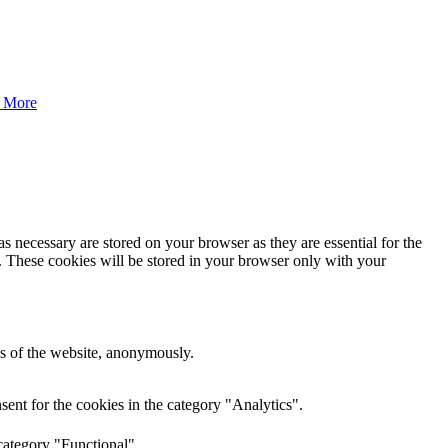
 More
s necessary are stored on your browser as they are essential for the
e. These cookies will be stored in your browser only with your
res of the website, anonymously.
ent for the cookies in the category "Analytics".
category "Functional".