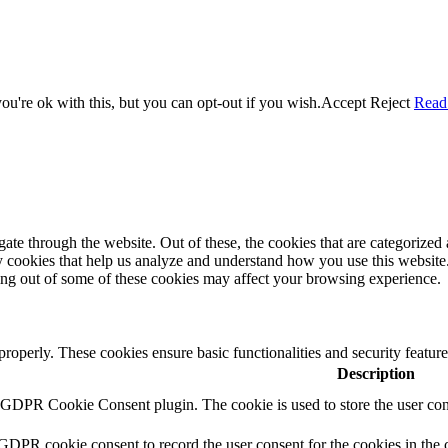
u're ok with this, but you can opt-out if you wish.
Accept
Reject
Read
e through the website. Out of these, the cookies that are categorized a
rty cookies that help us analyze and understand how you use this websit
ting out of some of these cookies may affect your browsing experience.
 properly. These cookies ensure basic functionalities and security featu
Description
y GDPR Cookie Consent plugin. The cookie is used to store the user cons
 GDPR cookie consent to record the user consent for the cookies in the 