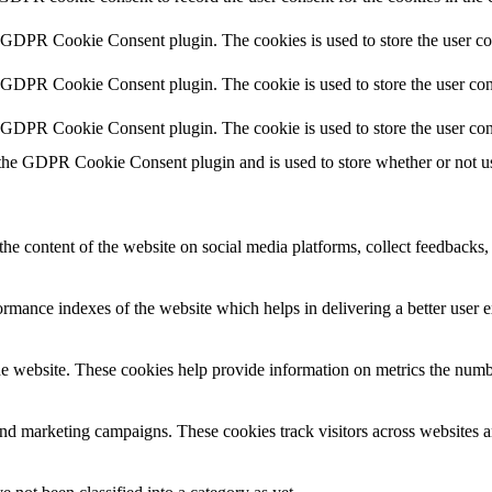
y GDPR Cookie Consent plugin. The cookies is used to store the user co
y GDPR Cookie Consent plugin. The cookie is used to store the user cons
y GDPR Cookie Consent plugin. The cookie is used to store the user con
 the GDPR Cookie Consent plugin and is used to store whether or not use
the content of the website on social media platforms, collect feedbacks, 
mance indexes of the website which helps in delivering a better user ex
e website. These cookies help provide information on metrics the number 
and marketing campaigns. These cookies track visitors across websites a