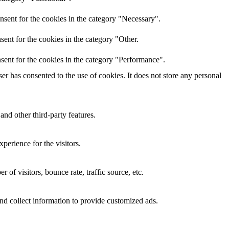
nsent for the cookies in the category "Necessary".
ent for the cookies in the category "Other.
sent for the cookies in the category "Performance".
r has consented to the use of cookies. It does not store any personal
and other third-party features.
perience for the visitors.
of visitors, bounce rate, traffic source, etc.
nd collect information to provide customized ads.