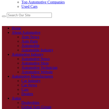
Top Automotive Companies
Used Cars
Home
About Automotive
Auto News
Auto Parts
Automobile
Automobile Industry
Automotive Industry
Automotive News
Automotive Shop
Automotive Technician
Automotive Website
Automotive Manufacturers
Car Industry
Car News
Cars
Dealers
Autos
Dealerships
Global Auto Group