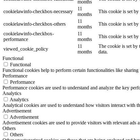
months
11
cookielawinfo-checkbox-necessary
This cookie is set b
months
11
cookielawinfo-checkbox-others
This cookie is set b
months
cookielawinfo-checkbox-
11
This cookie is set b
performance
months
11
The cookie is set by
viewed_cookie_policy
months
data.
Functional
Functional
Functional cookies help to perform certain functionalities like sharing 
Performance
Performance
Performance cookies are used to understand and analyze the key perfor
Analytics
Analytics
Analytical cookies are used to understand how visitors interact with th
Advertisement
Advertisement
Advertisement cookies are used to provide visitors with relevant ads 
Others
Others