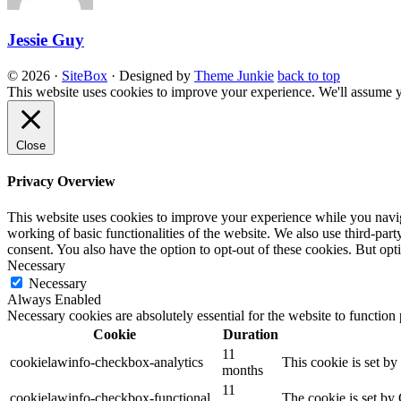
Jessie Guy
© 2026
·
SiteBox
· Designed by
Theme Junkie
back to top
This website uses cookies to improve your experience. We'll assume yo
Close
Privacy Overview
This website uses cookies to improve your experience while you navigat
working of basic functionalities of the website. We also use third-pa
consent. You also have the option to opt-out of these cookies. But op
Necessary
Necessary
Always Enabled
Necessary cookies are absolutely essential for the website to function
Cookie
Duration
11
cookielawinfo-checkbox-analytics
This cookie is set b
months
11
cookielawinfo-checkbox-functional
The cookie is set by