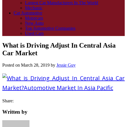
Largest Car Manufacturers In The World
Mechanic
Car Automotive
Motorcars
New Auto
Top Automotive Companies
Used Cars
What is Driving Adjust In Central Asia
Car Market
Posted on
March 28, 2019
by
Jessie Guy
Share:
Written by