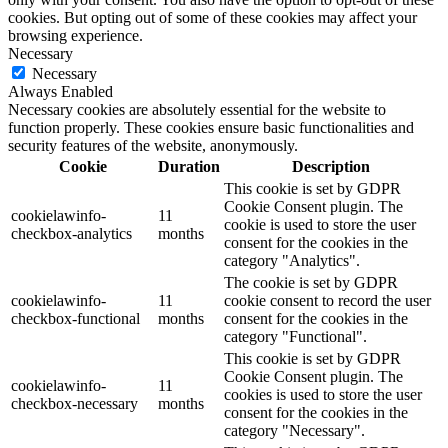
cookies. But opting out of some of these cookies may affect your
browsing experience.
Necessary
Necessary
Always Enabled
Necessary cookies are absolutely essential for the website to
function properly. These cookies ensure basic functionalities and
security features of the website, anonymously.
Cookie
Duration
Description
This cookie is set by GDPR
Cookie Consent plugin. The
cookielawinfo-
11
cookie is used to store the user
checkbox-analytics
months
consent for the cookies in the
category "Analytics".
The cookie is set by GDPR
cookielawinfo-
11
cookie consent to record the user
checkbox-functional
months
consent for the cookies in the
category "Functional".
This cookie is set by GDPR
Cookie Consent plugin. The
cookielawinfo-
11
cookies is used to store the user
checkbox-necessary
months
consent for the cookies in the
category "Necessary".