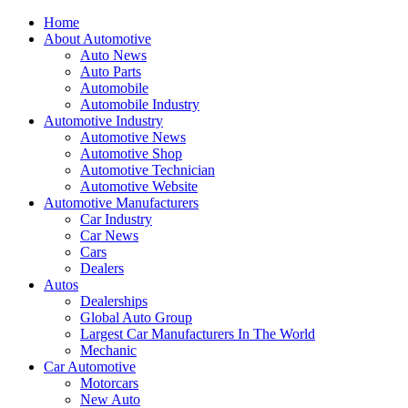
Home
About Automotive
Auto News
Auto Parts
Automobile
Automobile Industry
Automotive Industry
Automotive News
Automotive Shop
Automotive Technician
Automotive Website
Automotive Manufacturers
Car Industry
Car News
Cars
Dealers
Autos
Dealerships
Global Auto Group
Largest Car Manufacturers In The World
Mechanic
Car Automotive
Motorcars
New Auto