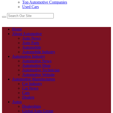
Top Automotive Companies
Used Cars
Home
About Automotive
Auto News
Auto Parts
Automobile
Automobile Industry
Automotive Industry
Automotive News
Automotive Shop
Automotive Technician
Automotive Website
Automotive Manufacturers
Car Industry
Car News
Cars
Dealers
Autos
Dealerships
Global Auto Group