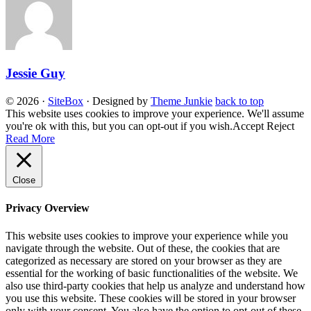
Jessie Guy
© 2026
·
SiteBox
· Designed by
Theme Junkie
back to top
This website uses cookies to improve your experience. We'll assume
you're ok with this, but you can opt-out if you wish.
Accept
Reject
Read More
Close
Privacy Overview
This website uses cookies to improve your experience while you
navigate through the website. Out of these, the cookies that are
categorized as necessary are stored on your browser as they are
essential for the working of basic functionalities of the website. We
also use third-party cookies that help us analyze and understand how
you use this website. These cookies will be stored in your browser
only with your consent. You also have the option to opt-out of these