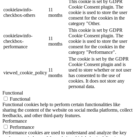
This cookie is set by GDPR
Cookie Consent plugin. The
cookielawinfo-
11
cookie is used to store the user
checkbox-others
months
consent for the cookies in the
category "Other.
This cookie is set by GDPR
cookielawinfo-
Cookie Consent plugin. The
11
checkbox-
cookie is used to store the user
months
performance
consent for the cookies in the
category "Performance".
The cookie is set by the GDPR
Cookie Consent plugin and is
11
used to store whether or not user
viewed_cookie_policy
months
has consented to the use of
cookies. It does not store any
personal data.
Functional
Functional
Functional cookies help to perform certain functionalities like
sharing the content of the website on social media platforms, collect
feedbacks, and other third-party features.
Performance
Performance
Performance cookies are used to understand and analyze the key