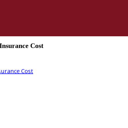
Insurance Cost