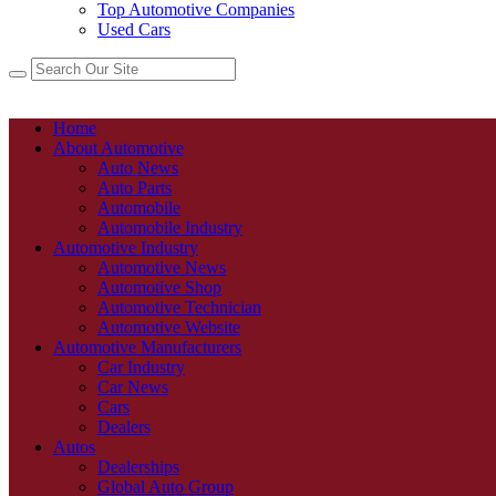
Top Automotive Companies
Used Cars
Home
About Automotive
Auto News
Auto Parts
Automobile
Automobile Industry
Automotive Industry
Automotive News
Automotive Shop
Automotive Technician
Automotive Website
Automotive Manufacturers
Car Industry
Car News
Cars
Dealers
Autos
Dealerships
Global Auto Group