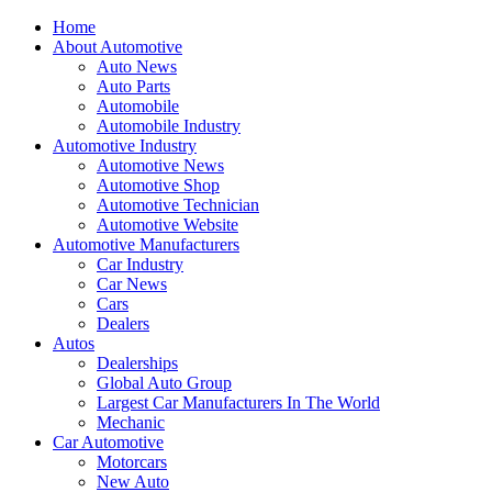
Home
About Automotive
Auto News
Auto Parts
Automobile
Automobile Industry
Automotive Industry
Automotive News
Automotive Shop
Automotive Technician
Automotive Website
Automotive Manufacturers
Car Industry
Car News
Cars
Dealers
Autos
Dealerships
Global Auto Group
Largest Car Manufacturers In The World
Mechanic
Car Automotive
Motorcars
New Auto