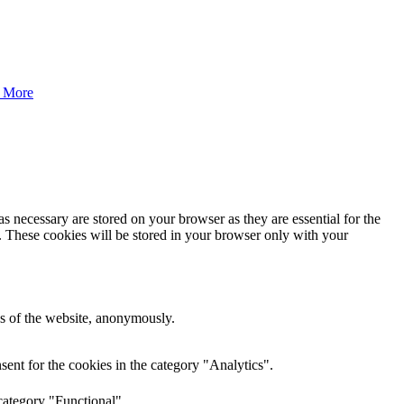
 More
s necessary are stored on your browser as they are essential for the
e. These cookies will be stored in your browser only with your
res of the website, anonymously.
ent for the cookies in the category "Analytics".
category "Functional".