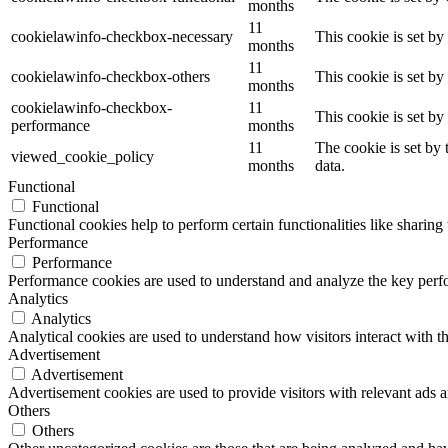
months
11
cookielawinfo-checkbox-necessary
This cookie is set b
months
11
cookielawinfo-checkbox-others
This cookie is set b
months
cookielawinfo-checkbox-
11
This cookie is set b
performance
months
11
The cookie is set by
viewed_cookie_policy
months
data.
Functional
Functional
Functional cookies help to perform certain functionalities like sharing 
Performance
Performance
Performance cookies are used to understand and analyze the key perfor
Analytics
Analytics
Analytical cookies are used to understand how visitors interact with th
Advertisement
Advertisement
Advertisement cookies are used to provide visitors with relevant ads 
Others
Others