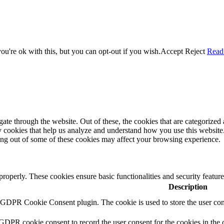
u're ok with this, but you can opt-out if you wish.
Accept
Reject
Read
e through the website. Out of these, the cookies that are categorized a
rty cookies that help us analyze and understand how you use this websit
ting out of some of these cookies may affect your browsing experience.
 properly. These cookies ensure basic functionalities and security featu
Description
y GDPR Cookie Consent plugin. The cookie is used to store the user cons
 GDPR cookie consent to record the user consent for the cookies in the 