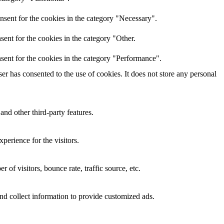
nsent for the cookies in the category "Necessary".
ent for the cookies in the category "Other.
sent for the cookies in the category "Performance".
r has consented to the use of cookies. It does not store any personal
and other third-party features.
perience for the visitors.
of visitors, bounce rate, traffic source, etc.
nd collect information to provide customized ads.