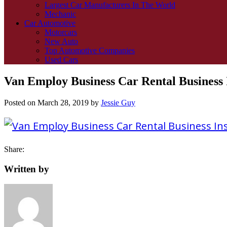
Largest Car Manufacturers In The World
Mechanic
Car Automotive
Motorcars
New Auto
Top Automotive Companies
Used Cars
Van Employ Business Car Rental Business 
Posted on
March 28, 2019
by
Jessie Guy
Share:
Written by