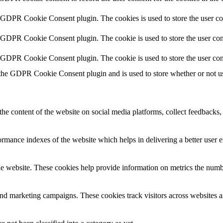
y GDPR Cookie Consent plugin. The cookies is used to store the user co
y GDPR Cookie Consent plugin. The cookie is used to store the user cons
y GDPR Cookie Consent plugin. The cookie is used to store the user con
 the GDPR Cookie Consent plugin and is used to store whether or not use
the content of the website on social media platforms, collect feedbacks, 
mance indexes of the website which helps in delivering a better user ex
e website. These cookies help provide information on metrics the number 
and marketing campaigns. These cookies track visitors across websites a