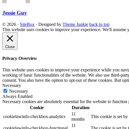
Jessie Guy
© 2026
·
SiteBox
· Designed by
Theme Junkie
back to top
This website uses cookies to improve your experience. We'll assume yo
Close
Privacy Overview
This website uses cookies to improve your experience while you navigat
working of basic functionalities of the website. We also use third-pa
consent. You also have the option to opt-out of these cookies. But op
Necessary
Necessary
Always Enabled
Necessary cookies are absolutely essential for the website to function
Cookie
Duration
11
cookielawinfo-checkbox-analytics
This cookie is set b
months
11
cookielawinfo-checkbox-functional
The cookie is set by