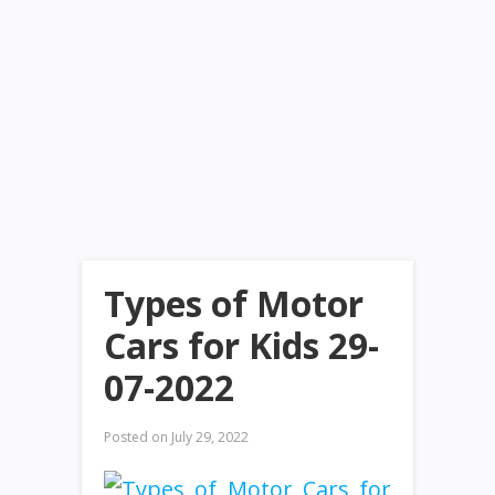
Types of Motor
Cars for Kids 29-
07-2022
Posted on
July 29, 2022