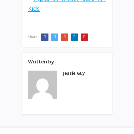
Share:
Written by
Jessie Guy