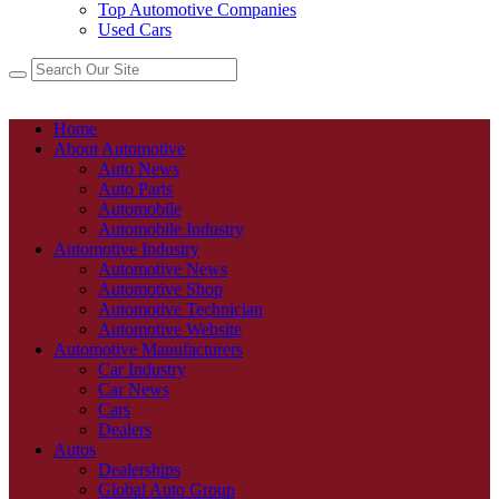
Top Automotive Companies
Used Cars
Home
About Automotive
Auto News
Auto Parts
Automobile
Automobile Industry
Automotive Industry
Automotive News
Automotive Shop
Automotive Technician
Automotive Website
Automotive Manufacturers
Car Industry
Car News
Cars
Dealers
Autos
Dealerships
Global Auto Group