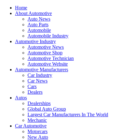
Home
About Automotive
Auto News
Auto Parts
Automobile
Automobile Industry
Automotive Industry
Automotive News
Automotive Shop
Automotive Technician
Automotive Website
Automotive Manufacturers
Car Industry
Car News
Cars
Dealers
Autos
Dealerships
Global Auto Group
Largest Car Manufacturers In The World
Mechanic
Car Automotive
Motorcars
New Auto