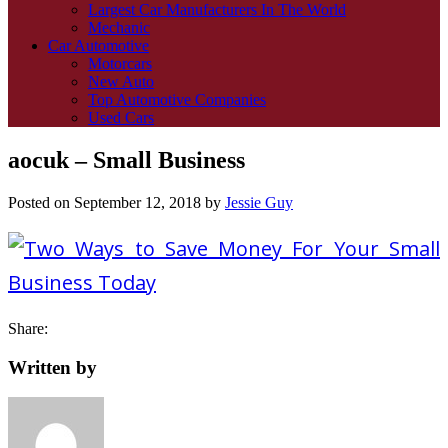
Largest Car Manufacturers In The World
Mechanic
Car Automotive
Motorcars
New Auto
Top Automotive Companies
Used Cars
aocuk – Small Business
Posted on
September 12, 2018
by
Jessie Guy
Share:
Written by