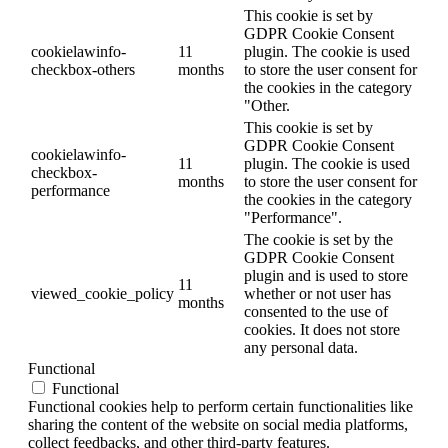
This cookie is set by
GDPR Cookie Consent
cookielawinfo-
11
plugin. The cookie is used
checkbox-others
months
to store the user consent for
the cookies in the category
"Other.
This cookie is set by
GDPR Cookie Consent
cookielawinfo-
11
plugin. The cookie is used
checkbox-
months
to store the user consent for
performance
the cookies in the category
"Performance".
The cookie is set by the
GDPR Cookie Consent
plugin and is used to store
11
viewed_cookie_policy
whether or not user has
months
consented to the use of
cookies. It does not store
any personal data.
Functional
Functional
Functional cookies help to perform certain functionalities like
sharing the content of the website on social media platforms,
collect feedbacks, and other third-party features.