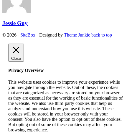
Jessie Guy
© 2026
·
SiteBox
· Designed by
Theme Junkie
back to top
Close
Privacy Overview
This website uses cookies to improve your experience while
you navigate through the website. Out of these, the cookies
that are categorized as necessary are stored on your browser
as they are essential for the working of basic functionalities of
the website. We also use third-party cookies that help us
analyze and understand how you use this website. These
cookies will be stored in your browser only with your
consent. You also have the option to opt-out of these cookies.
But opting out of some of these cookies may affect your
browsing experience.