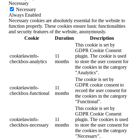
Necessary
Necessary
Always Enabled
Necessary cookies are absolutely essential for the website to
function properly. These cookies ensure basic functionalities
and security features of the website, anonymously.
Cookie
Duration
Description
This cookie is set by
GDPR Cookie Consent
cookielawinfo-
11
plugin. The cookie is used
checkbox-analytics
months
to store the user consent for
the cookies in the category
"Analytics".
The cookie is set by
GDPR cookie consent to
cookielawinfo-
11
record the user consent for
checkbox-functional
months
the cookies in the category
"Functional".
This cookie is set by
GDPR Cookie Consent
cookielawinfo-
11
plugin. The cookies is used
checkbox-necessary
months
to store the user consent for
the cookies in the category
"Necessary".