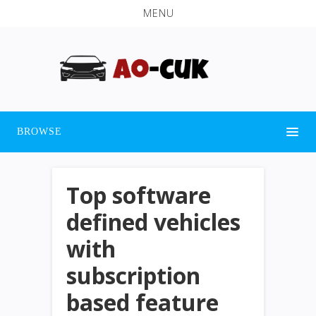
MENU
BROWSE
Top software
defined vehicles
with
subscription
based feature