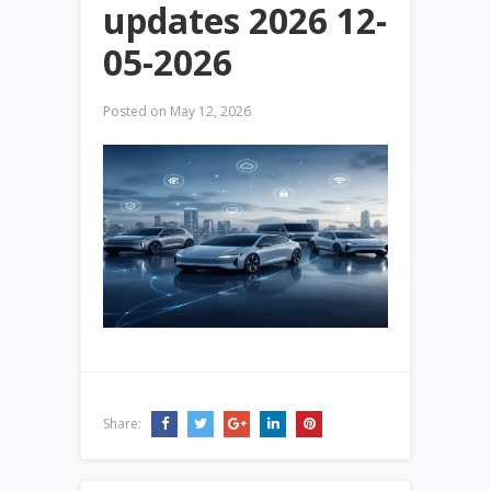
updates 2026 12-
05-2026
Posted on
May 12, 2026
Share: