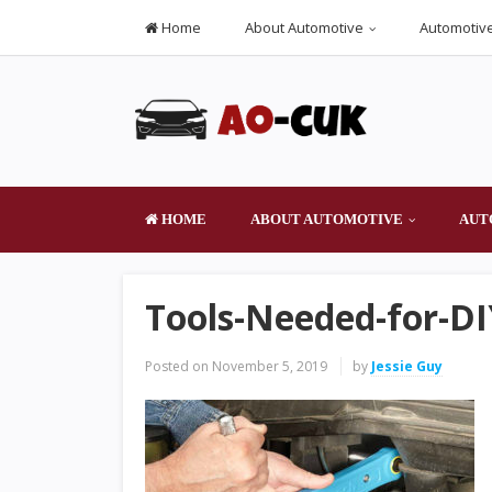
Home
About Automotive
Automotive
HOME
ABOUT AUTOMOTIVE
AUT
Tools-Needed-for-D
Posted on
November 5, 2019
by
Jessie Guy