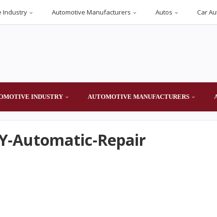
 Industry
Automotive Manufacturers
Autos
Car Au
OMOTIVE INDUSTRY
AUTOMOTIVE MANUFACTURERS
IY-Automatic-Repair