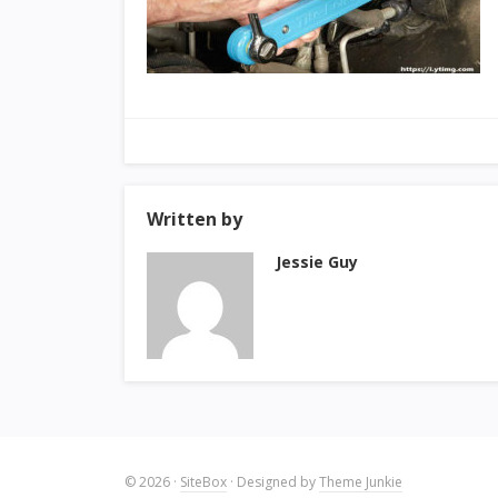
Written by
Jessie Guy
© 2026
·
SiteBox
· Designed by
Theme Junkie