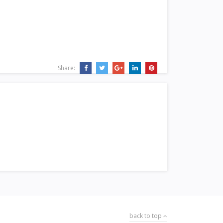
Share:
back to top