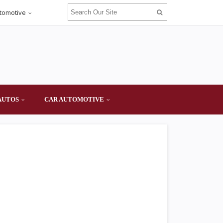
tomotive
AUTOS
CAR AUTOMOTIVE