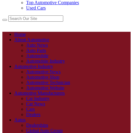
Top Automotive Companies
Used Cars
Home
About Automotive
Auto News
Auto Parts
Automobile
Automobile Industry
Automotive Industry
Automotive News
Automotive Shop
Automotive Technician
Automotive Website
Automotive Manufacturers
Car Industry
Car News
Cars
Dealers
Autos
Dealerships
Global Auto Group