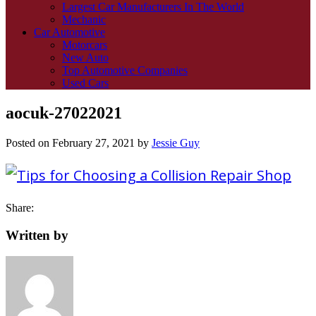
Largest Car Manufacturers In The World
Mechanic
Car Automotive
Motorcars
New Auto
Top Automotive Companies
Used Cars
aocuk-27022021
Posted on
February 27, 2021
by
Jessie Guy
Share:
Written by