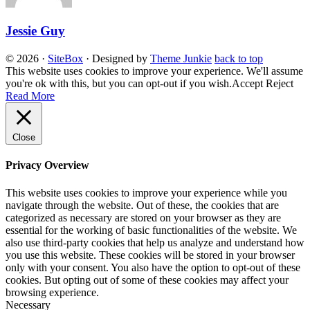
Jessie Guy
© 2026
·
SiteBox
· Designed by
Theme Junkie
back to top
This website uses cookies to improve your experience. We'll assume
you're ok with this, but you can opt-out if you wish.
Accept
Reject
Read More
Close
Privacy Overview
This website uses cookies to improve your experience while you
navigate through the website. Out of these, the cookies that are
categorized as necessary are stored on your browser as they are
essential for the working of basic functionalities of the website. We
also use third-party cookies that help us analyze and understand how
you use this website. These cookies will be stored in your browser
only with your consent. You also have the option to opt-out of these
cookies. But opting out of some of these cookies may affect your
browsing experience.
Necessary