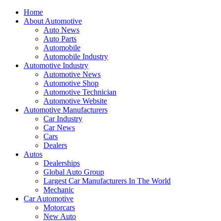
Home
About Automotive
Auto News
Auto Parts
Automobile
Automobile Industry
Automotive Industry
Automotive News
Automotive Shop
Automotive Technician
Automotive Website
Automotive Manufacturers
Car Industry
Car News
Cars
Dealers
Autos
Dealerships
Global Auto Group
Largest Car Manufacturers In The World
Mechanic
Car Automotive
Motorcars
New Auto