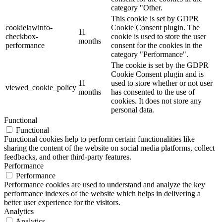
category "Other.
This cookie is set by GDPR
cookielawinfo-
Cookie Consent plugin. The
11
checkbox-
cookie is used to store the user
months
performance
consent for the cookies in the
category "Performance".
The cookie is set by the GDPR
Cookie Consent plugin and is
11
used to store whether or not user
viewed_cookie_policy
months
has consented to the use of
cookies. It does not store any
personal data.
Functional
Functional
Functional cookies help to perform certain functionalities like
sharing the content of the website on social media platforms, collect
feedbacks, and other third-party features.
Performance
Performance
Performance cookies are used to understand and analyze the key
performance indexes of the website which helps in delivering a
better user experience for the visitors.
Analytics
Analytics