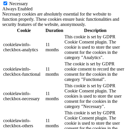
Necessary
Always Enabled
Necessary cookies are absolutely essential for the website to
function properly. These cookies ensure basic functionalities and
security features of the website, anonymously.
Cookie
Duration
Description
This cookie is set by GDPR
Cookie Consent plugin. The
cookielawinfo-
11
cookie is used to store the user
checkbox-analytics
months
consent for the cookies in the
category "Analytics".
The cookie is set by GDPR
cookielawinfo-
11
cookie consent to record the user
checkbox-functional
months
consent for the cookies in the
category "Functional".
This cookie is set by GDPR
Cookie Consent plugin. The
cookielawinfo-
11
cookies is used to store the user
checkbox-necessary
months
consent for the cookies in the
category "Necessary".
This cookie is set by GDPR
Cookie Consent plugin. The
cookielawinfo-
11
cookie is used to store the user
checkbox-others
months
consent for the cookies in the