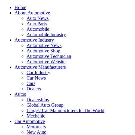
Home
About Automotive
Auto News
Auto Parts
Automobile
Automobile Industry
Automotive Industry
Automotive News
Automotive Shop
Automotive Technician
Automotive Website
Automotive Manufacturers
Car Industry
Car News
Cars
Dealers
Autos
Dealerships
Global Auto Group
Largest Car Manufacturers In The World
Mechanic
Car Automotive
Motorcars
New Auto