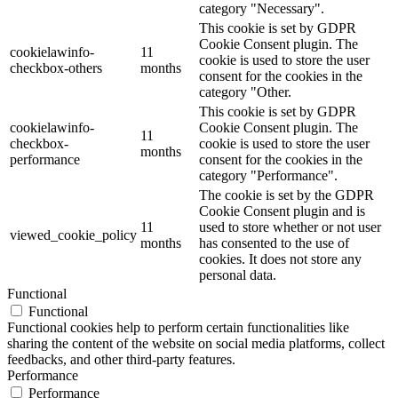
category "Necessary".
This cookie is set by GDPR
Cookie Consent plugin. The
cookielawinfo-
11
cookie is used to store the user
checkbox-others
months
consent for the cookies in the
category "Other.
This cookie is set by GDPR
cookielawinfo-
Cookie Consent plugin. The
11
checkbox-
cookie is used to store the user
months
performance
consent for the cookies in the
category "Performance".
The cookie is set by the GDPR
Cookie Consent plugin and is
11
used to store whether or not user
viewed_cookie_policy
months
has consented to the use of
cookies. It does not store any
personal data.
Functional
Functional
Functional cookies help to perform certain functionalities like
sharing the content of the website on social media platforms, collect
feedbacks, and other third-party features.
Performance
Performance