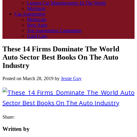
Largest Car Manufacturers In The World
Mechanic
Car Automotive
Motorcars
New Auto
Top Automotive Companies
Used Cars
These 14 Firms Dominate The World
Auto Sector Best Books On The Auto
Industry
Posted on
March 28, 2019
by
Jessie Guy
Share:
Written by