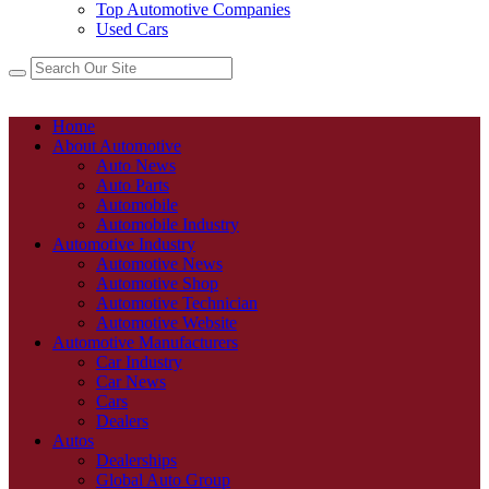
Top Automotive Companies
Used Cars
Home
About Automotive
Auto News
Auto Parts
Automobile
Automobile Industry
Automotive Industry
Automotive News
Automotive Shop
Automotive Technician
Automotive Website
Automotive Manufacturers
Car Industry
Car News
Cars
Dealers
Autos
Dealerships
Global Auto Group