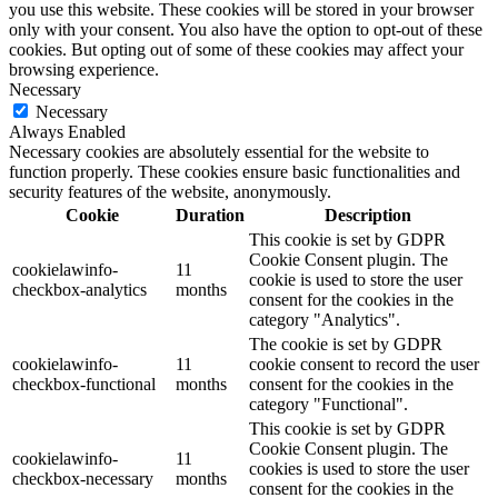
you use this website. These cookies will be stored in your browser
only with your consent. You also have the option to opt-out of these
cookies. But opting out of some of these cookies may affect your
browsing experience.
Necessary
Necessary
Always Enabled
Necessary cookies are absolutely essential for the website to
function properly. These cookies ensure basic functionalities and
security features of the website, anonymously.
Cookie
Duration
Description
This cookie is set by GDPR
Cookie Consent plugin. The
cookielawinfo-
11
cookie is used to store the user
checkbox-analytics
months
consent for the cookies in the
category "Analytics".
The cookie is set by GDPR
cookielawinfo-
11
cookie consent to record the user
checkbox-functional
months
consent for the cookies in the
category "Functional".
This cookie is set by GDPR
Cookie Consent plugin. The
cookielawinfo-
11
cookies is used to store the user
checkbox-necessary
months
consent for the cookies in the