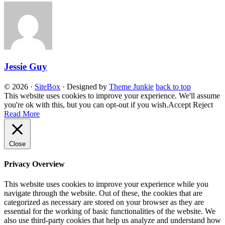
Jessie Guy
© 2026
·
SiteBox
· Designed by
Theme Junkie
back to top
This website uses cookies to improve your experience. We'll assume
you're ok with this, but you can opt-out if you wish.
Accept
Reject
Read More
Close
Privacy Overview
This website uses cookies to improve your experience while you
navigate through the website. Out of these, the cookies that are
categorized as necessary are stored on your browser as they are
essential for the working of basic functionalities of the website. We
also use third-party cookies that help us analyze and understand how