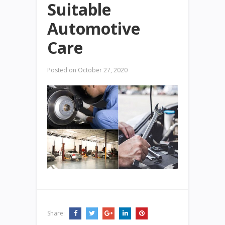
Suitable
Automotive
Care
Posted on
October 27, 2020
Share: