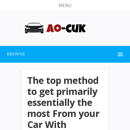
MENU
BROWSE
The top method
to get primarily
essentially the
most From your
Car With