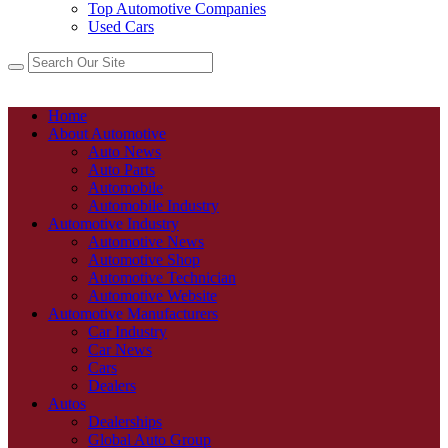
Top Automotive Companies
Used Cars
Home
About Automotive
Auto News
Auto Parts
Automobile
Automobile Industry
Automotive Industry
Automotive News
Automotive Shop
Automotive Technician
Automotive Website
Automotive Manufacturers
Car Industry
Car News
Cars
Dealers
Autos
Dealerships
Global Auto Group