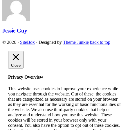
Jessie Guy
© 2026
·
SiteBox
· Designed by
Theme Junkie
back to top
Close
Privacy Overview
This website uses cookies to improve your experience while
you navigate through the website. Out of these, the cookies
that are categorized as necessary are stored on your browser
as they are essential for the working of basic functionalities of
the website. We also use third-party cookies that help us
analyze and understand how you use this website. These
cookies will be stored in your browser only with your
consent. You also have the option to opt-out of these cookies.