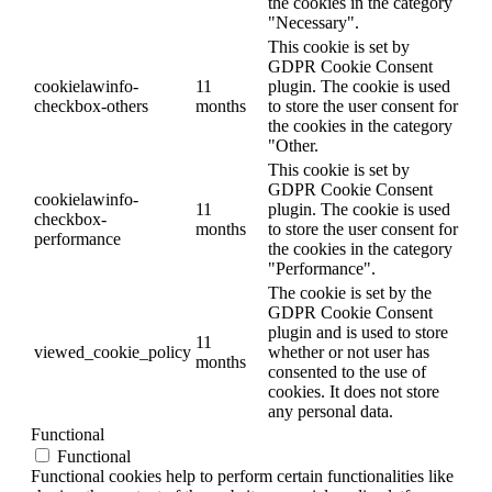
the cookies in the category
"Necessary".
This cookie is set by
GDPR Cookie Consent
cookielawinfo-
11
plugin. The cookie is used
checkbox-others
months
to store the user consent for
the cookies in the category
"Other.
This cookie is set by
GDPR Cookie Consent
cookielawinfo-
11
plugin. The cookie is used
checkbox-
months
to store the user consent for
performance
the cookies in the category
"Performance".
The cookie is set by the
GDPR Cookie Consent
plugin and is used to store
11
viewed_cookie_policy
whether or not user has
months
consented to the use of
cookies. It does not store
any personal data.
Functional
Functional
Functional cookies help to perform certain functionalities like