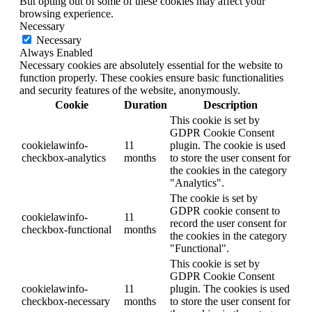
But opting out of some of these cookies may affect your
browsing experience.
Necessary
Necessary
Always Enabled
Necessary cookies are absolutely essential for the website to
function properly. These cookies ensure basic functionalities
and security features of the website, anonymously.
Cookie
Duration
Description
This cookie is set by
GDPR Cookie Consent
cookielawinfo-
11
plugin. The cookie is used
checkbox-analytics
months
to store the user consent for
the cookies in the category
"Analytics".
The cookie is set by
GDPR cookie consent to
cookielawinfo-
11
record the user consent for
checkbox-functional
months
the cookies in the category
"Functional".
This cookie is set by
GDPR Cookie Consent
cookielawinfo-
11
plugin. The cookies is used
checkbox-necessary
months
to store the user consent for