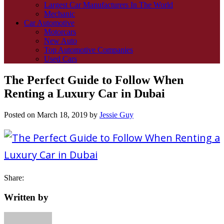
Largest Car Manufacturers In The World
Mechanic
Car Automotive
Motorcars
New Auto
Top Automotive Companies
Used Cars
The Perfect Guide to Follow When
Renting a Luxury Car in Dubai
Posted on
March 18, 2019
by
Jessie Guy
Share:
Written by