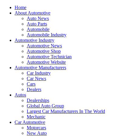
Home
About Automotive
Auto News
Auto Parts
Automobile
Automobile Industry
Automotive Industry
Automotive News
Automotive Shop
Automotive Technician
Automotive Website
Automotive Manufacturers
Car Industry
Car News
Cars
Dealers
Autos
Dealerships
Global Auto Group
Largest Car Manufacturers In The World
Mechanic
Car Automotive
Motorcars
New Auto