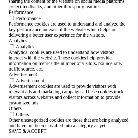
sharing the content of the website on social media platforms,
collect feedbacks, and other third-party features.
Performance
Performance
Performance cookies are used to understand and analyze the
key performance indexes of the website which helps in
delivering a better user experience for the visitors.
Analytics
Analytics
Analytical cookies are used to understand how visitors
interact with the website. These cookies help provide
information on metrics the number of visitors, bounce rate,
traffic source, etc.
Advertisement
Advertisement
Advertisement cookies are used to provide visitors with
relevant ads and marketing campaigns. These cookies track
visitors across websites and collect information to provide
customized ads.
Others
Others
Other uncategorized cookies are those that are being analyzed
and have not been classified into a category as yet.
SAVE & ACCEPT