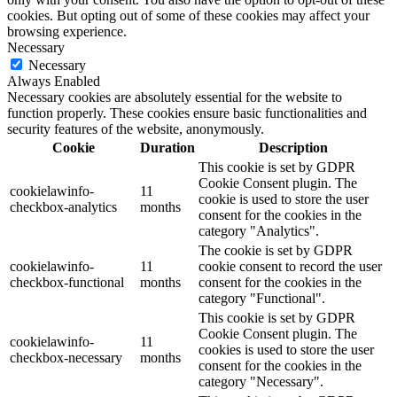
cookies. But opting out of some of these cookies may affect your
browsing experience.
Necessary
Necessary
Always Enabled
Necessary cookies are absolutely essential for the website to
function properly. These cookies ensure basic functionalities and
security features of the website, anonymously.
Cookie
Duration
Description
This cookie is set by GDPR
Cookie Consent plugin. The
cookielawinfo-
11
cookie is used to store the user
checkbox-analytics
months
consent for the cookies in the
category "Analytics".
The cookie is set by GDPR
cookielawinfo-
11
cookie consent to record the user
checkbox-functional
months
consent for the cookies in the
category "Functional".
This cookie is set by GDPR
Cookie Consent plugin. The
cookielawinfo-
11
cookies is used to store the user
checkbox-necessary
months
consent for the cookies in the
category "Necessary".