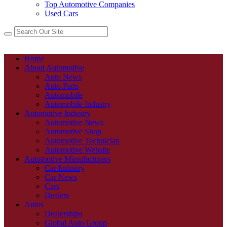
Top Automotive Companies
Used Cars
Home
About Automotive
Auto News
Auto Parts
Automobile
Automobile Industry
Automotive Industry
Automotive News
Automotive Shop
Automotive Technician
Automotive Website
Automotive Manufacturers
Car Industry
Car News
Cars
Dealers
Autos
Dealerships
Global Auto Group