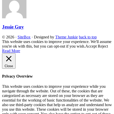
Jessie Guy
© 2026
·
SiteBox
· Designed by
Theme Junkie
back to top
This website uses cookies to improve your experience. We'll assume
you're ok with this, but you can opt-out if you wish.
Accept
Reject
Read More
Close
Privacy Overview
This website uses cookies to improve your experience while you
navigate through the website. Out of these, the cookies that are
categorized as necessary are stored on your browser as they are
essential for the working of basic functionalities of the website. We
also use third-party cookies that help us analyze and understand how
you use this website. These cookies will be stored in your browser
only with your consent. You also have the option to opt-out of these