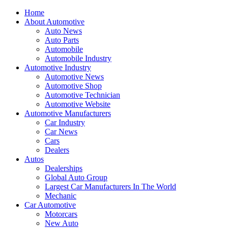
Home
About Automotive
Auto News
Auto Parts
Automobile
Automobile Industry
Automotive Industry
Automotive News
Automotive Shop
Automotive Technician
Automotive Website
Automotive Manufacturers
Car Industry
Car News
Cars
Dealers
Autos
Dealerships
Global Auto Group
Largest Car Manufacturers In The World
Mechanic
Car Automotive
Motorcars
New Auto