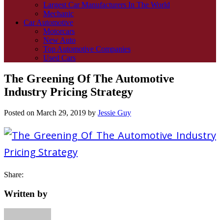
Largest Car Manufacturers In The World
Mechanic
Car Automotive
Motorcars
New Auto
Top Automotive Companies
Used Cars
The Greening Of The Automotive
Industry Pricing Strategy
Posted on
March 29, 2019
by
Jessie Guy
Share:
Written by