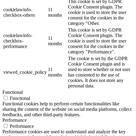
This cookie is set by GDPR
Cookie Consent plugin. The
cookielawinfo-
11
cookie is used to store the user
checkbox-others
months
consent for the cookies in the
category "Other.
This cookie is set by GDPR
cookielawinfo-
Cookie Consent plugin. The
11
checkbox-
cookie is used to store the user
months
performance
consent for the cookies in the
category "Performance".
The cookie is set by the GDPR
Cookie Consent plugin and is
11
used to store whether or not user
viewed_cookie_policy
months
has consented to the use of
cookies. It does not store any
personal data.
Functional
Functional
Functional cookies help to perform certain functionalities like
sharing the content of the website on social media platforms, collect
feedbacks, and other third-party features.
Performance
Performance
Performance cookies are used to understand and analyze the key