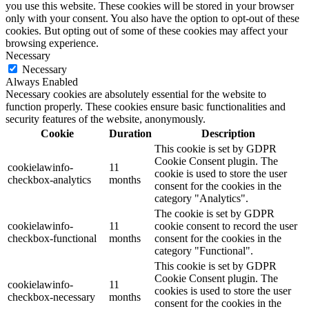
you use this website. These cookies will be stored in your browser
only with your consent. You also have the option to opt-out of these
cookies. But opting out of some of these cookies may affect your
browsing experience.
Necessary
Necessary
Always Enabled
Necessary cookies are absolutely essential for the website to
function properly. These cookies ensure basic functionalities and
security features of the website, anonymously.
Cookie
Duration
Description
This cookie is set by GDPR
Cookie Consent plugin. The
cookielawinfo-
11
cookie is used to store the user
checkbox-analytics
months
consent for the cookies in the
category "Analytics".
The cookie is set by GDPR
cookielawinfo-
11
cookie consent to record the user
checkbox-functional
months
consent for the cookies in the
category "Functional".
This cookie is set by GDPR
Cookie Consent plugin. The
cookielawinfo-
11
cookies is used to store the user
checkbox-necessary
months
consent for the cookies in the