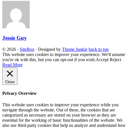
Jessie Guy
© 2026
·
SiteBox
· Designed by
Theme Junkie
back to top
This website uses cookies to improve your experience. We'll assume
you're ok with this, but you can opt-out if you wish.
Accept
Reject
Read More
Close
Privacy Overview
This website uses cookies to improve your experience while you
navigate through the website. Out of these, the cookies that are
categorized as necessary are stored on your browser as they are
essential for the working of basic functionalities of the website. We
also use third-party cookies that help us analyze and understand how