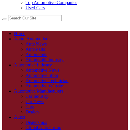
Top Automotive Companies
Used Cars
Home
About Automotive
Auto News
Auto Parts
Automobile
Automobile Industry
Automotive Industry
Automotive News
Automotive Shop
Automotive Technician
Automotive Website
Automotive Manufacturers
Car Industry
Car News
Cars
Dealers
Autos
Dealerships
Global Auto Group