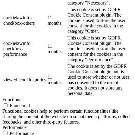
category "Necessary".
This cookie is set by GDPR
Cookie Consent plugin. The
cookielawinfo-
11
cookie is used to store the user
checkbox-others
months
consent for the cookies in the
category "Other.
This cookie is set by GDPR
cookielawinfo-
Cookie Consent plugin. The
11
checkbox-
cookie is used to store the user
months
performance
consent for the cookies in the
category "Performance".
The cookie is set by the GDPR
Cookie Consent plugin and is
11
used to store whether or not user
viewed_cookie_policy
months
has consented to the use of
cookies. It does not store any
personal data.
Functional
Functional
Functional cookies help to perform certain functionalities like
sharing the content of the website on social media platforms, collect
feedbacks, and other third-party features.
Performance
Performance