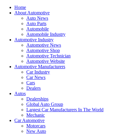
Home
About Automotive
Auto News
Auto Parts
Automobile
Automobile Industry
Automotive Industry
Automotive News
Automotive Shop
Automotive Technician
Automotive Website
Automotive Manufacturers
Car Industry
Car News
Cars
Dealers
Autos
Dealerships
Global Auto Group
Largest Car Manufacturers In The World
Mechanic
Car Automotive
Motorcars
New Auto