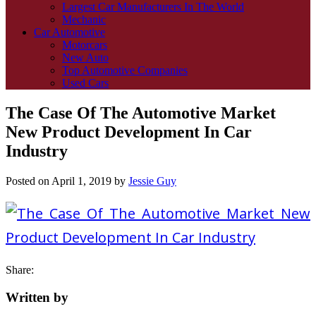
Largest Car Manufacturers In The World
Mechanic
Car Automotive
Motorcars
New Auto
Top Automotive Companies
Used Cars
The Case Of The Automotive Market
New Product Development In Car
Industry
Posted on
April 1, 2019
by
Jessie Guy
Share:
Written by