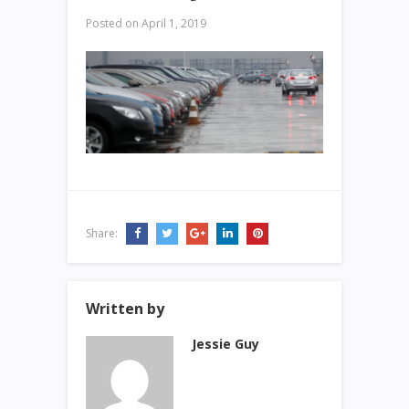
Posted on
April 1, 2019
Share:
Written by
Jessie Guy