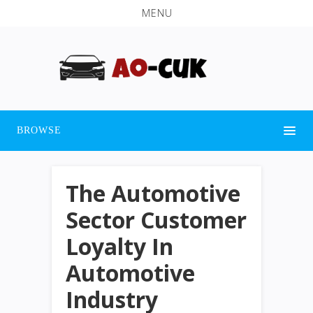
MENU
BROWSE
The Automotive
Sector Customer
Loyalty In
Automotive
Industry