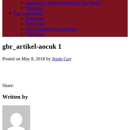
Largest Car Manufacturers In The World
Mechanic
Car Automotive
Motorcars
New Auto
Top Automotive Companies
Used Cars
gbr_artikel-aocuk 1
Posted on
May 8, 2018
by
Jessie Guy
Share:
Written by