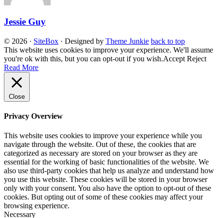
Jessie Guy
© 2026
·
SiteBox
· Designed by
Theme Junkie
back to top
This website uses cookies to improve your experience. We'll assume
you're ok with this, but you can opt-out if you wish.
Accept
Reject
Read More
Close
Privacy Overview
This website uses cookies to improve your experience while you
navigate through the website. Out of these, the cookies that are
categorized as necessary are stored on your browser as they are
essential for the working of basic functionalities of the website. We
also use third-party cookies that help us analyze and understand how
you use this website. These cookies will be stored in your browser
only with your consent. You also have the option to opt-out of these
cookies. But opting out of some of these cookies may affect your
browsing experience.
Necessary