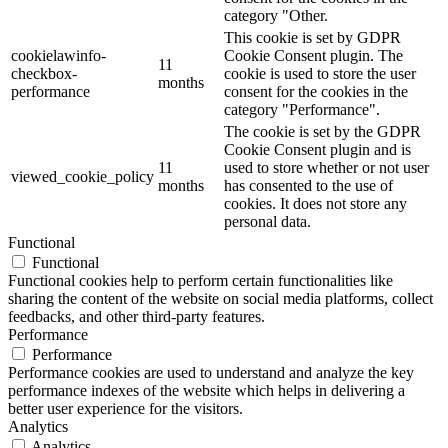
category "Other.
This cookie is set by GDPR
cookielawinfo-
Cookie Consent plugin. The
11
checkbox-
cookie is used to store the user
months
performance
consent for the cookies in the
category "Performance".
The cookie is set by the GDPR
Cookie Consent plugin and is
11
used to store whether or not user
viewed_cookie_policy
months
has consented to the use of
cookies. It does not store any
personal data.
Functional
Functional
Functional cookies help to perform certain functionalities like
sharing the content of the website on social media platforms, collect
feedbacks, and other third-party features.
Performance
Performance
Performance cookies are used to understand and analyze the key
performance indexes of the website which helps in delivering a
better user experience for the visitors.
Analytics
Analytics