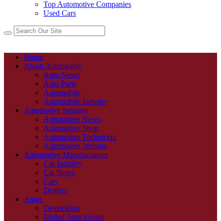
Top Automotive Companies
Used Cars
Home
About Automotive
Auto News
Auto Parts
Automobile
Automobile Industry
Automotive Industry
Automotive News
Automotive Shop
Automotive Technician
Automotive Website
Automotive Manufacturers
Car Industry
Car News
Cars
Dealers
Autos
Dealerships
Global Auto Group