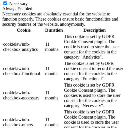
Necessary
Always Enabled
Necessary cookies are absolutely essential for the website to
function properly. These cookies ensure basic functionalities and
security features of the website, anonymously.
Cookie
Duration
Description
This cookie is set by GDPR
Cookie Consent plugin. The
cookielawinfo-
11
cookie is used to store the user
checkbox-analytics
months
consent for the cookies in the
category "Analytics".
The cookie is set by GDPR
cookielawinfo-
11
cookie consent to record the user
checkbox-functional
months
consent for the cookies in the
category "Functional".
This cookie is set by GDPR
Cookie Consent plugin. The
cookielawinfo-
11
cookies is used to store the user
checkbox-necessary
months
consent for the cookies in the
category "Necessary".
This cookie is set by GDPR
Cookie Consent plugin. The
cookielawinfo-
11
cookie is used to store the user
checkbox-others
months
consent for the cookies in the