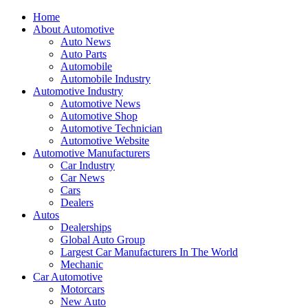
Home
About Automotive
Auto News
Auto Parts
Automobile
Automobile Industry
Automotive Industry
Automotive News
Automotive Shop
Automotive Technician
Automotive Website
Automotive Manufacturers
Car Industry
Car News
Cars
Dealers
Autos
Dealerships
Global Auto Group
Largest Car Manufacturers In The World
Mechanic
Car Automotive
Motorcars
New Auto